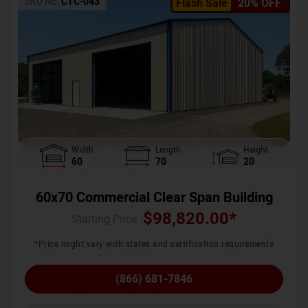
SKU No:
CTC-043
Flash Sale
20% OFF
Width
Length
Height
60
70
20
60x70 Commercial Clear Span Building
$
98,820.00
*
Starting Price :
*Price might vary with states and certification requirements
(866) 681-7846