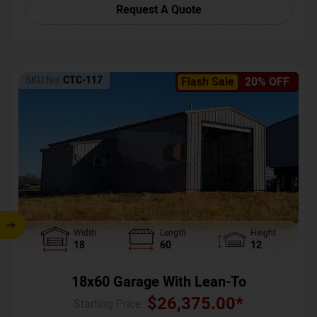
Request A Quote
SKU No:
CTC-117
Flash Sale
20% OFF
Width
Length
Height
18
60
12
18x60 Garage With Lean-To
$
26,375.00
*
Starting Price :