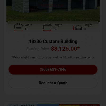
Width
Length
Height
18
36
8
18x36 Custom Building
$
8,125.00
*
Starting Price :
*Price might vary with states and certification requirements
(866) 681-7846
Request A Quote