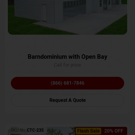
Barndominium with Open Bay
Call for price
(866) 681-7846
Request A Quote
SKU No:
CTC-235
Flash Sale
20% OFF