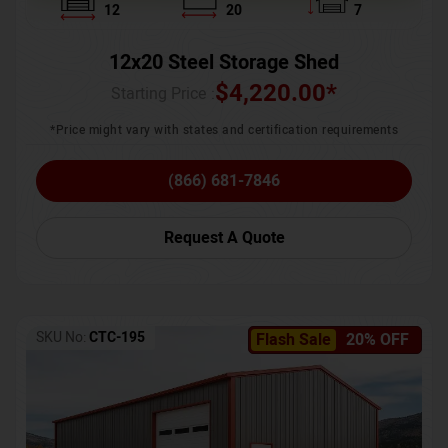
12
20
7
12x20 Steel Storage Shed
$
4,220.00
*
Starting Price :
*Price might vary with states and certification requirements
(866) 681-7846
Request A Quote
SKU No:
CTC-195
Flash Sale
20% OFF