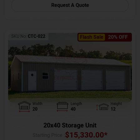
Request A Quote
SKU No:
CTC-022
Flash Sale
20% OFF
Width
Length
Height
20
40
12
20x40 Storage Unit
$
15,330.00
*
Starting Price :