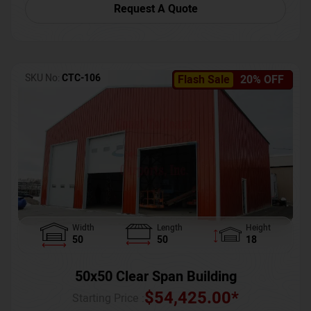
Request A Quote
SKU No:
CTC-106
Flash Sale
20% OFF
Width
Length
Height
50
50
18
50x50 Clear Span Building
$
54,425.00
*
Starting Price :