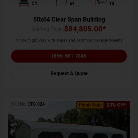
54
64
18
50x64 Clear Span Building
$
84,805.00
*
Starting Price :
*Price might vary with states and certification requirements
(866) 681-7846
Request A Quote
SKU No:
CTC-024
Flash Sale
20% OFF