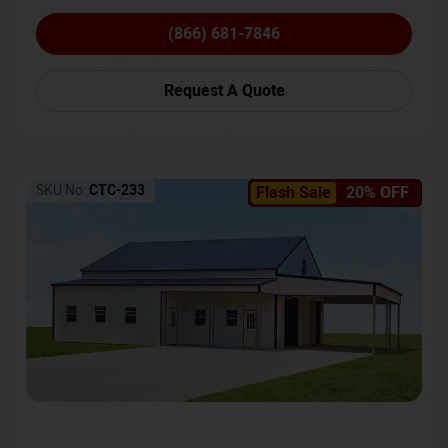
(866) 681-7846
Request A Quote
SKU No:
CTC-233
Flash Sale
20% OFF