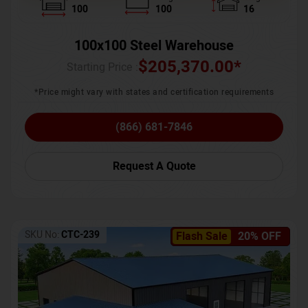
100
100
16
100x100 Steel Warehouse
$
205,370.00
*
Starting Price :
*Price might vary with states and certification requirements
(866) 681-7846
Request A Quote
SKU No:
CTC-239
Flash Sale
20% OFF