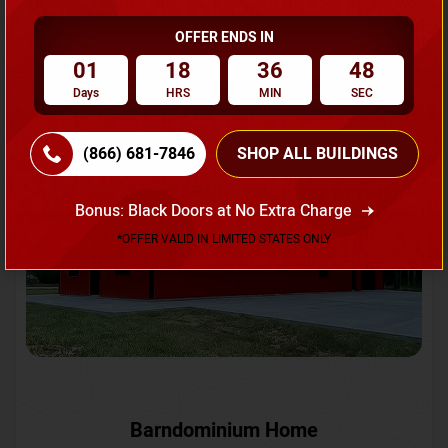
OFFER ENDS IN
Request A Quote
01
18
36
45
Days
HRS
MIN
SEC
SKU No:
CTC-231
Flash Sale
20% OFF
(866) 681-7846
SHOP ALL BUILDINGS
Bonus: Black Doors at No Extra Charge
*OFFER VALID IN LIMITED STATES ONLY
Barndominium Home