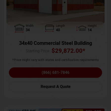
Width
Length
Height
34
40
14
34x40 Commercial Steel Building
$
29,872.00
*
Starting Price :
*Price might vary with states and certification requirements
(866) 681-7846
Request A Quote