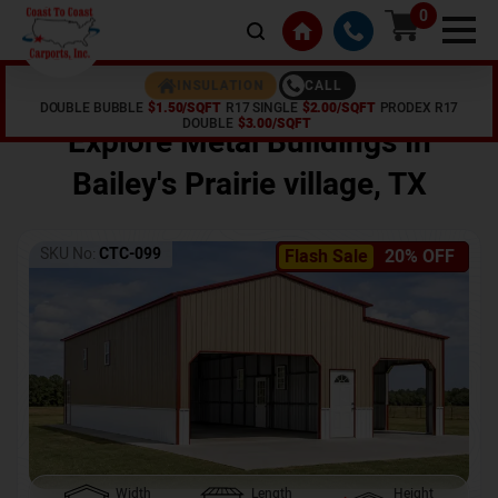
0
CALL
INSULATION
DOUBLE BUBBLE
$1.50/SQFT
R17 SINGLE
$2.00/SQFT
PRODEX R17
Home /
Shop /
Bailey's Prairie village
,
TX
DOUBLE
$3.00/SQFT
Explore Metal Buildings In
Bailey's Prairie village
,
TX
SKU No:
CTC-099
Flash Sale
20% OFF
Width
Length
Height