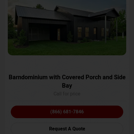
Barndominium with Covered Porch and Side
Bay
Call for price
(866) 681-7846
Request A Quote