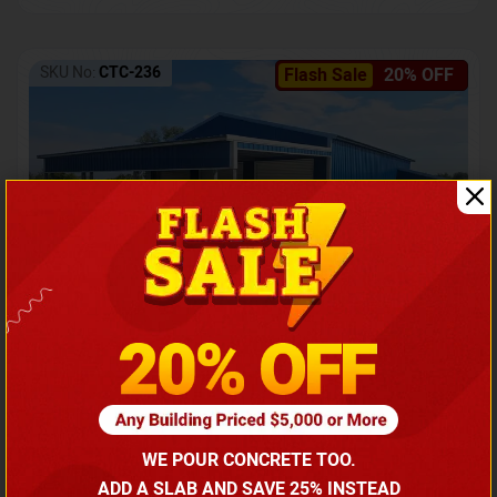
SKU No:
CTC-236
Flash Sale
20% OFF
Barndominium with Front Lean-To Porch
Call for price
WE POUR CONCRETE TOO.
(866) 681-7846
ADD A SLAB AND SAVE 25% INSTEAD