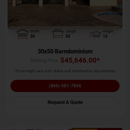
Width
Length
Height
30
50
13
30x50 Barndominium
$
45,646.00
*
Starting Price :
*Price might vary with states and certification requirements
(866) 681-7846
Request A Quote