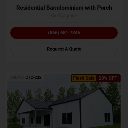
Residential Barndominium with Porch
Call for price
(866) 681-7846
Request A Quote
SKU No:
CTC-232
Flash Sale
20% OFF