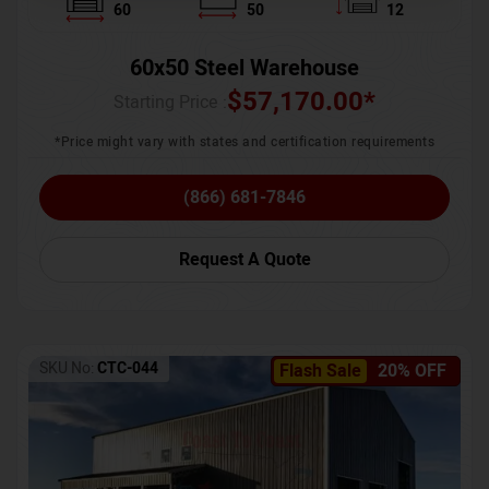
60
50
12
60x50 Steel Warehouse
$
57,170.00
*
Starting Price :
*Price might vary with states and certification requirements
(866) 681-7846
Request A Quote
SKU No:
CTC-044
Flash Sale
20% OFF