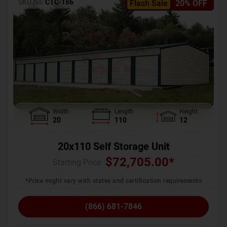
SKU No:
CTC-186
Flash Sale
20% OFF
Width
Length
Height
20
110
12
20x110 Self Storage Unit
$
72,705.00
*
Starting Price :
*Price might vary with states and certification requirements
(866) 681-7846