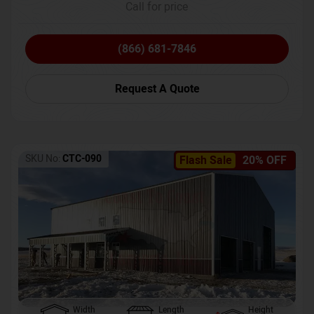
Call for price
(866) 681-7846
Request A Quote
SKU No:
CTC-090
Flash Sale
20% OFF
Width
Length
Height