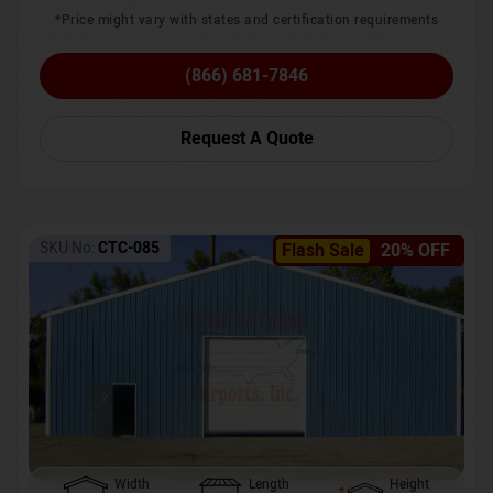
*Price might vary with states and certification requirements
(866) 681-7846
Request A Quote
SKU No:
CTC-085
Flash Sale
20% OFF
Width
Length
Height