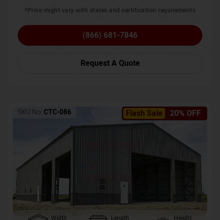
*Price might vary with states and certification requirements
(866) 681-7846
Request A Quote
SKU No:
CTC-086
Flash Sale
20% OFF
Width
Length
Height