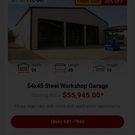
SKU No:
CTC-045
Flash Sale
20% OFF
Width
Length
Height
54
45
14
54x45 Steel Workshop Garage
$
55,945.00
*
Starting Price :
*Price might vary with states and certification requirements
(866) 681-7846