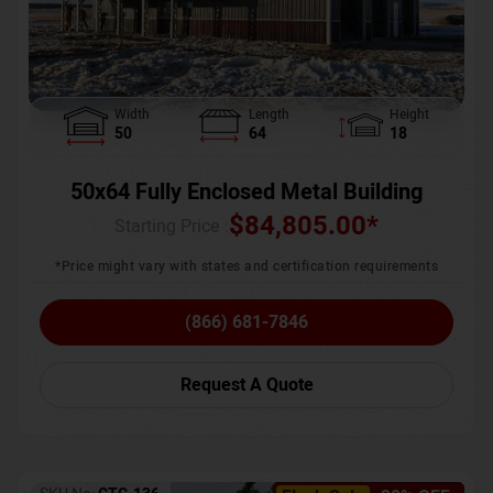
Width
Length
Height
50
64
18
50x64 Fully Enclosed Metal Building
$
84,805.00
*
Starting Price :
*Price might vary with states and certification requirements
(866) 681-7846
Request A Quote