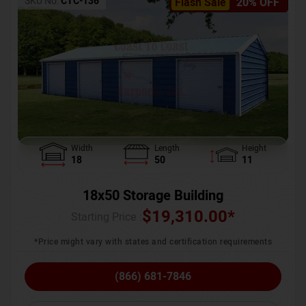
SKU No:
CTC-136
Flash Sale
20% OFF
Width
Length
Height
18
50
11
18x50 Storage Building
$
19,310.00
*
Starting Price :
*Price might vary with states and certification requirements
(866) 681-7846