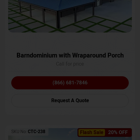
Barndominium with Wraparound Porch
Call for price
(866) 681-7846
Request A Quote
SKU No:
CTC-238
Flash Sale
20% OFF