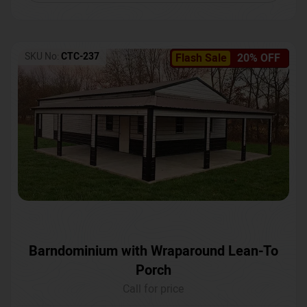
SKU No:
CTC-237
Flash Sale
20% OFF
Barndominium with Wraparound Lean-To
Porch
Call for price