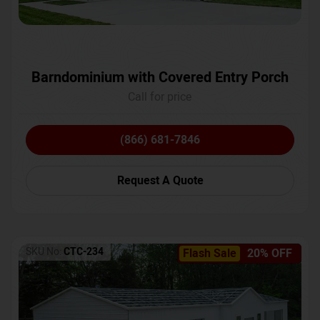
Barndominium with Covered Entry Porch
Call for price
(866) 681-7846
Request A Quote
SKU No:
CTC-234
Flash Sale
20% OFF