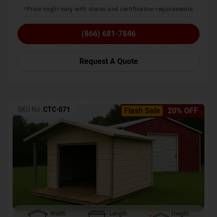
*Price might vary with states and certification requirements
(866) 681-7846
Request A Quote
SKU No:
CTC-071
Flash Sale
20% OFF
Width
Length
Height