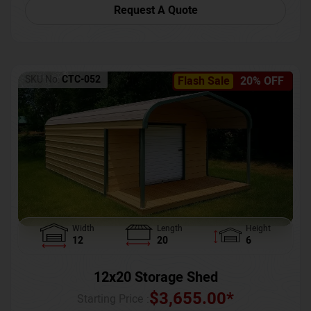
Request A Quote
SKU No:
CTC-052
Flash Sale
20% OFF
Width
Length
Height
12
20
6
12x20 Storage Shed
$
3,655.00
*
Starting Price :