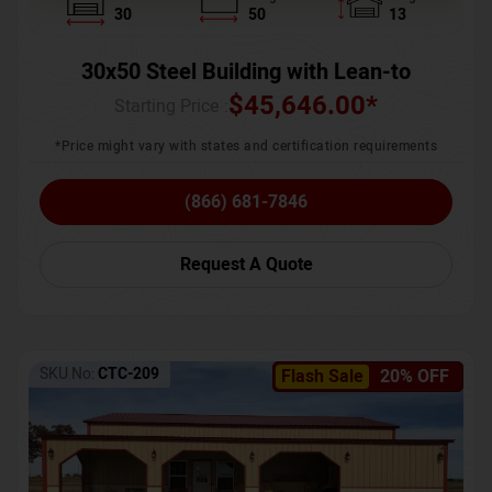
30
50
13
30x50 Steel Building with Lean-to
$
45,646.00
*
Starting Price :
*Price might vary with states and certification requirements
(866) 681-7846
Request A Quote
SKU No:
CTC-209
Flash Sale
20% OFF