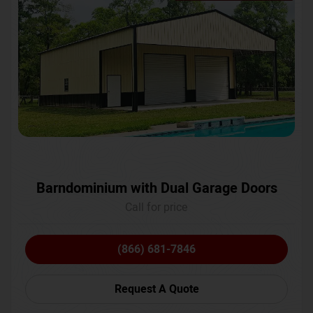
Barndominium with Dual Garage Doors
Call for price
(866) 681-7846
Request A Quote