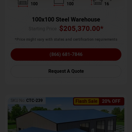
100
100
16
100x100 Steel Warehouse
$
205,370.00
*
Starting Price :
*Price might vary with states and certification requirements
(866) 681-7846
Request A Quote
SKU No:
CTC-239
Flash Sale
20% OFF