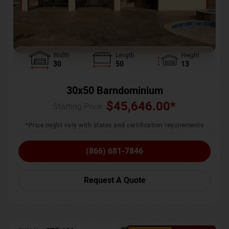
Width
Length
Height
30
50
13
30x50 Barndominium
$
45,646.00
*
Starting Price :
*Price might vary with states and certification requirements
(866) 681-7846
Request A Quote