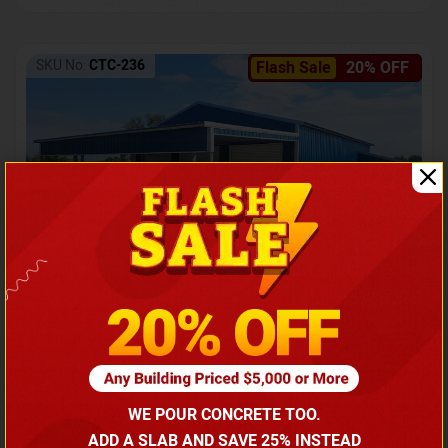
SKU No:
CTC-236
Flash Sale
20% OFF
Barndominium with Front Lean-To Porch
Call for price
WE POUR CONCRETE TOO.
(866) 681-7846
ADD A SLAB AND SAVE 25% INSTEAD