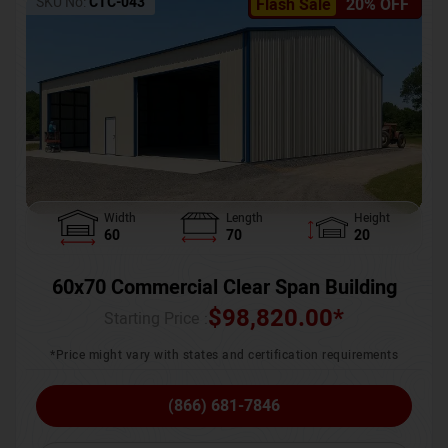
SKU No:
CTC-043
Flash Sale
20% OFF
Width
Length
Height
60
70
20
60x70 Commercial Clear Span Building
$
98,820.00
*
Starting Price :
*Price might vary with states and certification requirements
(866) 681-7846