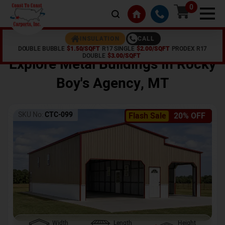
0
CALL
INSULATION
DOUBLE BUBBLE
$1.50/SQFT
R17 SINGLE
$2.00/SQFT
PRODEX R17
Home /
Shop /
Rocky Boy's Agency
,
MT
DOUBLE
$3.00/SQFT
Explore Metal Buildings In
Rocky
Boy's Agency
,
MT
SKU No:
CTC-099
Flash Sale
20% OFF
Width
Length
Height