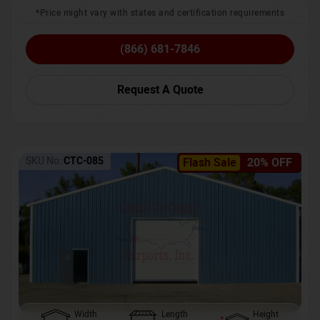
*Price might vary with states and certification requirements
(866) 681-7846
Request A Quote
SKU No:
CTC-085
Flash Sale
20% OFF
Width
Length
Height