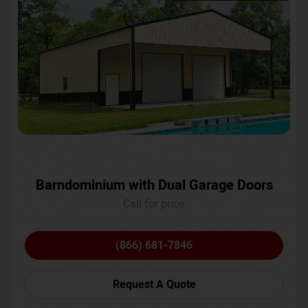
Barndominium with Dual Garage Doors
Call for price
(866) 681-7846
Request A Quote