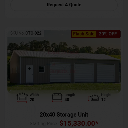
Request A Quote
SKU No:
CTC-022
Flash Sale
20% OFF
Width
Length
Height
20
40
12
20x40 Storage Unit
$
15,330.00
*
Starting Price :