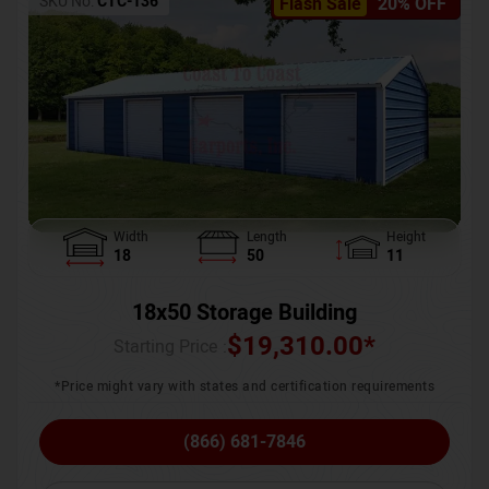
SKU No:
CTC-136
Flash Sale
20% OFF
Width
Length
Height
18
50
11
18x50 Storage Building
$
19,310.00
*
Starting Price :
*Price might vary with states and certification requirements
(866) 681-7846