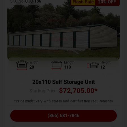
SKU No:
CTC-186
Flash Sale
20% OFF
Width
Length
Height
20
110
12
20x110 Self Storage Unit
$
72,705.00
*
Starting Price :
*Price might vary with states and certification requirements
(866) 681-7846