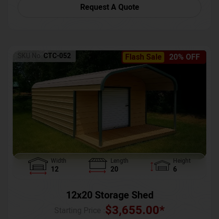
Request A Quote
SKU No:
CTC-052
Flash Sale
20% OFF
Width
Length
Height
12
20
6
12x20 Storage Shed
$
3,655.00
*
Starting Price :