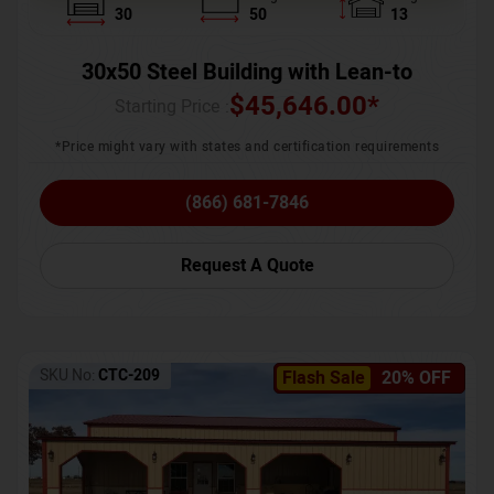
30
50
13
30x50 Steel Building with Lean-to
$
45,646.00
*
Starting Price :
*Price might vary with states and certification requirements
(866) 681-7846
Request A Quote
SKU No:
CTC-209
Flash Sale
20% OFF