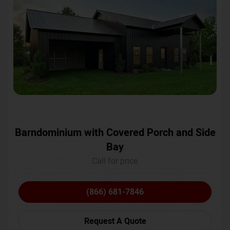
Barndominium with Covered Porch and Side
Bay
Call for price
(866) 681-7846
Request A Quote