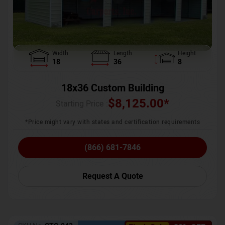
Width
Length
Height
18
36
8
18x36 Custom Building
$
8,125.00
*
Starting Price :
*Price might vary with states and certification requirements
(866) 681-7846
Request A Quote