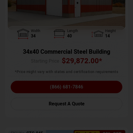
Width
Length
Height
34
40
14
34x40 Commercial Steel Building
$
29,872.00
*
Starting Price :
*Price might vary with states and certification requirements
(866) 681-7846
Request A Quote