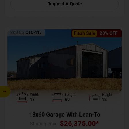
Request A Quote
SKU No:
CTC-117
Flash Sale
20% OFF
Width
Length
Height
18
60
12
18x60 Garage With Lean-To
$
26,375.00
*
Starting Price :