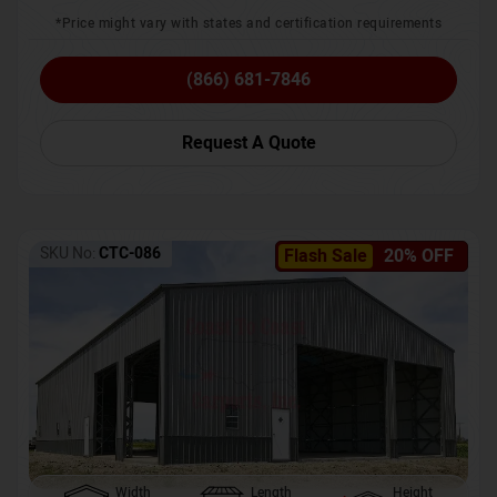
*Price might vary with states and certification requirements
(866) 681-7846
Request A Quote
SKU No:
CTC-086
Flash Sale
20% OFF
Width
Length
Height