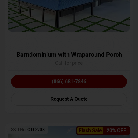
Barndominium with Wraparound Porch
Call for price
(866) 681-7846
Request A Quote
SKU No:
CTC-238
Flash Sale
20% OFF