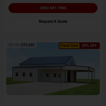
(866) 681-7846
Request A Quote
SKU No:
CTC-233
Flash Sale
20% OFF