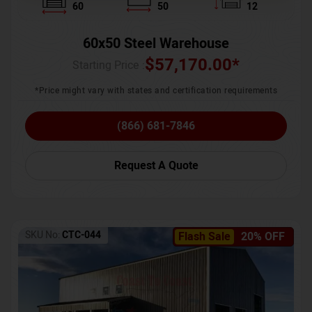
60
50
12
60x50 Steel Warehouse
$
57,170.00
*
Starting Price :
*Price might vary with states and certification requirements
(866) 681-7846
Request A Quote
SKU No:
CTC-044
Flash Sale
20% OFF