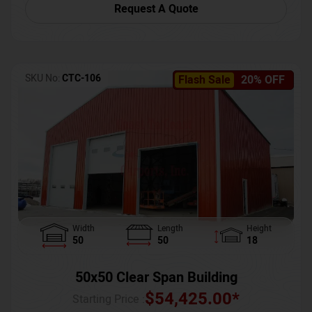
Request A Quote
SKU No:
CTC-106
Flash Sale
20% OFF
Width
Length
Height
50
50
18
50x50 Clear Span Building
$
54,425.00
*
Starting Price :