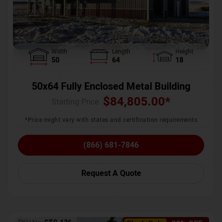
Width
Length
Height
50
64
18
50x64 Fully Enclosed Metal Building
$
84,805.00
*
Starting Price :
*Price might vary with states and certification requirements
(866) 681-7846
Request A Quote