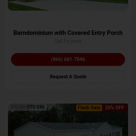
Barndominium with Covered Entry Porch
Call for price
(866) 681-7846
Request A Quote
SKU No:
CTC-234
Flash Sale
20% OFF