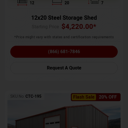
12
20
7
12x20 Steel Storage Shed
$
4,220.00
*
Starting Price :
*Price might vary with states and certification requirements
(866) 681-7846
Request A Quote
SKU No:
CTC-195
Flash Sale
20% OFF