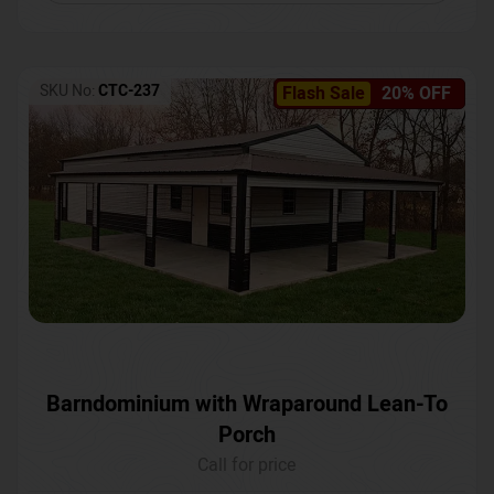
SKU No:
CTC-237
Flash Sale
20% OFF
Barndominium with Wraparound Lean-To
Porch
Call for price