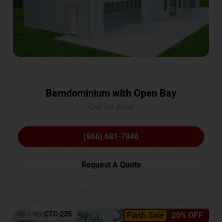
Barndominium with Open Bay
Call for price
(866) 681-7846
Request A Quote
SKU No:
CTC-235
Flash Sale
20% OFF