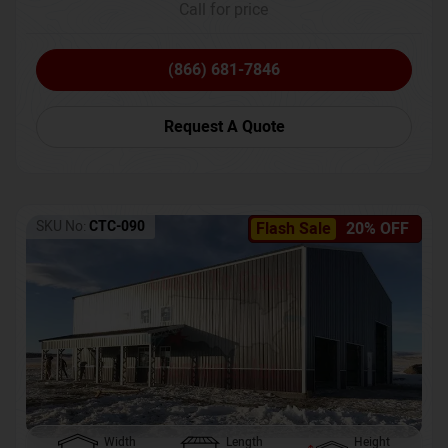
Call for price
(866) 681-7846
Request A Quote
SKU No:
CTC-090
Flash Sale
20% OFF
Width
Length
Height