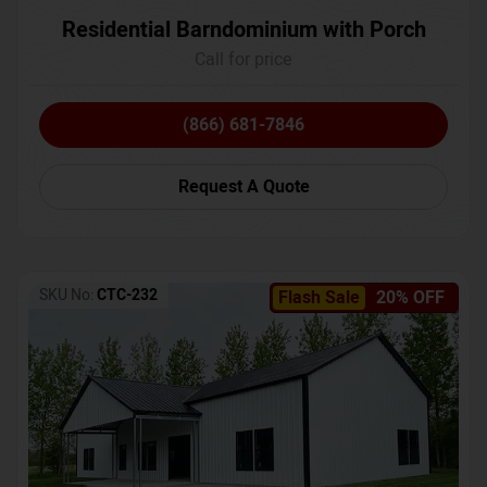
Residential Barndominium with Porch
Call for price
(866) 681-7846
Request A Quote
SKU No:
CTC-232
Flash Sale
20% OFF