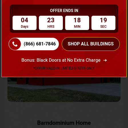
OFFER ENDS IN
Request A Quote
04
23
18
16
Days
HRS
MIN
SEC
SKU No:
CTC-231
Flash Sale
20% OFF
(866) 681-7846
SHOP ALL BUILDINGS
Bonus: Black Doors at No Extra Charge
*OFFER VALID IN LIMITED STATES ONLY
Barndominium Home