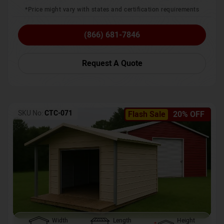
*Price might vary with states and certification requirements
(866) 681-7846
Request A Quote
SKU No:
CTC-071
Flash Sale
20% OFF
Width
Length
Height