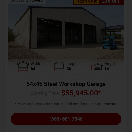
SKU No:
CTC-045
Flash Sale
20% OFF
Width
Length
Height
54
45
14
54x45 Steel Workshop Garage
$
55,945.00
*
Starting Price :
*Price might vary with states and certification requirements
(866) 681-7846