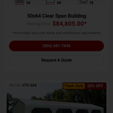
54
64
18
50x64 Clear Span Building
$
84,805.00
*
Starting Price :
*Price might vary with states and certification requirements
(866) 681-7846
Request A Quote
SKU No:
CTC-024
Flash Sale
20% OFF