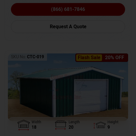
(866) 681-7846
Request A Quote
SKU No:
CTC-019
Flash Sale
20% OFF
Width
Length
Height
18
20
9