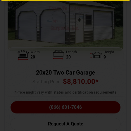
Width
Length
Height
20
20
9
20x20 Two Car Garage
$
8,810.00
*
Starting Price :
*Price might vary with states and certification requirements
(866) 681-7846
Request A Quote