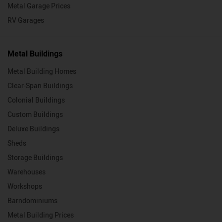
Metal Garage Prices
RV Garages
Metal Buildings
Metal Building Homes
Clear-Span Buildings
Colonial Buildings
Custom Buildings
Deluxe Buildings
Sheds
Storage Buildings
Warehouses
Workshops
Barndominiums
Metal Building Prices