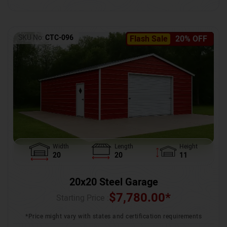
SKU No:
CTC-096
Flash Sale
20% OFF
Width
Length
Height
20
20
11
20x20 Steel Garage
$
7,780.00
*
Starting Price :
*Price might vary with states and certification requirements