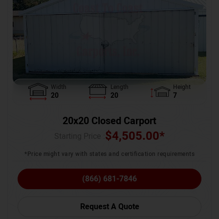
Width
Length
Height
20
20
7
20x20 Closed Carport
$
4,505.00
*
Starting Price :
*Price might vary with states and certification requirements
(866) 681-7846
Request A Quote