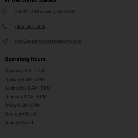
In The United States!
22525 I-40 Knoxville, AR 72845
(866) 681-7846
info@coast-to-coastcarports.com
Operating Hours
Monday 8 AM - 5 PM
Tuesday 8 AM - 5 PM
Wednesday 8 AM - 5 PM
Thursday 8 AM - 5 PM
Friday 8 AM - 5 PM
Saturday Closed
Sunday Closed