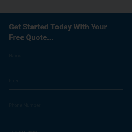
Get Started Today With Your
Free Quote...