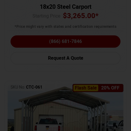
18x20 Steel Carport
$
3,265.00
*
Starting Price :
*Price might vary with states and certification requirements
(866) 681-7846
Request A Quote
SKU No:
CTC-061
Flash Sale
20% OFF