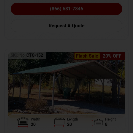
(866) 681-7846
Request A Quote
SKU No:
CTC-152
Flash Sale
20% OFF
Width
Length
Height
20
20
8