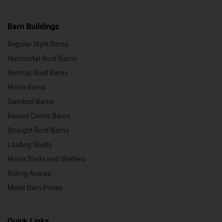
Barn Buildings
Regular Style Barns
Horizontal Roof Barns
Vertical Roof Barns
Horse Barns
Gambrel Barns
Raised Center Barns
Straight Roof Barns
Loafing Sheds
Horse Stalls and Shelters
Riding Arenas
Metal Barn Prices
Quick Links