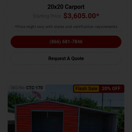
20x20 Carport
$
3,605.00
*
Starting Price :
*Price might vary with states and certification requirements
(866) 681-7846
Request A Quote
SKU No:
CTC-170
Flash Sale
20% OFF