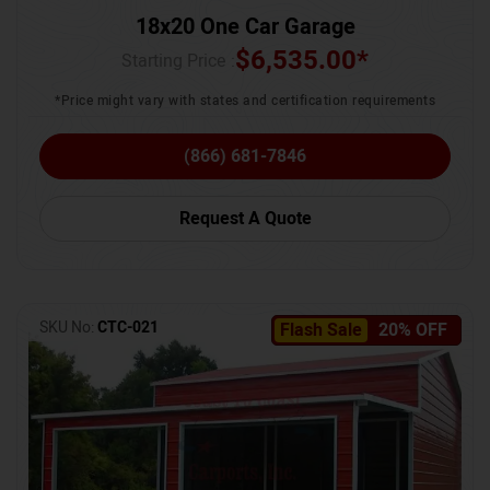
18x20 One Car Garage
$
6,535.00
*
Starting Price :
*Price might vary with states and certification requirements
(866) 681-7846
Request A Quote
SKU No:
CTC-021
Flash Sale
20% OFF