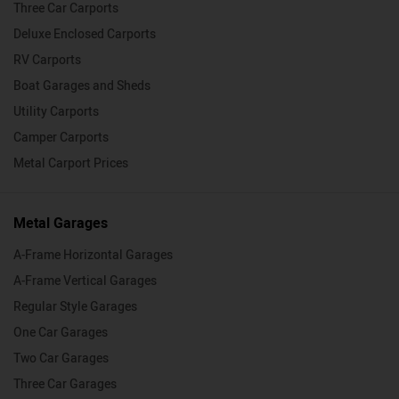
Three Car Carports
Deluxe Enclosed Carports
RV Carports
Boat Garages and Sheds
Utility Carports
Camper Carports
Metal Carport Prices
Metal Garages
A-Frame Horizontal Garages
A-Frame Vertical Garages
Regular Style Garages
One Car Garages
Two Car Garages
Three Car Garages