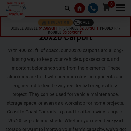
0
CALL
INSULATION
DOUBLE BUBBLE
$1.50/SQFT
R17 SINGLE
$2.00/SQFT
PRODEX R17
Home /
20x20 Carport
DOUBLE
$3.00/SQFT
20x20 Carport
With 400 sq. ft. of space, our 20x20 carports are a long-
lasting way to keep your vehicles, possessions, and
important belongings safe from the elements. These
structures are built with premium steel components and
engineered to handle any residential or agricultural
project. They can be used for vehicle maintenance,
storage space, or even as a workshop for home projects.
Coast to Coast Carports is proud to offer a wide range of
20x20 carports and sheds. Whether you need backyard
storage or want to improve your farm's capacity, we've got