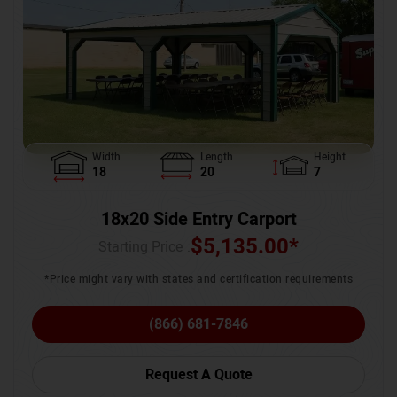
Width
Length
Height
18
20
7
18x20 Side Entry Carport
$
5,135.00
*
Starting Price :
*Price might vary with states and certification requirements
(866) 681-7846
Request A Quote