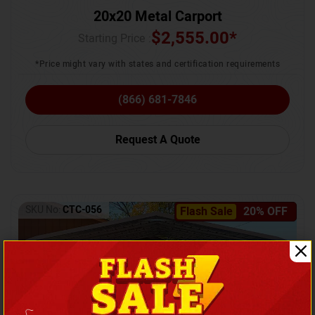
20x20 Metal Carport
$
2,555.00
*
Starting Price :
*Price might vary with states and certification requirements
(866) 681-7846
Request A Quote
SKU No:
CTC-056
Flash Sale
20% OFF