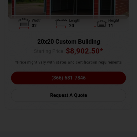
Width
Length
Height
32
20
11
20x20 Custom Building
$
8,902.50
*
Starting Price :
*Price might vary with states and certification requirements
(866) 681-7846
Request A Quote