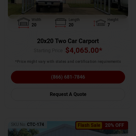
Width
Length
Height
20
20
7
20x20 Two Car Carport
$
4,065.00
*
Starting Price :
*Price might vary with states and certification requirements
(866) 681-7846
Request A Quote
SKU No:
CTC-174
Flash Sale
20% OFF