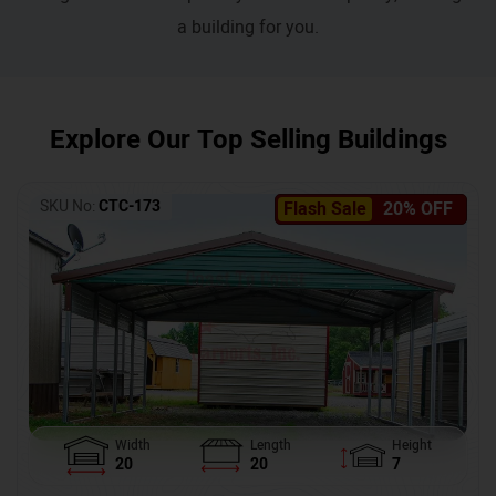
a building for you.
Explore Our Top Selling Buildings
SKU No:
CTC-173
Flash Sale
20% OFF
Width
Length
Height
20
20
7