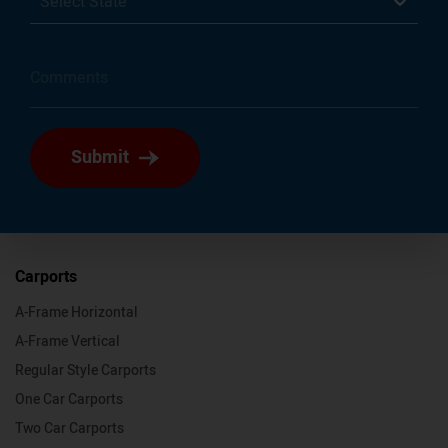
Select State
Submit
Carports
A-Frame Horizontal
A-Frame Vertical
Regular Style Carports
One Car Carports
Two Car Carports