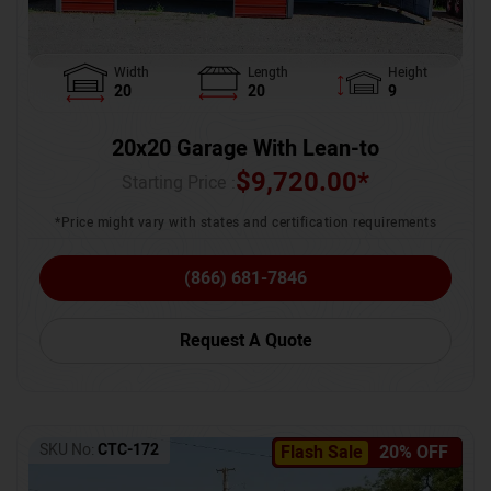
Width
Length
Height
20
20
9
20x20 Garage With Lean-to
$
9,720.00
*
Starting Price :
*Price might vary with states and certification requirements
(866) 681-7846
Request A Quote
SKU No:
CTC-172
Flash Sale
20% OFF