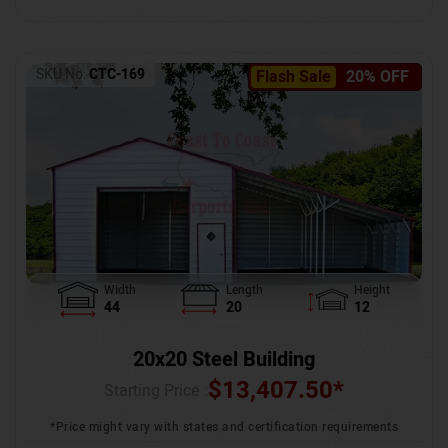
SKU No:
CTC-169
Flash Sale
20% OFF
Width
Length
Height
44
20
12
20x20 Steel Building
$
13,407.50
*
Starting Price :
*Price might vary with states and certification requirements