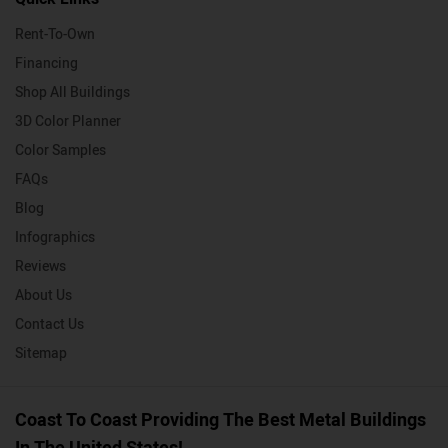
Rent-To-Own
Financing
Shop All Buildings
3D Color Planner
Color Samples
FAQs
Blog
Infographics
Reviews
About Us
Contact Us
Sitemap
Coast To Coast Providing The Best Metal Buildings