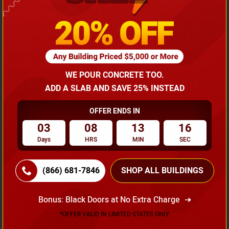
Width
Length
Height
20
21
6
20x20 Two Car Carport
WE POUR CONCRETE TOO.
$
2,195.00
*
Starting Price :
ADD A SLAB AND SAVE 25% INSTEAD
*Price might vary with states and certification requirements
OFFER ENDS IN
03
08
13
15
(866) 681-7846
Days
HRS
MIN
SEC
Request A Quote
(866) 681-7846
SHOP ALL BUILDINGS
Bonus: Black Doors at No Extra Charge
SKU No:
CTC-176
Flash Sale
20% OFF
*OFFER VALID IN LIMITED STATES ONLY