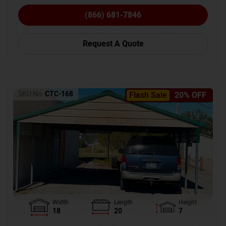
(866) 681-7846
Request A Quote
SKU No:
CTC-168
Flash Sale
20% OFF
Width
Length
Height
18
20
7