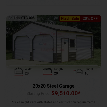
SKU No:
CTC-008
Flash Sale
20% OFF
Width
Length
Height
20
20
10
20x20 Steel Garage
$
9,510.00
*
Starting Price :
*Price might vary with states and certification requirements