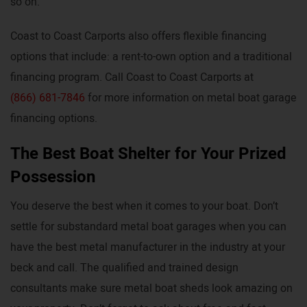
so on.
Coast to Coast Carports also offers flexible financing
options that include: a rent-to-own option and a traditional
financing program. Call Coast to Coast Carports at
(866) 681-7846
for more information on metal boat garage
financing options.
The Best Boat Shelter for Your Prized
Possession
You deserve the best when it comes to your boat. Don’t
settle for substandard metal boat garages when you can
have the best metal manufacturer in the industry at your
beck and call. The qualified and trained design
consultants make sure metal boat sheds look amazing on