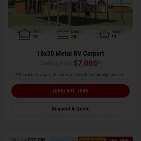
Width
Length
Height
18
30
13
18x30 Metal RV Carport
$
7,005
*
Starting Price :
*Price might vary with states and certification requirements
(866) 681-7846
Request A Quote
SKU No:
CTC-089
Flash Sale
20% OFF