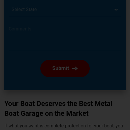
Select State
Submit
Your Boat Deserves the Best Metal
Boat Garage on the Market
If what you want is complete protection for your boat, you