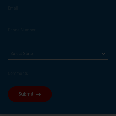
Select State
Submit