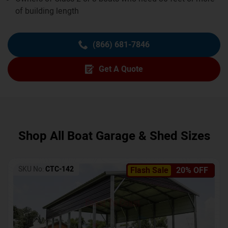
of building length
(866) 681-7846
Get A Quote
Shop All Boat Garage & Shed Sizes
SKU No:
CTC-142
Flash Sale
20% OFF