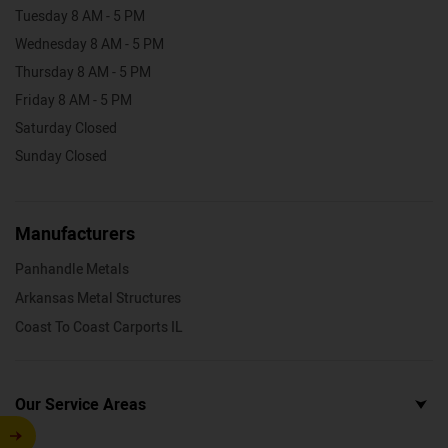
Tuesday 8 AM - 5 PM
Wednesday 8 AM - 5 PM
Thursday 8 AM - 5 PM
Friday 8 AM - 5 PM
Saturday Closed
Sunday Closed
Manufacturers
Panhandle Metals
Arkansas Metal Structures
Coast To Coast Carports IL
Our Service Areas