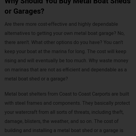
Why Should You Buy Metal Boat Sheds
or Garages?
Are there more cost-effective and highly dependable
alternatives to getting your own metal boat garage? No,
there aren’t. What other options do you have? You can’t
keep your boat at the marina for long. The cost will keep
rising and will eventually be too much. Why waste money
on marinas that are not as efficient and dependable as a
metal boat shed or a garage?
Metal boat shelters from Coast to Coast Carports are built
with steel frames and components. They basically protect
your watercraft from all sorts of threats, including theft,
damage, blisters, the weather, and so on. The cost of
building and installing a metal boat shed or a garage is