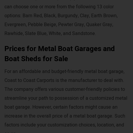
can choose one or more from the following 13 color
options: Barn Red, Black, Burgundy, Clay, Earth Brown,
Evergreen, Pebble Beige, Pewter Gray, Quaker Gray,
Rawhide, Slate Blue, White, and Sandstone.
Prices for Metal Boat Garages and
Boat Sheds for Sale
For an affordable and budget-friendly metal boat garage,
Coast to Coast Carports is the manufacturer to deal with.
The company offers various customer-friendly policies to
streamline your path to possession of a customized metal
boat garage. However, certain factors might cause an
increase in the overall price of a metal boat garage. Such
factors include your customization choices, location, and