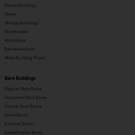
Deluxe Buildings
Sheds
Storage Buildings
Warehouses
Workshops
Barndominiums
Metal Building Prices
Barn Buildings
Regular Style Barns
Horizontal Roof Barns
Vertical Roof Barns
Horse Barns
Gambrel Barns
Raised Center Barns