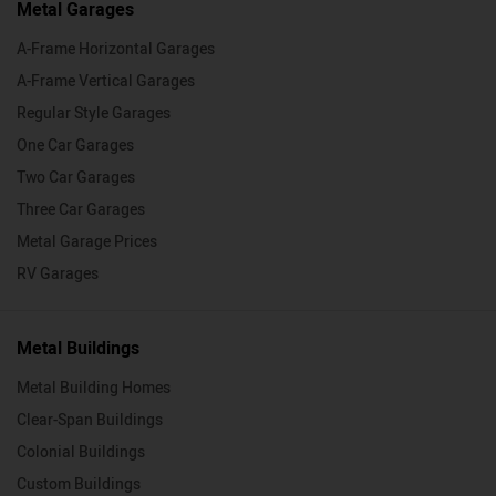
Metal Garages
A-Frame Horizontal Garages
A-Frame Vertical Garages
Regular Style Garages
One Car Garages
Two Car Garages
Three Car Garages
Metal Garage Prices
RV Garages
Metal Buildings
Metal Building Homes
Clear-Span Buildings
Colonial Buildings
Custom Buildings