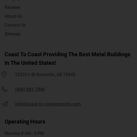
Reviews
About Us
Contact Us
Sitemap
Coast To Coast Providing The Best Metal Buildings
In The United States!
22525 I-40 Knoxville, AR 72845
(866) 681-7846
info@coast-to-coastcarports.com
Operating Hours
Monday 8 AM - 5 PM