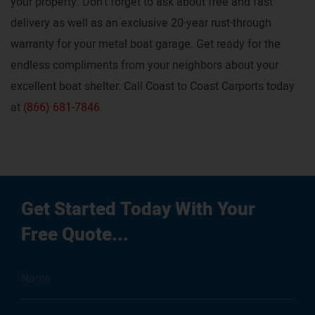
your property. Don’t forget to ask about free and fast
delivery as well as an exclusive 20-year rust-through
warranty for your metal boat garage. Get ready for the
endless compliments from your neighbors about your
excellent boat shelter. Call Coast to Coast Carports today
at
(866) 681-7846
.
Get Started Today With Your
Free Quote...