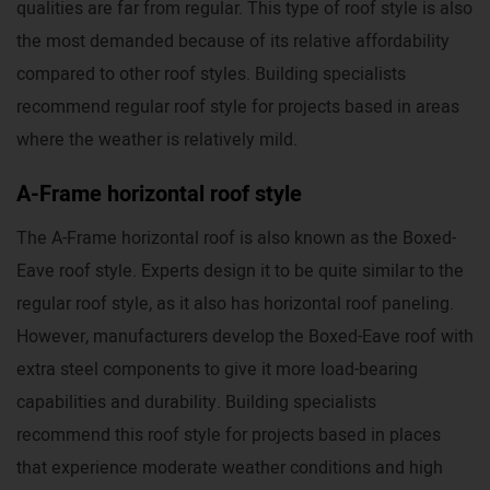
qualities are far from regular. This type of roof style is also
the most demanded because of its relative affordability
compared to other roof styles. Building specialists
recommend regular roof style for projects based in areas
where the weather is relatively mild.
A-Frame horizontal roof style
The A-Frame horizontal roof is also known as the Boxed-
Eave roof style. Experts design it to be quite similar to the
regular roof style, as it also has horizontal roof paneling.
However, manufacturers develop the Boxed-Eave roof with
extra steel components to give it more load-bearing
capabilities and durability. Building specialists
recommend this roof style for projects based in places
that experience moderate weather conditions and high