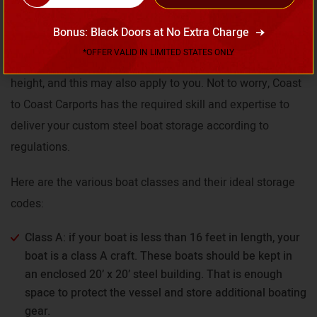
Depending on your area, there are specifications and
Bonus: Black Doors at No Extra Charge
limitations on storage for various classes of boats. Some
*OFFER VALID IN LIMITED STATES ONLY
states classify boats according to length or clearance
height, and this may also apply to you. Not to worry, Coast
to Coast Carports has the required skill and expertise to
deliver your custom steel boat storage according to
regulations.
Here are the various boat classes and their ideal storage
codes:
Class A: if your boat is less than 16 feet in length, your
boat is a class A craft. These boats should be kept in
an enclosed 20’ x 20’ steel building. That is enough
space to protect the vessel and store additional boating
gear.