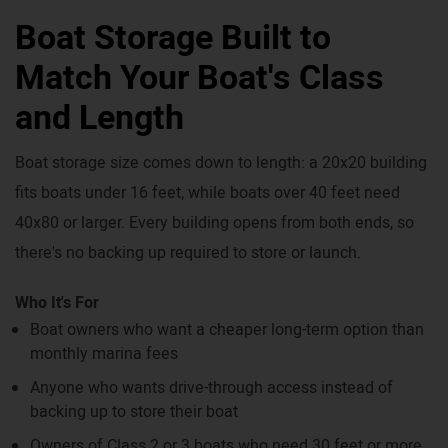
Boat Storage Built to
Match Your Boat's Class
and Length
Boat storage size comes down to length: a 20x20 building
fits boats under 16 feet, while boats over 40 feet need
40x80 or larger. Every building opens from both ends, so
there's no backing up required to store or launch.
Who It's For
Boat owners who want a cheaper long-term option than
monthly marina fees
Anyone who wants drive-through access instead of
backing up to store their boat
Owners of Class 2 or 3 boats who need 30 feet or more