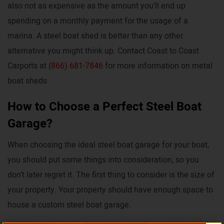
also not as expensive as the amount you’ll end up
spending on a monthly payment for the usage of a
marina. A steel boat shed is better than any other
alternative you might think up. Contact Coast to Coast
Carports at
(866) 681-7846
for more information on metal
boat sheds.
How to Choose a Perfect Steel Boat
Garage?
When choosing the ideal steel boat garage for your boat,
you should put some things into consideration, so you
don’t later regret it. The first thing to consider is the size of
your property. Your property should have enough space to
house a custom steel boat garage.