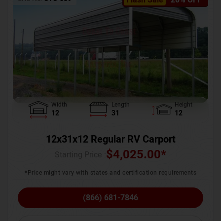
Width
Length
Height
12
31
12
12x31x12 Regular RV Carport
$
4,025.00
*
Starting Price :
*Price might vary with states and certification requirements
(866) 681-7846