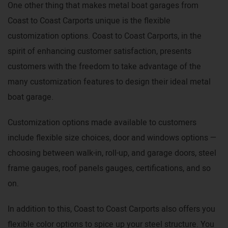
One other thing that makes metal boat garages from
Coast to Coast Carports unique is the flexible
customization options. Coast to Coast Carports, in the
spirit of enhancing customer satisfaction, presents
customers with the freedom to take advantage of the
many customization features to design their ideal metal
boat garage.
Customization options made available to customers
include flexible size choices, door and windows options —
choosing between walk-in, roll-up, and garage doors, steel
frame gauges, roof panels gauges, certifications, and so
on.
In addition to this, Coast to Coast Carports also offers you
flexible color options to spice up your steel structure. You