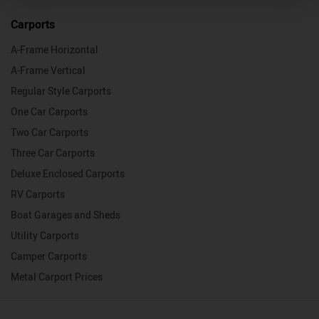
Carports
A-Frame Horizontal
A-Frame Vertical
Regular Style Carports
One Car Carports
Two Car Carports
Three Car Carports
Deluxe Enclosed Carports
RV Carports
Boat Garages and Sheds
Utility Carports
Camper Carports
Metal Carport Prices