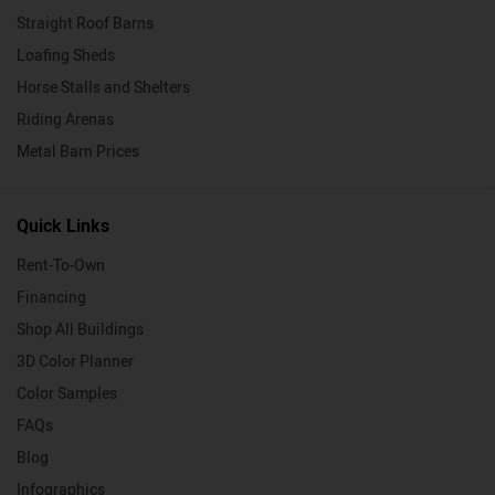
Straight Roof Barns
Loafing Sheds
Horse Stalls and Shelters
Riding Arenas
Metal Barn Prices
Quick Links
Rent-To-Own
Financing
Shop All Buildings
3D Color Planner
Color Samples
FAQs
Blog
Infographics