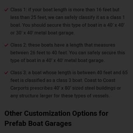
Class 1: if your boat length is more than 16 feet but
less than 25 feet, we can safely classify it as a class 1
boat. You should secure this type of boat in a 40’ x 40’
or 30’ x 40’ metal boat garage.
Class 2: these boats have a length that measures
between 26 feet to 40 feet. You can safely secure this
type of boat in a 40’ x 40’ metal boat garage.
Class 3: a boat whose length is between 40 feet and 65
feet is classified as a class 3 boat. Coast to Coast
Carports prescribes 40’ x 80’ sized steel buildings or
any structure larger for these types of vessels.
Other Customization Options for
Prefab Boat Garages