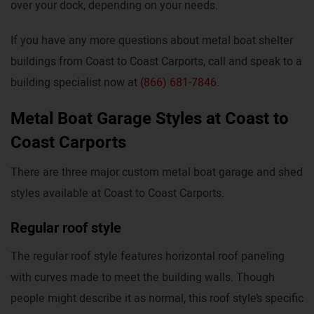
over your dock, depending on your needs.
If you have any more questions about metal boat shelter
buildings from Coast to Coast Carports, call and speak to a
building specialist now at
(866) 681-7846
.
Metal Boat Garage Styles at Coast to
Coast Carports
There are three major custom metal boat garage and shed
styles available at Coast to Coast Carports.
Regular roof style
The regular roof style features horizontal roof paneling
with curves made to meet the building walls. Though
people might describe it as normal, this roof style’s specific