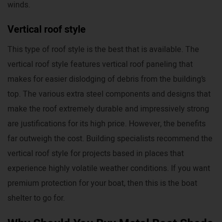
winds.
Vertical roof style
This type of roof style is the best that is available. The
vertical roof style features vertical roof paneling that
makes for easier dislodging of debris from the building’s
top. The various extra steel components and designs that
make the roof extremely durable and impressively strong
are justifications for its high price. However, the benefits
far outweigh the cost. Building specialists recommend the
vertical roof style for projects based in places that
experience highly volatile weather conditions. If you want
premium protection for your boat, then this is the boat
shelter to go for.