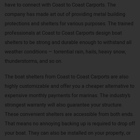
have to connect with Coast to Coast Carports. The
company has made art out of providing metal building
protections and shelters for various purposes. The trained
professionals at Coast to Coast Carports design boat
shelters to be strong and durable enough to withstand all
weather conditions — torrential rain, hails, heavy snow,
thunderstorms, and so on.
The boat shelters from Coast to Coast Carports are also
highly customizable and offer you a cheaper alternative to
expensive monthly payments for marinas. The industry’s
strongest warranty will also guarantee your structure.
These convenient shelters are accessible from both ends.
That means no annoying backing up is required to drop off
your boat. They can also be installed on your property, or