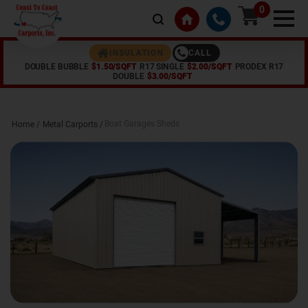
0
CALL
INSULATION
DOUBLE BUBBLE
$1.50/SQFT
R17 SINGLE
$2.00/SQFT
PRODEX R17
DOUBLE
$3.00/SQFT
Boat Garages Sheds
Home /
Metal Carports
/