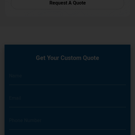
Request A Quote
Get Your Custom Quote