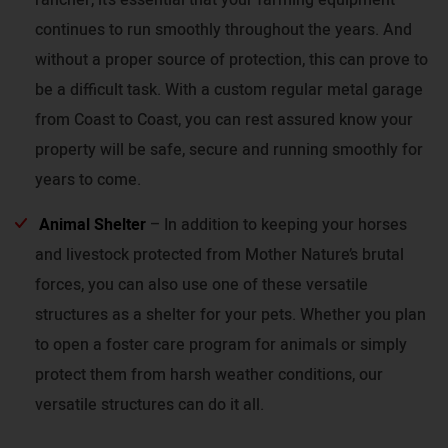
continues to run smoothly throughout the years. And
without a proper source of protection, this can prove to
be a difficult task. With a custom regular metal garage
from Coast to Coast, you can rest assured know your
property will be safe, secure and running smoothly for
years to come.
Animal Shelter
– In addition to keeping your horses
and livestock protected from Mother Nature’s brutal
forces, you can also use one of these versatile
structures as a shelter for your pets. Whether you plan
to open a foster care program for animals or simply
protect them from harsh weather conditions, our
versatile structures can do it all.