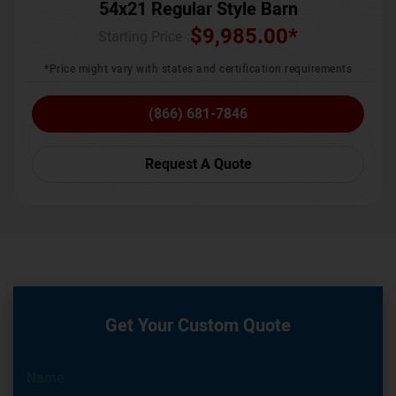
54x21 Regular Style Barn
$
9,985.00
*
Starting Price :
*Price might vary with states and certification requirements
(866) 681-7846
Request A Quote
Get Your Custom Quote