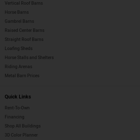
Vertical Roof Barns
Horse Barns
Gambrel Barns
Raised Center Barns
Straight Roof Barns
Loafing Sheds
Horse Stalls and Shelters
Riding Arenas
Metal Barn Prices
Quick Links
Rent-To-Own
Financing
Shop All Buildings
3D Color Planner