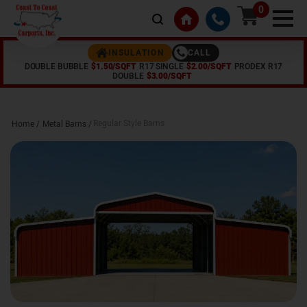
0
CALL
INSULATION
DOUBLE BUBBLE
$1.50/SQFT
R17 SINGLE
$2.00/SQFT
PRODEX R17
DOUBLE
$3.00/SQFT
Regular Style Barns
Home /
Metal Barns
/