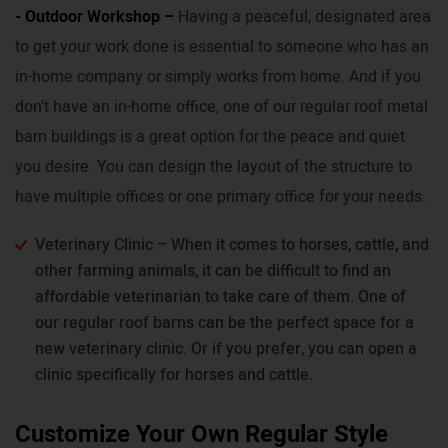
- Outdoor Workshop –
Having a peaceful, designated area
to get your work done is essential to someone who has an
in-home company or simply works from home. And if you
don’t have an in-home office, one of our regular roof metal
barn buildings is a great option for the peace and quiet
you desire. You can design the layout of the structure to
have multiple offices or one primary office for your needs.
Veterinary Clinic – When it comes to horses, cattle, and
other farming animals, it can be difficult to find an
affordable veterinarian to take care of them. One of
our regular roof barns can be the perfect space for a
new veterinary clinic. Or if you prefer, you can open a
clinic specifically for horses and cattle.
Customize Your Own Regular Style