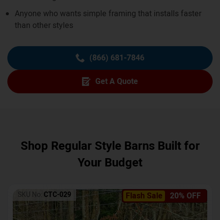
Anyone who wants simple framing that installs faster
than other styles
(866) 681-7846
Get A Quote
Shop Regular Style Barns Built for
Your Budget
SKU No:
CTC-029
Flash Sale
20% OFF