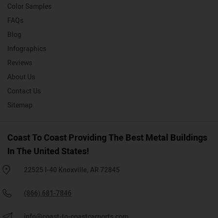
Color Samples
FAQs
Blog
Infographics
Reviews
About Us
Contact Us
Sitemap
Coast To Coast Providing The Best Metal Buildings
In The United States!
22525 I-40 Knoxville, AR 72845
(866) 681-7846
info@coast-to-coastcarports.com