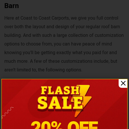
Barn
Here at Coast to Coast Carports, we give you full control
over both the layout and design of your regular roof barn
building. And with such a large collection of customization
options to choose from, you can have peace of mind
knowing you’ll be getting exactly what you paid for and
much more. A few of these customizations include, but
aren’t limited to, the following options.
Colors
Roof Styles
Size Dimensions
Foundations