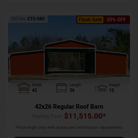
SKU No:
CTC-083
Flash Sale
20% OFF
Width
Length
Height
42
26
12
42x26 Regular Roof Barn
$
11,515.00
*
Starting Price :
*Price might vary with states and certification requirements