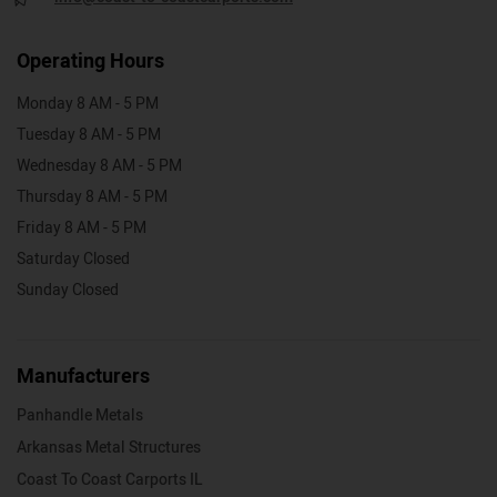
Operating Hours
Monday 8 AM - 5 PM
Tuesday 8 AM - 5 PM
Wednesday 8 AM - 5 PM
Thursday 8 AM - 5 PM
Friday 8 AM - 5 PM
Saturday Closed
Sunday Closed
Manufacturers
Panhandle Metals
Arkansas Metal Structures
Coast To Coast Carports IL