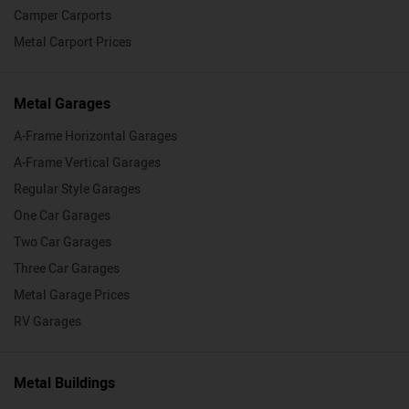
Camper Carports
Metal Carport Prices
Metal Garages
A-Frame Horizontal Garages
A-Frame Vertical Garages
Regular Style Garages
One Car Garages
Two Car Garages
Three Car Garages
Metal Garage Prices
RV Garages
Metal Buildings