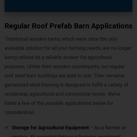
Regular Roof Prefab Barn Applications
Traditional wooden barns, which were once the only
available solution for all your farming needs, are no longer
being utilized as a reliable answer for agricultural
purposes. Unlike their wooden counterparts, our regular
roof steel barn buildings are built to last. Their versatile
galvanized steel framing is designed to fulfill a variety of
residential, agricultural and commercial needs. We’ve
listed a few of the possible applications below for
consideration.
Storage for Agricultural Equipment
– As a farmer or
rancher, it’s essential that your farming equipment