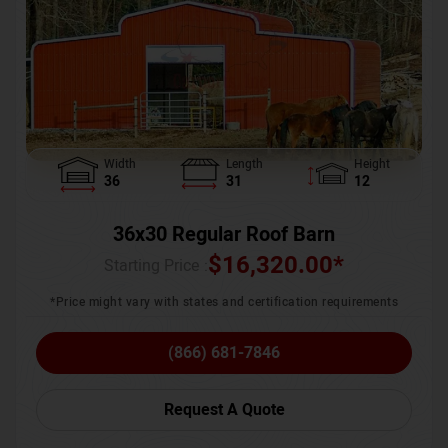
Width
Length
Height
36
31
12
36x30 Regular Roof Barn
$
16,320.00
*
Starting Price :
*Price might vary with states and certification requirements
(866) 681-7846
Request A Quote