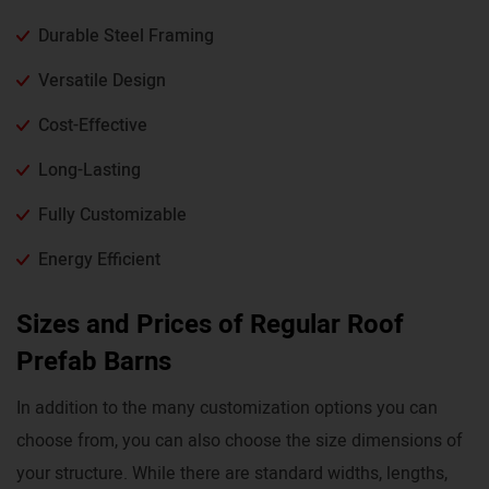
Durable Steel Framing
Versatile Design
Cost-Effective
Long-Lasting
Fully Customizable
Energy Efficient
Sizes and Prices of Regular Roof
Prefab Barns
In addition to the many customization options you can
choose from, you can also choose the size dimensions of
your structure. While there are standard widths, lengths,