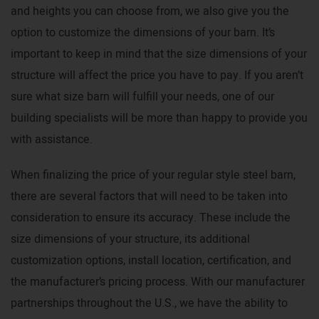
and heights you can choose from, we also give you the
option to customize the dimensions of your barn. It’s
important to keep in mind that the size dimensions of your
structure will affect the price you have to pay. If you aren’t
sure what size barn will fulfill your needs, one of our
building specialists will be more than happy to provide you
with assistance.
When finalizing the price of your regular style steel barn,
there are several factors that will need to be taken into
consideration to ensure its accuracy. These include the
size dimensions of your structure, its additional
customization options, install location, certification, and
the manufacturer’s pricing process. With our manufacturer
partnerships throughout the U.S., we have the ability to