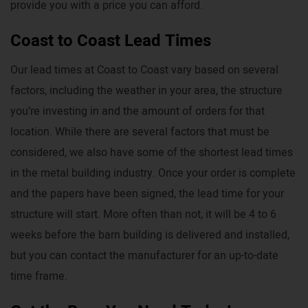
provide you with a price you can afford.
Coast to Coast Lead Times
Our lead times at Coast to Coast vary based on several
factors, including the weather in your area, the structure
you’re investing in and the amount of orders for that
location. While there are several factors that must be
considered, we also have some of the shortest lead times
in the metal building industry. Once your order is complete
and the papers have been signed, the lead time for your
structure will start. More often than not, it will be 4 to 6
weeks before the barn building is delivered and installed,
but you can contact the manufacturer for an up-to-date
time frame.