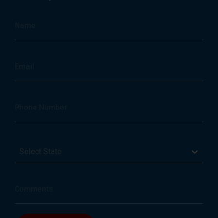
Select State