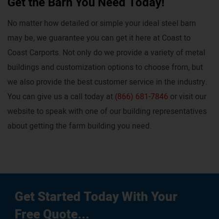
Get the Barn You Need Today!
No matter how detailed or simple your ideal steel barn
may be, we guarantee you can get it here at Coast to
Coast Carports. Not only do we provide a variety of metal
buildings and customization options to choose from, but
we also provide the best customer service in the industry.
You can give us a call today at
(866) 681-7846
or visit our
website to speak with one of our building representatives
about getting the farm building you need.
Get Started Today With Your
Free Quote...