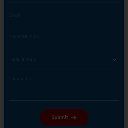
Select State
Submit