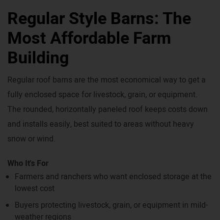
Regular Style Barns: The
Most Affordable Farm
Building
Regular roof barns are the most economical way to get a
fully enclosed space for livestock, grain, or equipment.
The rounded, horizontally paneled roof keeps costs down
and installs easily, best suited to areas without heavy
snow or wind.
Who It's For
Farmers and ranchers who want enclosed storage at the
lowest cost
Buyers protecting livestock, grain, or equipment in mild-
weather regions