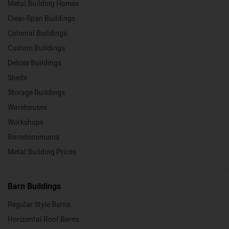
Metal Building Homes
Clear-Span Buildings
Colonial Buildings
Custom Buildings
Deluxe Buildings
Sheds
Storage Buildings
Warehouses
Workshops
Barndominiums
Metal Building Prices
Barn Buildings
Regular Style Barns
Horizontal Roof Barns