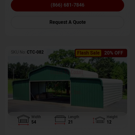
(866) 681-7846
Request A Quote
SKU No:
CTC-082
Flash Sale
20% OFF
Width
Length
Height
54
21
12