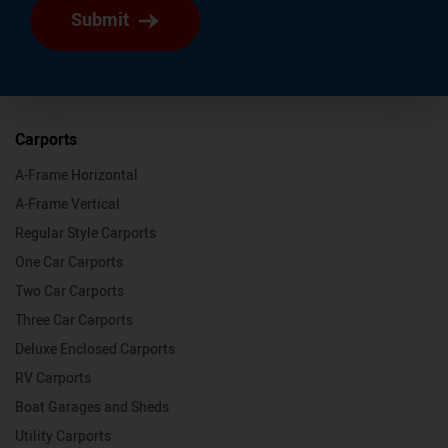
Submit
Carports
A-Frame Horizontal
A-Frame Vertical
Regular Style Carports
One Car Carports
Two Car Carports
Three Car Carports
Deluxe Enclosed Carports
RV Carports
Boat Garages and Sheds
Utility Carports