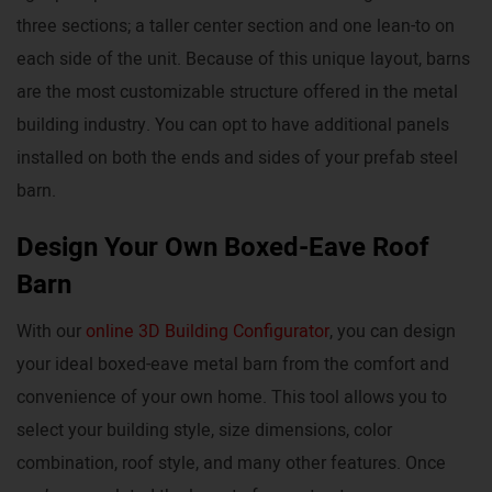
three sections; a taller center section and one lean-to on
each side of the unit. Because of this unique layout, barns
are the most customizable structure offered in the metal
building industry. You can opt to have additional panels
installed on both the ends and sides of your prefab steel
barn.
Design Your Own Boxed-Eave Roof
Barn
With our
online 3D Building Configurator
, you can design
your ideal boxed-eave metal barn from the comfort and
convenience of your own home. This tool allows you to
select your building style, size dimensions, color
combination, roof style, and many other features. Once