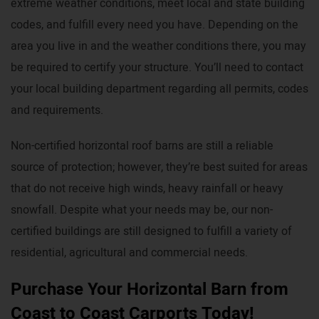
extreme weather conditions, meet local and state building
codes, and fulfill every need you have. Depending on the
area you live in and the weather conditions there, you may
be required to certify your structure. You’ll need to contact
your local building department regarding all permits, codes
and requirements.
Non-certified horizontal roof barns are still a reliable
source of protection; however, they’re best suited for areas
that do not receive high winds, heavy rainfall or heavy
snowfall. Despite what your needs may be, our non-
certified buildings are still designed to fulfill a variety of
residential, agricultural and commercial needs.
Purchase Your Horizontal Barn from
Coast to Coast Carports Today!