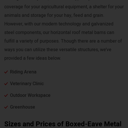
coverage for your agricultural equipment, a shelter for your
animals and storage for your hay, feed and grain.
However, with our modern technology and galvanized
steel components, our horizontal roof metal barns can
fulfill a variety of purposes. Though there are a number of
ways you can utilize these versatile structures, we’ve
provided a few ideas below.
Riding Arena
Veterinary Clinic
Outdoor Workspace
Greenhouse
Sizes and Prices of Boxed-Eave Metal