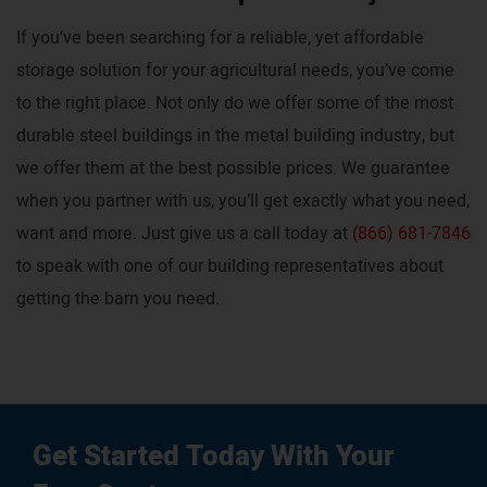
If you’ve been searching for a reliable, yet affordable
storage solution for your agricultural needs, you’ve come
to the right place. Not only do we offer some of the most
durable steel buildings in the metal building industry, but
we offer them at the best possible prices. We guarantee
when you partner with us, you’ll get exactly what you need,
want and more. Just give us a call today at
(866) 681-7846
to speak with one of our building representatives about
getting the barn you need.
Get Started Today With Your