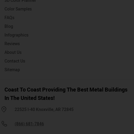
3D Color Planner
Color Samples
FAQs
Blog
Infographics
Reviews
About Us
Contact Us
Sitemap
Coast To Coast Providing The Best Metal Buildings
In The United States!
22525 I-40 Knoxville, AR 72845
(866) 681-7846