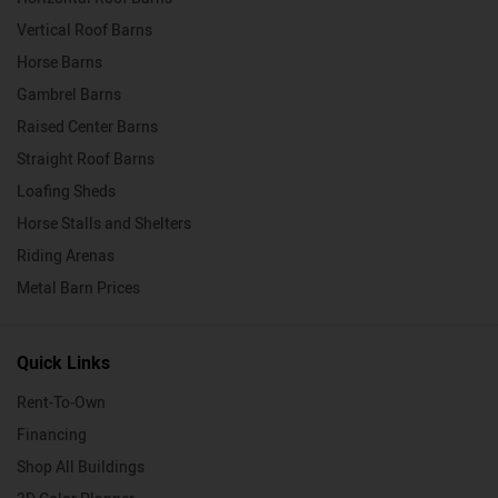
Vertical Roof Barns
Horse Barns
Gambrel Barns
Raised Center Barns
Straight Roof Barns
Loafing Sheds
Horse Stalls and Shelters
Riding Arenas
Metal Barn Prices
Quick Links
Rent-To-Own
Financing
Shop All Buildings