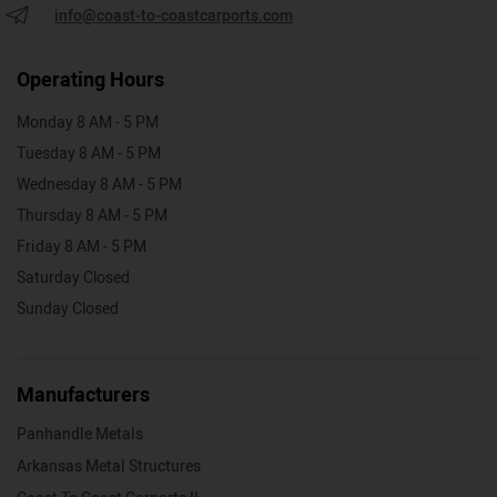
info@coast-to-coastcarports.com
Operating Hours
Monday 8 AM - 5 PM
Tuesday 8 AM - 5 PM
Wednesday 8 AM - 5 PM
Thursday 8 AM - 5 PM
Friday 8 AM - 5 PM
Saturday Closed
Sunday Closed
Manufacturers
Panhandle Metals
Arkansas Metal Structures