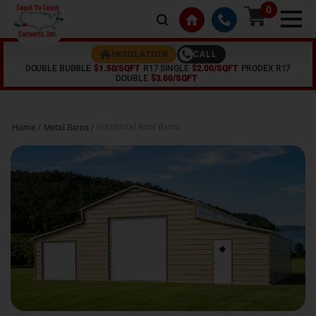
0
CALL
INSULATION
DOUBLE BUBBLE
$1.50/SQFT
R17 SINGLE
$2.00/SQFT
PRODEX R17
DOUBLE
$3.00/SQFT
Horizontal Roof Barns
Home /
Metal Barns
/