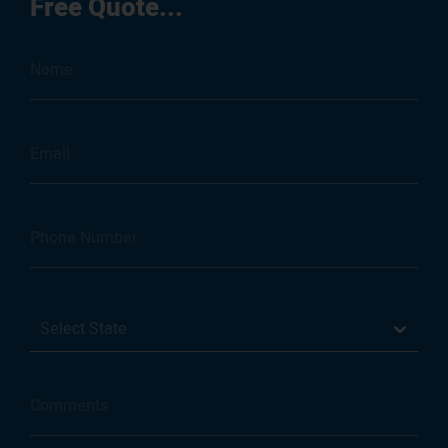
Free Quote...
Select State