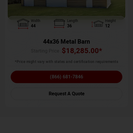
Width
Length
Height
44
36
12
44x36 Metal Barn
$
18,285.00
*
Starting Price :
*Price might vary with states and certification requirements
(866) 681-7846
Request A Quote