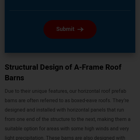
Submit
Structural Design of A-Frame Roof
Barns
Due to their unique features, our horizontal roof prefab
barns are often referred to as boxed-eave roofs. They’re
designed and installed with horizontal panels that run
from one end of the structure to the next, making them a
suitable option for areas with some high winds and very
light precipitation. These barns are also designed with