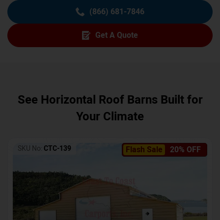
(866) 681-7846
Get A Quote
See Horizontal Roof Barns Built for
Your Climate
SKU No:
CTC-139
Flash Sale
20% OFF