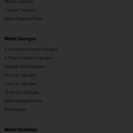
Utility Carports
Camper Carports
Metal Carport Prices
Metal Garages
A-Frame Horizontal Garages
A-Frame Vertical Garages
Regular Style Garages
One Car Garages
Two Car Garages
Three Car Garages
Metal Garage Prices
RV Garages
Metal Buildings