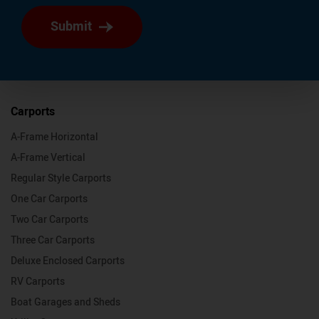
Submit
Carports
A-Frame Horizontal
A-Frame Vertical
Regular Style Carports
One Car Carports
Two Car Carports
Three Car Carports
Deluxe Enclosed Carports
RV Carports
Boat Garages and Sheds