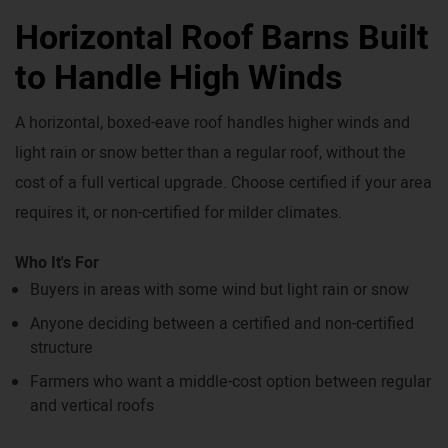
Horizontal Roof Barns Built
to Handle High Winds
A horizontal, boxed-eave roof handles higher winds and
light rain or snow better than a regular roof, without the
cost of a full vertical upgrade. Choose certified if your area
requires it, or non-certified for milder climates.
Who It's For
Buyers in areas with some wind but light rain or snow
Anyone deciding between a certified and non-certified
structure
Farmers who want a middle-cost option between regular
and vertical roofs