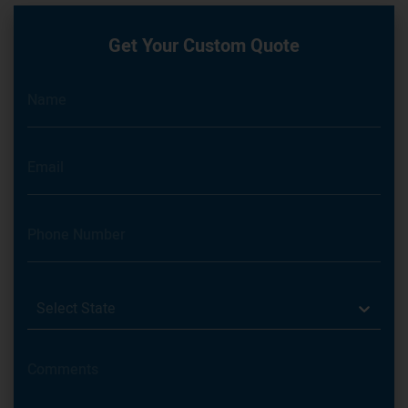
Get Your Custom Quote
Select State