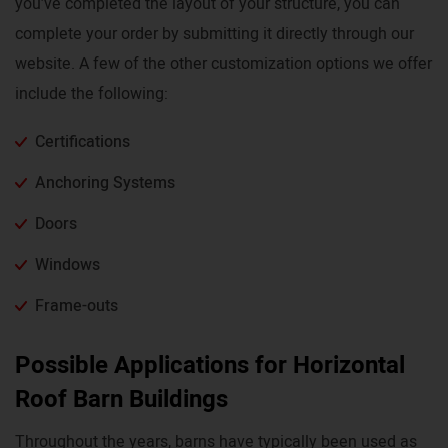
you’ve completed the layout of your structure, you can
complete your order by submitting it directly through our
website. A few of the other customization options we offer
include the following:
Certifications
Anchoring Systems
Doors
Windows
Frame-outs
Possible Applications for Horizontal
Roof Barn Buildings
Throughout the years, barns have typically been used as