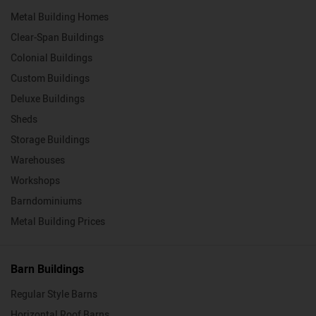
Metal Building Homes
Clear-Span Buildings
Colonial Buildings
Custom Buildings
Deluxe Buildings
Sheds
Storage Buildings
Warehouses
Workshops
Barndominiums
Metal Building Prices
Barn Buildings
Regular Style Barns
Horizontal Roof Barns