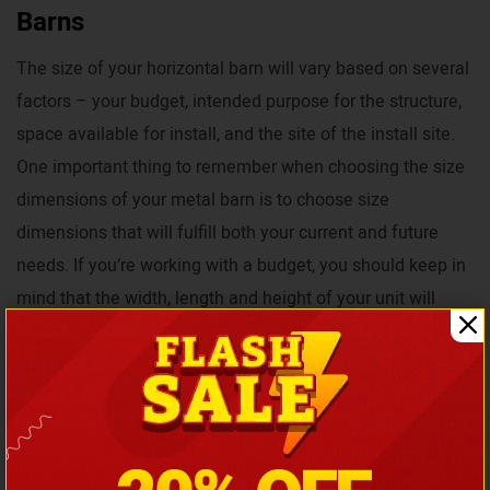
Barns
The size of your horizontal barn will vary based on several
factors – your budget, intended purpose for the structure,
space available for install, and the site of the install site.
One important thing to remember when choosing the size
dimensions of your metal barn is to choose size
dimensions that will fulfill both your current and future
needs. If you’re working with a budget, you should keep in
mind that the width, length and height of your unit will
affect the price you pay.
In addition to the size of your barn affecting its cost, others
such as additional customization options, certification,
manufacturer, and install location will also affect the price.
However, in order to ensure all our customers will get the