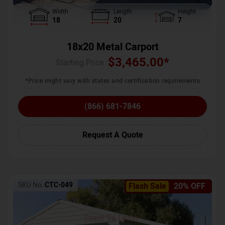
Width
Length
Height
18
20
7
18x20 Metal Carport
$
3,465.00
*
Starting Price :
*Price might vary with states and certification requirements
(866) 681-7846
Request A Quote
SKU No:
CTC-049
Flash Sale
20% OFF