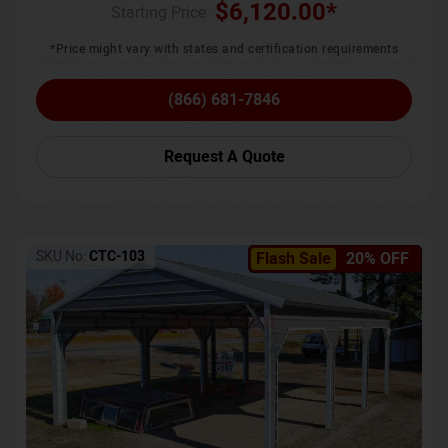
$
6,120.00
*
Starting Price :
*Price might vary with states and certification requirements
(866) 681-7846
Request A Quote
SKU No:
CTC-103
Flash Sale
20% OFF