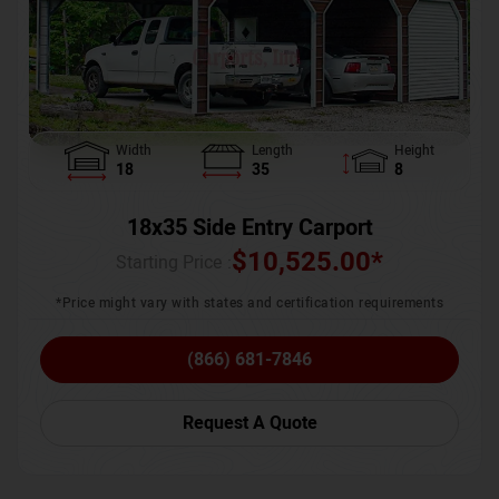
Width
Length
Height
18
35
8
18x35 Side Entry Carport
$
10,525.00
*
Starting Price :
*Price might vary with states and certification requirements
(866) 681-7846
Request A Quote