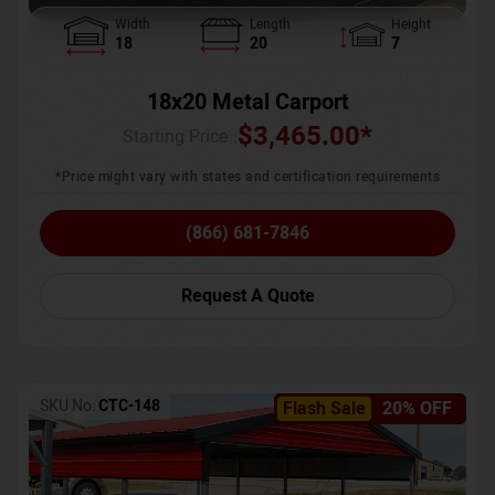
Width
Length
Height
18
20
7
18x20 Metal Carport
$
3,465.00
*
Starting Price :
*Price might vary with states and certification requirements
(866) 681-7846
Request A Quote
SKU No:
CTC-148
Flash Sale
20% OFF