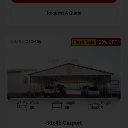
Request A Quote
SKU No:
CTC-158
Flash Sale
20% OFF
Width
Length
Height
30
45
9
30x45 Carport