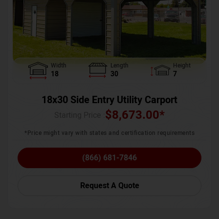
Width
Length
Height
18
30
7
18x30 Side Entry Utility Carport
$
8,673.00
*
Starting Price :
*Price might vary with states and certification requirements
(866) 681-7846
Request A Quote