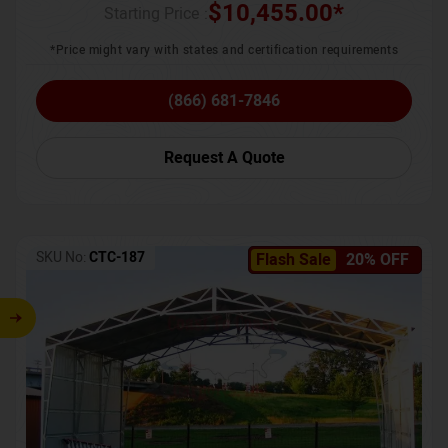
$
10,455.00
*
Starting Price :
*Price might vary with states and certification requirements
(866) 681-7846
Request A Quote
SKU No:
CTC-187
Flash Sale
20% OFF