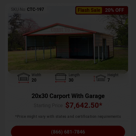
SKU No:
CTC-197
Flash Sale
20% OFF
Width
Length
Height
20
30
7
20x30 Carport With Garage
$
7,642.50
*
Starting Price :
*Price might vary with states and certification requirements
(866) 681-7846