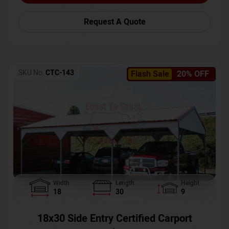
Request A Quote
SKU No:
CTC-143
Flash Sale
20% OFF
Width
Length
Height
18
30
9
18x30 Side Entry Certified Carport