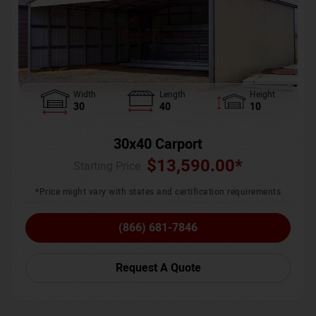
Width
Length
Height
30
40
10
30x40 Carport
$
13,590.00
*
Starting Price :
*Price might vary with states and certification requirements
(866) 681-7846
Request A Quote