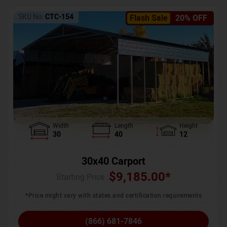
SKU No:
CTC-154
Flash Sale
20% OFF
Width
Length
Height
30
40
12
30x40 Carport
$
9,185.00
*
Starting Price :
*Price might vary with states and certification requirements
(866) 681-7846