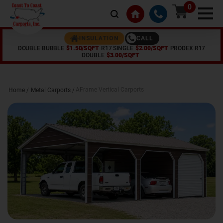
0
CALL
INSULATION
DOUBLE BUBBLE
$1.50/SQFT
R17 SINGLE
$2.00/SQFT
PRODEX R17
DOUBLE
$3.00/SQFT
AFrame Vertical Carports
Home /
Metal Carports
/