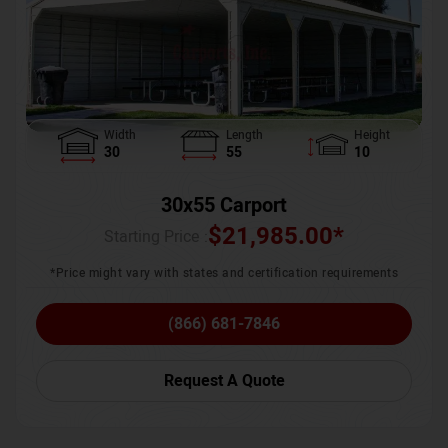
Width
Length
Height
30
55
10
30x55 Carport
$
21,985.00
*
Starting Price :
*Price might vary with states and certification requirements
(866) 681-7846
Request A Quote