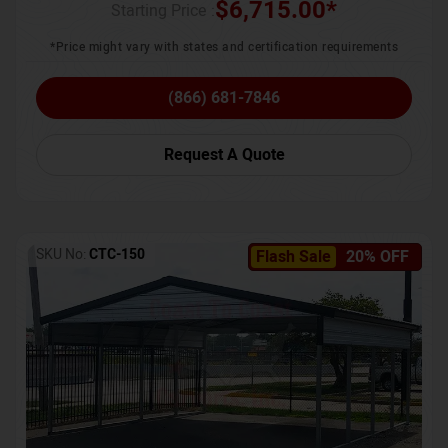
$
6,715.00
*
Starting Price :
*Price might vary with states and certification requirements
(866) 681-7846
Request A Quote
SKU No:
CTC-150
Flash Sale
20% OFF