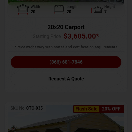
Width
Length
Height
20
20
7
20x20 Carport
$
3,605.00
*
Starting Price :
*Price might vary with states and certification requirements
(866) 681-7846
Request A Quote
SKU No:
CTC-035
Flash Sale
20% OFF