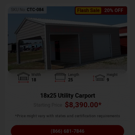
SKU No:
CTC-084
Flash Sale
20% OFF
Width
Length
Height
18
25
9
18x25 Utility Carport
$
8,390.00
*
Starting Price :
*Price might vary with states and certification requirements
(866) 681-7846