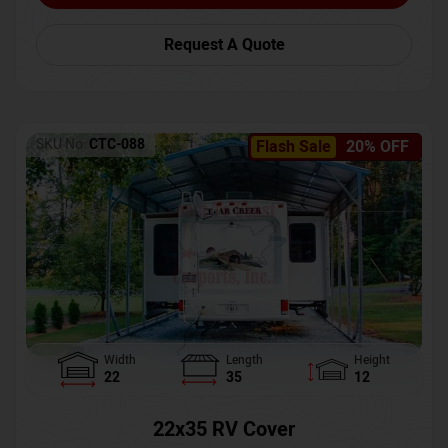
Request A Quote
SKU No:
CTC-088
Flash Sale
20% OFF
Width
Length
Height
22
35
12
22x35 RV Cover