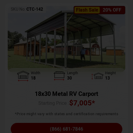
SKU No:
CTC-142
Flash Sale
20% OFF
Width
Length
Height
18
30
13
18x30 Metal RV Carport
$
7,005
*
Starting Price :
*Price might vary with states and certification requirements
(866) 681-7846