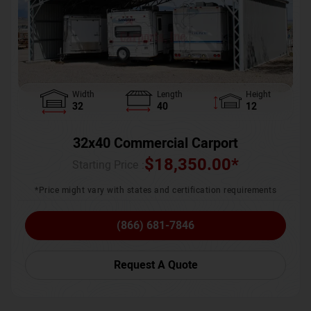
Width
Length
Height
32
40
12
32x40 Commercial Carport
$
18,350.00
*
Starting Price :
*Price might vary with states and certification requirements
(866) 681-7846
Request A Quote