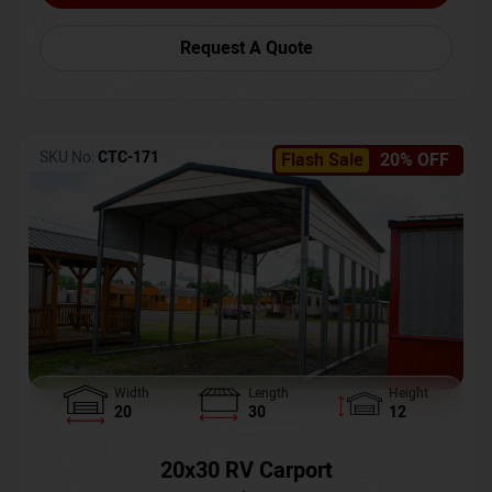
Request A Quote
SKU No:
CTC-171
Flash Sale
20% OFF
Width
Length
Height
20
30
12
20x30 RV Carport