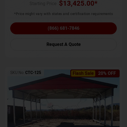
$
13,425.00
*
Starting Price :
*Price might vary with states and certification requirements
(866) 681-7846
Request A Quote
SKU No:
CTC-125
Flash Sale
20% OFF