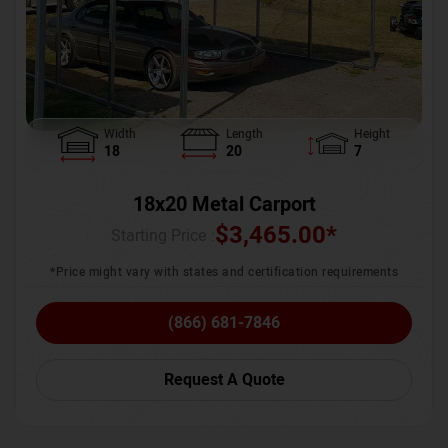
Width
Length
Height
18
20
7
18x20 Metal Carport
$
3,465.00
*
Starting Price :
*Price might vary with states and certification requirements
(866) 681-7846
Request A Quote