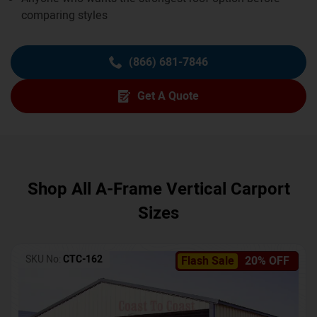
comparing styles
(866) 681-7846
Get A Quote
Shop All A-Frame Vertical Carport
Sizes
SKU No:
CTC-162
Flash Sale
20% OFF