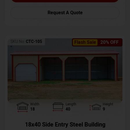
Request A Quote
SKU No:
CTC-105
Flash Sale
20% OFF
Width
Length
Height
18
40
9
18x40 Side Entry Steel Building