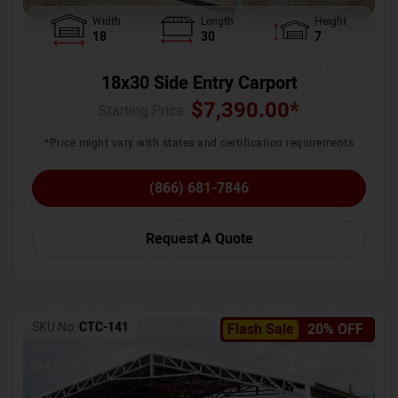
Width
Length
Height
18
30
7
18x30 Side Entry Carport
$
7,390.00
*
Starting Price :
*Price might vary with states and certification requirements
(866) 681-7846
Request A Quote
SKU No:
CTC-141
Flash Sale
20% OFF