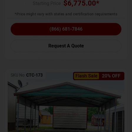
$
6,775.00
*
Starting Price :
*Price might vary with states and certification requirements
(866) 681-7846
Request A Quote
SKU No:
CTC-173
Flash Sale
20% OFF