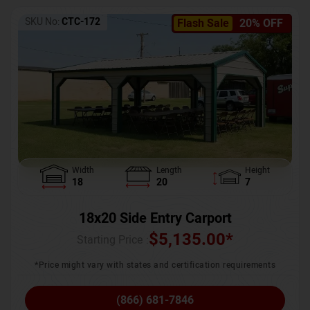
SKU No:
CTC-172
Flash Sale
20% OFF
Width
Length
Height
18
20
7
18x20 Side Entry Carport
$
5,135.00
*
Starting Price :
*Price might vary with states and certification requirements
(866) 681-7846