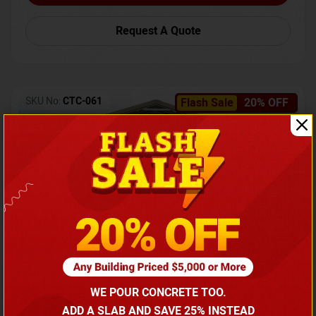
Request A Quote
SKU No:
CTC-061
Flash Sale
20% OFF
Width
Length
Height
20
20
7
WE POUR CONCRETE TOO.
20x20 Two Car Carport
ADD A SLAB AND SAVE 25% INSTEAD