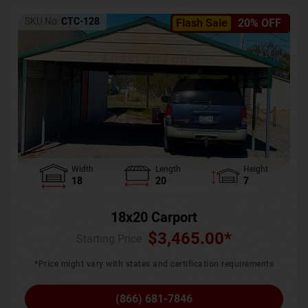
SKU No:
CTC-128
Flash Sale
20% OFF
Width
Length
Height
18
20
7
18x20 Carport
$
3,465.00
*
Starting Price :
*Price might vary with states and certification requirements
(866) 681-7846