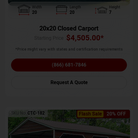
Width
Length
Height
20
20
7
20x20 Closed Carport
$
4,505.00
*
Starting Price :
*Price might vary with states and certification requirements
(866) 681-7846
Request A Quote
SKU No:
CTC-182
Flash Sale
20% OFF