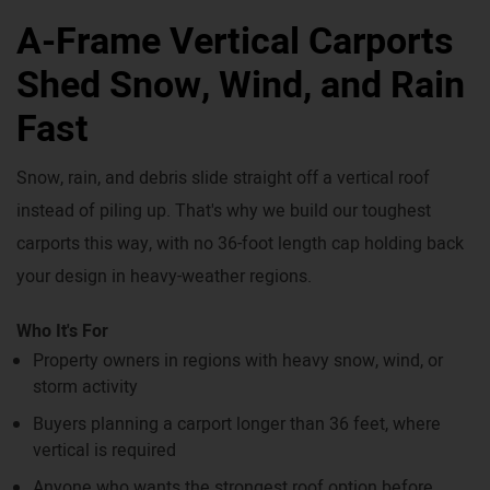
A-Frame Vertical Carports
Shed Snow, Wind, and Rain
Fast
Snow, rain, and debris slide straight off a vertical roof
instead of piling up. That's why we build our toughest
carports this way, with no 36-foot length cap holding back
your design in heavy-weather regions.
Who It's For
Property owners in regions with heavy snow, wind, or
storm activity
Buyers planning a carport longer than 36 feet, where
vertical is required
Anyone who wants the strongest roof option before