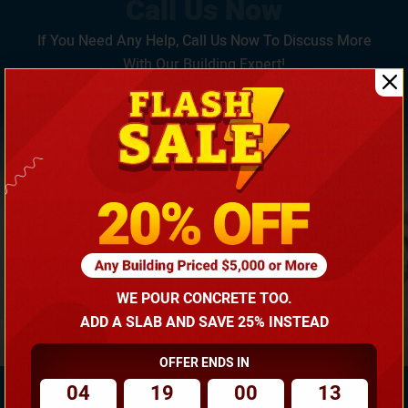
If You Need Any Help, Call Us Now To Discuss More
With Our Building Expert!
(866) 681-7846
WE POUR CONCRETE TOO.
ADD A SLAB AND SAVE 25% INSTEAD
OFFER ENDS IN
04
19
00
12