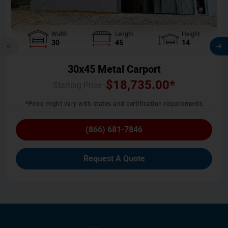
Width
Length
Height
30
45
14
30x45 Metal Carport
$
18,735.00
*
Starting Price :
*Price might vary with states and certification requirements
(866) 681-7846
Request A Quote