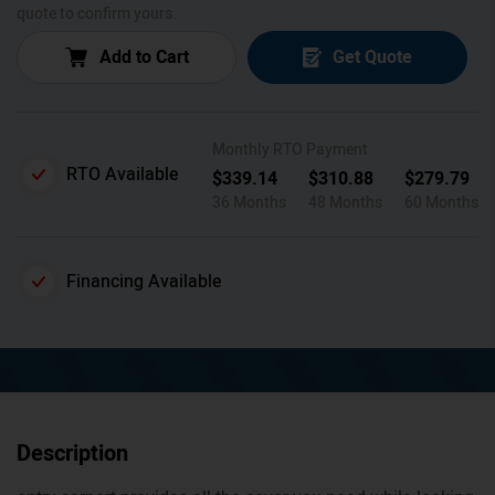
quote to confirm yours.
Add to Cart
Get Quote
Monthly RTO Payment
RTO Available
$
339.14
$
310.88
$
279.79
36 Months
48 Months
60 Months
Financing Available
Description