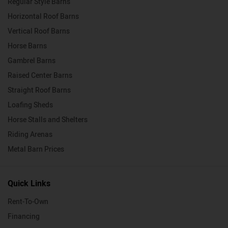
Regular Style Barns
Horizontal Roof Barns
Vertical Roof Barns
Horse Barns
Gambrel Barns
Raised Center Barns
Straight Roof Barns
Loafing Sheds
Horse Stalls and Shelters
Riding Arenas
Metal Barn Prices
Quick Links
Rent-To-Own
Financing