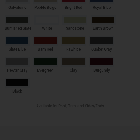
Galvalume
Pebble Beige
Bright Red
Royal Blue
Burnished Slate
White
Sandstone
Earth Brown
Slate Blue
Barn Red
Rawhide
Quaker Gray
Pewter Gray
Evergreen
Clay
Burgundy
Black
Available for Roof, Trim, and Sides/Ends