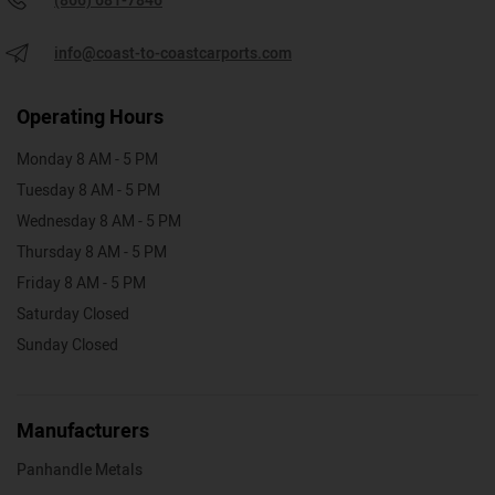
(866) 681-7846
info@coast-to-coastcarports.com
Operating Hours
Monday 8 AM - 5 PM
Tuesday 8 AM - 5 PM
Wednesday 8 AM - 5 PM
Thursday 8 AM - 5 PM
Friday 8 AM - 5 PM
Saturday Closed
Sunday Closed
Manufacturers
Panhandle Metals