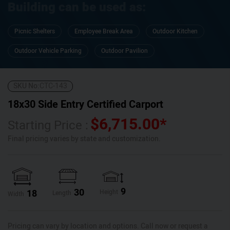
Building can be used as:
Picnic Shelters
Employee Break Area
Outdoor Kitchen
Outdoor Vehicle Parking
Outdoor Pavilion
SKU No:
CTC-143
18x30 Side Entry Certified Carport
$
6,715.00
*
Starting Price :
Final pricing varies by state and customization.
9
30
18
Height
Length
Width
Pricing can vary by location and options. Call now or request a