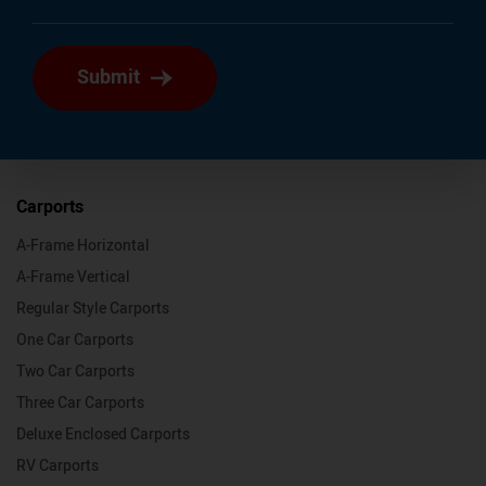
Submit
Carports
A-Frame Horizontal
A-Frame Vertical
Regular Style Carports
One Car Carports
Two Car Carports
Three Car Carports
Deluxe Enclosed Carports
RV Carports