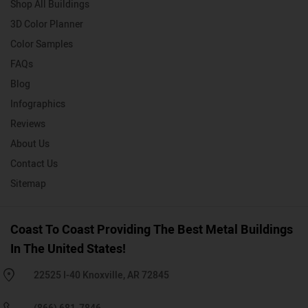
Shop All Buildings
3D Color Planner
Color Samples
FAQs
Blog
Infographics
Reviews
About Us
Contact Us
Sitemap
Coast To Coast Providing The Best Metal Buildings
In The United States!
22525 I-40 Knoxville, AR 72845