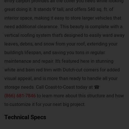
entry carport provides all the cover you need while looking
great doing it. It stands 9’ tall, and offers 540 sq. ft. of
interior space, making it easy to store larger vehicles that
need additional clearance. This beauty is complete with a
vertical roofing system that’s designed to easily ward away
leaves, debris, and snow from your roof, extending your
building’s lifespan, and saving you tons in regular
maintenance and repair. It’s featured here in stunning
white and barn red trim with Dutch-cut corners for added
visual appeal, and is more than ready to handle all your
storage needs. Call Coast-to-Coast today at ☎
(866) 681-7846
to learn more about this structure and how
to customize it for your next big project.
Technical Specs