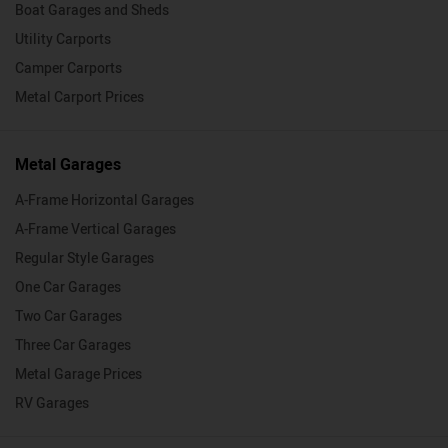
Boat Garages and Sheds
Utility Carports
Camper Carports
Metal Carport Prices
Metal Garages
A-Frame Horizontal Garages
A-Frame Vertical Garages
Regular Style Garages
One Car Garages
Two Car Garages
Three Car Garages
Metal Garage Prices
RV Garages