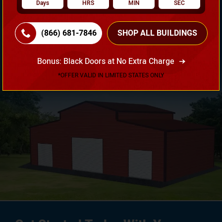
Days
HRS
MIN
SEC
Need Own Design? Design Your Building According To
(866) 681-7846
SHOP ALL BUILDINGS
Your Requirement!
Bonus: Black Doors at No Extra Charge
3D Design Tool
*OFFER VALID IN LIMITED STATES ONLY