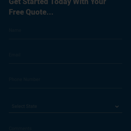
Get Started Today With Your
Free Quote...
Select State