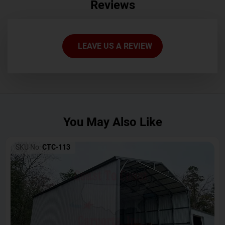
Reviews
LEAVE US A REVIEW
You May Also Like
SKU No:
CTC-113