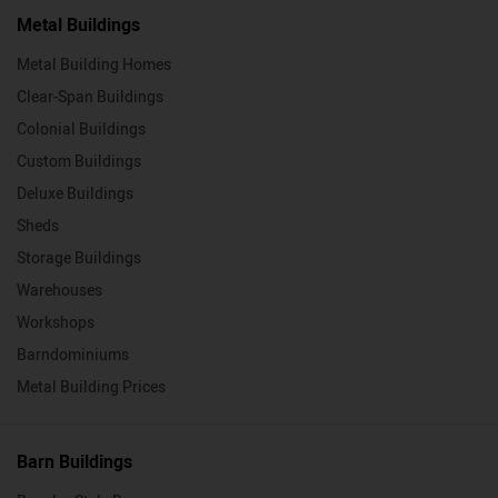
Metal Buildings
Metal Building Homes
Clear-Span Buildings
Colonial Buildings
Custom Buildings
Deluxe Buildings
Sheds
Storage Buildings
Warehouses
Workshops
Barndominiums
Metal Building Prices
Barn Buildings