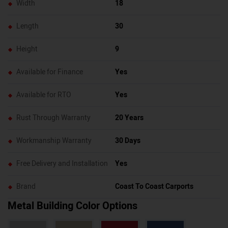
Width
18
Length
30
Height
9
Available for Finance
Yes
Available for RTO
Yes
Rust Through Warranty
20 Years
Workmanship Warranty
30 Days
Free Delivery and Installation
Yes
Brand
Coast To Coast Carports
Metal Building Color Options