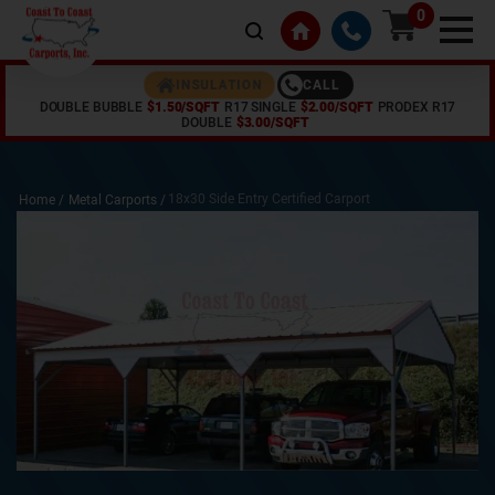
0
CALL
INSULATION
DOUBLE BUBBLE
$1.50/SQFT
R17 SINGLE
$2.00/SQFT
PRODEX R17
DOUBLE
$3.00/SQFT
18x30 Side Entry Certified Carport
Home /
Metal Carports
/