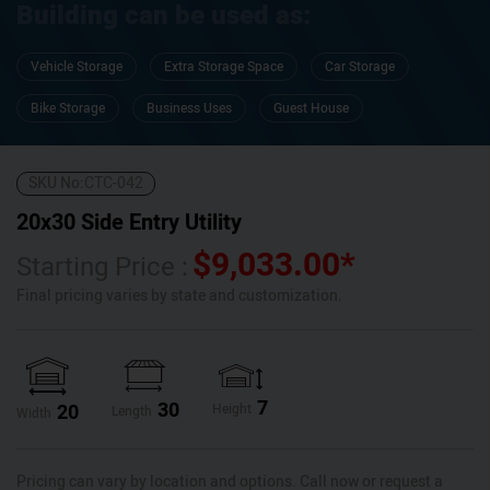
Building can be used as:
Vehicle Storage
Extra Storage Space
Car Storage
Bike Storage
Business Uses
Guest House
SKU No:
CTC-042
20x30 Side Entry Utility
$
9,033.00
*
Starting Price :
Final pricing varies by state and customization.
7
30
20
Height
Length
Width
Pricing can vary by location and options. Call now or request a