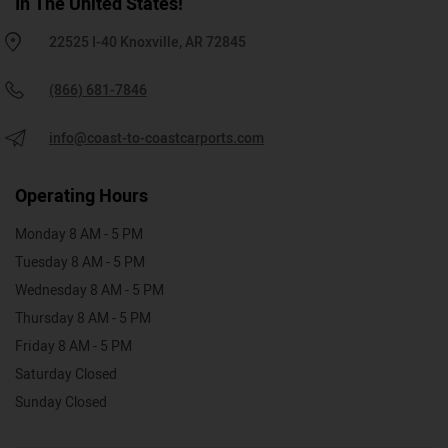
In The United States!
22525 I-40 Knoxville, AR 72845
(866) 681-7846
info@coast-to-coastcarports.com
Operating Hours
Monday 8 AM - 5 PM
Tuesday 8 AM - 5 PM
Wednesday 8 AM - 5 PM
Thursday 8 AM - 5 PM
Friday 8 AM - 5 PM
Saturday Closed
Sunday Closed