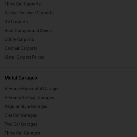
Three Car Carports
Deluxe Enclosed Carports
RV Carports
Boat Garages and Sheds
Utility Carports
Camper Carports
Metal Carport Prices
Metal Garages
A-Frame Horizontal Garages
A-Frame Vertical Garages
Regular Style Garages
One Car Garages
Two Car Garages
Three Car Garages