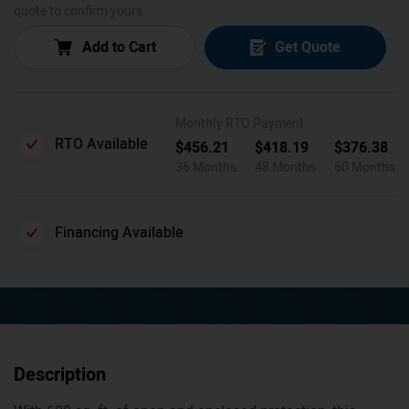
quote to confirm yours.
Add to Cart
Get Quote
Monthly RTO Payment
RTO Available
$
456.21
$
418.19
$
376.38
36 Months
48 Months
60 Months
Financing Available
Description