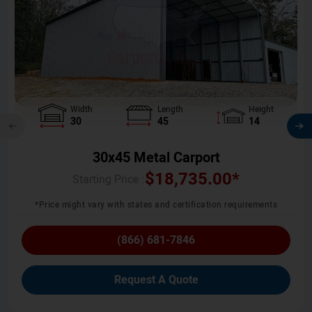
Width
Length
Height
30
45
14
30x45 Metal Carport
$
18,735.00
*
Starting Price :
*Price might vary with states and certification requirements
(866) 681-7846
Request A Quote