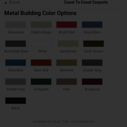
Brand
Coast To Coast Carports
Metal Building Color Options
Galvalume
Pebble Beige
Bright Red
Royal Blue
Burnished Slate
White
Sandstone
Earth Brown
Slate Blue
Barn Red
Rawhide
Quaker Gray
Pewter Gray
Evergreen
Clay
Burgundy
Black
Available for Roof, Trim, and Sides/Ends