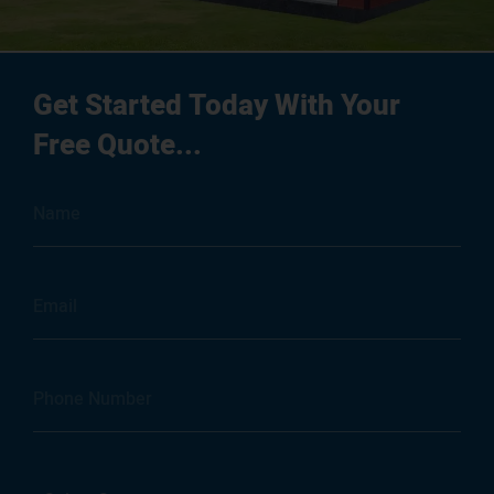
Get Started Today With Your
Free Quote...