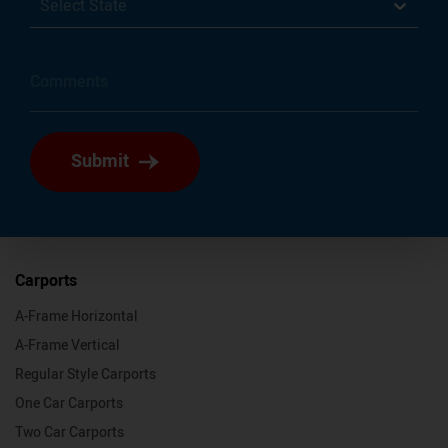
Select State
Submit
Carports
A-Frame Horizontal
A-Frame Vertical
Regular Style Carports
One Car Carports
Two Car Carports