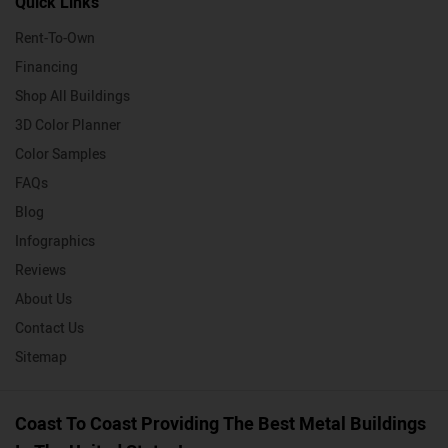
Quick Links
Rent-To-Own
Financing
Shop All Buildings
3D Color Planner
Color Samples
FAQs
Blog
Infographics
Reviews
About Us
Contact Us
Sitemap
Coast To Coast Providing The Best Metal Buildings