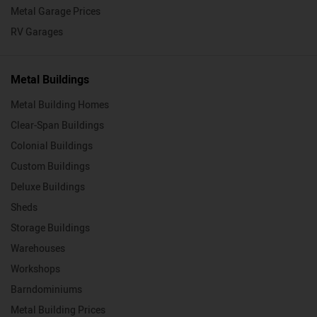
Metal Garage Prices
RV Garages
Metal Buildings
Metal Building Homes
Clear-Span Buildings
Colonial Buildings
Custom Buildings
Deluxe Buildings
Sheds
Storage Buildings
Warehouses
Workshops
Barndominiums
Metal Building Prices