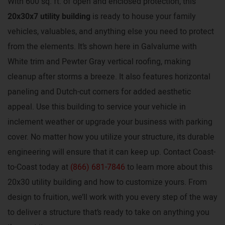
With 600 sq. ft. of open and enclosed protection, this
20x30x7 utility building
is ready to house your family
vehicles, valuables, and anything else you need to protect
from the elements. It’s shown here in Galvalume with
White trim and Pewter Gray vertical roofing, making
cleanup after storms a breeze. It also features horizontal
paneling and Dutch-cut corners for added aesthetic
appeal. Use this building to service your vehicle in
inclement weather or upgrade your business with parking
cover. No matter how you utilize your structure, its durable
engineering will ensure that it can keep up. Contact Coast-
to-Coast today at
(866) 681-7846
to learn more about this
20x30 utility building and how to customize yours. From
design to fruition, we’ll work with you every step of the way
to deliver a structure that’s ready to take on anything you