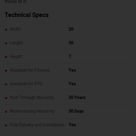
throw at it.
Technical Specs
Width
20
Length
30
Height
7
Available for Finance
Yes
Available for RTO
Yes
Rust Through Warranty
20 Years
Workmanship Warranty
30 Days
Free Delivery and Installation
Yes