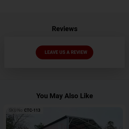
Reviews
LEAVE US A REVIEW
You May Also Like
SKU No:
CTC-113