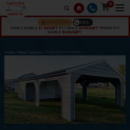
0
CALL
INSULATION
DOUBLE BUBBLE
$1.50/SQFT
R17 SINGLE
$2.00/SQFT
PRODEX R17
DOUBLE
$3.00/SQFT
20x30 Side Entry Utility
Home /
Metal Carports
/