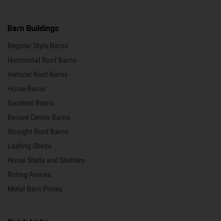
Barn Buildings
Regular Style Barns
Horizontal Roof Barns
Vertical Roof Barns
Horse Barns
Gambrel Barns
Raised Center Barns
Straight Roof Barns
Loafing Sheds
Horse Stalls and Shelters
Riding Arenas
Metal Barn Prices