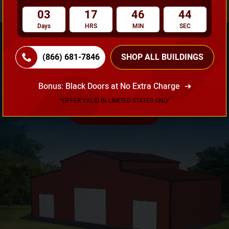
03
17
46
43
Days
HRS
MIN
SEC
(866) 681-7846
SHOP ALL BUILDINGS
Need Own Design? Design Your Building According To
Your Requirement!
Bonus: Black Doors at No Extra Charge
*OFFER VALID IN LIMITED STATES ONLY
3D Design Tool