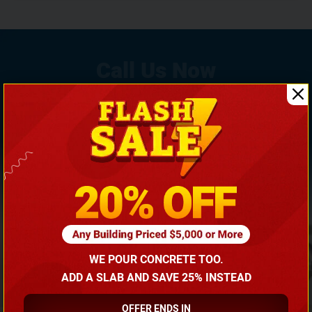
If You Need Any Help, Call Us Now To Discuss More
With Our Building Expert!
(866) 681-7846
WE POUR CONCRETE TOO.
ADD A SLAB AND SAVE 25% INSTEAD
OFFER ENDS IN