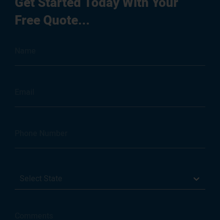
Get Started Today With Your
Free Quote...
Select State