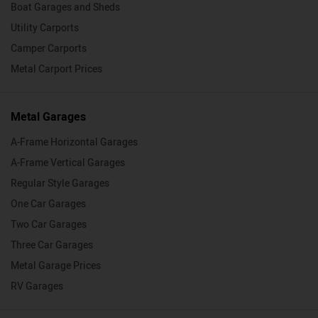
Boat Garages and Sheds
Utility Carports
Camper Carports
Metal Carport Prices
Metal Garages
A-Frame Horizontal Garages
A-Frame Vertical Garages
Regular Style Garages
One Car Garages
Two Car Garages
Three Car Garages
Metal Garage Prices
RV Garages