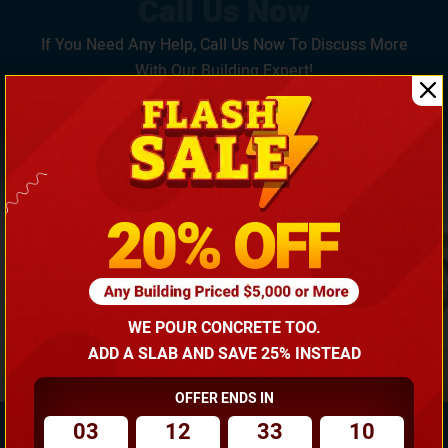
If You Need Any Help, Call Us Now To Discuss More
With Our Building Expert!
(866) 681-7846
WE POUR CONCRETE TOO.
ADD A SLAB AND SAVE 25% INSTEAD
OFFER ENDS IN
03
12
33
09