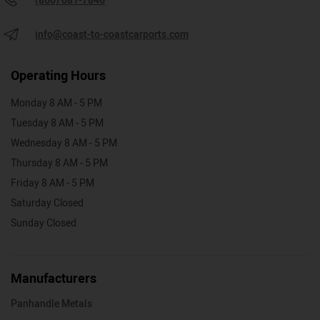
(866) 681-7846
info@coast-to-coastcarports.com
Operating Hours
Monday 8 AM - 5 PM
Tuesday 8 AM - 5 PM
Wednesday 8 AM - 5 PM
Thursday 8 AM - 5 PM
Friday 8 AM - 5 PM
Saturday Closed
Sunday Closed
Manufacturers
Panhandle Metals