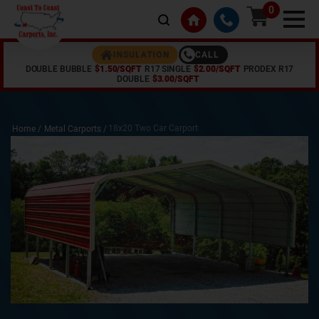
0
CALL
INSULATION
DOUBLE BUBBLE
$1.50/SQFT
R17 SINGLE
$2.00/SQFT
PRODEX R17
DOUBLE
$3.00/SQFT
18x20 Two Car Carport
Home /
Metal Carports
/