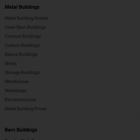
Metal Buildings
Metal Building Homes
Clear-Span Buildings
Colonial Buildings
Custom Buildings
Deluxe Buildings
Sheds
Storage Buildings
Warehouses
Workshops
Barndominiums
Metal Building Prices
Barn Buildings