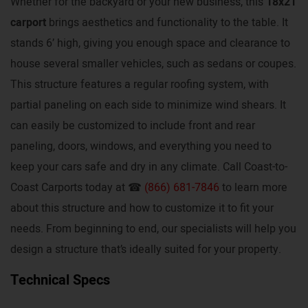
Whether for the backyard or your new business, this
18x21
carport
brings aesthetics and functionality to the table. It
stands 6’ high, giving you enough space and clearance to
house several smaller vehicles, such as sedans or coupes.
This structure features a regular roofing system, with
partial paneling on each side to minimize wind shears. It
can easily be customized to include front and rear
paneling, doors, windows, and everything you need to
keep your cars safe and dry in any climate. Call Coast-to-
Coast Carports today at ☎
(866) 681-7846
to learn more
about this structure and how to customize it to fit your
needs. From beginning to end, our specialists will help you
design a structure that’s ideally suited for your property.
Technical Specs