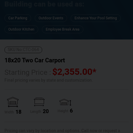
Building can be used as:
Car Parking
Outdoor Events
Enhance Your Pool Setting
Outdoor Kitchen
Employee Break Area
SKU No:
CTC-064
18x20 Two Car Carport
$
2,355.00
*
Starting Price :
Final pricing varies by state and customization.
6
20
18
Height
Length
Width
Pricing can vary by location and options. Call now or request a