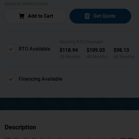
quote to confirm yours.
Add to Cart
Get Quote
Monthly RTO Payment
RTO Available
$
118.94
$
109.03
$
98.13
36 Months
48 Months
60 Months
Financing Available
Description