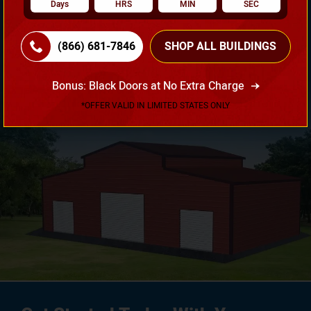
Days
HRS
MIN
SEC
Need Own Design? Design Your Building According To
(866) 681-7846
SHOP ALL BUILDINGS
Your Requirement!
Bonus: Black Doors at No Extra Charge
3D Design Tool
*OFFER VALID IN LIMITED STATES ONLY