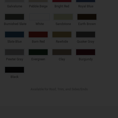
Galvalume
Pebble Beige
Bright Red
Royal Blue
Burnished Slate
White
Sandstone
Earth Brown
Slate Blue
Barn Red
Rawhide
Quaker Gray
Pewter Gray
Evergreen
Clay
Burgundy
Black
Available for Roof, Trim, and Sides/Ends