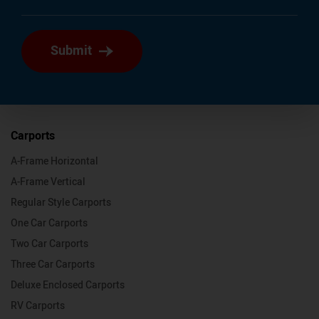
Submit
Carports
A-Frame Horizontal
A-Frame Vertical
Regular Style Carports
One Car Carports
Two Car Carports
Three Car Carports
Deluxe Enclosed Carports
RV Carports