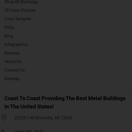
Shop All Buildings
3D Color Planner
Color Samples
FAQs
Blog
Infographics
Reviews
About Us
Contact Us
Sitemap
Coast To Coast Providing The Best Metal Buildings
In The United States!
22525 I-40 Knoxville, AR 72845