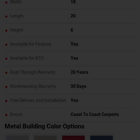
Width
18
Length
20
Height
6
Available for Finance
Yes
Available for RTO
Yes
Rust Through Warranty
20 Years
Workmanship Warranty
30 Days
Free Delivery and Installation
Yes
Brand
Coast To Coast Carports
Metal Building Color Options