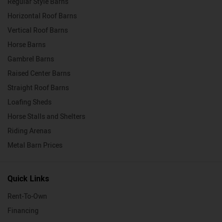
Regular Style Barns
Horizontal Roof Barns
Vertical Roof Barns
Horse Barns
Gambrel Barns
Raised Center Barns
Straight Roof Barns
Loafing Sheds
Horse Stalls and Shelters
Riding Arenas
Metal Barn Prices
Quick Links
Rent-To-Own
Financing