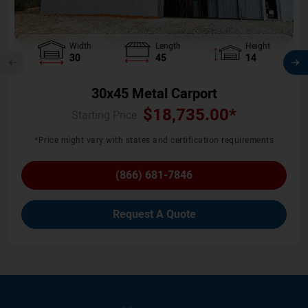
Width
Length
Height
30
45
14
30x45 Metal Carport
$
18,735.00
*
Starting Price :
*Price might vary with states and certification requirements
(866) 681-7846
Request A Quote