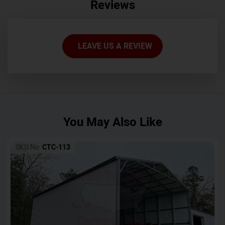
Reviews
LEAVE US A REVIEW
You May Also Like
SKU No:
CTC-113