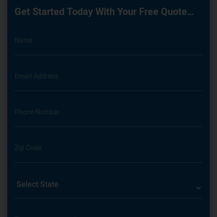
Get Started Today With Your Free Quote…
Name
Email Address
Phone Number
Zip Code