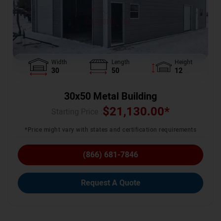
Width
Length
Height
30
50
12
30x50 Metal Building
$
21,130.00
*
Starting Price :
*Price might vary with states and certification requirements
(866) 681-7846
Request A Quote