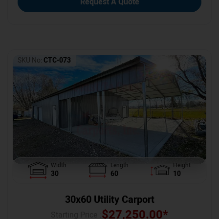
Request A Quote
SKU No:
CTC-073
Width
Length
Height
30
60
10
30x60 Utility Carport
$
27,250.00
*
Starting Price :