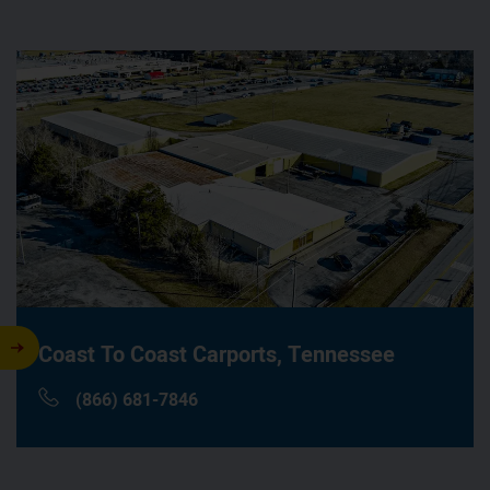
Coast To Coast Carports,
Tennessee
(866) 681-7846