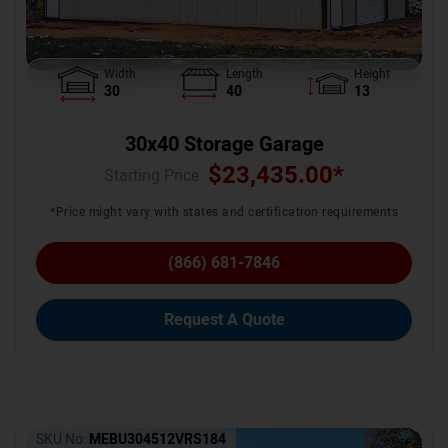
Width
Length
Height
30
40
13
30x40 Storage Garage
$
23,435.00
*
Starting Price :
*Price might vary with states and certification requirements
(866) 681-7846
Request A Quote
SKU No:
MEBU304512VRS184