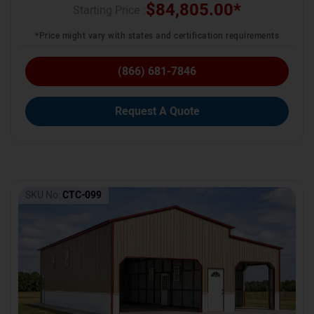
$
84,805.00
*
Starting Price :
*Price might vary with states and certification requirements
(866) 681-7846
Request A Quote
SKU No:
CTC-099