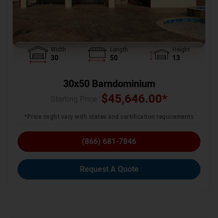
Width
Length
Height
30
50
13
30x50 Barndominium
$
45,646.00
*
Starting Price :
*Price might vary with states and certification requirements
(866) 681-7846
Request A Quote