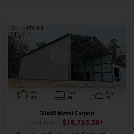
SKU No:
CTC-113
Width
Length
Height
30
45
14
30x45 Metal Carport
$
18,735.00
*
Starting Price :
*Price might vary with states and certification requirements