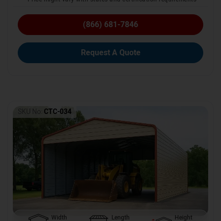
(866) 681-7846
Request A Quote
SKU No:
CTC-034
Width
Length
Height