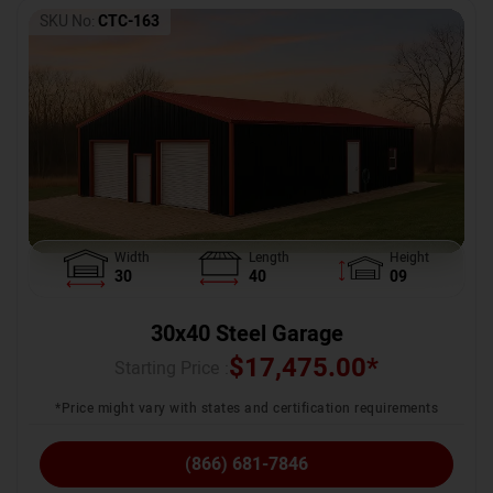
SKU No:
CTC-163
Width
Length
Height
30
40
09
30x40 Steel Garage
$
17,475.00
*
Starting Price :
*Price might vary with states and certification requirements
(866) 681-7846