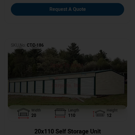
Request A Quote
SKU No:
CTC-186
Width
Length
Height
20
110
12
20x110 Self Storage Unit