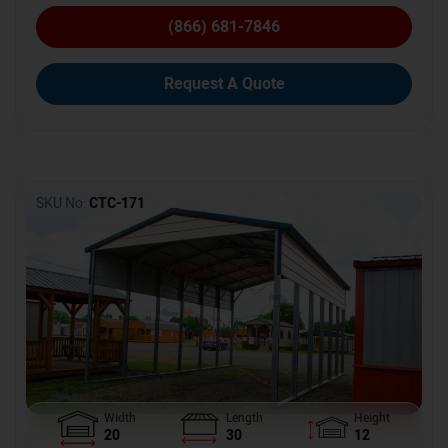
(866) 681-7846
Request A Quote
SKU No:
CTC-171
Width
Length
Height
20
30
12