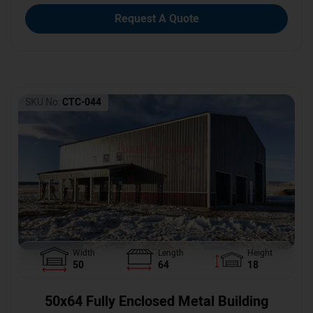
Request A Quote
SKU No:
CTC-044
Width
Length
Height
50
64
18
50x64 Fully Enclosed Metal Building