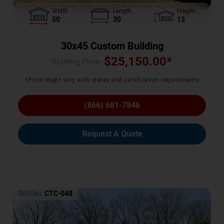
Width
Length
Height
50
30
13
30x45 Custom Building
$
25,150.00
*
Starting Price :
*Price might vary with states and certification requirements
(866) 681-7846
Request A Quote
SKU No:
CTC-048