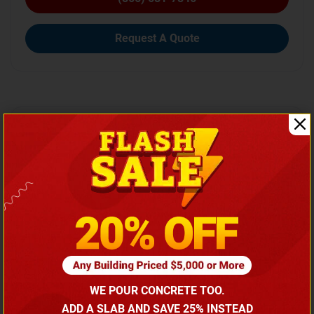
Request A Quote
SKU No:
CTC-162
Width
Length
Height
30
40
10
WE POUR CONCRETE TOO.
ADD A SLAB AND SAVE 25% INSTEAD