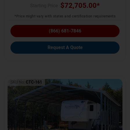
$
72,705.00
*
Starting Price :
*Price might vary with states and certification requirements
(866) 681-7846
Request A Quote
SKU No:
CTC-161