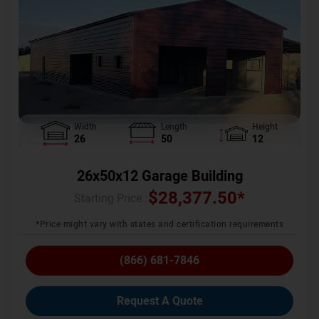
Width
Length
Height
26
50
12
26x50x12 Garage Building
$
28,377.50
*
Starting Price :
*Price might vary with states and certification requirements
(866) 681-7846
Request A Quote