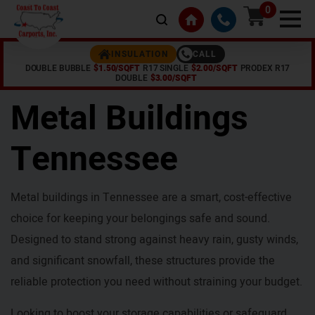
0
CALL
INSULATION
DOUBLE BUBBLE
$1.50/SQFT
R17 SINGLE
$2.00/SQFT
PRODEX R17
Home /
Tennessee
DOUBLE
$3.00/SQFT
Metal Buildings
Tennessee
Metal buildings in Tennessee are a smart, cost-effective
choice for keeping your belongings safe and sound.
Designed to stand strong against heavy rain, gusty winds,
and significant snowfall, these structures provide the
reliable protection you need without straining your budget.
Looking to boost your storage capabilities or safeguard