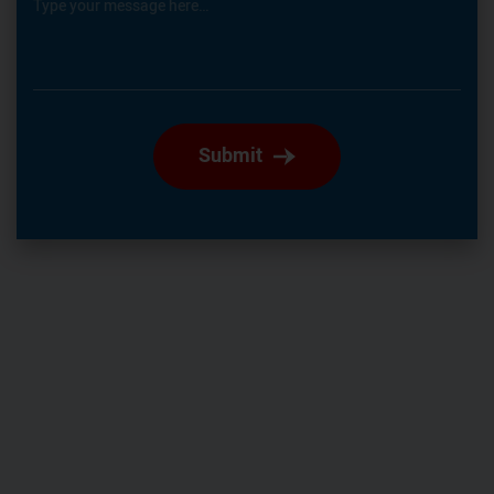
Type your message here…
Submit