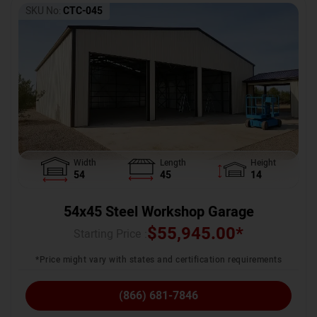
SKU No:
CTC-045
Width
Length
Height
54
45
14
54x45 Steel Workshop Garage
$
55,945.00
*
Starting Price :
*Price might vary with states and certification requirements
(866) 681-7846