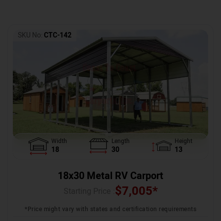
SKU No:
CTC-142
Width
Length
Height
18
30
13
18x30 Metal RV Carport
$
7,005
*
Starting Price :
*Price might vary with states and certification requirements