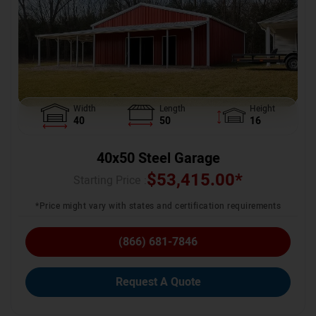
Width
Length
Height
40
50
16
40x50 Steel Garage
$
53,415.00
*
Starting Price :
*Price might vary with states and certification requirements
(866) 681-7846
Request A Quote