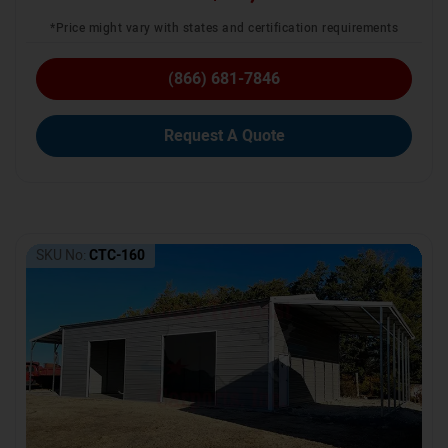
*Price might vary with states and certification requirements
(866) 681-7846
Request A Quote
SKU No:
CTC-160