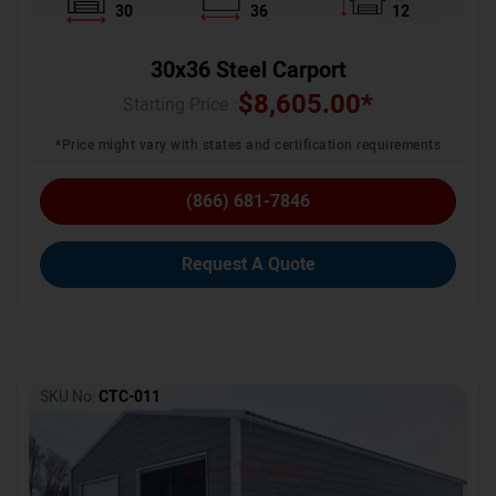
30
36
12
30x36 Steel Carport
$
8,605.00
*
Starting Price :
*Price might vary with states and certification requirements
(866) 681-7846
Request A Quote
SKU No:
CTC-011