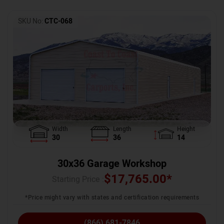
SKU No:
CTC-068
Width
Length
Height
30
36
14
30x36 Garage Workshop
$
17,765.00
*
Starting Price :
*Price might vary with states and certification requirements
(866) 681-7846