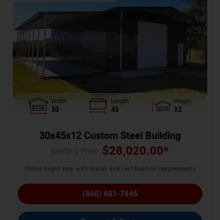
Width
Length
Height
30
45
12
30x45x12 Custom Steel Building
$
28,020.00
*
Starting Price :
*Price might vary with states and certification requirements
(866) 681-7846