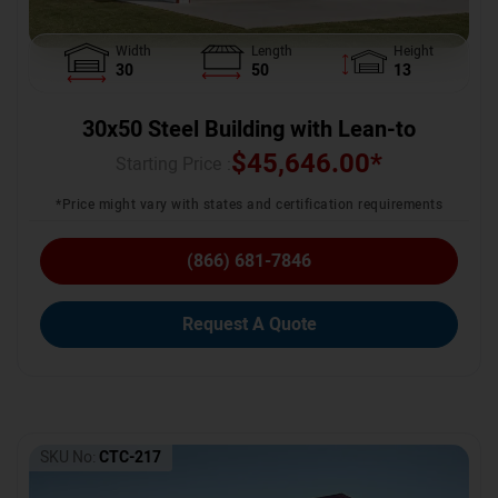
Width
Length
Height
30
50
13
30x50 Steel Building with Lean-to
$
45,646.00
*
Starting Price :
*Price might vary with states and certification requirements
(866) 681-7846
Request A Quote
SKU No:
CTC-217