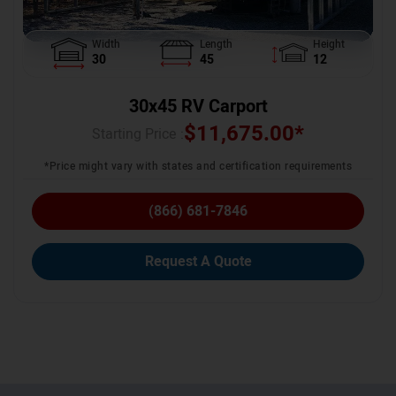
Width
Length
Height
30
45
12
30x45 RV Carport
$
11,675.00
*
Starting Price :
*Price might vary with states and certification requirements
(866) 681-7846
Request A Quote