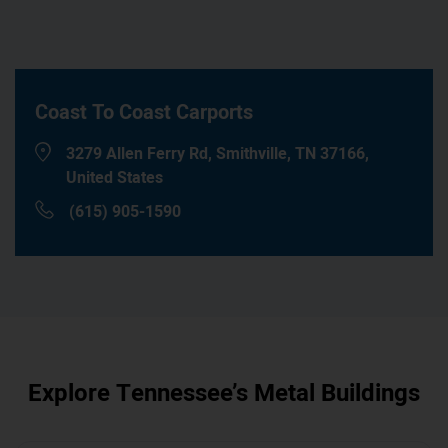
Coast To Coast Carports
3279 Allen Ferry Rd, Smithville, TN 37166,
United States
(615) 905-1590
Explore
Tennessee
’s Metal Buildings