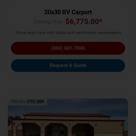
20x30 RV Carport
$
6,775.00
*
Starting Price :
*Price might vary with states and certification requirements
(866) 681-7846
Request A Quote
SKU No:
CTC-209