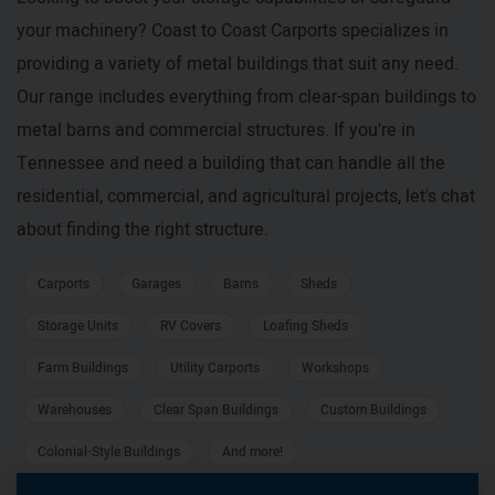
your machinery? Coast to Coast Carports specializes in
providing a variety of metal buildings that suit any need.
Our range includes everything from clear-span buildings to
metal barns and commercial structures. If you're in
Tennessee and need a building that can handle all the
residential, commercial, and agricultural projects, let's chat
about finding the right structure.
Carports
Garages
Barns
Sheds
Storage Units
RV Covers
Loafing Sheds
Farm Buildings
Utility Carports
Workshops
Warehouses
Clear Span Buildings
Custom Buildings
Colonial-Style Buildings
And more!