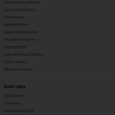
Horizontal Roof Barns
Vertical Roof Barns
Horse Barns
Gambrel Barns
Raised Center Barns
Straight Roof Barns
Loafing Sheds
Horse Stalls and Shelters
Riding Arenas
Metal Barn Prices
Quick Links
Rent-To-Own
Financing
Shop All Buildings