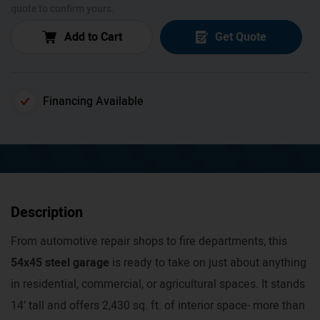
quote to confirm yours.
Add to Cart
Get Quote
Financing Available
Description
From automotive repair shops to fire departments, this
54x45 steel garage
is ready to take on just about anything
in residential, commercial, or agricultural spaces. It stands
14’ tall and offers 2,430 sq. ft. of interior space- more than