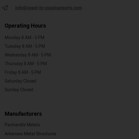
info@coast-to-coastcarports.com
Operating Hours
Monday 8 AM - 5 PM
Tuesday 8 AM - 5 PM
Wednesday 8 AM - 5 PM
Thursday 8 AM - 5 PM
Friday 8 AM - 5 PM
Saturday Closed
Sunday Closed
Manufacturers
Panhandle Metals
Arkansas Metal Structures