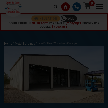
0
CALL
INSULATION
DOUBLE BUBBLE
$1.50/SQFT
R17 SINGLE
$2.00/SQFT
PRODEX R17
DOUBLE
$3.00/SQFT
54x45 Steel Workshop Garage
Home /
Metal Buildings
/