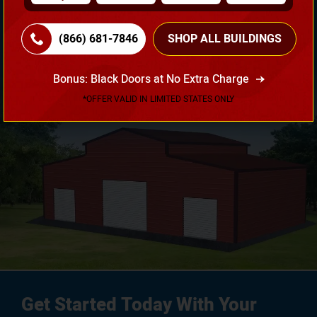
Need Own Design? Design Your Building According To
Your Requirement!
(866) 681-7846
SHOP ALL BUILDINGS
3D Design Tool
Bonus: Black Doors at No Extra Charge
*OFFER VALID IN LIMITED STATES ONLY
Get Started Today With Your