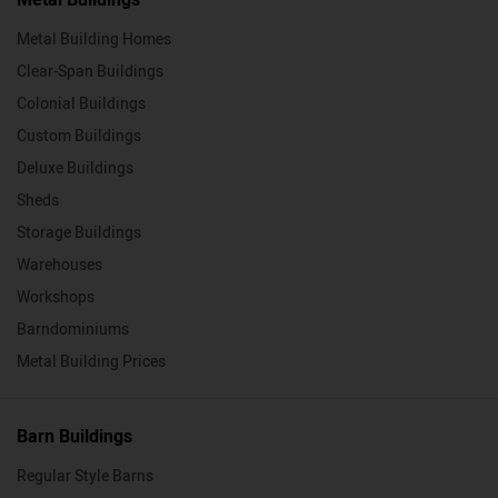
Metal Building Homes
Clear-Span Buildings
Colonial Buildings
Custom Buildings
Deluxe Buildings
Sheds
Storage Buildings
Warehouses
Workshops
Barndominiums
Metal Building Prices
Barn Buildings
Regular Style Barns