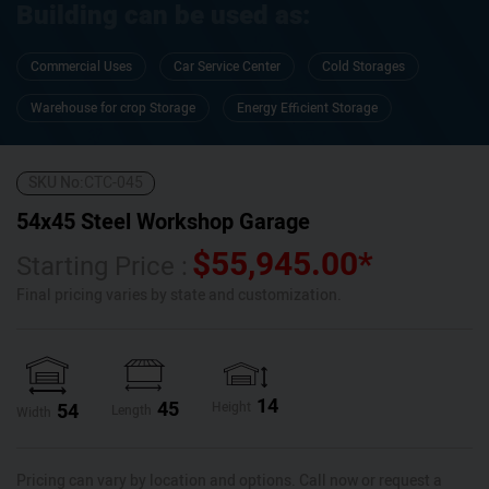
Building can be used as:
Commercial Uses
Car Service Center
Cold Storages
Warehouse for crop Storage
Energy Efficient Storage
SKU No:
CTC-045
54x45 Steel Workshop Garage
$
55,945.00
*
Starting Price :
Final pricing varies by state and customization.
14
45
54
Height
Length
Width
Pricing can vary by location and options. Call now or request a