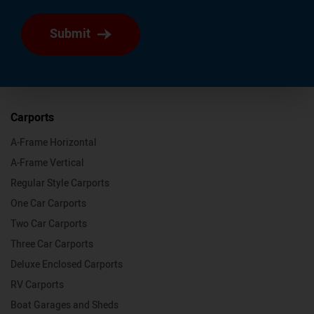
Submit
Carports
A-Frame Horizontal
A-Frame Vertical
Regular Style Carports
One Car Carports
Two Car Carports
Three Car Carports
Deluxe Enclosed Carports
RV Carports
Boat Garages and Sheds