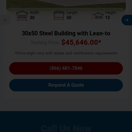
Width
Length
Height
30
50
13
30x50 Steel Building with Lean-to
$
45,646.00
*
Starting Price :
*Price might vary with states and certification requirements
(866) 681-7846
Request A Quote