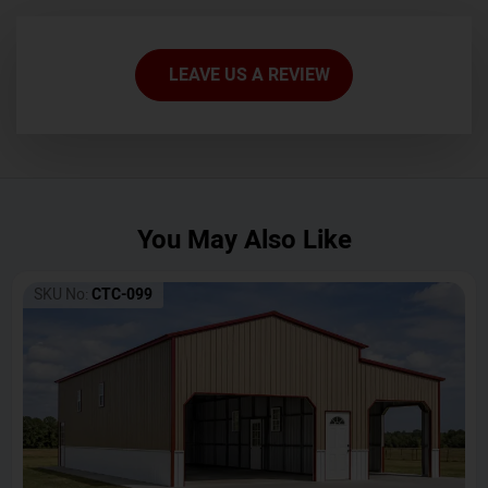
LEAVE US A REVIEW
You May Also Like
SKU No:
CTC-099