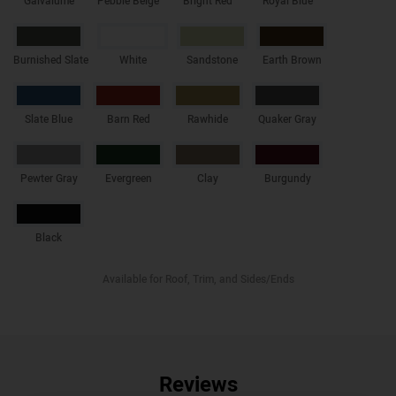
Galvalume
Pebble Beige
Bright Red
Royal Blue
Burnished Slate
White
Sandstone
Earth Brown
Slate Blue
Barn Red
Rawhide
Quaker Gray
Pewter Gray
Evergreen
Clay
Burgundy
Black
Available for Roof, Trim, and Sides/Ends
Reviews