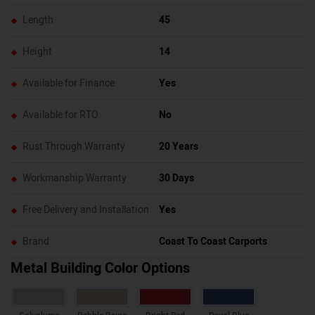
Length
45
Height
14
Available for Finance
Yes
Available for RTO
No
Rust Through Warranty
20 Years
Workmanship Warranty
30 Days
Free Delivery and Installation
Yes
Brand
Coast To Coast Carports
Metal Building Color Options