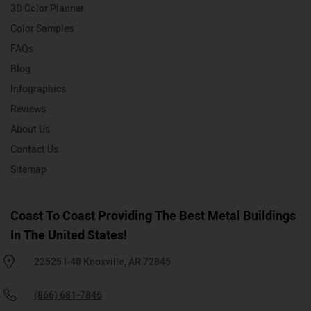
3D Color Planner
Color Samples
FAQs
Blog
Infographics
Reviews
About Us
Contact Us
Sitemap
Coast To Coast Providing The Best Metal Buildings
In The United States!
22525 I-40 Knoxville, AR 72845
(866) 681-7846