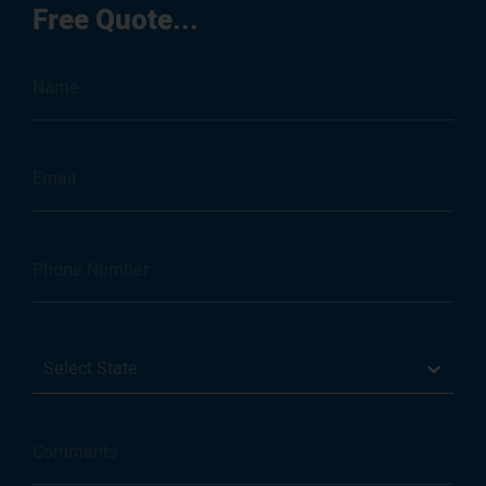
Free Quote...
Select State