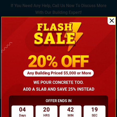
If You Need Any Help, Call Us Now To Discuss More
With Our Building Expert!
(866) 681-7846
WE POUR CONCRETE TOO.
ADD A SLAB AND SAVE 25% INSTEAD
OFFER ENDS IN
04
20
42
18
Days
HRS
MIN
SEC