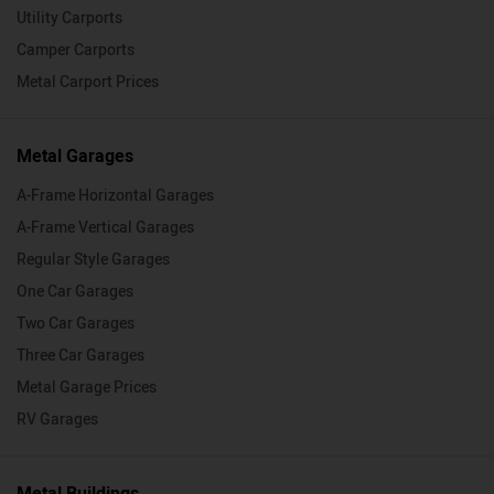
Utility Carports
Camper Carports
Metal Carport Prices
Metal Garages
A-Frame Horizontal Garages
A-Frame Vertical Garages
Regular Style Garages
One Car Garages
Two Car Garages
Three Car Garages
Metal Garage Prices
RV Garages
Metal Buildings