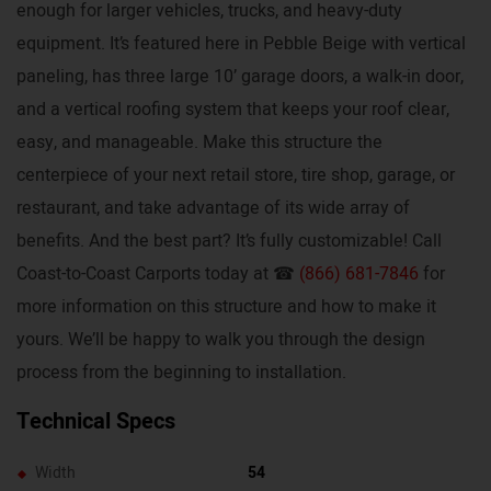
enough for larger vehicles, trucks, and heavy-duty
equipment. It’s featured here in Pebble Beige with vertical
paneling, has three large 10’ garage doors, a walk-in door,
and a vertical roofing system that keeps your roof clear,
easy, and manageable. Make this structure the
centerpiece of your next retail store, tire shop, garage, or
restaurant, and take advantage of its wide array of
benefits. And the best part? It’s fully customizable! Call
Coast-to-Coast Carports today at ☎
(866) 681-7846
for
more information on this structure and how to make it
yours. We’ll be happy to walk you through the design
process from the beginning to installation.
Technical Specs
Width
54