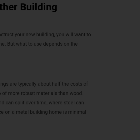
ther Building
truct your new building, you will want to
time. But what to use depends on the
gs are typically about half the costs of
 of more robust materials than wood.
d can split over time, where steel can
ce on a metal building home is minimal