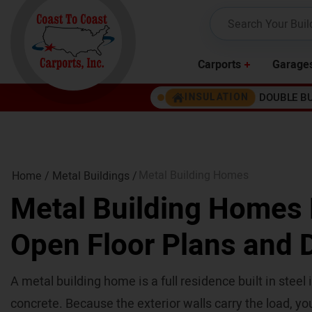
Carports
Garage
DOUBLE B
INSULATION
Metal Building Homes
Home /
Metal Buildings
/
Metal Building Homes B
Open Floor Plans and D
A metal building home is a full residence built in steel
concrete. Because the exterior walls carry the load, you