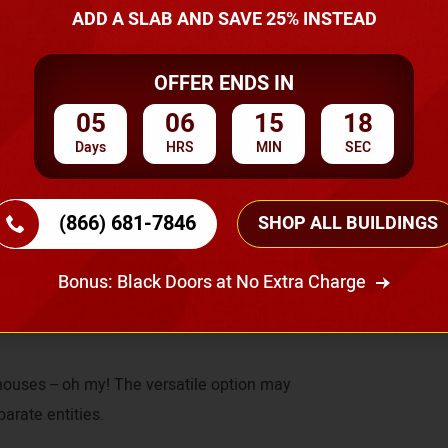
ADD A SLAB AND SAVE 25% INSTEAD
ou can have that open floor plan you always
OFFER ENDS IN
 also move the interior walls to create a
05
06
15
17
Days
HRS
MIN
SEC
(866) 681-7846
SHOP ALL BUILDINGS
e, there is no load-bearing issue when it
reedom to change your interior design since
Bonus: Black Doors at No Extra Charge
ials would.
houses -- oh my! The versatile option may
parate entities.