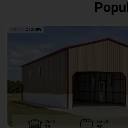
Popul
SKU No:
CTC-099
Width
Length
30
50