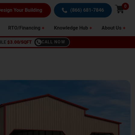
0
esign Your Building
(866) 681-7846
RTO/Financing
Knowledge Hub
About Us
BLE
$3.00/SQFT
CALL NOW