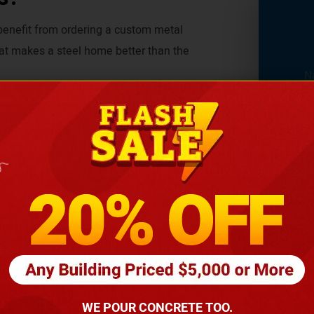
 benefit from ordering a custom metal
at makes a steel home better than the
onditions, where other materials have little
verything is so safe and sound, you can
be finished for less money than wooden
osts.
fordable. Whether you are on a tight
nses.
WE POUR CONCRETE TOO.