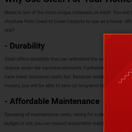
Metal is one of the most unique materials on earth. You will
structure from Coast to Coast Carports to use as a home. Wh
rest?
- Durability
Steel offers durability that can withstand the worst weather c
chance under the harshest elements. Furthermore, because e
have lower insurance costs, too. Because metal homes can 
houses, you will be able to save on long-term maintenance c
- Affordable Maintenance
Speaking of maintenance costs, caring for a steel home is af
budget or not, you can expect reasonable maintenance expe