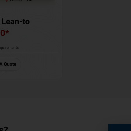
 Lean-to
00
*
requirements
A Quote
s?