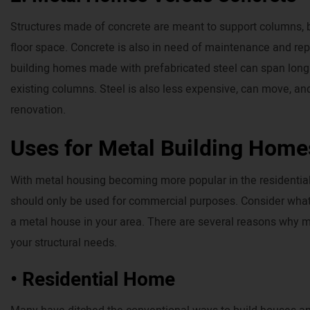
Structures made of concrete are meant to support columns, b
floor space. Concrete is also in need of maintenance and rep
building homes made with prefabricated steel can span long d
existing columns. Steel is also less expensive, can move, an
renovation.
Uses for Metal Building Home
With metal housing becoming more popular in the residential 
should only be used for commercial purposes. Consider what a
a metal house in your area. There are several reasons why me
your structural needs.
• Residential Home