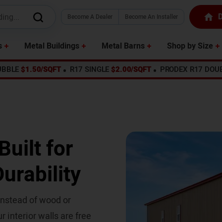
D
Become A Dealer
Become An Installer
s
Metal Buildings
Metal Barns
Shop by Size
UBBLE
$1.50/SQFT
R17 SINGLE
$2.00/SQFT
PRODEX R17 DOU
uilt for
urability
 instead of wood or
r interior walls are free