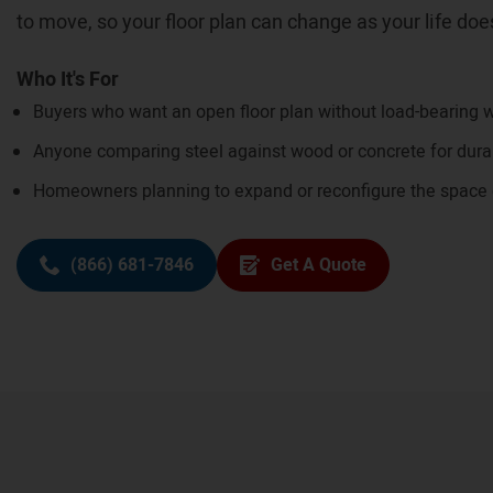
to move, so your floor plan can change as your life doe
Who It's For
Buyers who want an open floor plan without load-bearing w
Anyone comparing steel against wood or concrete for dura
Homeowners planning to expand or reconfigure the space
(866) 681-7846
Get A Quote