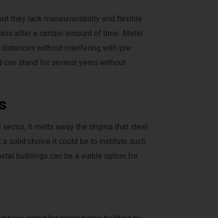
ut they lack maneuverability and flexible
airs after a certain amount of time. Metal
istances without interfering with pre-
d can stand for several years without
s
sector, it melts away the stigma that steel
 solid choice it could be to institute such
tal buildings can be a viable option for