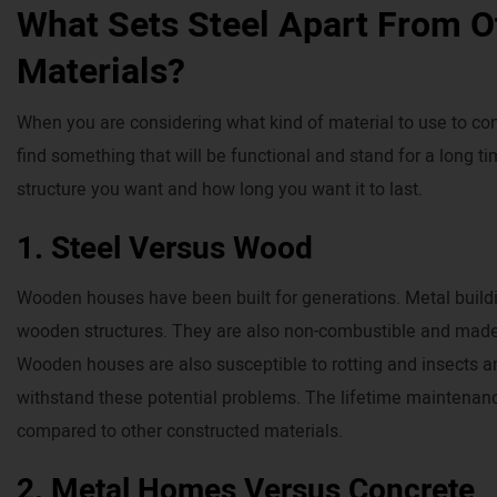
What Sets Steel Apart From O
Materials?
When you are considering what kind of material to use to cons
find something that will be functional and stand for a long 
structure you want and how long you want it to last.
1. Steel Versus Wood
Wooden houses have been built for generations. Metal buildin
wooden structures. They are also non-combustible and made
Wooden houses are also susceptible to rotting and insects an
withstand these potential problems. The lifetime maintenan
compared to other constructed materials.
2. Metal Homes Versus Concrete