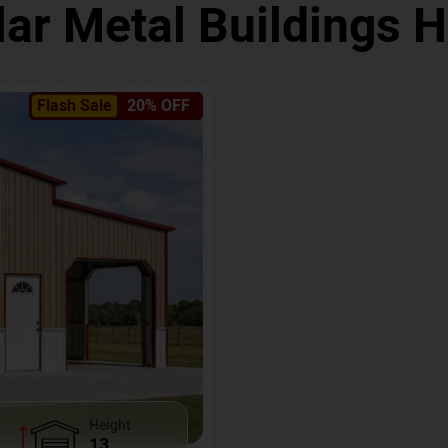
ar Metal Buildings
Flash Sale
20% OFF
Height
13