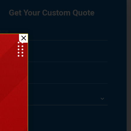
Get Your Custom Quote
Select State