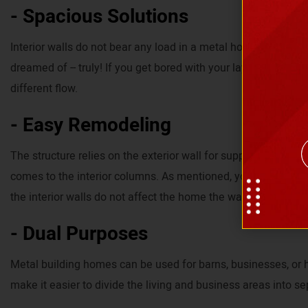
- Spacious Solutions
Interior walls do not bear any load in a metal home. Thus, y
dreamed of -- truly! If you get bored with your layout, you can
different flow.
- Easy Remodeling
The structure relies on the exterior wall for support. Therefor
comes to the interior columns. As mentioned, you have the f
the interior walls do not affect the home the way other mater
- Dual Purposes
Metal building homes can be used for barns, businesses, or 
make it easier to divide the living and business areas into se