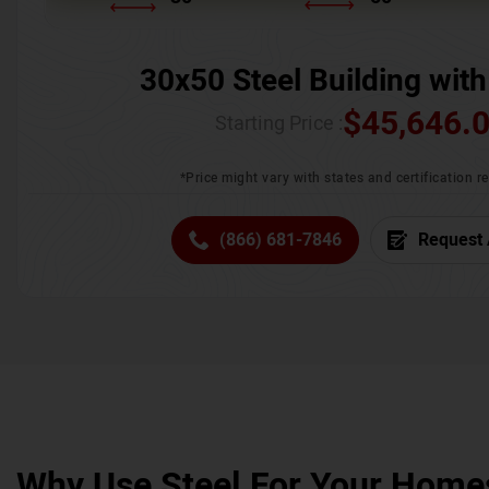
30x50 Steel Building with
$
45,646.
Starting Price :
*Price might vary with states and certification 
(866) 681-7846
Request 
Why Use Steel For Your Home