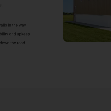
s.
alls in the way
bility and upkeep
 down the road