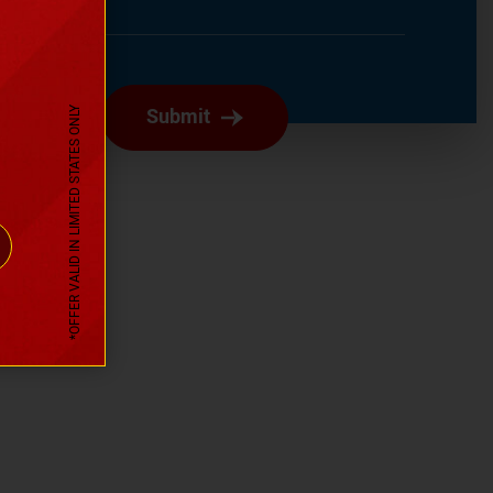
Submit
*OFFER VALID IN LIMITED STATES ONLY