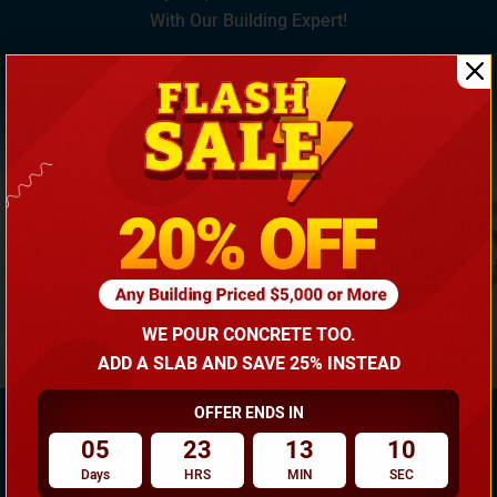
With Our Building Expert!
(866) 681-7846
WE POUR CONCRETE TOO.
ADD A SLAB AND SAVE 25% INSTEAD
OFFER ENDS IN
05
23
13
10
Days
HRS
MIN
SEC
Need Own Design? Design Your Building According To