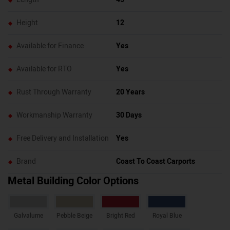
Height
12
Available for Finance
Yes
Available for RTO
Yes
Rust Through Warranty
20 Years
Workmanship Warranty
30 Days
Free Delivery and Installation
Yes
Brand
Coast To Coast Carports
Metal Building Color Options
Galvalume
Pebble Beige
Bright Red
Royal Blue