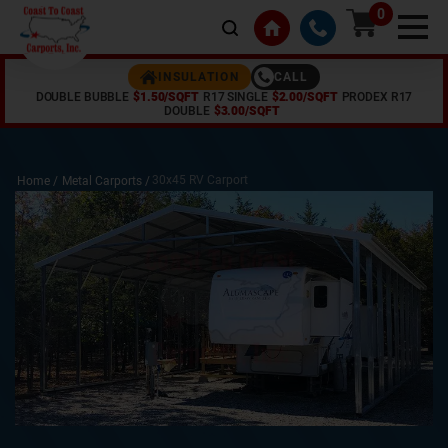
0
CALL
INSULATION
DOUBLE BUBBLE
$1.50/SQFT
R17 SINGLE
$2.00/SQFT
PRODEX R17
DOUBLE
$3.00/SQFT
30x45 RV Carport
Home /
Metal Carports
/