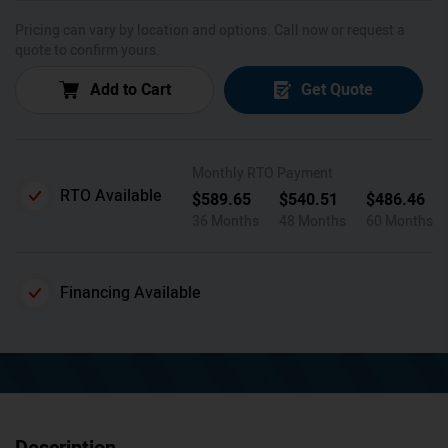
Pricing can vary by location and options. Call now or request a
quote to confirm yours.
Add to Cart
Get Quote
Monthly RTO Payment
RTO Available
$
589.65
$
540.51
$
486.46
36 Months
48 Months
60 Months
Financing Available