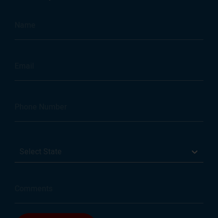
Select State