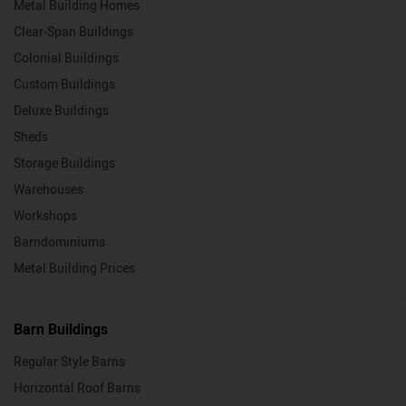
Metal Building Homes
Clear-Span Buildings
Colonial Buildings
Custom Buildings
Deluxe Buildings
Sheds
Storage Buildings
Warehouses
Workshops
Barndominiums
Metal Building Prices
Barn Buildings
Regular Style Barns
Horizontal Roof Barns