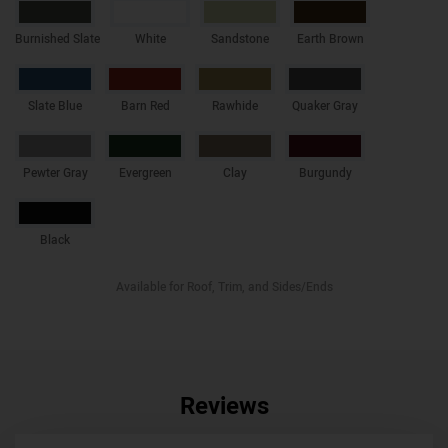
Burnished Slate
White
Sandstone
Earth Brown
Slate Blue
Barn Red
Rawhide
Quaker Gray
Pewter Gray
Evergreen
Clay
Burgundy
Black
Available for Roof, Trim, and Sides/Ends
Reviews