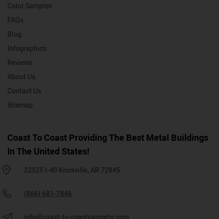
Color Samples
FAQs
Blog
Infographics
Reviews
About Us
Contact Us
Sitemap
Coast To Coast Providing The Best Metal Buildings
In The United States!
22525 I-40 Knoxville, AR 72845
(866) 681-7846
info@coast-to-coastcarports.com