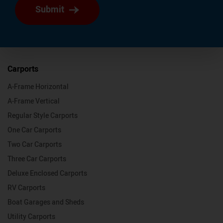
Submit
Carports
A-Frame Horizontal
A-Frame Vertical
Regular Style Carports
One Car Carports
Two Car Carports
Three Car Carports
Deluxe Enclosed Carports
RV Carports
Boat Garages and Sheds
Utility Carports