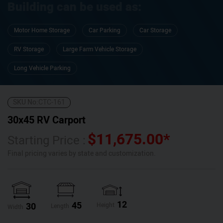
Building can be used as:
Motor Home Storage
Car Parking
Car Storage
RV Storage
Large Farm Vehicle Storage
Long Vehicle Parking
SKU No:
CTC-161
30x45 RV Carport
$
11,675.00
*
Starting Price :
Final pricing varies by state and customization.
12
45
30
Height
Length
Width