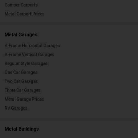
Camper Carports
Metal Carport Prices
Metal Garages
A-Frame Horizontal Garages
A-Frame Vertical Garages
Regular Style Garages
One Car Garages
Two Car Garages
Three Car Garages
Metal Garage Prices
RV Garages
Metal Buildings