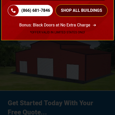
Your Requirement!
(866) 681-7846
SHOP ALL BUILDINGS
3D Design Tool
Bonus: Black Doors at No Extra Charge
*OFFER VALID IN LIMITED STATES ONLY
Get Started Today With Your
Free Quote...