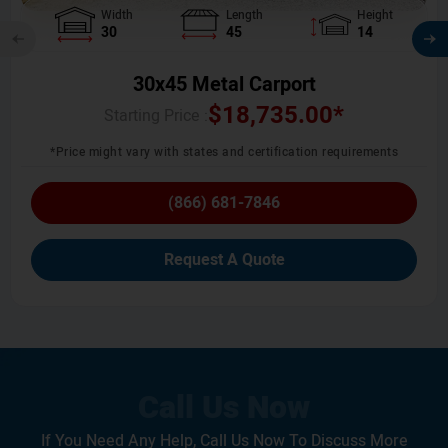
Width
Length
Height
30
45
14
30x45 Metal Carport
$
18,735.00
*
Starting Price :
*Price might vary with states and certification requirements
(866) 681-7846
Request A Quote
If You Need Any Help, Call Us Now To Discuss More