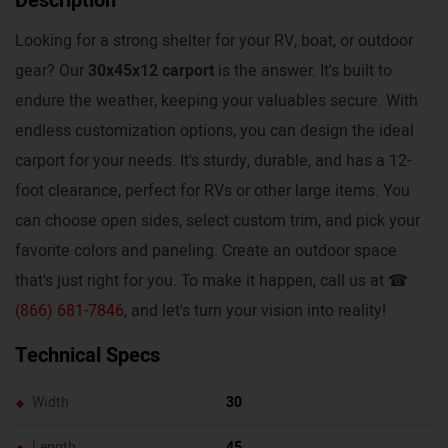
Description
Looking for a strong shelter for your RV, boat, or outdoor
gear? Our
30x45x12 carport
is the answer. It's built to
endure the weather, keeping your valuables secure. With
endless customization options, you can design the ideal
carport for your needs. It's sturdy, durable, and has a 12-
foot clearance, perfect for RVs or other large items. You
can choose open sides, select custom trim, and pick your
favorite colors and paneling. Create an outdoor space
that's just right for you. To make it happen, call us at ☎
(866) 681-7846
, and let's turn your vision into reality!
Technical Specs
Width
30
Length
45