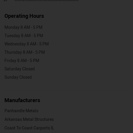
Operating Hours
Monday 8 AM - 5 PM
Tuesday 8 AM - 5 PM
Wednesday 8 AM - 5 PM
Thursday 8 AM - 5 PM
Friday 8 AM - 5 PM
Saturday Closed
Sunday Closed
Manufacturers
Panhandle Metals
Arkansas Metal Structures
Coast To Coast Carports IL