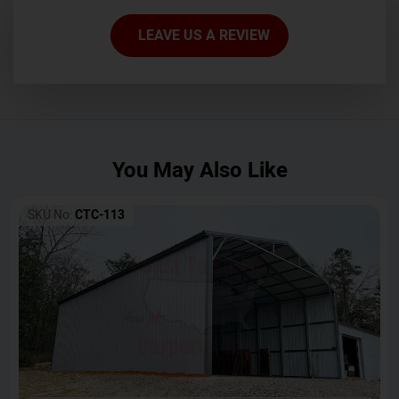
LEAVE US A REVIEW
You May Also Like
SKU No:
CTC-113