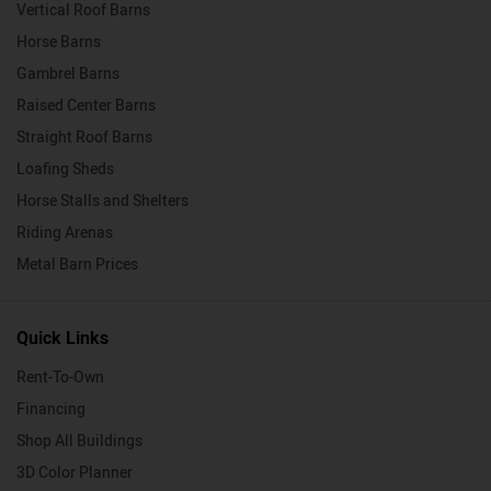
Vertical Roof Barns
Horse Barns
Gambrel Barns
Raised Center Barns
Straight Roof Barns
Loafing Sheds
Horse Stalls and Shelters
Riding Arenas
Metal Barn Prices
Quick Links
Rent-To-Own
Financing
Shop All Buildings
3D Color Planner