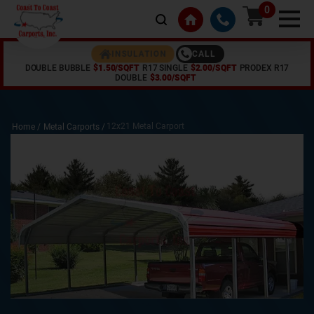
0
CALL
INSULATION
DOUBLE BUBBLE
$1.50/SQFT
R17 SINGLE
$2.00/SQFT
PRODEX R17
DOUBLE
$3.00/SQFT
12x21 Metal Carport
Home /
Metal Carports
/