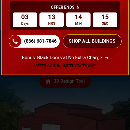
OFFER ENDS IN
03
13
14
14
Days
HRS
MIN
SEC
(866) 681-7846
SHOP ALL BUILDINGS
Need Own Design? Design Your Building According To
Bonus: Black Doors at No Extra Charge
Your Requirement!
*OFFER VALID IN LIMITED STATES ONLY
3D Design Tool