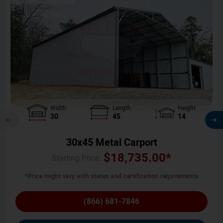
Width
Length
Height
30
45
14
30x45 Metal Carport
$
18,735.00
*
Starting Price :
*Price might vary with states and certification requirements
(866) 681-7846