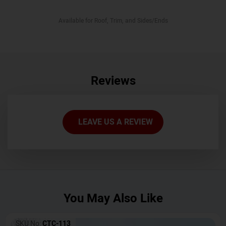
Available for Roof, Trim, and Sides/Ends
Reviews
LEAVE US A REVIEW
You May Also Like
SKU No:
CTC-113