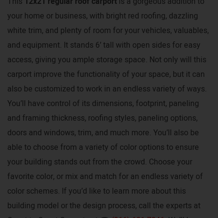
This
12x21 regular roof carport
is a gorgeous addition to
your home or business, with bright red roofing, dazzling
white trim, and plenty of room for your vehicles, valuables,
and equipment. It stands 6’ tall with open sides for easy
access, giving you ample storage space. Not only will this
carport improve the functionality of your space, but it can
also be customized to work in an endless variety of ways.
You’ll have control of its dimensions, footprint, paneling
and framing thickness, roofing styles, paneling options,
doors and windows, trim, and much more. You’ll also be
able to choose from a variety of color options to ensure
your building stands out from the crowd. Choose your
favorite color, or mix and match for an endless variety of
color schemes. If you’d like to learn more about this
building model or the design process, call the experts at