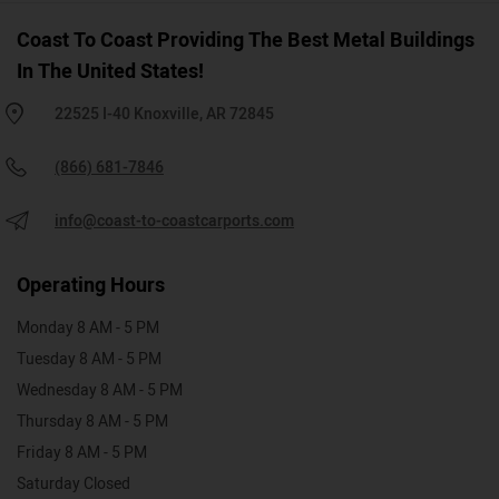
Coast To Coast Providing The Best Metal Buildings
In The United States!
22525 I-40 Knoxville, AR 72845
(866) 681-7846
info@coast-to-coastcarports.com
Operating Hours
Monday 8 AM - 5 PM
Tuesday 8 AM - 5 PM
Wednesday 8 AM - 5 PM
Thursday 8 AM - 5 PM
Friday 8 AM - 5 PM
Saturday Closed