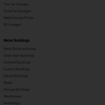
Two Car Garages
Three Car Garages
Metal Garage Prices
RV Garages
Metal Buildings
Metal Building Homes
Clear-Span Buildings
Colonial Buildings
Custom Buildings
Deluxe Buildings
Sheds
Storage Buildings
Warehouses
Workshops