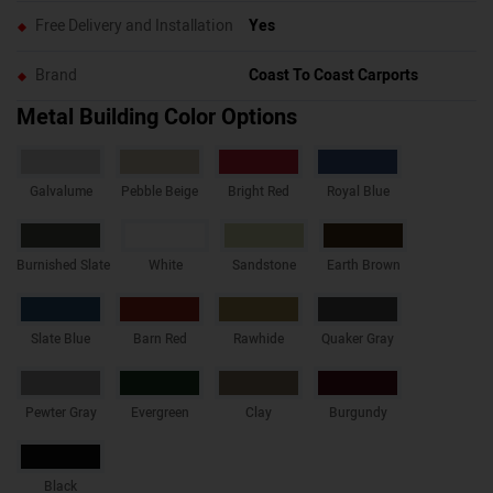
Free Delivery and Installation
Yes
Brand
Coast To Coast Carports
Metal Building Color Options
Galvalume
Pebble Beige
Bright Red
Royal Blue
Burnished Slate
White
Sandstone
Earth Brown
Slate Blue
Barn Red
Rawhide
Quaker Gray
Pewter Gray
Evergreen
Clay
Burgundy
Black