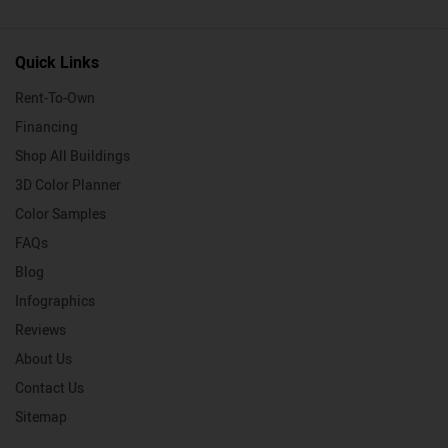
Quick Links
Rent-To-Own
Financing
Shop All Buildings
3D Color Planner
Color Samples
FAQs
Blog
Infographics
Reviews
About Us
Contact Us
Sitemap