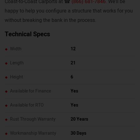
Coast-to-Coast Carports at ☎
(866) 681-7846
. We’ll be
happy to help you configure a structure that works for you
without breaking the bank in the process.
Technical Specs
Width
12
Length
21
Height
6
Available for Finance
Yes
Available for RTO
Yes
Rust Through Warranty
20 Years
Workmanship Warranty
30 Days