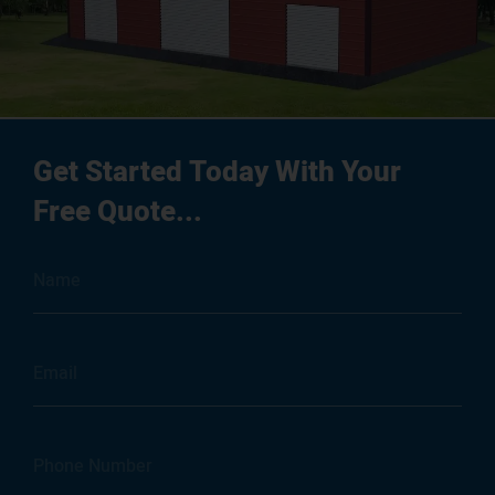
Get Started Today With Your
Free Quote...