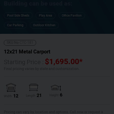
Building can be used as:
Pool Side Sheds
Play Area
Office Pavilion
Car Parking
Outdoor Kitchen
SKU No:
CTC-181
12x21 Metal Carport
$
1,695.00
*
Starting Price :
Final pricing varies by state and customization.
6
21
12
Height
Length
Width
Pricing can vary by location and options. Call now or request a