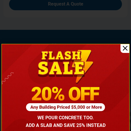
Request A Quote
If You Need Any Help, Call Us Now To Discuss More
With Our Building Expert!
(866) 681-7846
WE POUR CONCRETE TOO.
ADD A SLAB AND SAVE 25% INSTEAD