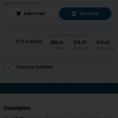
quote to confirm yours.
Add to Cart
Get Quote
Monthly RTO Payment
RTO Available
$
85.61
$
78.47
$
70.63
36 Months
48 Months
60 Months
Financing Available
Description