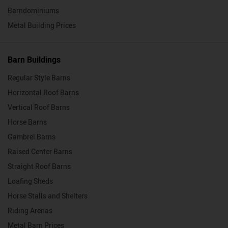
Barndominiums
Metal Building Prices
Barn Buildings
Regular Style Barns
Horizontal Roof Barns
Vertical Roof Barns
Horse Barns
Gambrel Barns
Raised Center Barns
Straight Roof Barns
Loafing Sheds
Horse Stalls and Shelters
Riding Arenas
Metal Barn Prices