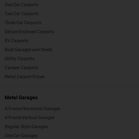
One Car Carports
Two Car Carports
Three Car Carports
Deluxe Enclosed Carports
RV Carports
Boat Garages and Sheds
Utility Carports
Camper Carports
Metal Carport Prices
Metal Garages
A-Frame Horizontal Garages
A-Frame Vertical Garages
Regular Style Garages
One Car Garages