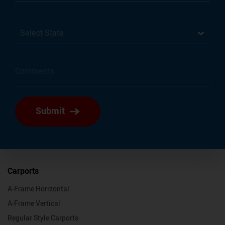
Select State
Submit
Carports
A-Frame Horizontal
A-Frame Vertical
Regular Style Carports