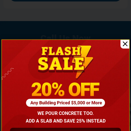
If You Need Any Help, Call Us Now To Discuss More
With Our Building Expert!
(866) 681-7846
WE POUR CONCRETE TOO.
ADD A SLAB AND SAVE 25% INSTEAD