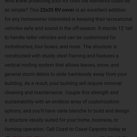
Who knew protecting your RV from the elements could be
so simple? This
22x35 RV cover
is an excellent addition
for any homeowner interested in keeping their recreational
vehicles safe and sound in the off-season. It stands 12’ tall
to handle taller vehicles and can be customized for
motorhomes, tour buses, and more. The structure is
constructed with sturdy steel framing and features a
vertical roofing system that allows leaves, snow, and
general storm debris to slide harmlessly away from your
building. As a result, your building will require minimal
cleaning and maintenance. Couple this strength and
sustainability with an endless array of customization
options, and you’ll have carte blanche to build and design
a structure ideally suited for your home, business, or
farming operation. Call Coast to Coast Carports today at