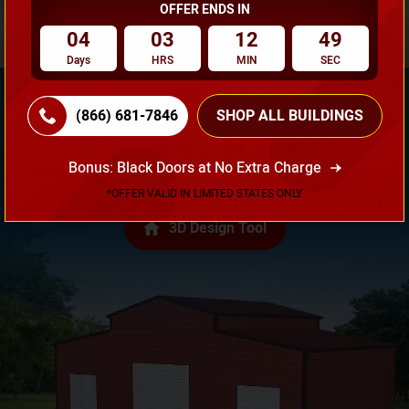
OFFER ENDS IN
04
03
12
48
Days
HRS
MIN
SEC
(866) 681-7846
SHOP ALL BUILDINGS
Need Own Design? Design Your Building According To
Bonus: Black Doors at No Extra Charge
Your Requirement!
*OFFER VALID IN LIMITED STATES ONLY
3D Design Tool