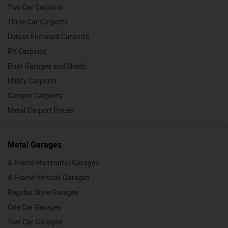
Two Car Carports
Three Car Carports
Deluxe Enclosed Carports
RV Carports
Boat Garages and Sheds
Utility Carports
Camper Carports
Metal Carport Prices
Metal Garages
A-Frame Horizontal Garages
A-Frame Vertical Garages
Regular Style Garages
One Car Garages
Two Car Garages