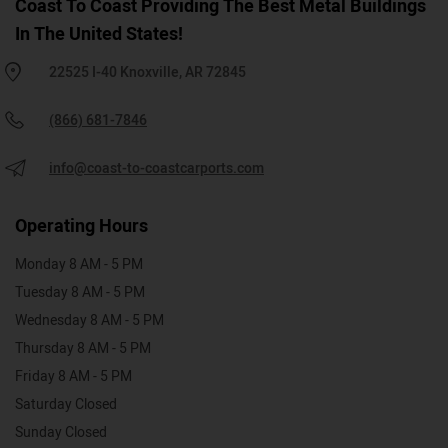
Coast To Coast Providing The Best Metal Buildings
In The United States!
22525 I-40 Knoxville, AR 72845
(866) 681-7846
info@coast-to-coastcarports.com
Operating Hours
Monday 8 AM - 5 PM
Tuesday 8 AM - 5 PM
Wednesday 8 AM - 5 PM
Thursday 8 AM - 5 PM
Friday 8 AM - 5 PM
Saturday Closed
Sunday Closed