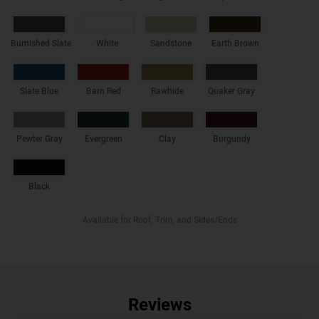
Burnished Slate
White
Sandstone
Earth Brown
Slate Blue
Barn Red
Rawhide
Quaker Gray
Pewter Gray
Evergreen
Clay
Burgundy
Black
Available for Roof, Trim, and Sides/Ends
Reviews