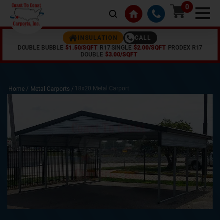
0
CALL
INSULATION
DOUBLE BUBBLE
$1.50/SQFT
R17 SINGLE
$2.00/SQFT
PRODEX R17
DOUBLE
$3.00/SQFT
18x20 Metal Carport
Home /
Metal Carports
/