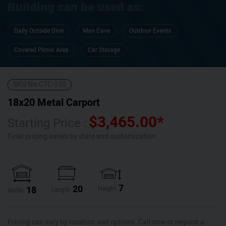
Building can be used as:
Daily Outside Dine
Man Cave
Outdoor Events
Covered Picnic Area
Car Storage
SKU No:
CTC-150
18x20 Metal Carport
$
3,465.00
*
Starting Price :
Final pricing varies by state and customization.
7
20
18
Height
Length
Width
Pricing can vary by location and options. Call now or request a