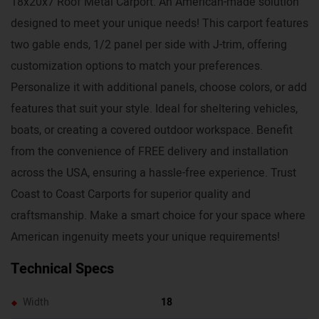
18x20x7 Roof Metal Carport. An American-made solution
designed to meet your unique needs! This carport features
two gable ends, 1/2 panel per side with J-trim, offering
customization options to match your preferences.
Personalize it with additional panels, choose colors, or add
features that suit your style. Ideal for sheltering vehicles,
boats, or creating a covered outdoor workspace. Benefit
from the convenience of FREE delivery and installation
across the USA, ensuring a hassle-free experience. Trust
Coast to Coast Carports for superior quality and
craftsmanship. Make a smart choice for your space where
American ingenuity meets your unique requirements!
Technical Specs
Width
18