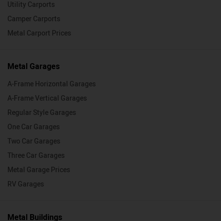
Utility Carports
Camper Carports
Metal Carport Prices
Metal Garages
A-Frame Horizontal Garages
A-Frame Vertical Garages
Regular Style Garages
One Car Garages
Two Car Garages
Three Car Garages
Metal Garage Prices
RV Garages
Metal Buildings