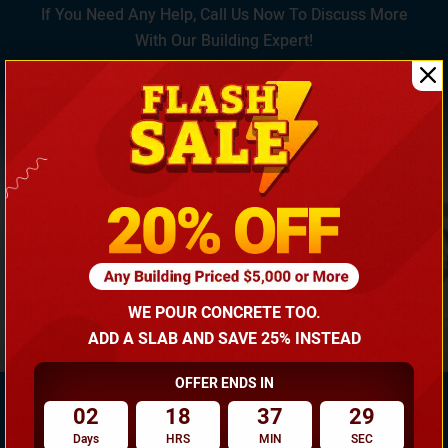
If You Need Any Help, Call Us Now To Discuss More
With Our Building Expert!
(866) 681-7846
WE POUR CONCRETE TOO.
ADD A SLAB AND SAVE 25% INSTEAD
OFFER ENDS IN
02
18
37
29
Days
HRS
MIN
SEC