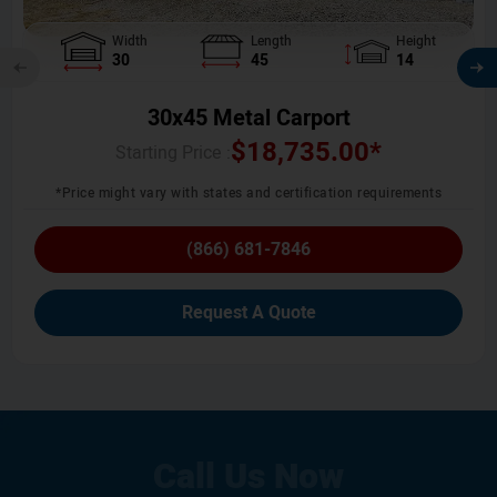
Width
Length
Height
30
45
14
30x45 Metal Carport
$
18,735.00
*
Starting Price :
*Price might vary with states and certification requirements
(866) 681-7846
Request A Quote