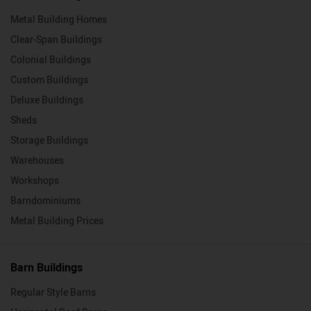
Metal Building Homes
Clear-Span Buildings
Colonial Buildings
Custom Buildings
Deluxe Buildings
Sheds
Storage Buildings
Warehouses
Workshops
Barndominiums
Metal Building Prices
Barn Buildings
Regular Style Barns