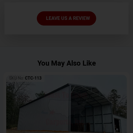
LEAVE US A REVIEW
You May Also Like
SKU No:
CTC-113