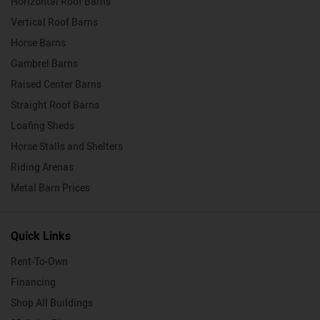
Horizontal Roof Barns
Vertical Roof Barns
Horse Barns
Gambrel Barns
Raised Center Barns
Straight Roof Barns
Loafing Sheds
Horse Stalls and Shelters
Riding Arenas
Metal Barn Prices
Quick Links
Rent-To-Own
Financing
Shop All Buildings