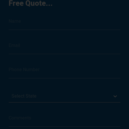
Free Quote...
Select State