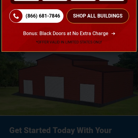
Need Own Design? Design Your Building According To
Your Requirement!
(866) 681-7846
SHOP ALL BUILDINGS
3D Design Tool
Bonus: Black Doors at No Extra Charge
*OFFER VALID IN LIMITED STATES ONLY
Get Started Today With Your