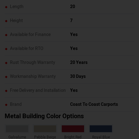
Length
20
Height
7
Available for Finance
Yes
Available for RTO
Yes
Rust Through Warranty
20 Years
Workmanship Warranty
30 Days
Free Delivery and Installation
Yes
Brand
Coast To Coast Carports
Metal Building Color Options
Galvalume
Pebble Beige
Bright Red
Royal Blue