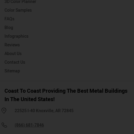
3D Color Planner
Color Samples
FAQs
Blog
Infographics
Reviews
About Us
Contact Us
Sitemap
Coast To Coast Providing The Best Metal Buildings
In The United States!
22525 I-40 Knoxville, AR 72845
(866) 681-7846