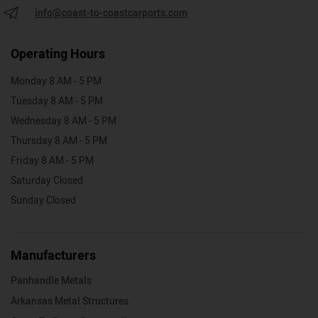
info@coast-to-coastcarports.com
Operating Hours
Monday 8 AM - 5 PM
Tuesday 8 AM - 5 PM
Wednesday 8 AM - 5 PM
Thursday 8 AM - 5 PM
Friday 8 AM - 5 PM
Saturday Closed
Sunday Closed
Manufacturers
Panhandle Metals
Arkansas Metal Structures