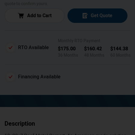
quote to confirm yours.
Add to Cart
Get Quote
Monthly RTO Payment
RTO Available
$
175.00
$
160.42
$
144.38
36 Months
48 Months
60 Months
Financing Available
Description