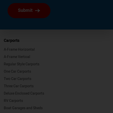
Submit
Carports
A-Frame Horizontal
A-Frame Vertical
Regular Style Carports
One Car Carports
Two Car Carports
Three Car Carports
Deluxe Enclosed Carports
RV Carports
Boat Garages and Sheds