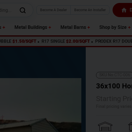
D
Become A Dealer
Become An Installer
s
Metal Buildings
Metal Barns
Shop by Size
UBBLE
$1.50/SQFT
R17 SINGLE
$2.00/SQFT
PRODEX R17 DOU
SKU No:
CTC-006
36x100 Hor
Starting Pri
Final pricing varie