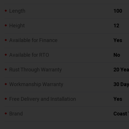
Length
100
Height
12
Available for Finance
Yes
Available for RTO
No
Rust Through Warranty
20 Yea
Workmanship Warranty
30 Da
Free Delivery and Installation
Yes
Brand
Coast 