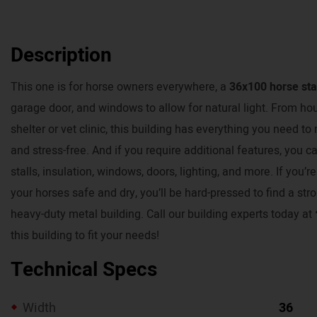
Description
This one is for horse owners everywhere, a
36x100 horse sta
garage door, and windows to allow for natural light. From ho
shelter or vet clinic, this building has everything you need 
and stress-free. And if you require additional features, you c
stalls, insulation, windows, doors, lighting, and more. If you’
your horses safe and dry, you’ll be hard-pressed to find a str
heavy-duty metal building. Call our building experts today a
this building to fit your needs!
Technical Specs
Width
36