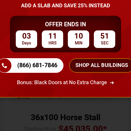
ADD A SLAB AND SAVE 25% INSTEAD
You May Also Like
OFFER ENDS IN
SKU No:
CTC-006
03
11
10
50
Days
HRS
MIN
SEC
(866) 681-7846
SHOP ALL BUILDINGS
Bonus: Black Doors at No Extra Charge
Width
Length
Height
36
100
12
36x100 Horse Stall
$
45,035.00
*
Starting Price :