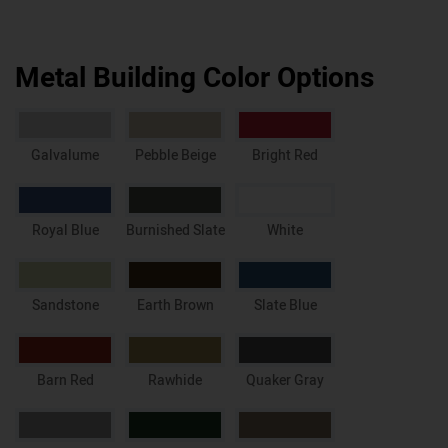
Metal Building Color Options
Galvalume
Pebble Beige
Bright Red
Royal Blue
Burnished Slate
White
Sandstone
Earth Brown
Slate Blue
Barn Red
Rawhide
Quaker Gray