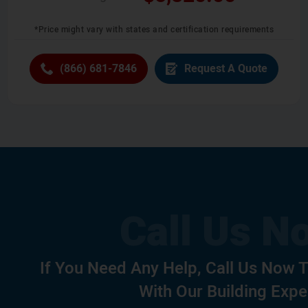
*Price might vary with states and certification requirements
(866) 681-7846
Request A Quote
If You Need Any Help, Call Us Now 
With Our Building Expe