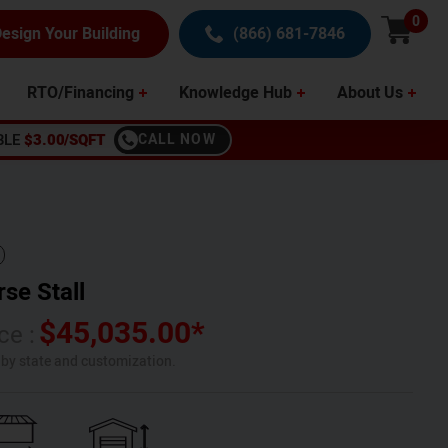
0
esign Your Building
(866) 681-7846
RTO/Financing
Knowledge Hub
About Us
BLE
$3.00/SQFT
CALL NOW
se Stall
$
45,035.00
*
ce :
s by state and customization.