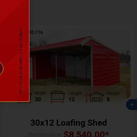
*OFFER VALID IN LIMITED STATES ONLY
SKU No:
CTC-116
Width
Length
Height
30
12
8
30x12 Loafing Shed
$
8,540.00
*
Starting Price :