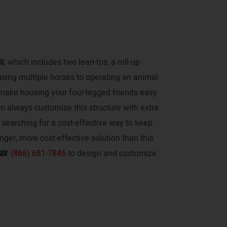
ll
, which includes two lean-tos, a roll-up
using multiple horses to operating an animal
to make housing your four-legged friends easy
an always customize this structure with extra
re searching for a cost-effective way to keep
onger, more cost-effective solution than this
t ☎
(866) 681-7846
to design and customize