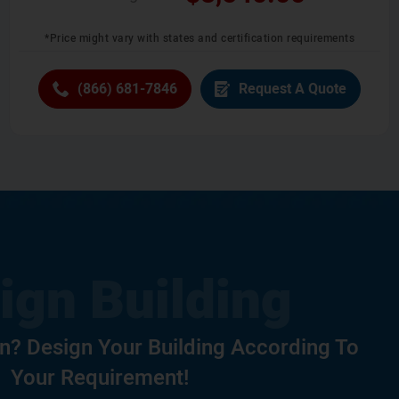
*Price might vary with states and certification requirements
(866) 681-7846
Request A Quote
? Design Your Building According To
Your Requirement!