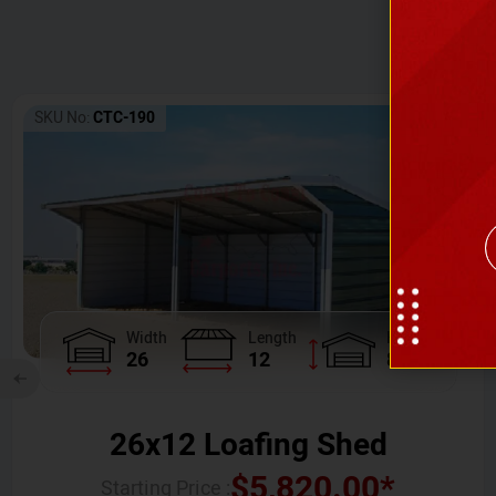
SKU No:
CTC-190
Width
Length
Height
26
12
8
26x12 Loafing Shed
$
5,820.00
*
Starting Price :