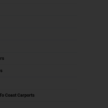
rs
ys
To Coast Carports