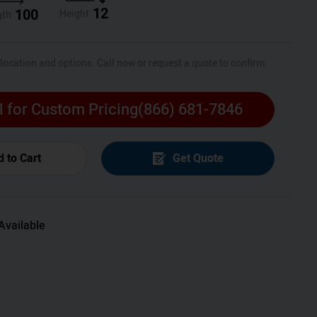
12
100
Height
gth
 location and options. Call now or request a quote to confirm
l for Custom Pricing
(866) 681-7846
 to Cart
Get Quote
Available