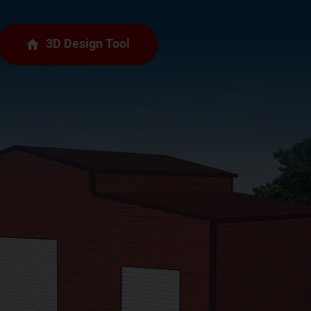
3D Design Tool