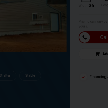
36
Len
Width
Pricing can vary by
yours.
Cal
Add
Shelter
Stable
Financing 