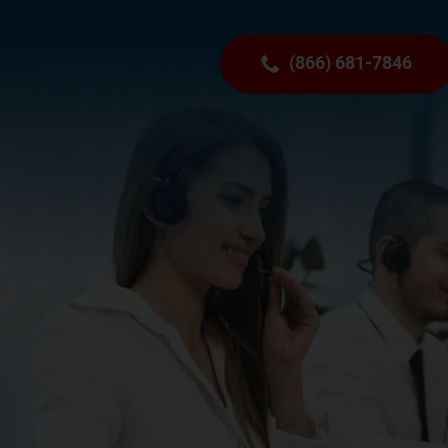
(866) 681-7846