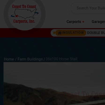
Carports
Garage
DOUBLE B
INSULATION
36x100 Horse Stall
Home /
Farm Buildings
/