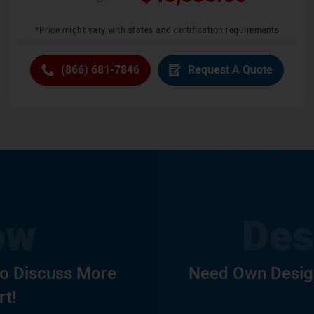
*Price might vary with states and certification requirements
(866) 681-7846
Request A Quote
To Discuss More
Need Own Design
rt!