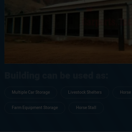
Building can be used as:
Multiple Car Storage
Livestock Shelters
Horse 
Farm Equipment Storage
Horse Stall