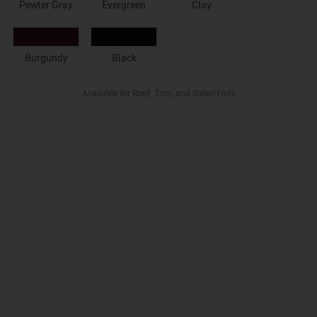
Pewter Gray
Evergreen
Clay
Burgundy
Black
Available for Roof, Trim, and Sides/Ends