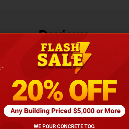
Reviews
LEAVE US A REVIEW
WE POUR CONCRETE TOO.