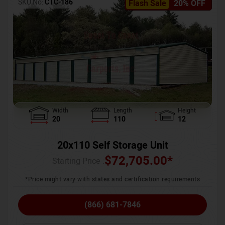
SKU No:
CTC-186
Flash Sale
20% OFF
Width
Length
Height
20
110
12
20x110 Self Storage Unit
$
72,705.00
*
Starting Price :
*Price might vary with states and certification requirements
(866) 681-7846