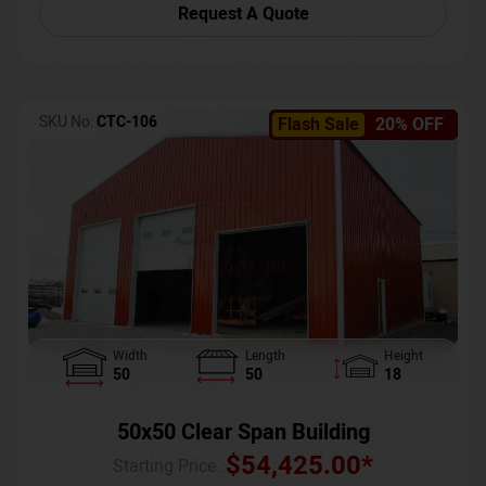
Request A Quote
SKU No:
CTC-106
Flash Sale
20% OFF
Width
Length
Height
50
50
18
50x50 Clear Span Building
$
54,425.00
*
Starting Price :