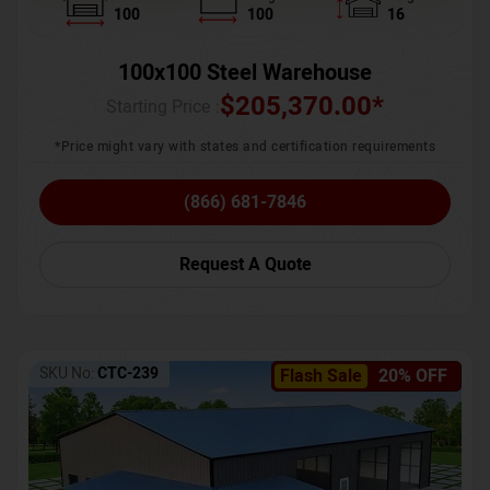
100
100
16
100x100 Steel Warehouse
$
205,370.00
*
Starting Price :
*Price might vary with states and certification requirements
(866) 681-7846
Request A Quote
SKU No:
CTC-239
Flash Sale
20% OFF