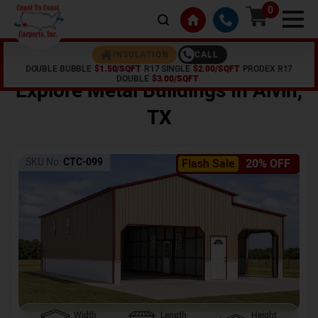
0
CALL
INSULATION
DOUBLE BUBBLE
$1.50/SQFT
R17 SINGLE
$2.00/SQFT
PRODEX R17
Home /
Shop /
Alvin
,
TX
DOUBLE
$3.00/SQFT
Explore Metal Buildings In
Alvin
,
TX
SKU No:
CTC-099
Flash Sale
20% OFF
Width
Length
Height