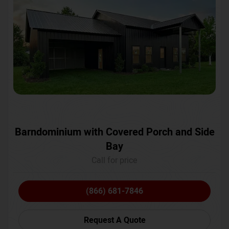
Barndominium with Covered Porch and Side
Bay
Call for price
(866) 681-7846
Request A Quote