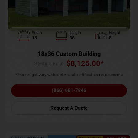
Width
Length
Height
18
36
8
18x36 Custom Building
$
8,125.00
*
Starting Price :
*Price might vary with states and certification requirements
(866) 681-7846
Request A Quote