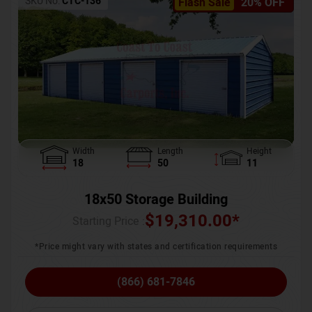
SKU No:
CTC-136
Flash Sale
20% OFF
Width
Length
Height
18
50
11
18x50 Storage Building
$
19,310.00
*
Starting Price :
*Price might vary with states and certification requirements
(866) 681-7846