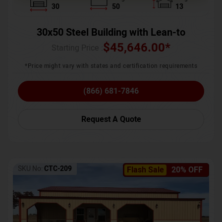
30
50
13
30x50 Steel Building with Lean-to
$
45,646.00
*
Starting Price :
*Price might vary with states and certification requirements
(866) 681-7846
Request A Quote
SKU No:
CTC-209
Flash Sale
20% OFF