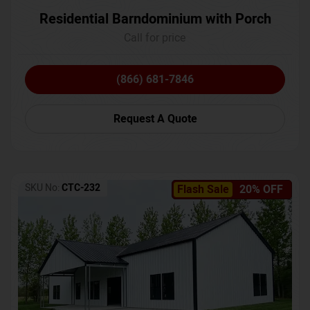
Residential Barndominium with Porch
Call for price
(866) 681-7846
Request A Quote
SKU No:
CTC-232
Flash Sale
20% OFF