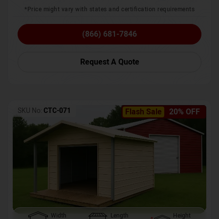
*Price might vary with states and certification requirements
(866) 681-7846
Request A Quote
SKU No:
CTC-071
Flash Sale
20% OFF
Width
Length
Height