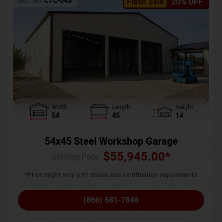
SKU No:
CTC-045
Flash Sale
20% OFF
Width
Length
Height
54
45
14
54x45 Steel Workshop Garage
$
55,945.00
*
Starting Price :
*Price might vary with states and certification requirements
(866) 681-7846