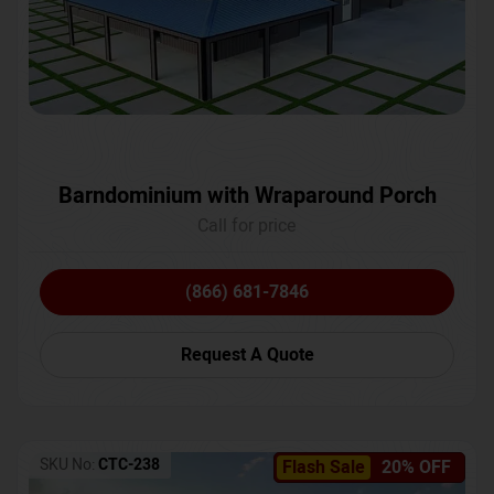
Barndominium with Wraparound Porch
Call for price
(866) 681-7846
Request A Quote
SKU No:
CTC-238
Flash Sale
20% OFF