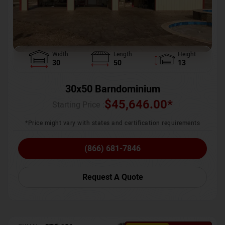
Width
Length
Height
30
50
13
30x50 Barndominium
$
45,646.00
*
Starting Price :
*Price might vary with states and certification requirements
(866) 681-7846
Request A Quote