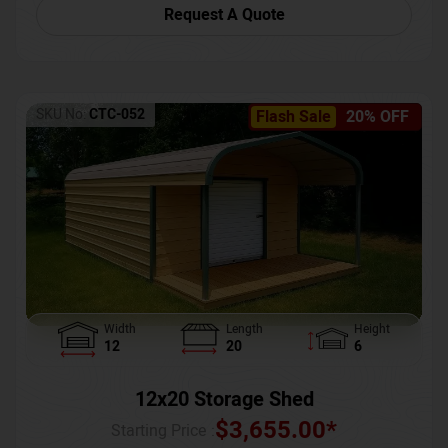
Request A Quote
SKU No:
CTC-052
Flash Sale
20% OFF
Width
Length
Height
12
20
6
12x20 Storage Shed
$
3,655.00
*
Starting Price :