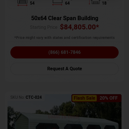
54
64
18
50x64 Clear Span Building
$
84,805.00
*
Starting Price :
*Price might vary with states and certification requirements
(866) 681-7846
Request A Quote
SKU No:
CTC-024
Flash Sale
20% OFF