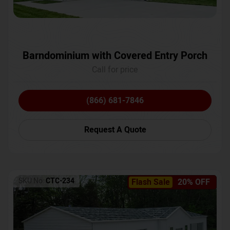
Barndominium with Covered Entry Porch
Call for price
(866) 681-7846
Request A Quote
SKU No:
CTC-234
Flash Sale
20% OFF