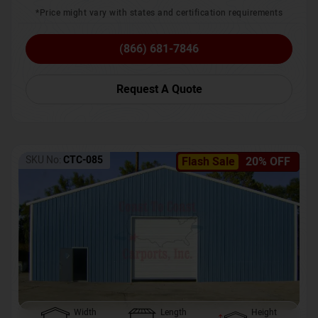
*Price might vary with states and certification requirements
(866) 681-7846
Request A Quote
SKU No:
CTC-085
Flash Sale
20% OFF
Width
Length
Height