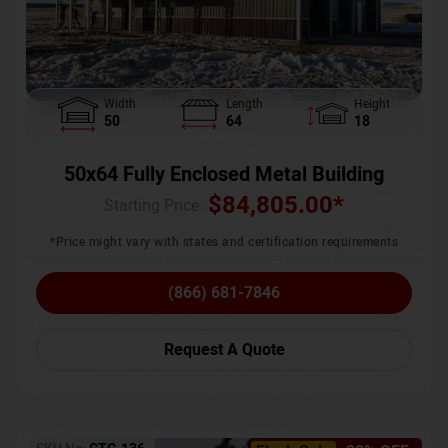
Width
Length
Height
50
64
18
50x64 Fully Enclosed Metal Building
$
84,805.00
*
Starting Price :
*Price might vary with states and certification requirements
(866) 681-7846
Request A Quote