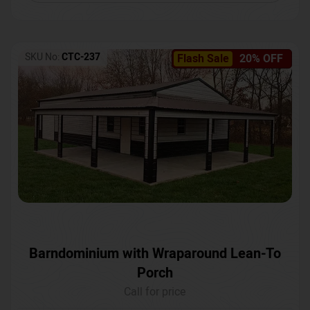
SKU No:
CTC-237
Flash Sale
20% OFF
Barndominium with Wraparound Lean-To
Porch
Call for price