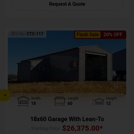
Request A Quote
SKU No:
CTC-117
Flash Sale
20% OFF
Width
Length
Height
18
60
12
18x60 Garage With Lean-To
$
26,375.00
*
Starting Price :