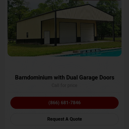
Barndominium with Dual Garage Doors
Call for price
(866) 681-7846
Request A Quote