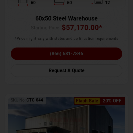
60
50
12
60x50 Steel Warehouse
$
57,170.00
*
Starting Price :
*Price might vary with states and certification requirements
(866) 681-7846
Request A Quote
SKU No:
CTC-044
Flash Sale
20% OFF