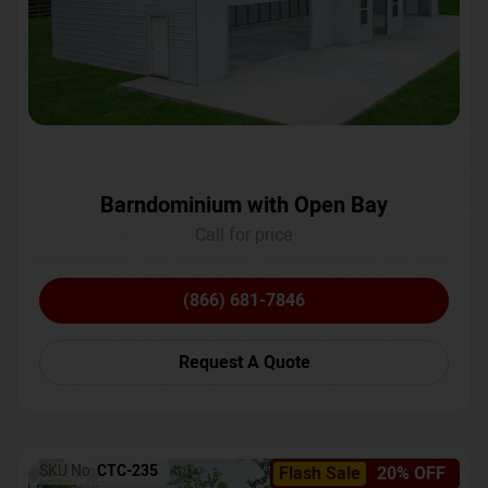
Barndominium with Open Bay
Call for price
(866) 681-7846
Request A Quote
SKU No:
CTC-235
Flash Sale
20% OFF