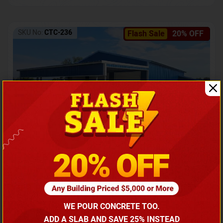
SKU No:
CTC-236
Flash Sale
20% OFF
Barndominium with Front Lean-To Porch
Call for price
WE POUR CONCRETE TOO.
(866) 681-7846
ADD A SLAB AND SAVE 25% INSTEAD