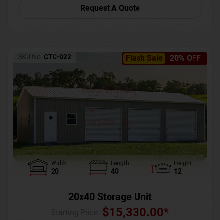
Request A Quote
SKU No:
CTC-022
Flash Sale
20% OFF
Width
Length
Height
20
40
12
20x40 Storage Unit
$
15,330.00
*
Starting Price :