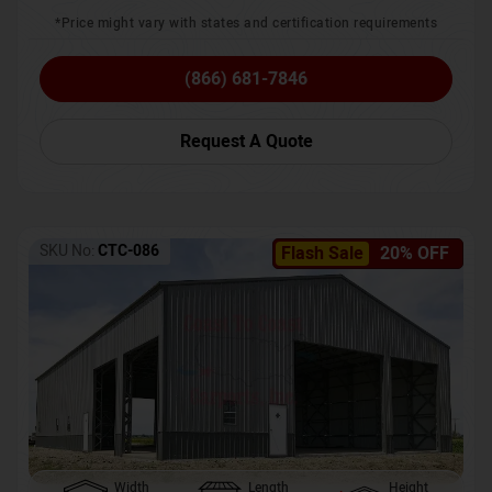
*Price might vary with states and certification requirements
(866) 681-7846
Request A Quote
SKU No:
CTC-086
Flash Sale
20% OFF
Width
Length
Height