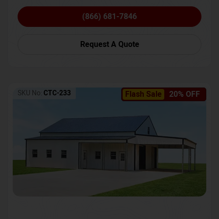
(866) 681-7846
Request A Quote
SKU No:
CTC-233
Flash Sale
20% OFF