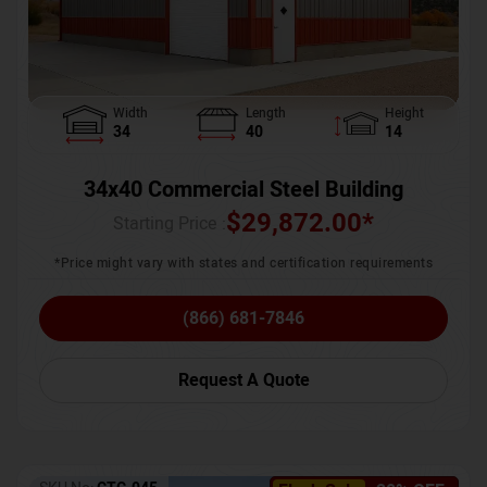
Width
Length
Height
34
40
14
34x40 Commercial Steel Building
$
29,872.00
*
Starting Price :
*Price might vary with states and certification requirements
(866) 681-7846
Request A Quote