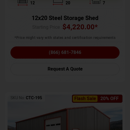
12
20
7
12x20 Steel Storage Shed
$
4,220.00
*
Starting Price :
*Price might vary with states and certification requirements
(866) 681-7846
Request A Quote
SKU No:
CTC-195
Flash Sale
20% OFF