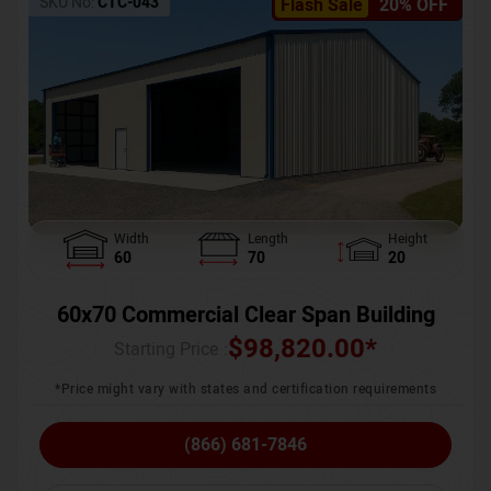
SKU No:
CTC-043
Flash Sale
20% OFF
Width
Length
Height
60
70
20
60x70 Commercial Clear Span Building
$
98,820.00
*
Starting Price :
*Price might vary with states and certification requirements
(866) 681-7846