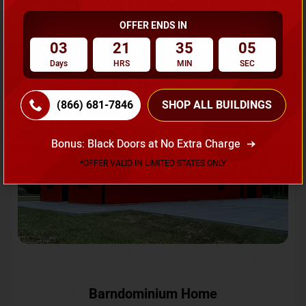
OFFER ENDS IN
Request A Quote
03
21
35
02
Days
HRS
MIN
SEC
SKU No:
CTC-231
Flash Sale
20% OFF
(866) 681-7846
SHOP ALL BUILDINGS
Bonus: Black Doors at No Extra Charge
*OFFER VALID IN LIMITED STATES ONLY
Barndominium Home