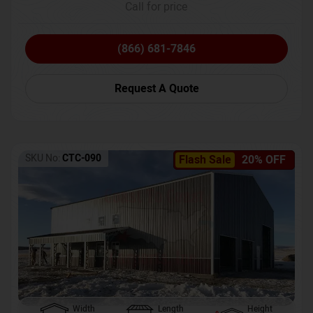
Call for price
(866) 681-7846
Request A Quote
SKU No:
CTC-090
Flash Sale
20% OFF
Width
Length
Height