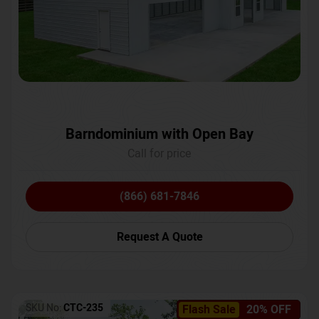
Barndominium with Open Bay
Call for price
(866) 681-7846
Request A Quote
SKU No:
CTC-235
Flash Sale
20% OFF