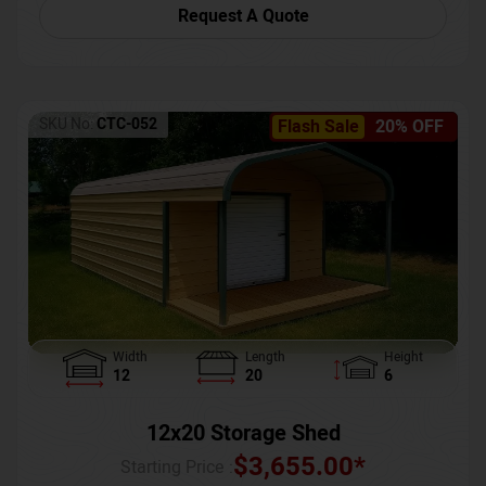
Request A Quote
SKU No:
CTC-052
Flash Sale
20% OFF
Width
Length
Height
12
20
6
12x20 Storage Shed
$
3,655.00
*
Starting Price :