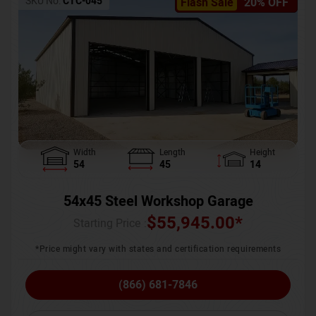
SKU No:
CTC-045
Flash Sale
20% OFF
Width
Length
Height
54
45
14
54x45 Steel Workshop Garage
$
55,945.00
*
Starting Price :
*Price might vary with states and certification requirements
(866) 681-7846