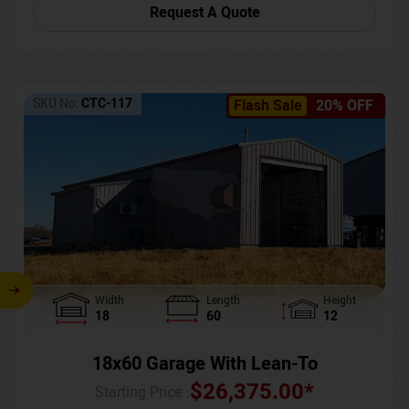
Request A Quote
SKU No:
CTC-117
Flash Sale
20% OFF
Width
Length
Height
18
60
12
18x60 Garage With Lean-To
$
26,375.00
*
Starting Price :