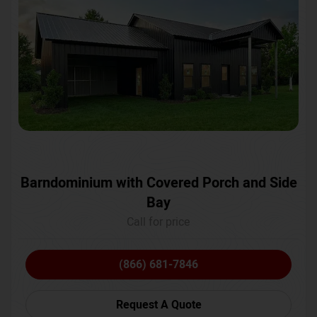
Barndominium with Covered Porch and Side
Bay
Call for price
(866) 681-7846
Request A Quote