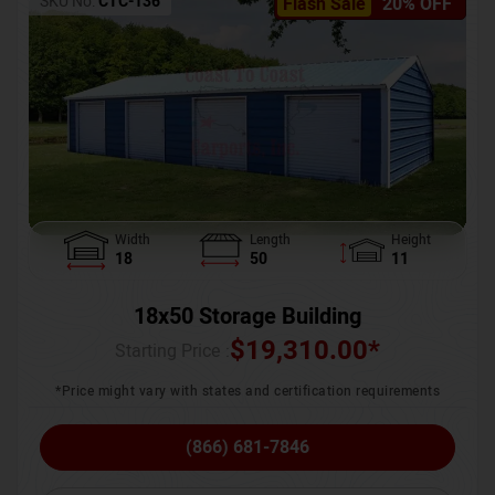
SKU No:
CTC-136
Flash Sale
20% OFF
Width
Length
Height
18
50
11
18x50 Storage Building
$
19,310.00
*
Starting Price :
*Price might vary with states and certification requirements
(866) 681-7846