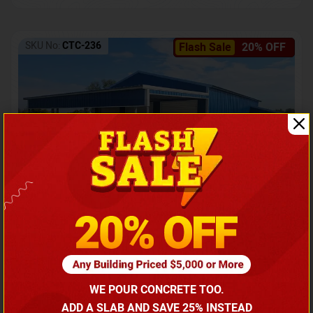
SKU No:
CTC-236
Flash Sale
20% OFF
Barndominium with Front Lean-To Porch
Call for price
WE POUR CONCRETE TOO.
(866) 681-7846
ADD A SLAB AND SAVE 25% INSTEAD