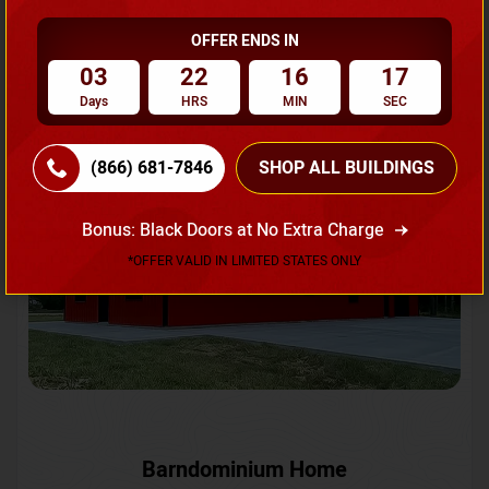
OFFER ENDS IN
Request A Quote
03
22
16
15
Days
HRS
MIN
SEC
SKU No:
CTC-231
Flash Sale
20% OFF
(866) 681-7846
SHOP ALL BUILDINGS
Bonus: Black Doors at No Extra Charge
*OFFER VALID IN LIMITED STATES ONLY
Barndominium Home