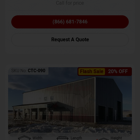
Call for price
(866) 681-7846
Request A Quote
SKU No:
CTC-090
Flash Sale
20% OFF
Width
Length
Height