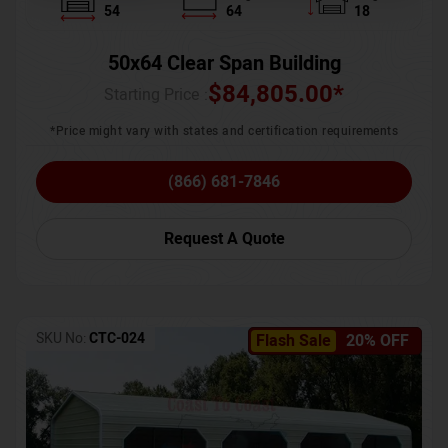
54
64
18
50x64 Clear Span Building
$
84,805.00
*
Starting Price :
*Price might vary with states and certification requirements
(866) 681-7846
Request A Quote
SKU No:
CTC-024
Flash Sale
20% OFF