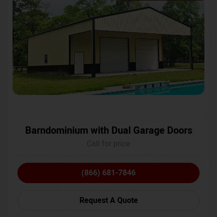
Barndominium with Dual Garage Doors
Call for price
(866) 681-7846
Request A Quote