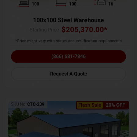
100
100
16
100x100 Steel Warehouse
$
205,370.00
*
Starting Price :
*Price might vary with states and certification requirements
(866) 681-7846
Request A Quote
SKU No:
CTC-239
Flash Sale
20% OFF