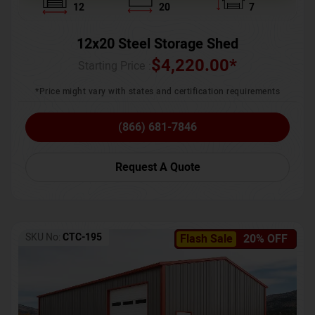
12
20
7
12x20 Steel Storage Shed
$
4,220.00
*
Starting Price :
*Price might vary with states and certification requirements
(866) 681-7846
Request A Quote
SKU No:
CTC-195
Flash Sale
20% OFF