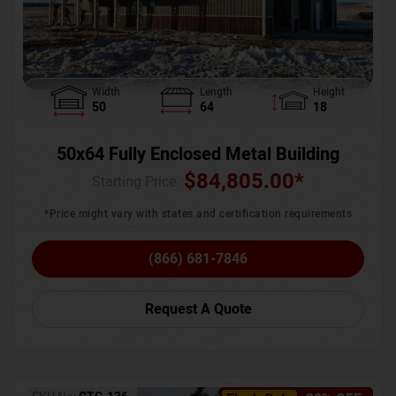
Width
Length
Height
50
64
18
50x64 Fully Enclosed Metal Building
$
84,805.00
*
Starting Price :
*Price might vary with states and certification requirements
(866) 681-7846
Request A Quote