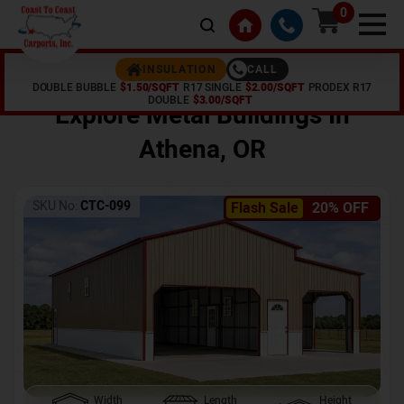
0
CALL
INSULATION
DOUBLE BUBBLE
$1.50/SQFT
R17 SINGLE
$2.00/SQFT
PRODEX R17
Home /
Shop /
Athena
,
OR
DOUBLE
$3.00/SQFT
Explore Metal Buildings In
Athena
,
OR
SKU No:
CTC-099
Flash Sale
20% OFF
Width
Length
Height