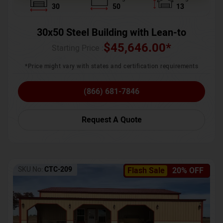
30
50
13
30x50 Steel Building with Lean-to
$
45,646.00
*
Starting Price :
*Price might vary with states and certification requirements
(866) 681-7846
Request A Quote
SKU No:
CTC-209
Flash Sale
20% OFF