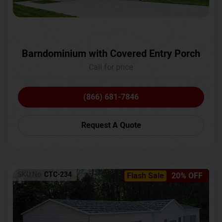
Barndominium with Covered Entry Porch
Call for price
(866) 681-7846
Request A Quote
SKU No:
CTC-234
Flash Sale
20% OFF