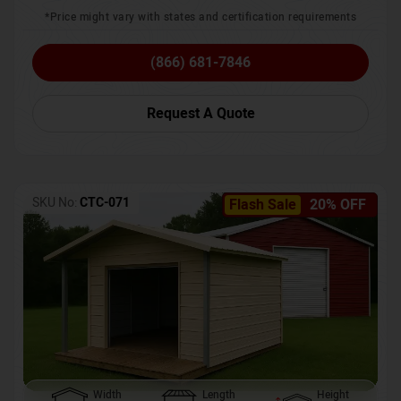
*Price might vary with states and certification requirements
(866) 681-7846
Request A Quote
SKU No:
CTC-071
Flash Sale
20% OFF
Width
Length
Height