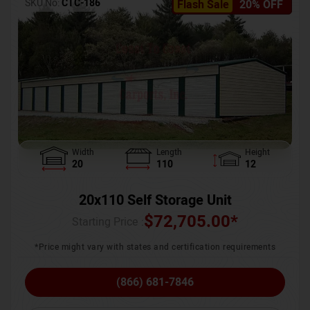
SKU No:
CTC-186
Flash Sale
20% OFF
Width
Length
Height
20
110
12
20x110 Self Storage Unit
$
72,705.00
*
Starting Price :
*Price might vary with states and certification requirements
(866) 681-7846