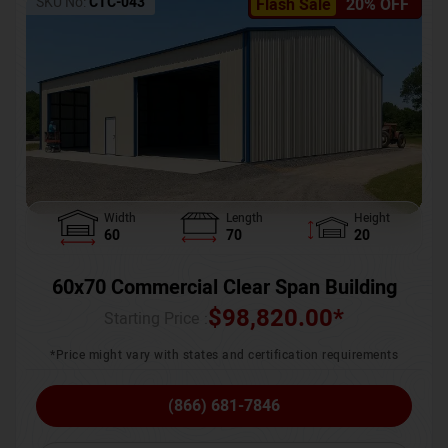
SKU No:
CTC-043
Flash Sale
20% OFF
Width
Length
Height
60
70
20
60x70 Commercial Clear Span Building
$
98,820.00
*
Starting Price :
*Price might vary with states and certification requirements
(866) 681-7846