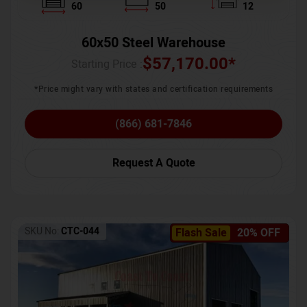
60
50
12
60x50 Steel Warehouse
$
57,170.00
*
Starting Price :
*Price might vary with states and certification requirements
(866) 681-7846
Request A Quote
SKU No:
CTC-044
Flash Sale
20% OFF