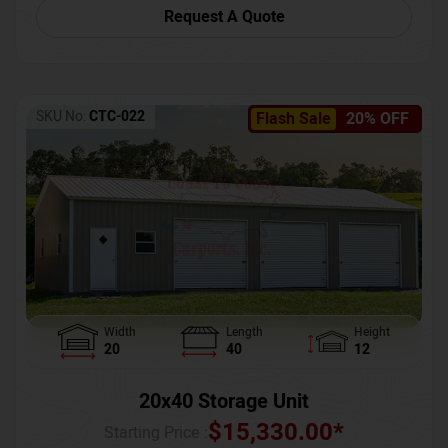
Request A Quote
SKU No:
CTC-022
Flash Sale
20% OFF
Width
Length
Height
20
40
12
20x40 Storage Unit
$
15,330.00
*
Starting Price :