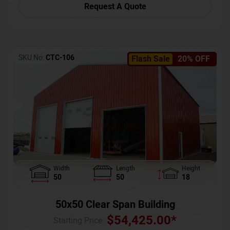
Request A Quote
SKU No:
CTC-106
Flash Sale
20% OFF
Width
Length
Height
50
50
18
50x50 Clear Span Building
$
54,425.00
*
Starting Price :