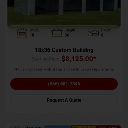
Width
Length
Height
18
36
8
18x36 Custom Building
$
8,125.00
*
Starting Price :
*Price might vary with states and certification requirements
(866) 681-7846
Request A Quote