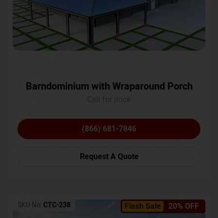
Barndominium with Wraparound Porch
Call for price
(866) 681-7846
Request A Quote
SKU No:
CTC-238
Flash Sale
20% OFF