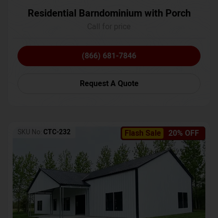
Residential Barndominium with Porch
Call for price
(866) 681-7846
Request A Quote
SKU No:
CTC-232
Flash Sale
20% OFF