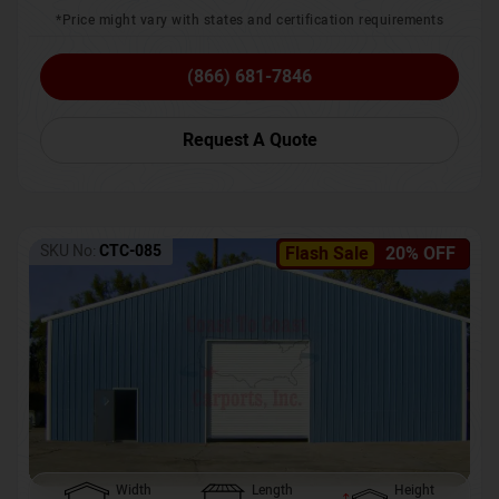
*Price might vary with states and certification requirements
(866) 681-7846
Request A Quote
SKU No:
CTC-085
Flash Sale
20% OFF
Width
Length
Height