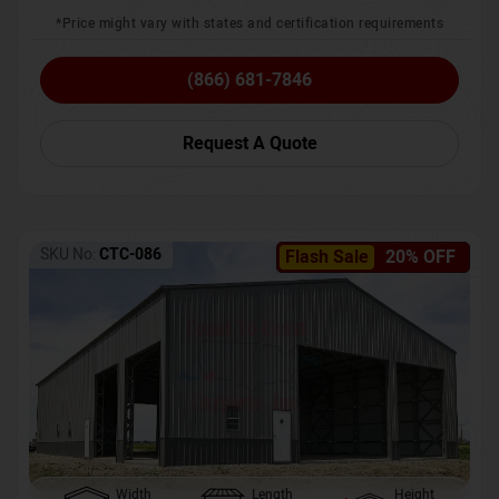
*Price might vary with states and certification requirements
(866) 681-7846
Request A Quote
SKU No:
CTC-086
Flash Sale
20% OFF
Width
Length
Height