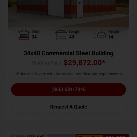
Width
Length
Height
34
40
14
34x40 Commercial Steel Building
$
29,872.00
*
Starting Price :
*Price might vary with states and certification requirements
(866) 681-7846
Request A Quote