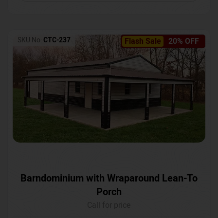
SKU No:
CTC-237
Flash Sale
20% OFF
Barndominium with Wraparound Lean-To
Porch
Call for price