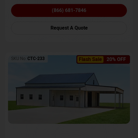
(866) 681-7846
Request A Quote
SKU No:
CTC-233
Flash Sale
20% OFF