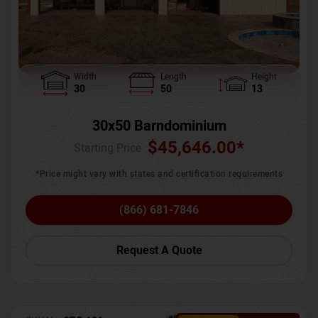
Width
Length
Height
30
50
13
30x50 Barndominium
$
45,646.00
*
Starting Price :
*Price might vary with states and certification requirements
(866) 681-7846
Request A Quote