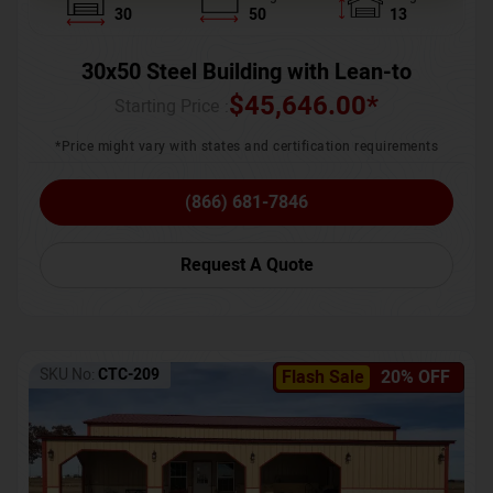
30
50
13
30x50 Steel Building with Lean-to
$
45,646.00
*
Starting Price :
*Price might vary with states and certification requirements
(866) 681-7846
Request A Quote
SKU No:
CTC-209
Flash Sale
20% OFF