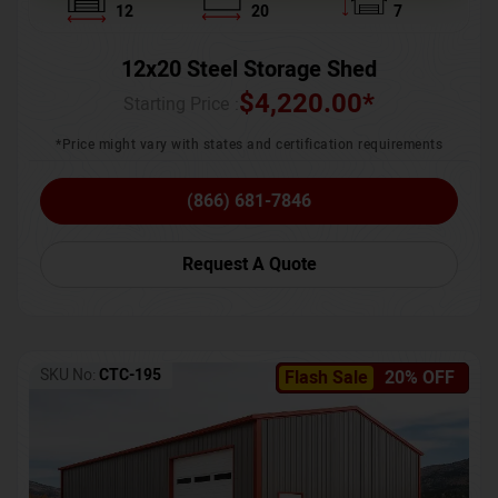
12
20
7
12x20 Steel Storage Shed
$
4,220.00
*
Starting Price :
*Price might vary with states and certification requirements
(866) 681-7846
Request A Quote
SKU No:
CTC-195
Flash Sale
20% OFF