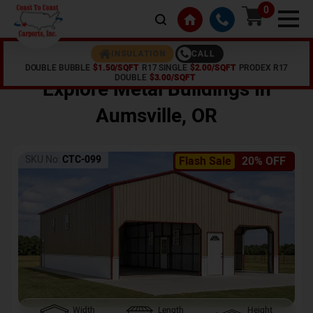
0
CALL
INSULATION
DOUBLE BUBBLE
$1.50/SQFT
R17 SINGLE
$2.00/SQFT
PRODEX R17
Home /
Shop /
Aumsville
,
OR
DOUBLE
$3.00/SQFT
Explore Metal Buildings In
Aumsville
,
OR
SKU No:
CTC-099
Flash Sale
20% OFF
Width
Length
Height