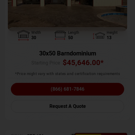
Width
Length
Height
30
50
13
30x50 Barndominium
$
45,646.00
*
Starting Price :
*Price might vary with states and certification requirements
(866) 681-7846
Request A Quote