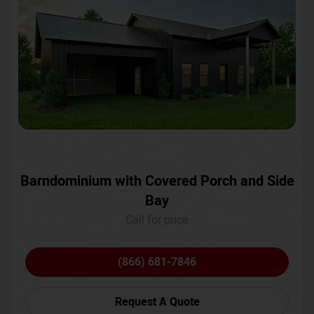
Barndominium with Covered Porch and Side
Bay
Call for price
(866) 681-7846
Request A Quote