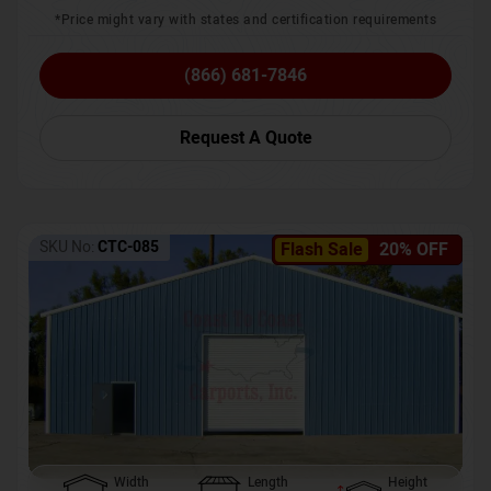
*Price might vary with states and certification requirements
(866) 681-7846
Request A Quote
SKU No:
CTC-085
Flash Sale
20% OFF
Width
Length
Height