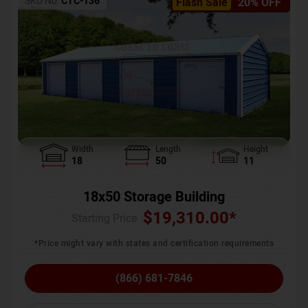
SKU No:
CTC-136
Flash Sale
20% OFF
Width
Length
Height
18
50
11
18x50 Storage Building
$
19,310.00
*
Starting Price :
*Price might vary with states and certification requirements
(866) 681-7846