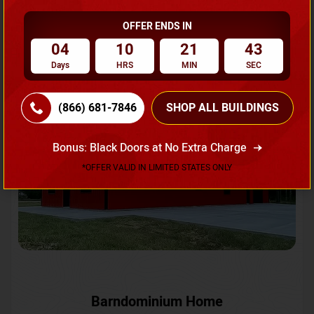
OFFER ENDS IN
Request A Quote
04
10
21
40
Days
HRS
MIN
SEC
SKU No:
CTC-231
Flash Sale
20% OFF
(866) 681-7846
SHOP ALL BUILDINGS
Bonus: Black Doors at No Extra Charge
*OFFER VALID IN LIMITED STATES ONLY
Barndominium Home