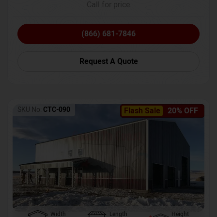
Call for price
(866) 681-7846
Request A Quote
SKU No:
CTC-090
Flash Sale
20% OFF
Width
Length
Height