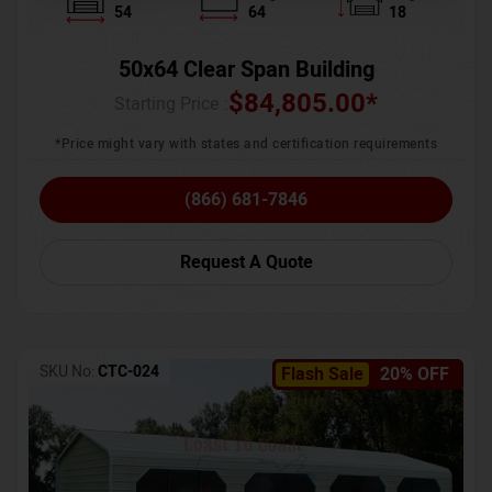
54
64
18
50x64 Clear Span Building
$
84,805.00
*
Starting Price :
*Price might vary with states and certification requirements
(866) 681-7846
Request A Quote
SKU No:
CTC-024
Flash Sale
20% OFF