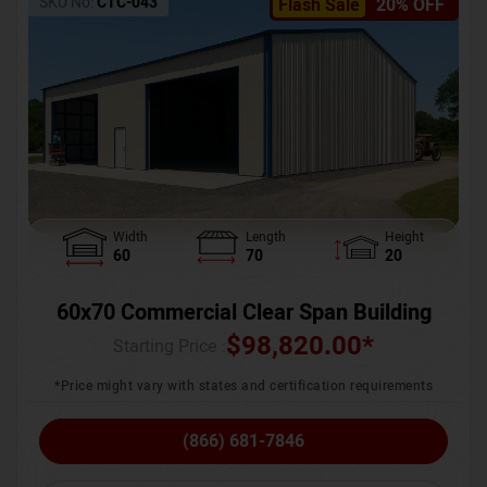
SKU No:
CTC-043
Flash Sale
20% OFF
Width
Length
Height
60
70
20
60x70 Commercial Clear Span Building
$
98,820.00
*
Starting Price :
*Price might vary with states and certification requirements
(866) 681-7846