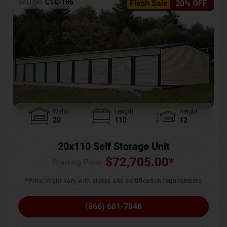
SKU No:
CTC-186
Flash Sale
20% OFF
Width
Length
Height
20
110
12
20x110 Self Storage Unit
$
72,705.00
*
Starting Price :
*Price might vary with states and certification requirements
(866) 681-7846