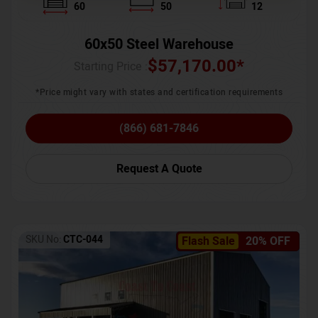
60
50
12
60x50 Steel Warehouse
$
57,170.00
*
Starting Price :
*Price might vary with states and certification requirements
(866) 681-7846
Request A Quote
SKU No:
CTC-044
Flash Sale
20% OFF