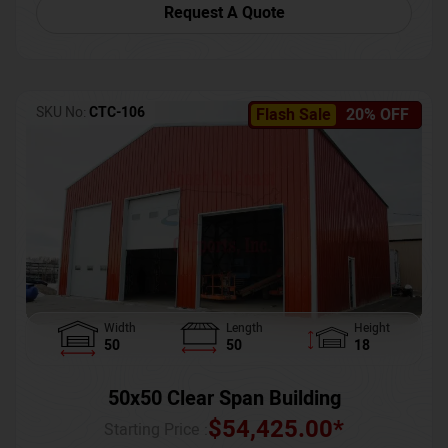
Request A Quote
SKU No:
CTC-106
Flash Sale
20% OFF
Width
Length
Height
50
50
18
50x50 Clear Span Building
$
54,425.00
*
Starting Price :