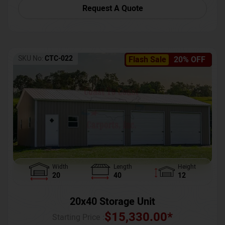
Request A Quote
SKU No:
CTC-022
Flash Sale
20% OFF
Width
Length
Height
20
40
12
20x40 Storage Unit
$
15,330.00
*
Starting Price :