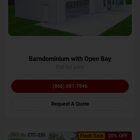
Barndominium with Open Bay
Call for price
(866) 681-7846
Request A Quote
SKU No:
CTC-235
Flash Sale
20% OFF