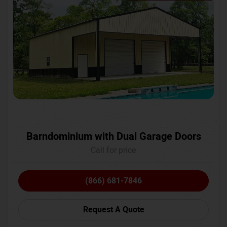
Barndominium with Dual Garage Doors
Call for price
(866) 681-7846
Request A Quote