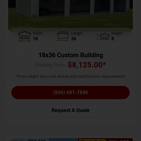
Width
Length
Height
18
36
8
18x36 Custom Building
$
8,125.00
*
Starting Price :
*Price might vary with states and certification requirements
(866) 681-7846
Request A Quote