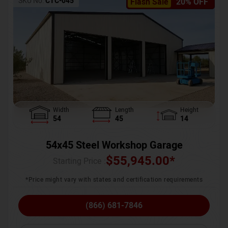
SKU No:
CTC-045
Flash Sale
20% OFF
Width
Length
Height
54
45
14
54x45 Steel Workshop Garage
$
55,945.00
*
Starting Price :
*Price might vary with states and certification requirements
(866) 681-7846