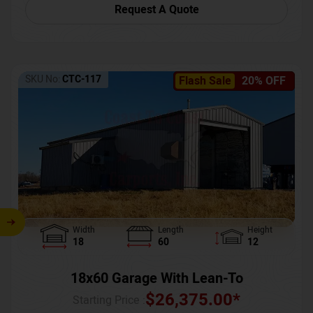
Request A Quote
SKU No:
CTC-117
Flash Sale
20% OFF
Width
Length
Height
18
60
12
18x60 Garage With Lean-To
$
26,375.00
*
Starting Price :