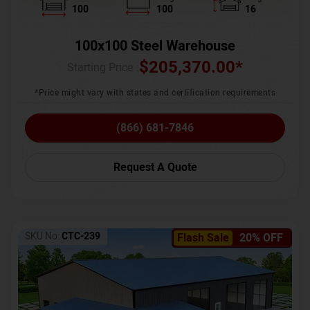
100
100
16
100x100 Steel Warehouse
$
205,370.00
*
Starting Price :
*Price might vary with states and certification requirements
(866) 681-7846
Request A Quote
SKU No:
CTC-239
Flash Sale
20% OFF