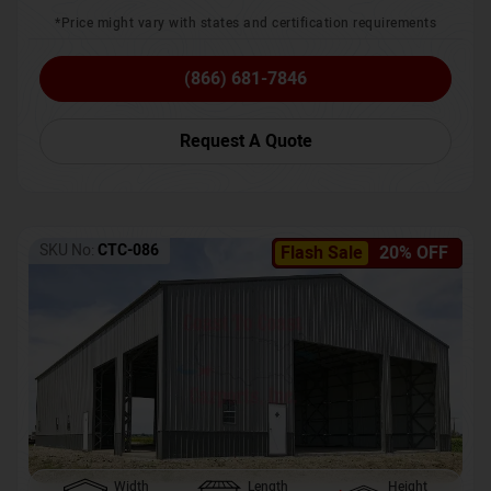
*Price might vary with states and certification requirements
(866) 681-7846
Request A Quote
SKU No:
CTC-086
Flash Sale
20% OFF
Width
Length
Height