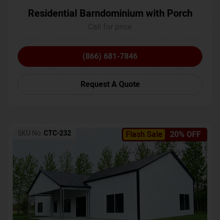
Residential Barndominium with Porch
Call for price
(866) 681-7846
Request A Quote
SKU No:
CTC-232
Flash Sale
20% OFF