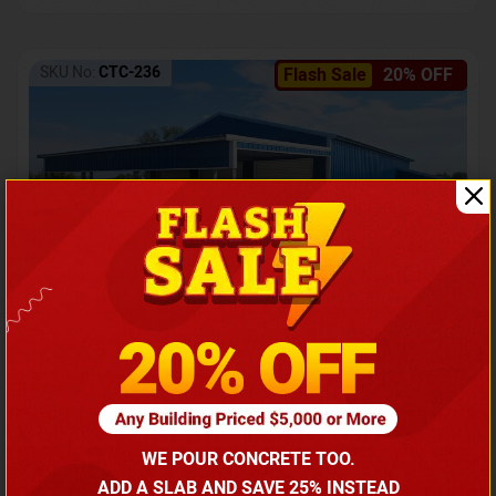
SKU No:
CTC-236
Flash Sale
20% OFF
Barndominium with Front Lean-To Porch
Call for price
WE POUR CONCRETE TOO.
(866) 681-7846
ADD A SLAB AND SAVE 25% INSTEAD