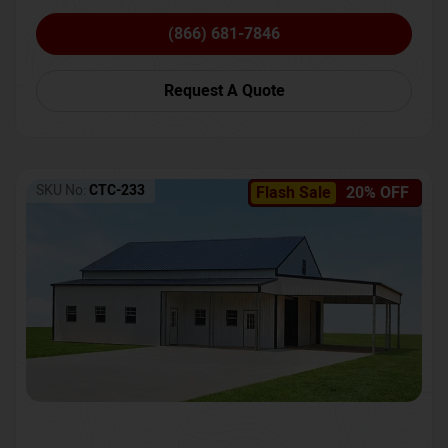
(866) 681-7846
Request A Quote
SKU No:
CTC-233
Flash Sale
20% OFF