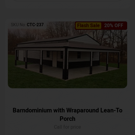
SKU No:
CTC-237
Flash Sale
20% OFF
Barndominium with Wraparound Lean-To
Porch
Call for price