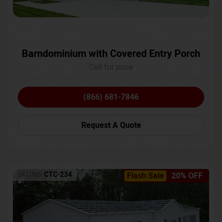
Barndominium with Covered Entry Porch
Call for price
(866) 681-7846
Request A Quote
SKU No:
CTC-234
Flash Sale
20% OFF