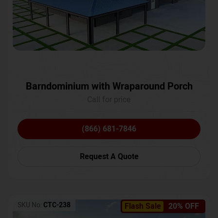
Barndominium with Wraparound Porch
Call for price
(866) 681-7846
Request A Quote
SKU No:
CTC-238
Flash Sale
20% OFF