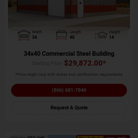
Width
Length
Height
34
40
14
34x40 Commercial Steel Building
$
29,872.00
*
Starting Price :
*Price might vary with states and certification requirements
(866) 681-7846
Request A Quote