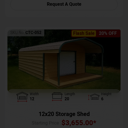
Request A Quote
SKU No:
CTC-052
Flash Sale
20% OFF
Width
Length
Height
12
20
6
12x20 Storage Shed
$
3,655.00
*
Starting Price :