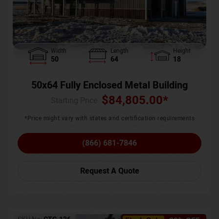
Width
Length
Height
50
64
18
50x64 Fully Enclosed Metal Building
$
84,805.00
*
Starting Price :
*Price might vary with states and certification requirements
(866) 681-7846
Request A Quote