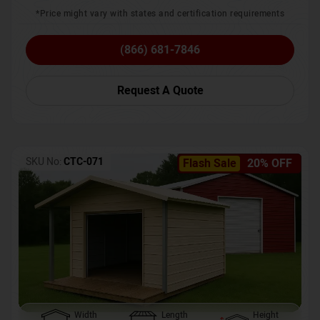
*Price might vary with states and certification requirements
(866) 681-7846
Request A Quote
SKU No:
CTC-071
Flash Sale
20% OFF
Width
Length
Height