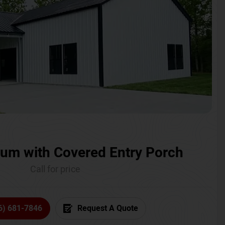
um with Covered Entry Porch
Call for price
6) 681-7846
Request A Quote