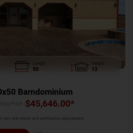
Length
Height
50
13
0x50 Barndominium
$
45,646.00
*
ting Price :
t vary with states and certification requirements