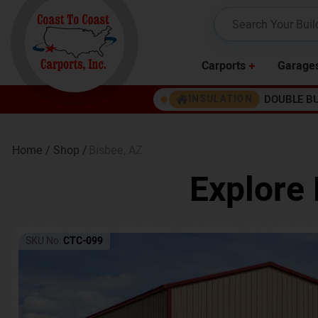
Carports
Garage
DOUBLE B
INSULATION
Home /
Shop /
Bisbee
,
AZ
Explore 
SKU No:
CTC-099