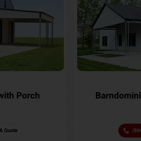
with Porch
Barndomini
A Quote
(86