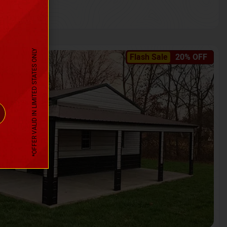
*OFFER VALID IN LIMITED STATES ONLY
Flash Sale
20% OFF