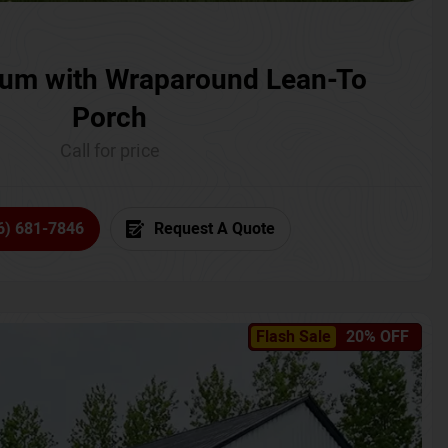
um with Wraparound Lean-To
Porch
Call for price
6) 681-7846
Request A Quote
Flash Sale
20% OFF