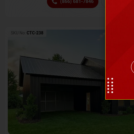
(866) 681-7846
Request 
SKU No:
CTC-238