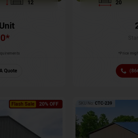
12
20
Unit
00
*
Star
requirements
*Price migh
A Quote
(86
SKU No:
CTC-239
Flash Sale
20% OFF