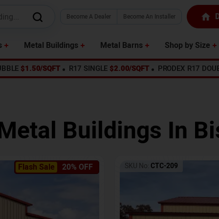
D
Become A Dealer
Become An Installer
s
Metal Buildings
Metal Barns
Shop by Size
UBBLE
$1.50/SQFT
R17 SINGLE
$2.00/SQFT
PRODEX R17 DOU
Metal Buildings In
Bi
SKU No:
CTC-209
Flash Sale
20% OFF