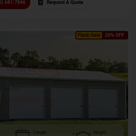
6) 681-7846
Request A Quote
Flash Sale
20% OFF
Length
Height