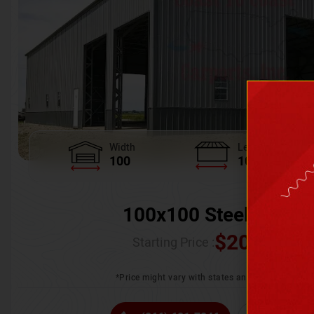
Width
Length
100
100
100x100 Steel Wareh
$
205,370.
Starting Price :
*Price might vary with states and certification 