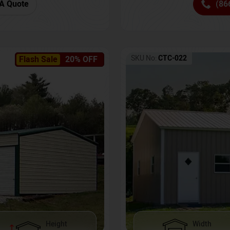
(86
A Quote
SKU No:
CTC-022
Flash Sale
20% OFF
Height
Width