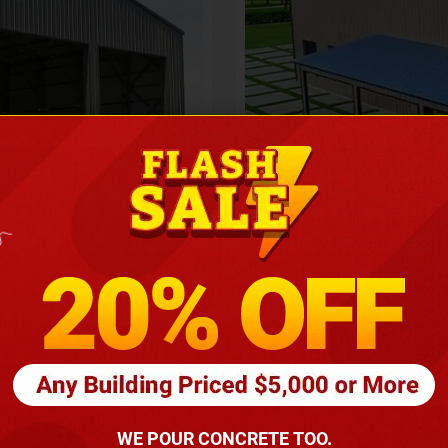
Height
16
Barndomin
ouse
00
*
requirements
(86
WE POUR CONCRETE TOO.