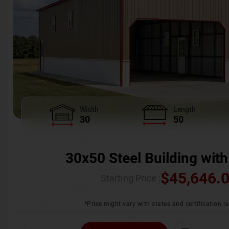
Width
Length
30
50
30x50 Steel Building with
$
45,646.
Starting Price :
*Price might vary with states and certification 