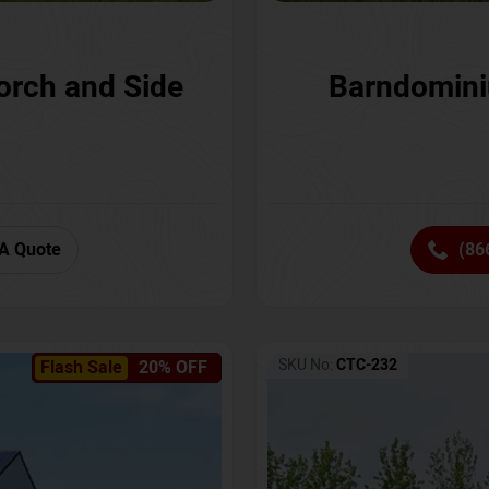
orch and Side
Barndomini
A Quote
(86
SKU No:
CTC-232
Flash Sale
20% OFF