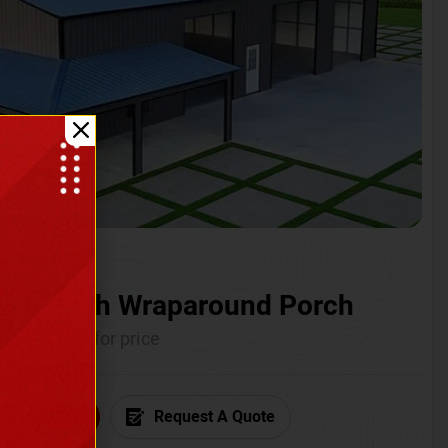
ium with Wraparound Porch
Call for price
6) 681-7846
Request A Quote