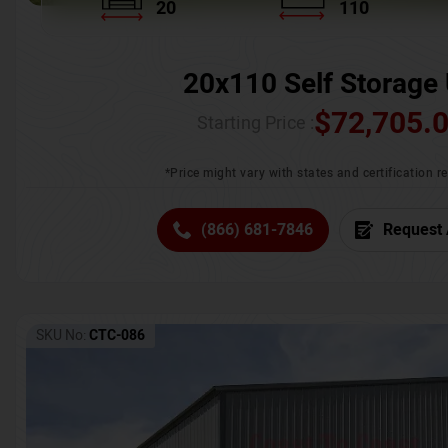
20
110
20x110 Self Storage 
$
72,705.
Starting Price :
*Price might vary with states and certification 
(866) 681-7846
Request 
SKU No:
CTC-086