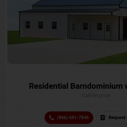
Residential Barndominium 
Call for price
(866) 681-7846
Request 