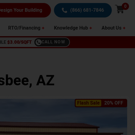
0
esign Your Building
(866) 681-7846
RTO/Financing
Knowledge Hub
About Us
BLE
$3.00/SQFT
CALL NOW
sbee
,
AZ
Flash Sale
20% OFF