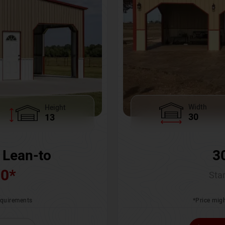
Width
Height
30
13
3
 Lean-to
00
*
Star
*Price migh
requirements