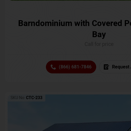
Barndominium with Covered P
Bay
Call for price
(866) 681-7846
Request 
SKU No:
CTC-233