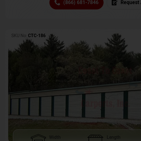
(866) 681-7846
Request 
SKU No:
CTC-186
Width
Length