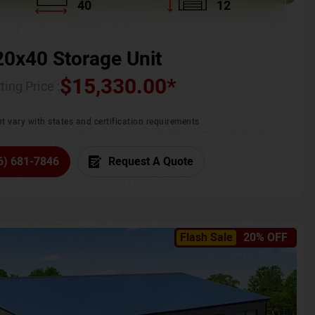
40
12
20x40 Storage Unit
$
15,330.00
*
ting Price :
t vary with states and certification requirements
6) 681-7846
Request A Quote
Flash Sale
20% OFF