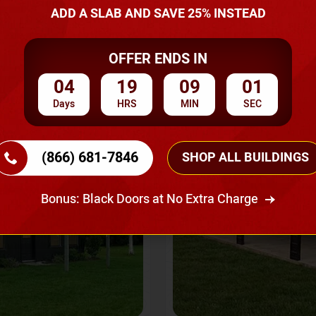
A Quote
ADD A SLAB AND SAVE 25% INSTEAD
OFFER ENDS IN
SKU No:
CTC-237
Flash Sale
20% OFF
04
19
08
59
Days
HRS
MIN
SEC
(866) 681-7846
SHOP ALL BUILDINGS
Bonus: Black Doors at No Extra Charge