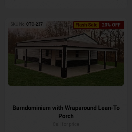
SKU No:
CTC-237
Flash Sale
20% OFF
Barndominium with Wraparound Lean-To
Porch
Call for price