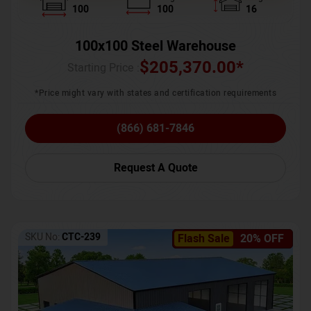
100
100
16
100x100 Steel Warehouse
$
205,370.00
*
Starting Price :
*Price might vary with states and certification requirements
(866) 681-7846
Request A Quote
SKU No:
CTC-239
Flash Sale
20% OFF