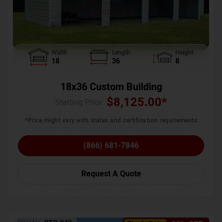
Width
Length
Height
18
36
8
18x36 Custom Building
$
8,125.00
*
Starting Price :
*Price might vary with states and certification requirements
(866) 681-7846
Request A Quote