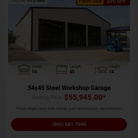
SKU No:
CTC-045
Flash Sale
20% OFF
Width
Length
Height
54
45
14
54x45 Steel Workshop Garage
$
55,945.00
*
Starting Price :
*Price might vary with states and certification requirements
(866) 681-7846