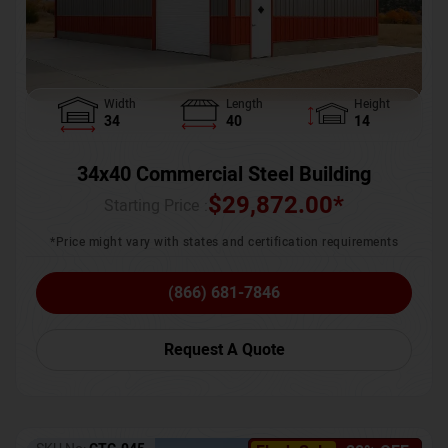
Width
Length
Height
34
40
14
34x40 Commercial Steel Building
$
29,872.00
*
Starting Price :
*Price might vary with states and certification requirements
(866) 681-7846
Request A Quote