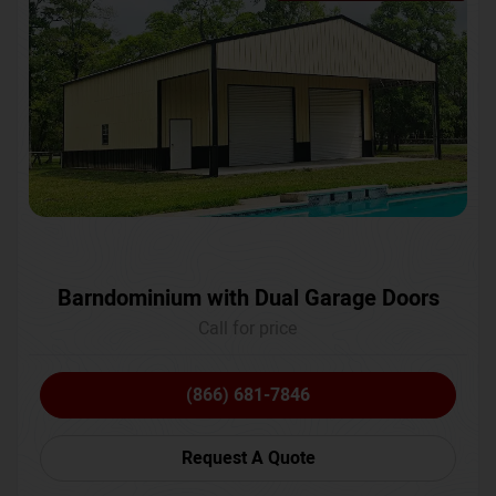
Barndominium with Dual Garage Doors
Call for price
(866) 681-7846
Request A Quote