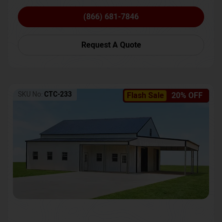
(866) 681-7846
Request A Quote
SKU No:
CTC-233
Flash Sale
20% OFF