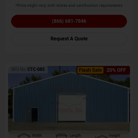
*Price might vary with states and certification requirements
(866) 681-7846
Request A Quote
SKU No:
CTC-085
Flash Sale
20% OFF
Width
Length
Height