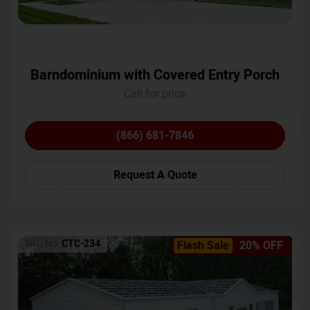
Barndominium with Covered Entry Porch
Call for price
(866) 681-7846
Request A Quote
SKU No:
CTC-234
Flash Sale
20% OFF