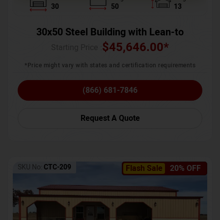
30
50
13
30x50 Steel Building with Lean-to
$
45,646.00
*
Starting Price :
*Price might vary with states and certification requirements
(866) 681-7846
Request A Quote
SKU No:
CTC-209
Flash Sale
20% OFF