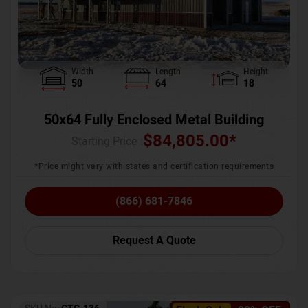
Width
Length
Height
50
64
18
50x64 Fully Enclosed Metal Building
$
84,805.00
*
Starting Price :
*Price might vary with states and certification requirements
(866) 681-7846
Request A Quote