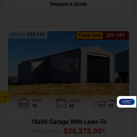
Request A Quote
SKU No:
CTC-117
Flash Sale
20% OFF
Width
Length
Height
18
60
12
18x60 Garage With Lean-To
$
26,375.00
*
Starting Price :