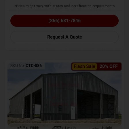
*Price might vary with states and certification requirements
(866) 681-7846
Request A Quote
SKU No:
CTC-086
Flash Sale
20% OFF
Width
Length
Height