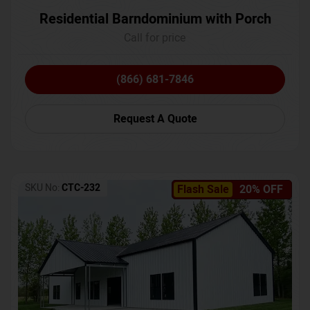
Residential Barndominium with Porch
Call for price
(866) 681-7846
Request A Quote
SKU No:
CTC-232
Flash Sale
20% OFF