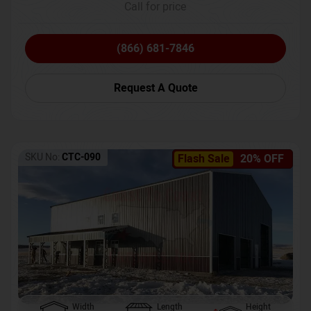
Call for price
(866) 681-7846
Request A Quote
SKU No:
CTC-090
Flash Sale
20% OFF
Width
Length
Height