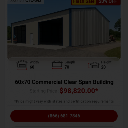
SKU No:
CTC-043
Flash Sale
20% OFF
Width
Length
Height
60
70
20
60x70 Commercial Clear Span Building
$
98,820.00
*
Starting Price :
*Price might vary with states and certification requirements
(866) 681-7846