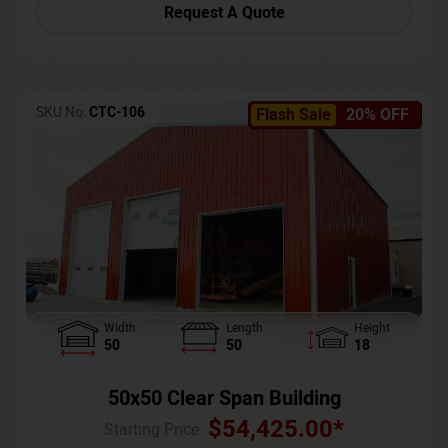
Request A Quote
SKU No:
CTC-106
Flash Sale
20% OFF
Width
Length
Height
50
50
18
50x50 Clear Span Building
$
54,425.00
*
Starting Price :