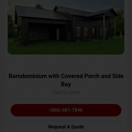
Barndominium with Covered Porch and Side
Bay
Call for price
(866) 681-7846
Request A Quote