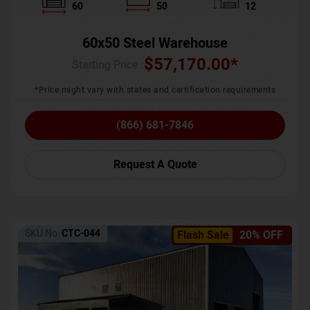
60
50
12
60x50 Steel Warehouse
$
57,170.00
*
Starting Price :
*Price might vary with states and certification requirements
(866) 681-7846
Request A Quote
SKU No:
CTC-044
Flash Sale
20% OFF