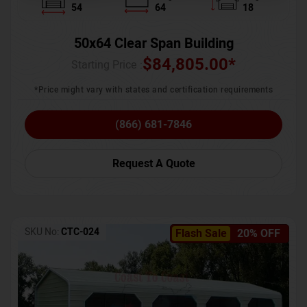
54
64
18
50x64 Clear Span Building
$
84,805.00
*
Starting Price :
*Price might vary with states and certification requirements
(866) 681-7846
Request A Quote
SKU No:
CTC-024
Flash Sale
20% OFF