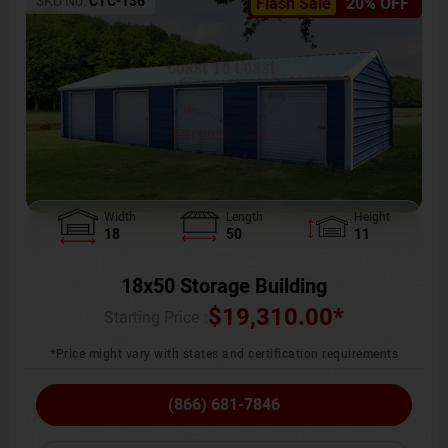
SKU No:
CTC-136
Flash Sale
20% OFF
Width
Length
Height
18
50
11
18x50 Storage Building
$
19,310.00
*
Starting Price :
*Price might vary with states and certification requirements
(866) 681-7846