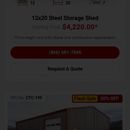
12
20
7
12x20 Steel Storage Shed
$
4,220.00
*
Starting Price :
*Price might vary with states and certification requirements
(866) 681-7846
Request A Quote
SKU No:
CTC-195
Flash Sale
20% OFF