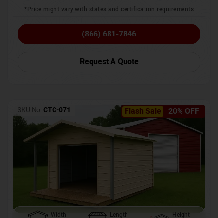
*Price might vary with states and certification requirements
(866) 681-7846
Request A Quote
SKU No:
CTC-071
Flash Sale
20% OFF
Width
Length
Height