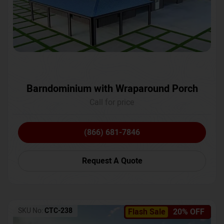
Barndominium with Wraparound Porch
Call for price
(866) 681-7846
Request A Quote
SKU No:
CTC-238
Flash Sale
20% OFF