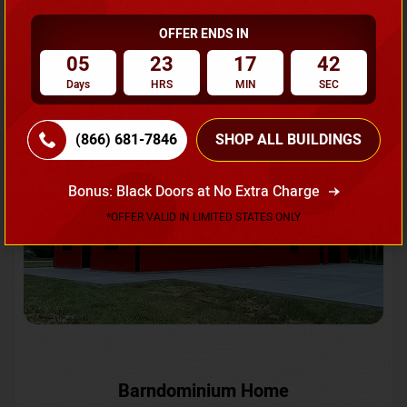
OFFER ENDS IN
Request A Quote
05
23
17
39
Days
HRS
MIN
SEC
SKU No:
CTC-231
Flash Sale
20% OFF
(866) 681-7846
SHOP ALL BUILDINGS
Bonus: Black Doors at No Extra Charge
*OFFER VALID IN LIMITED STATES ONLY
Barndominium Home