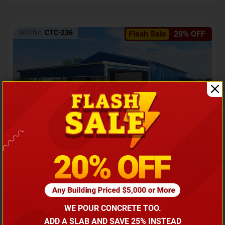
SKU No:
CTC-236
Flash Sale
20% OFF
Barndominium with Front Lean-To Porch
Call for price
WE POUR CONCRETE TOO.
(866) 681-7846
ADD A SLAB AND SAVE 25% INSTEAD