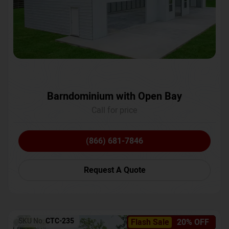
Barndominium with Open Bay
Call for price
(866) 681-7846
Request A Quote
SKU No:
CTC-235
Flash Sale
20% OFF