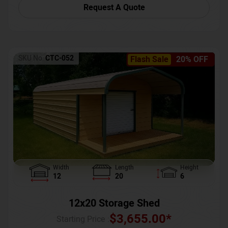
Request A Quote
SKU No:
CTC-052
Flash Sale
20% OFF
Width
Length
Height
12
20
6
12x20 Storage Shed
$
3,655.00
*
Starting Price :