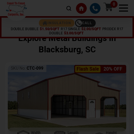
0
CALL
INSULATION
DOUBLE BUBBLE
$1.50/SQFT
R17 SINGLE
$2.00/SQFT
PRODEX R17
Home /
Shop /
Blacksburg
,
SC
DOUBLE
$3.00/SQFT
Explore Metal Buildings In
Blacksburg
,
SC
SKU No:
CTC-099
Flash Sale
20% OFF
Width
Length
Height