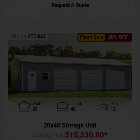
Request A Quote
SKU No:
CTC-022
Flash Sale
20% OFF
Width
Length
Height
20
40
12
20x40 Storage Unit
$
15,330.00
*
Starting Price :