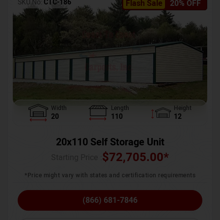
SKU No:
CTC-186
Flash Sale
20% OFF
Width
Length
Height
20
110
12
20x110 Self Storage Unit
$
72,705.00
*
Starting Price :
*Price might vary with states and certification requirements
(866) 681-7846