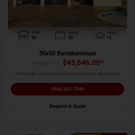
Width
Length
Height
30
50
13
30x50 Barndominium
$
45,646.00
*
Starting Price :
*Price might vary with states and certification requirements
(866) 681-7846
Request A Quote