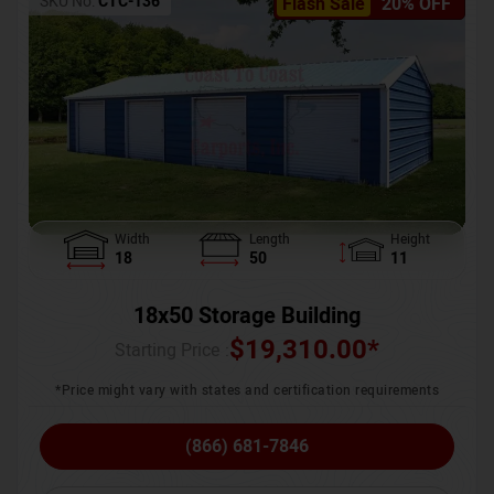
SKU No:
CTC-136
Flash Sale
20% OFF
Width
Length
Height
18
50
11
18x50 Storage Building
$
19,310.00
*
Starting Price :
*Price might vary with states and certification requirements
(866) 681-7846