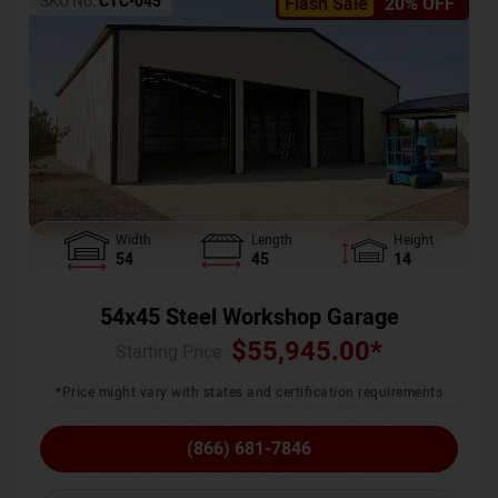
SKU No:
CTC-045
Flash Sale
20% OFF
Width
Length
Height
54
45
14
54x45 Steel Workshop Garage
$
55,945.00
*
Starting Price :
*Price might vary with states and certification requirements
(866) 681-7846