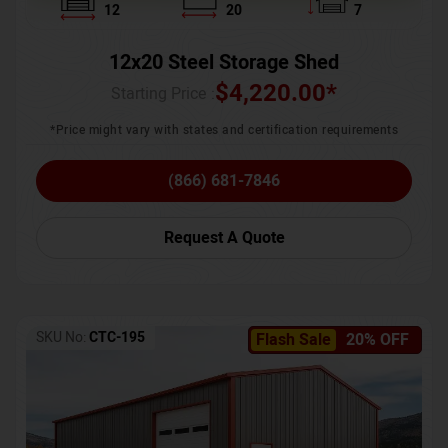
12
20
7
12x20 Steel Storage Shed
$
4,220.00
*
Starting Price :
*Price might vary with states and certification requirements
(866) 681-7846
Request A Quote
SKU No:
CTC-195
Flash Sale
20% OFF