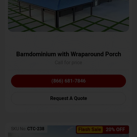
Barndominium with Wraparound Porch
Call for price
(866) 681-7846
Request A Quote
SKU No:
CTC-238
Flash Sale
20% OFF