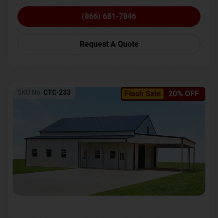
(866) 681-7846
Request A Quote
SKU No:
CTC-233
Flash Sale
20% OFF