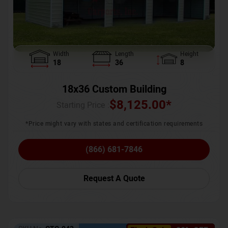
Width
Length
Height
18
36
8
18x36 Custom Building
$
8,125.00
*
Starting Price :
*Price might vary with states and certification requirements
(866) 681-7846
Request A Quote