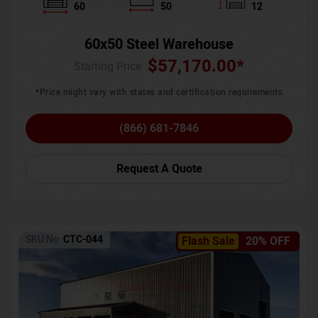
60
50
12
60x50 Steel Warehouse
$
57,170.00
*
Starting Price :
*Price might vary with states and certification requirements
(866) 681-7846
Request A Quote
SKU No:
CTC-044
Flash Sale
20% OFF