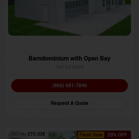
Barndominium with Open Bay
Call for price
(866) 681-7846
Request A Quote
SKU No:
CTC-235
Flash Sale
20% OFF