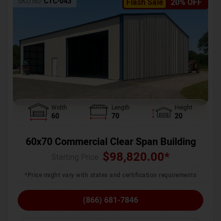
SKU No:
CTC-043
Flash Sale
20% OFF
Width
Length
Height
60
70
20
60x70 Commercial Clear Span Building
$
98,820.00
*
Starting Price :
*Price might vary with states and certification requirements
(866) 681-7846