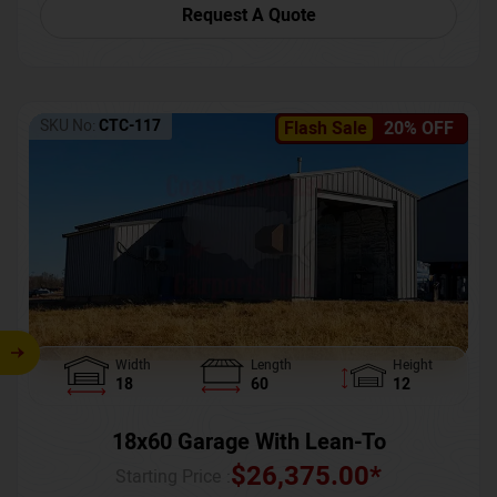
Request A Quote
SKU No:
CTC-117
Flash Sale
20% OFF
Width
Length
Height
18
60
12
18x60 Garage With Lean-To
$
26,375.00
*
Starting Price :