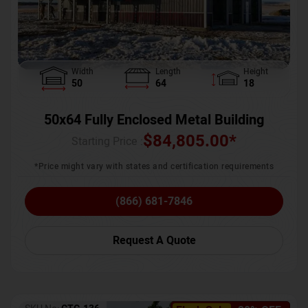
Width
Length
Height
50
64
18
50x64 Fully Enclosed Metal Building
$
84,805.00
*
Starting Price :
*Price might vary with states and certification requirements
(866) 681-7846
Request A Quote