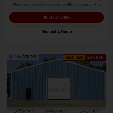
*Price might vary with states and certification requirements
(866) 681-7846
Request A Quote
SKU No:
CTC-085
Flash Sale
20% OFF
Width
Length
Height