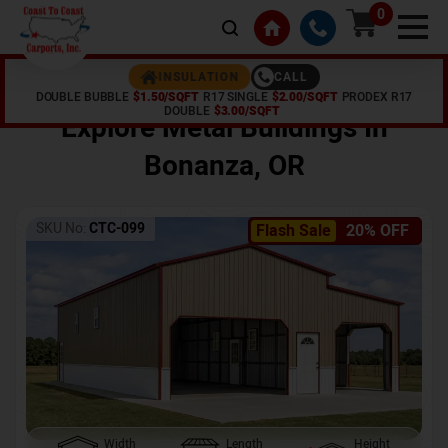
0
CALL
INSULATION
DOUBLE BUBBLE
$1.50/SQFT
R17 SINGLE
$2.00/SQFT
PRODEX R17
Home /
Shop /
Bonanza
,
OR
DOUBLE
$3.00/SQFT
Explore Metal Buildings In
Bonanza
,
OR
SKU No:
CTC-099
Flash Sale
20% OFF
Width
Length
Height