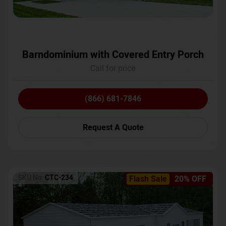
Barndominium with Covered Entry Porch
Call for price
(866) 681-7846
Request A Quote
SKU No:
CTC-234
Flash Sale
20% OFF