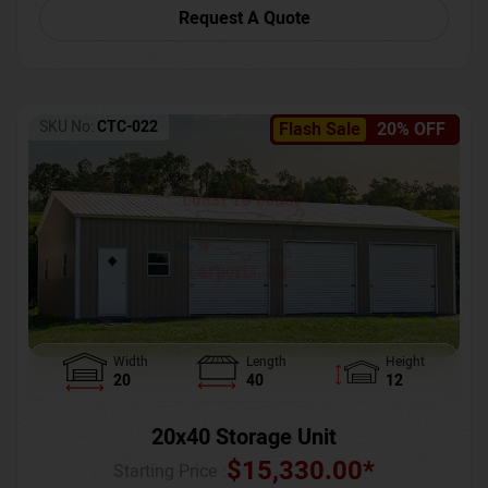
Request A Quote
SKU No:
CTC-022
Flash Sale
20% OFF
Width
Length
Height
20
40
12
20x40 Storage Unit
$
15,330.00
*
Starting Price :