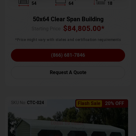
54
64
18
50x64 Clear Span Building
$
84,805.00
*
Starting Price :
*Price might vary with states and certification requirements
(866) 681-7846
Request A Quote
SKU No:
CTC-024
Flash Sale
20% OFF