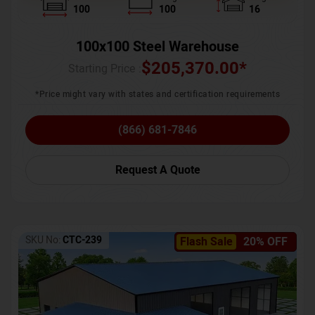
100
100
16
100x100 Steel Warehouse
$
205,370.00
*
Starting Price :
*Price might vary with states and certification requirements
(866) 681-7846
Request A Quote
SKU No:
CTC-239
Flash Sale
20% OFF