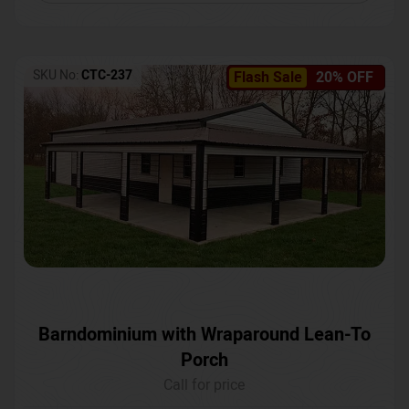
SKU No:
CTC-237
Flash Sale
20% OFF
Barndominium with Wraparound Lean-To
Porch
Call for price