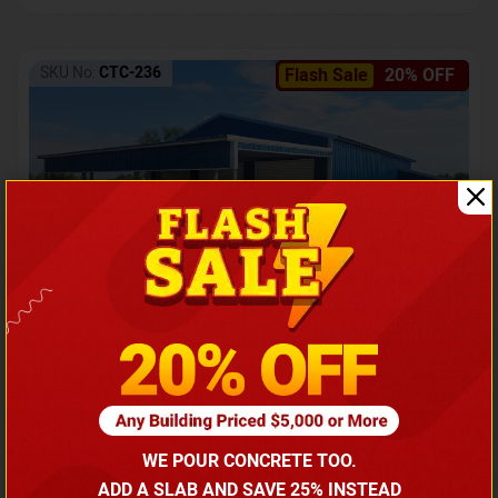
SKU No:
CTC-236
Flash Sale
20% OFF
Barndominium with Front Lean-To Porch
Call for price
WE POUR CONCRETE TOO.
(866) 681-7846
ADD A SLAB AND SAVE 25% INSTEAD