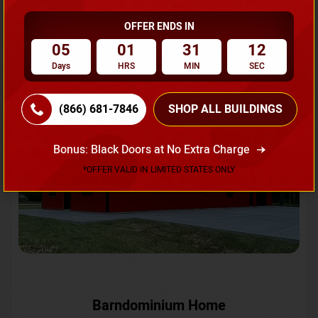
OFFER ENDS IN
Request A Quote
05
01
31
09
Days
HRS
MIN
SEC
SKU No:
CTC-231
Flash Sale
20% OFF
(866) 681-7846
SHOP ALL BUILDINGS
Bonus: Black Doors at No Extra Charge
*OFFER VALID IN LIMITED STATES ONLY
Barndominium Home