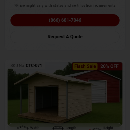
*Price might vary with states and certification requirements
(866) 681-7846
Request A Quote
SKU No:
CTC-071
Flash Sale
20% OFF
Width
Length
Height