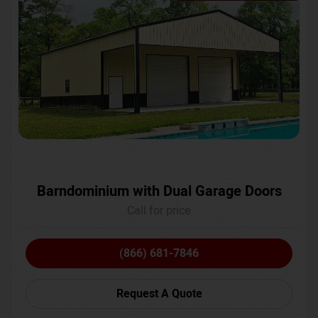
Barndominium with Dual Garage Doors
Call for price
(866) 681-7846
Request A Quote