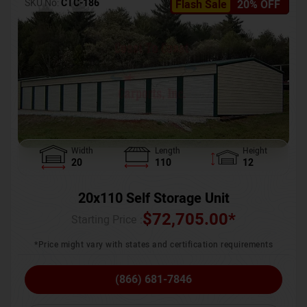
SKU No:
CTC-186
Flash Sale
20% OFF
Width
Length
Height
20
110
12
20x110 Self Storage Unit
$
72,705.00
*
Starting Price :
*Price might vary with states and certification requirements
(866) 681-7846