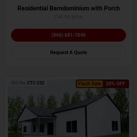
Residential Barndominium with Porch
Call for price
(866) 681-7846
Request A Quote
SKU No:
CTC-232
Flash Sale
20% OFF