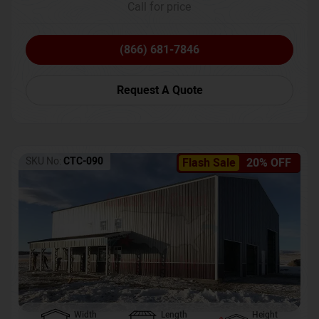
Call for price
(866) 681-7846
Request A Quote
SKU No:
CTC-090
Flash Sale
20% OFF
Width
Length
Height