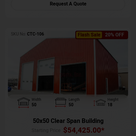
Request A Quote
SKU No:
CTC-106
Flash Sale
20% OFF
Width
Length
Height
50
50
18
50x50 Clear Span Building
$
54,425.00
*
Starting Price :