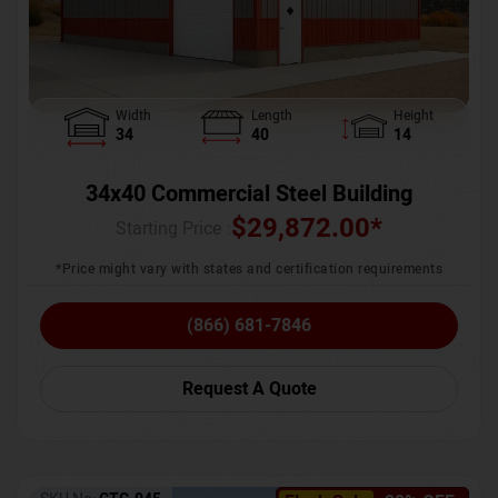
Width
Length
Height
34
40
14
34x40 Commercial Steel Building
$
29,872.00
*
Starting Price :
*Price might vary with states and certification requirements
(866) 681-7846
Request A Quote