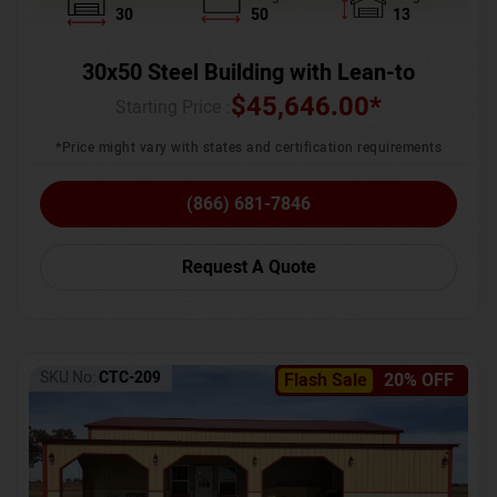
30
50
13
30x50 Steel Building with Lean-to
$
45,646.00
*
Starting Price :
*Price might vary with states and certification requirements
(866) 681-7846
Request A Quote
SKU No:
CTC-209
Flash Sale
20% OFF