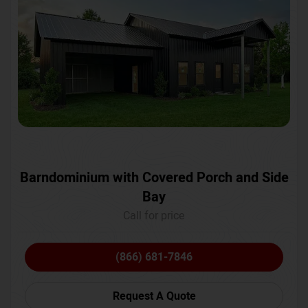
Barndominium with Covered Porch and Side
Bay
Call for price
(866) 681-7846
Request A Quote