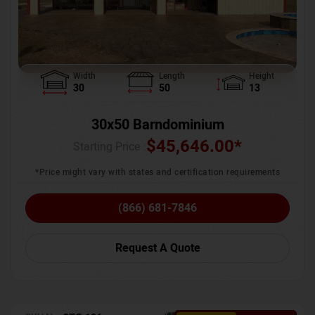
Width
Length
Height
30
50
13
30x50 Barndominium
$
45,646.00
*
Starting Price :
*Price might vary with states and certification requirements
(866) 681-7846
Request A Quote