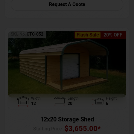
Request A Quote
SKU No:
CTC-052
Flash Sale
20% OFF
Width
Length
Height
12
20
6
12x20 Storage Shed
$
3,655.00
*
Starting Price :