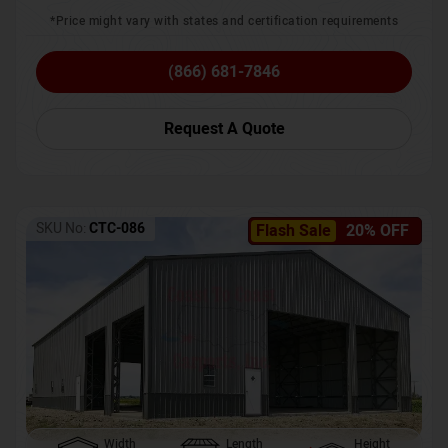
*Price might vary with states and certification requirements
(866) 681-7846
Request A Quote
SKU No:
CTC-086
Flash Sale
20% OFF
Width
Length
Height