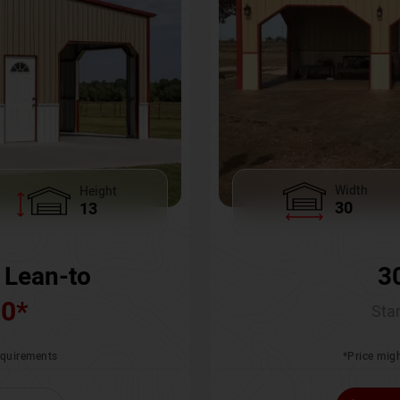
Width
Height
30
13
3
 Lean-to
00
*
Star
*Price migh
requirements