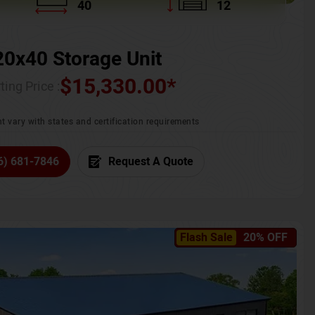
40
12
20x40 Storage Unit
$
15,330.00
*
ting Price :
t vary with states and certification requirements
6) 681-7846
Request A Quote
Flash Sale
20% OFF