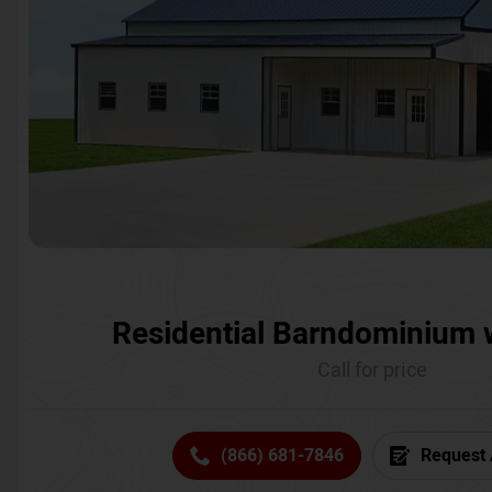
Residential Barndominium 
Call for price
(866) 681-7846
Request 