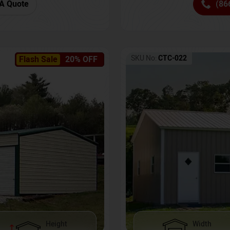
(86
A Quote
SKU No:
CTC-022
Flash Sale
20% OFF
Height
Width