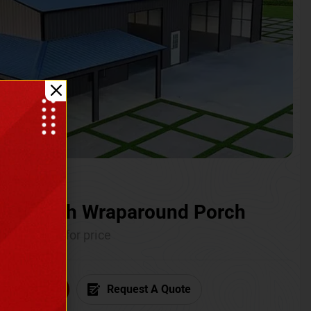
ium with Wraparound Porch
Call for price
6) 681-7846
Request A Quote