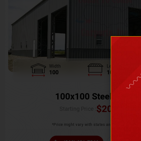
Width
Length
100
100
100x100 Steel Wareh
$
205,370.
Starting Price :
*Price might vary with states and certification 