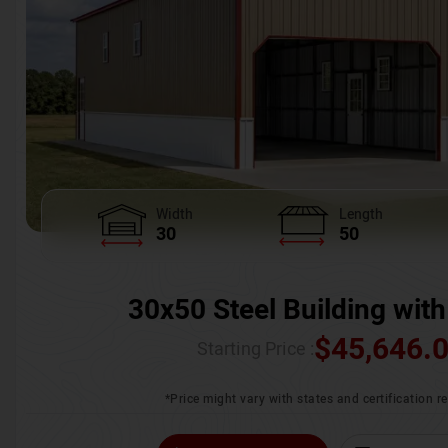
Width
Length
30
50
30x50 Steel Building with
$
45,646.
Starting Price :
*Price might vary with states and certification 