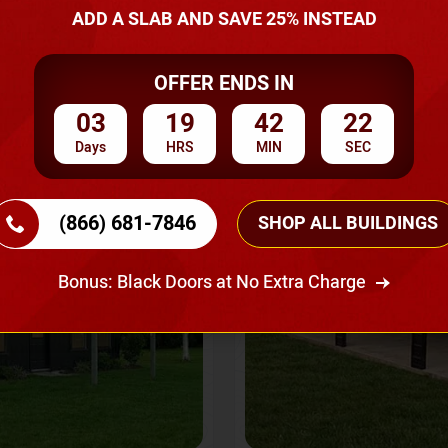
A Quote
ADD A SLAB AND SAVE 25% INSTEAD
OFFER ENDS IN
SKU No:
CTC-237
Flash Sale
20% OFF
03
19
42
20
Days
HRS
MIN
SEC
(866) 681-7846
SHOP ALL BUILDINGS
Bonus: Black Doors at No Extra Charge