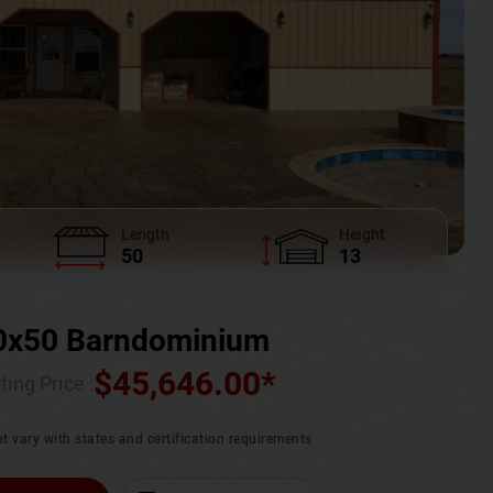
Length
Height
50
13
0x50 Barndominium
$
45,646.00
*
ting Price :
t vary with states and certification requirements