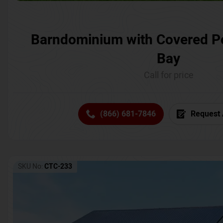
Barndominium with Covered P
Bay
Call for price
(866) 681-7846
Request 
SKU No:
CTC-233