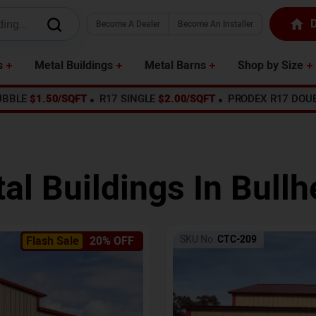
D
Become A Dealer
Become An Installer
s
Metal Buildings
Metal Barns
Shop by Size
UBBLE
$1.50/SQFT
R17 SINGLE
$2.00/SQFT
PRODEX R17 DOU
al Buildings In
Bullh
SKU No:
CTC-209
Flash Sale
20% OFF