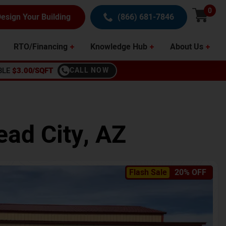
0
esign Your Building
(866) 681-7846
RTO/Financing
Knowledge Hub
About Us
BLE
$3.00/SQFT
CALL NOW
ead City
,
AZ
Flash Sale
20% OFF