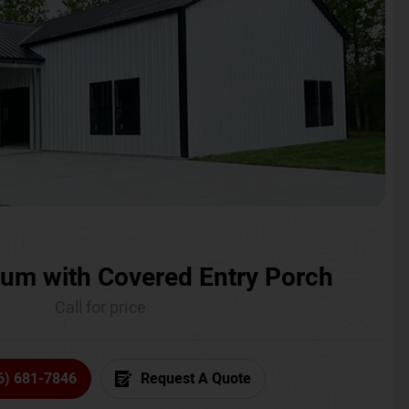
um with Covered Entry Porch
Call for price
6) 681-7846
Request A Quote