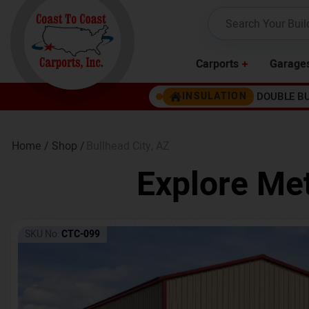
Carports
Garage
DOUBLE B
INSULATION
Home /
Shop /
Bullhead City
,
AZ
Explore Met
SKU No:
CTC-099