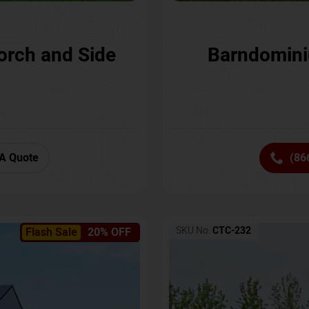
orch and Side
Barndomini
A Quote
(86
SKU No:
CTC-232
Flash Sale
20% OFF