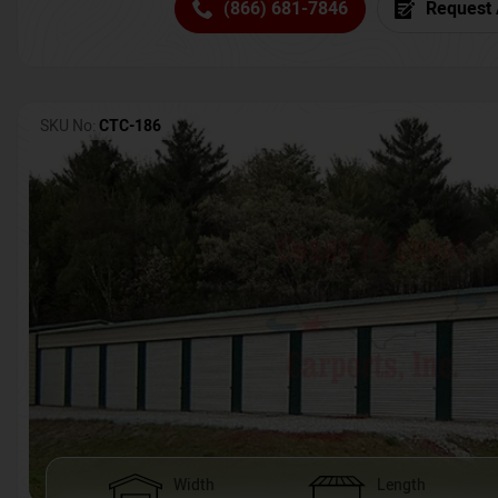
(866) 681-7846
Request 
SKU No:
CTC-186
Width
Length