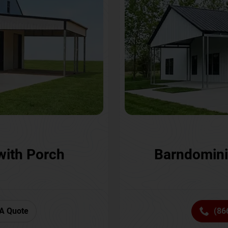
with Porch
Barndomini
A Quote
(86