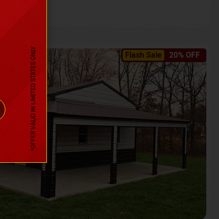
*OFFER VALID IN LIMITED STATES ONLY
Flash Sale
20% OFF