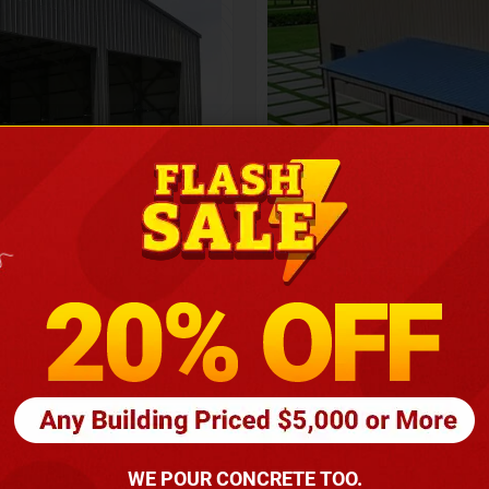
Height
16
Barndomin
ouse
00
*
requirements
(86
WE POUR CONCRETE TOO.