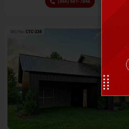
(866) 681-7846
Request 
SKU No:
CTC-238