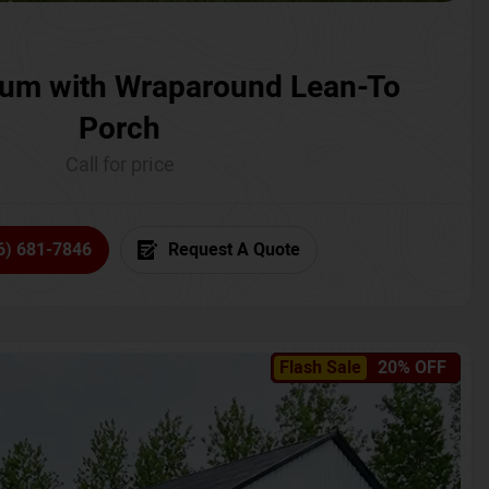
um with Wraparound Lean-To
Porch
Call for price
6) 681-7846
Request A Quote
Flash Sale
20% OFF