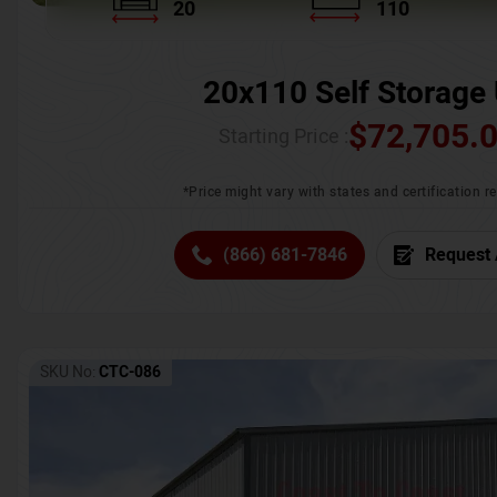
20
110
20x110 Self Storage 
$
72,705.
Starting Price :
*Price might vary with states and certification 
(866) 681-7846
Request 
SKU No:
CTC-086