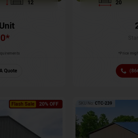
12
20
Unit
00
*
Star
requirements
*Price migh
A Quote
(86
SKU No:
CTC-239
Flash Sale
20% OFF