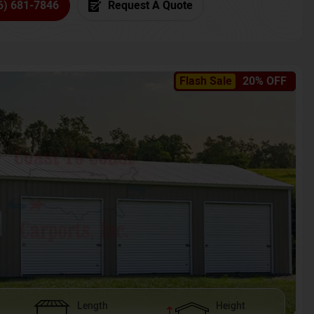
6) 681-7846
Request A Quote
Flash Sale
20% OFF
Length
Height