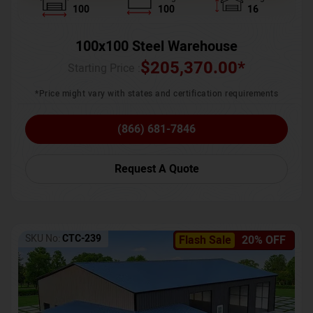
100
100
16
100x100 Steel Warehouse
$
205,370.00
*
Starting Price :
*Price might vary with states and certification requirements
(866) 681-7846
Request A Quote
SKU No:
CTC-239
Flash Sale
20% OFF