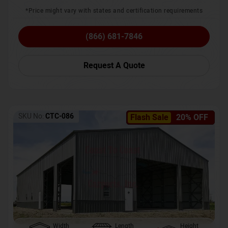
*Price might vary with states and certification requirements
(866) 681-7846
Request A Quote
SKU No:
CTC-086
Flash Sale
20% OFF
Width
Length
Height