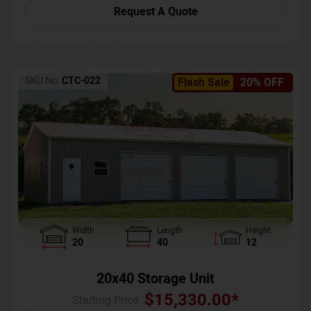
Request A Quote
SKU No:
CTC-022
Flash Sale
20% OFF
Width
Length
Height
20
40
12
20x40 Storage Unit
$
15,330.00
*
Starting Price :