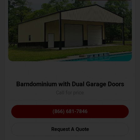
Barndominium with Dual Garage Doors
Call for price
(866) 681-7846
Request A Quote