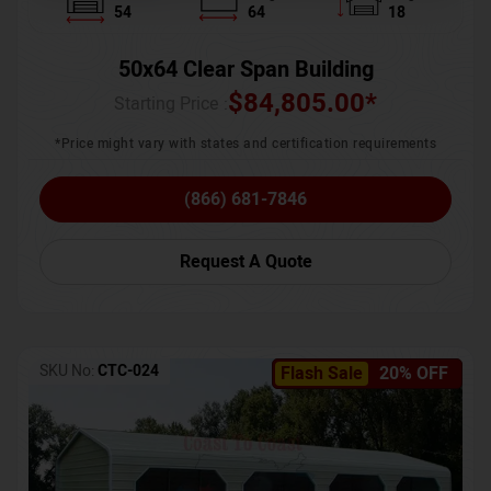
54
64
18
50x64 Clear Span Building
$
84,805.00
*
Starting Price :
*Price might vary with states and certification requirements
(866) 681-7846
Request A Quote
SKU No:
CTC-024
Flash Sale
20% OFF