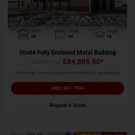
Width
Length
Height
50
64
18
50x64 Fully Enclosed Metal Building
$
84,805.00
*
Starting Price :
*Price might vary with states and certification requirements
(866) 681-7846
Request A Quote