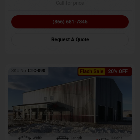
Call for price
(866) 681-7846
Request A Quote
SKU No:
CTC-090
Flash Sale
20% OFF
Width
Length
Height