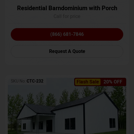
Residential Barndominium with Porch
Call for price
(866) 681-7846
Request A Quote
SKU No:
CTC-232
Flash Sale
20% OFF