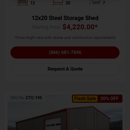
12
20
7
12x20 Steel Storage Shed
$
4,220.00
*
Starting Price :
*Price might vary with states and certification requirements
(866) 681-7846
Request A Quote
SKU No:
CTC-195
Flash Sale
20% OFF