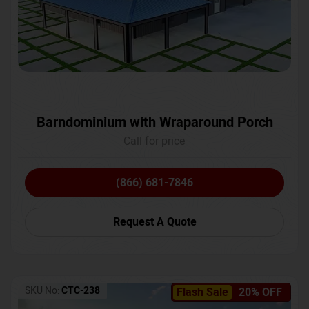
Barndominium with Wraparound Porch
Call for price
(866) 681-7846
Request A Quote
SKU No:
CTC-238
Flash Sale
20% OFF