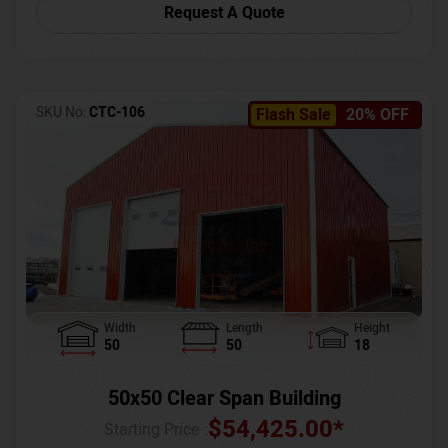
Request A Quote
SKU No:
CTC-106
Flash Sale
20% OFF
Width
Length
Height
50
50
18
50x50 Clear Span Building
$
54,425.00
*
Starting Price :