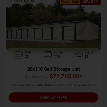
SKU No:
CTC-186
Flash Sale
20% OFF
Width
Length
Height
20
110
12
20x110 Self Storage Unit
$
72,705.00
*
Starting Price :
*Price might vary with states and certification requirements
(866) 681-7846