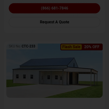
(866) 681-7846
Request A Quote
SKU No:
CTC-233
Flash Sale
20% OFF