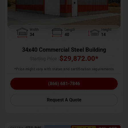
Width
Length
Height
34
40
14
34x40 Commercial Steel Building
$
29,872.00
*
Starting Price :
*Price might vary with states and certification requirements
(866) 681-7846
Request A Quote