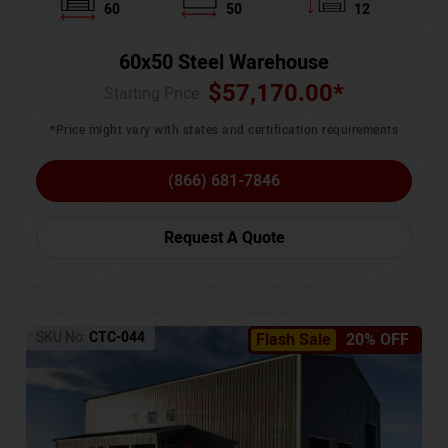
60
50
12
60x50 Steel Warehouse
$
57,170.00
*
Starting Price :
*Price might vary with states and certification requirements
(866) 681-7846
Request A Quote
SKU No:
CTC-044
Flash Sale
20% OFF