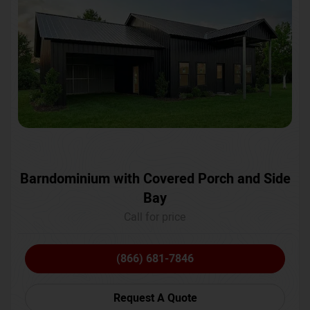
Barndominium with Covered Porch and Side
Bay
Call for price
(866) 681-7846
Request A Quote