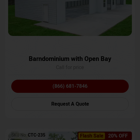
Barndominium with Open Bay
Call for price
(866) 681-7846
Request A Quote
SKU No:
CTC-235
Flash Sale
20% OFF