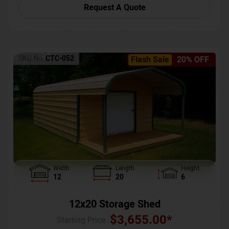
Request A Quote
SKU No:
CTC-052
Flash Sale
20% OFF
Width
Length
Height
12
20
6
12x20 Storage Shed
$
3,655.00
*
Starting Price :