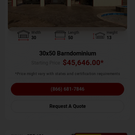
Width
Length
Height
30
50
13
30x50 Barndominium
$
45,646.00
*
Starting Price :
*Price might vary with states and certification requirements
(866) 681-7846
Request A Quote