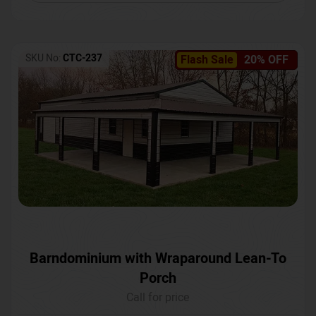
SKU No:
CTC-237
Flash Sale
20% OFF
Barndominium with Wraparound Lean-To
Porch
Call for price