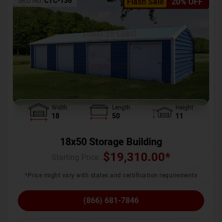
SKU No:
CTC-136
Flash Sale
20% OFF
Width
Length
Height
18
50
11
18x50 Storage Building
$
19,310.00
*
Starting Price :
*Price might vary with states and certification requirements
(866) 681-7846