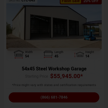
SKU No:
CTC-045
Flash Sale
20% OFF
Width
Length
Height
54
45
14
54x45 Steel Workshop Garage
$
55,945.00
*
Starting Price :
*Price might vary with states and certification requirements
(866) 681-7846