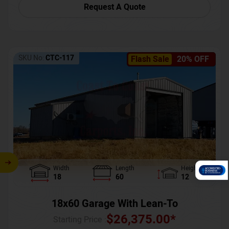
Request A Quote
SKU No:
CTC-117
Flash Sale
20% OFF
Width
Length
Height
18
60
12
18x60 Garage With Lean-To
$
26,375.00
*
Starting Price :