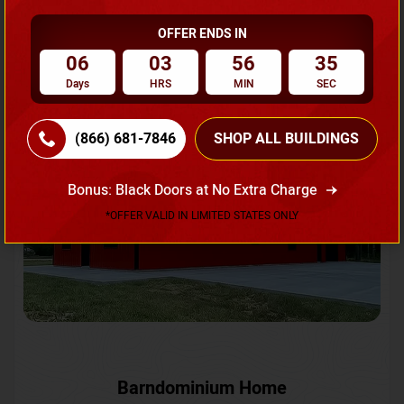
OFFER ENDS IN
Request A Quote
06
03
56
32
Days
HRS
MIN
SEC
SKU No:
CTC-231
Flash Sale
20% OFF
(866) 681-7846
SHOP ALL BUILDINGS
Bonus: Black Doors at No Extra Charge
*OFFER VALID IN LIMITED STATES ONLY
Barndominium Home