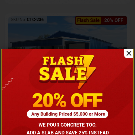
SKU No:
CTC-236
Flash Sale
20% OFF
Barndominium with Front Lean-To Porch
Call for price
WE POUR CONCRETE TOO.
(866) 681-7846
ADD A SLAB AND SAVE 25% INSTEAD