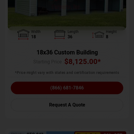
Width
Length
Height
18
36
8
18x36 Custom Building
$
8,125.00
*
Starting Price :
*Price might vary with states and certification requirements
(866) 681-7846
Request A Quote