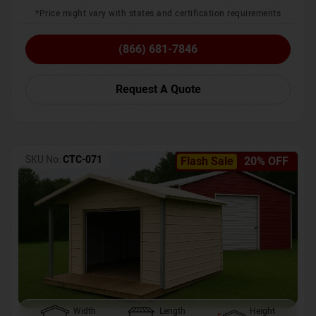
*Price might vary with states and certification requirements
(866) 681-7846
Request A Quote
SKU No:
CTC-071
Flash Sale
20% OFF
Width
Length
Height