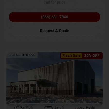
Call for price
(866) 681-7846
Request A Quote
SKU No:
CTC-090
Flash Sale
20% OFF
Width
Length
Height