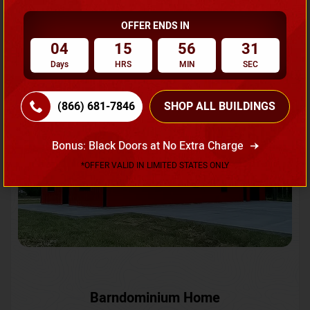
OFFER ENDS IN
Request A Quote
04
15
56
28
Days
HRS
MIN
SEC
SKU No:
CTC-231
Flash Sale
20% OFF
(866) 681-7846
SHOP ALL BUILDINGS
Bonus: Black Doors at No Extra Charge
*OFFER VALID IN LIMITED STATES ONLY
Barndominium Home