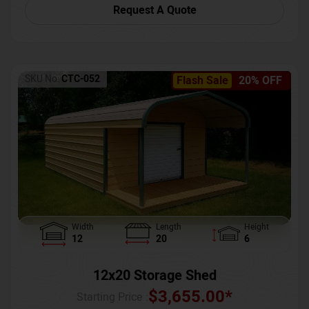
Request A Quote
SKU No:
CTC-052
Flash Sale
20% OFF
Width
Length
Height
12
20
6
12x20 Storage Shed
$
3,655.00
*
Starting Price :