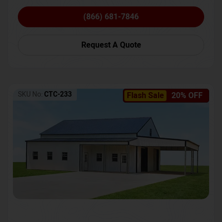
(866) 681-7846
Request A Quote
SKU No:
CTC-233
Flash Sale
20% OFF