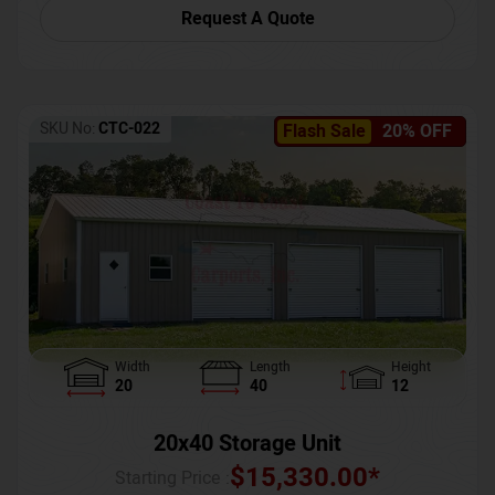
Request A Quote
SKU No:
CTC-022
Flash Sale
20% OFF
Width
Length
Height
20
40
12
20x40 Storage Unit
$
15,330.00
*
Starting Price :