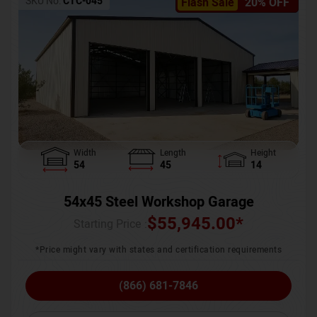
SKU No:
CTC-045
Flash Sale
20% OFF
Width
Length
Height
54
45
14
54x45 Steel Workshop Garage
$
55,945.00
*
Starting Price :
*Price might vary with states and certification requirements
(866) 681-7846