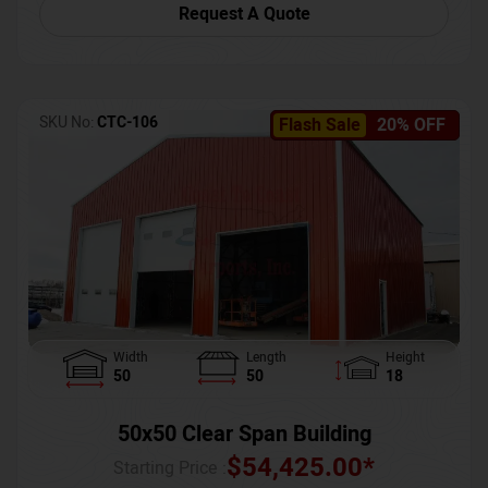
Request A Quote
SKU No:
CTC-106
Flash Sale
20% OFF
Width
Length
Height
50
50
18
50x50 Clear Span Building
$
54,425.00
*
Starting Price :