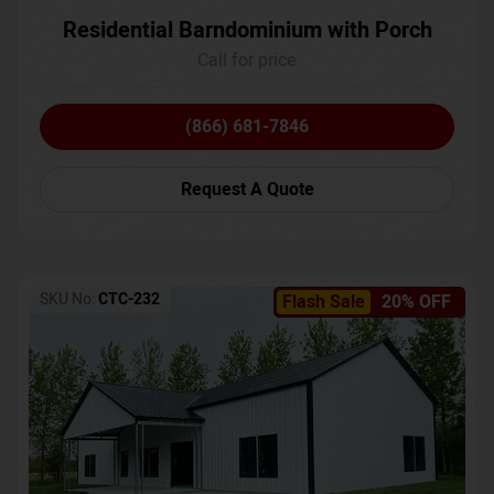
Residential Barndominium with Porch
Call for price
(866) 681-7846
Request A Quote
SKU No:
CTC-232
Flash Sale
20% OFF