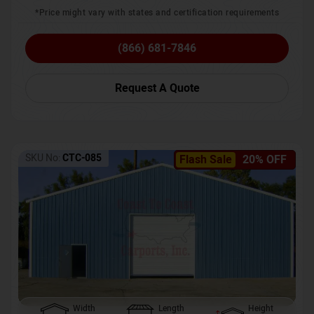
*Price might vary with states and certification requirements
(866) 681-7846
Request A Quote
SKU No:
CTC-085
Flash Sale
20% OFF
Width
Length
Height