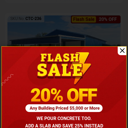
SKU No:
CTC-236
Flash Sale
20% OFF
Barndominium with Front Lean-To Porch
Call for price
WE POUR CONCRETE TOO.
(866) 681-7846
ADD A SLAB AND SAVE 25% INSTEAD