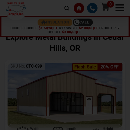
0
CALL
INSULATION
DOUBLE BUBBLE
$1.50/SQFT
R17 SINGLE
$2.00/SQFT
PRODEX R17
Home /
Shop /
Cedar Hills
,
OR
DOUBLE
$3.00/SQFT
Explore Metal Buildings In
Cedar
Hills
,
OR
SKU No:
CTC-099
Flash Sale
20% OFF
Width
Length
Height