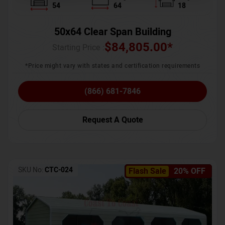
54
64
18
50x64 Clear Span Building
$
84,805.00
*
Starting Price :
*Price might vary with states and certification requirements
(866) 681-7846
Request A Quote
SKU No:
CTC-024
Flash Sale
20% OFF