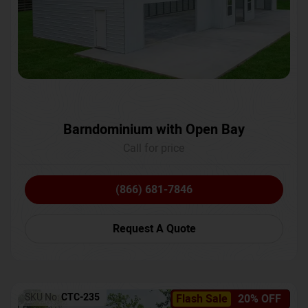
Barndominium with Open Bay
Call for price
(866) 681-7846
Request A Quote
SKU No:
CTC-235
Flash Sale
20% OFF