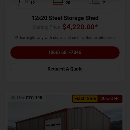
12
20
7
12x20 Steel Storage Shed
$
4,220.00
*
Starting Price :
*Price might vary with states and certification requirements
(866) 681-7846
Request A Quote
SKU No:
CTC-195
Flash Sale
20% OFF