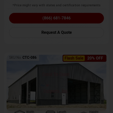
*Price might vary with states and certification requirements
(866) 681-7846
Request A Quote
SKU No:
CTC-086
Flash Sale
20% OFF
Width
Length
Height