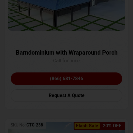
Barndominium with Wraparound Porch
Call for price
(866) 681-7846
Request A Quote
SKU No:
CTC-238
Flash Sale
20% OFF