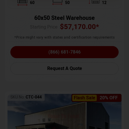
60
50
12
60x50 Steel Warehouse
$
57,170.00
*
Starting Price :
*Price might vary with states and certification requirements
(866) 681-7846
Request A Quote
SKU No:
CTC-044
Flash Sale
20% OFF