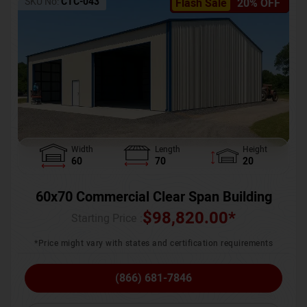
SKU No:
CTC-043
Flash Sale
20% OFF
Width
Length
Height
60
70
20
60x70 Commercial Clear Span Building
$
98,820.00
*
Starting Price :
*Price might vary with states and certification requirements
(866) 681-7846