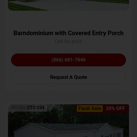
Barndominium with Covered Entry Porch
Call for price
(866) 681-7846
Request A Quote
SKU No:
CTC-234
Flash Sale
20% OFF