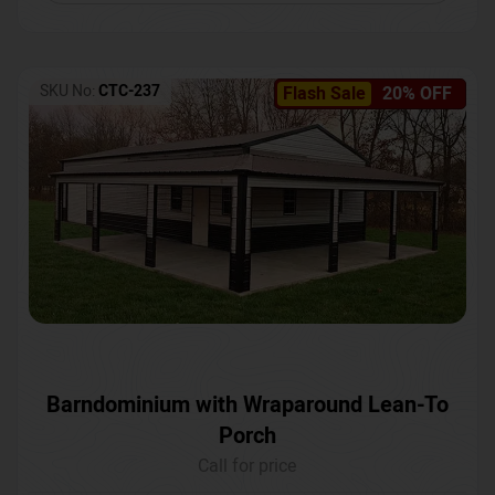
SKU No:
CTC-237
Flash Sale
20% OFF
Barndominium with Wraparound Lean-To
Porch
Call for price