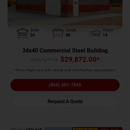
Width
Length
Height
34
40
14
34x40 Commercial Steel Building
$
29,872.00
*
Starting Price :
*Price might vary with states and certification requirements
(866) 681-7846
Request A Quote