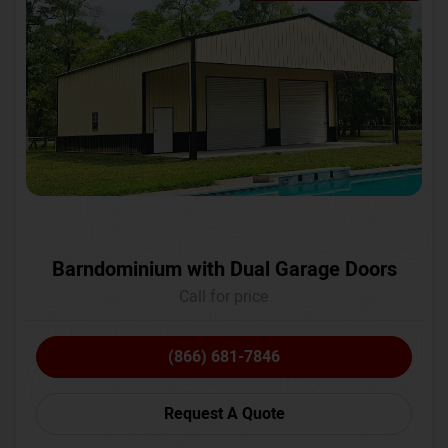
Barndominium with Dual Garage Doors
Call for price
(866) 681-7846
Request A Quote