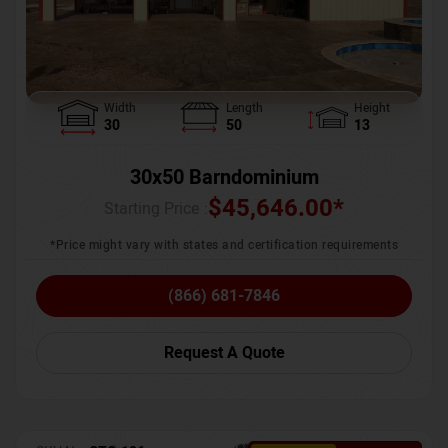
Width
Length
Height
30
50
13
30x50 Barndominium
$
45,646.00
*
Starting Price :
*Price might vary with states and certification requirements
(866) 681-7846
Request A Quote