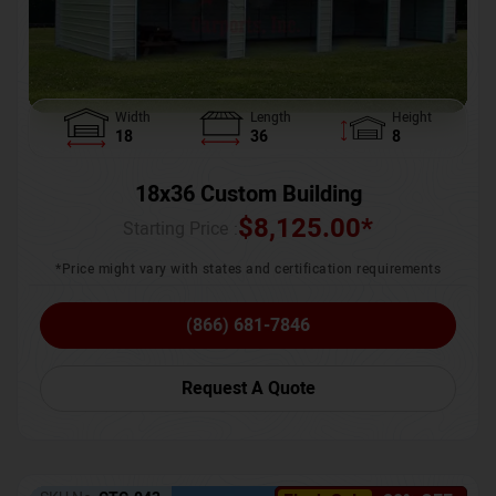
Width
Length
Height
18
36
8
18x36 Custom Building
$
8,125.00
*
Starting Price :
*Price might vary with states and certification requirements
(866) 681-7846
Request A Quote