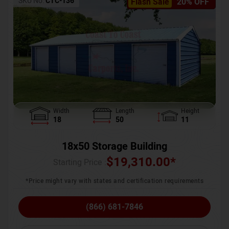
SKU No:
CTC-136
Flash Sale
20% OFF
Width
Length
Height
18
50
11
18x50 Storage Building
$
19,310.00
*
Starting Price :
*Price might vary with states and certification requirements
(866) 681-7846