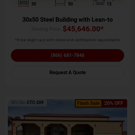
30
50
13
30x50 Steel Building with Lean-to
$
45,646.00
*
Starting Price :
*Price might vary with states and certification requirements
(866) 681-7846
Request A Quote
SKU No:
CTC-209
Flash Sale
20% OFF