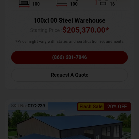
100
100
16
100x100 Steel Warehouse
$
205,370.00
*
Starting Price :
*Price might vary with states and certification requirements
(866) 681-7846
Request A Quote
SKU No:
CTC-239
Flash Sale
20% OFF