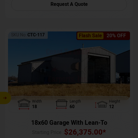
Request A Quote
SKU No:
CTC-117
Flash Sale
20% OFF
Width
Length
Height
18
60
12
18x60 Garage With Lean-To
$
26,375.00
*
Starting Price :