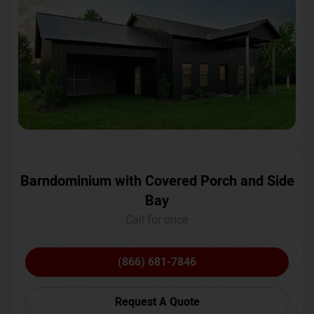
Barndominium with Covered Porch and Side
Bay
Call for price
(866) 681-7846
Request A Quote