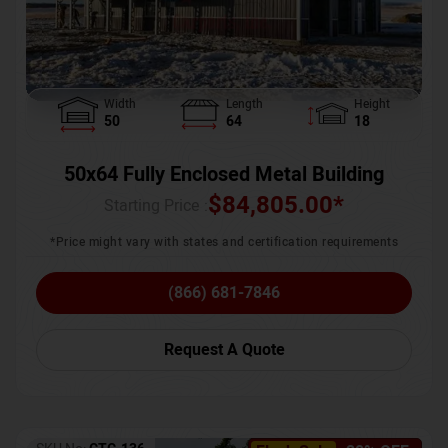
Width
Length
Height
50
64
18
50x64 Fully Enclosed Metal Building
$
84,805.00
*
Starting Price :
*Price might vary with states and certification requirements
(866) 681-7846
Request A Quote