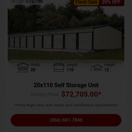
SKU No:
CTC-186
Flash Sale
20% OFF
Width
Length
Height
20
110
12
20x110 Self Storage Unit
$
72,705.00
*
Starting Price :
*Price might vary with states and certification requirements
(866) 681-7846