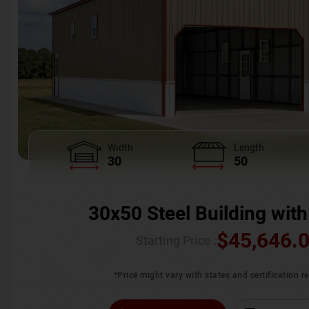
Width
Length
30
50
30x50 Steel Building with
$
45,646.
Starting Price :
*Price might vary with states and certification 