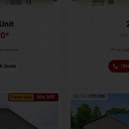
12
20
Unit
00
*
Star
requirements
*Price migh
A Quote
(86
SKU No:
CTC-239
Flash Sale
20% OFF