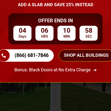
A Quote
ADD A SLAB AND SAVE 25% INSTEAD
OFFER ENDS IN
SKU No:
CTC-237
Flash Sale
20% OFF
04
06
10
55
Days
HRS
MIN
SEC
(866) 681-7846
SHOP ALL BUILDINGS
Bonus: Black Doors at No Extra Charge