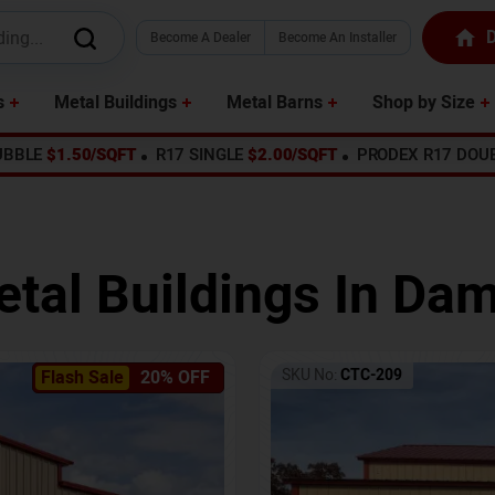
D
Become A Dealer
Become An Installer
s
Metal Buildings
Metal Barns
Shop by Size
UBBLE
$1.50/SQFT
R17 SINGLE
$2.00/SQFT
PRODEX R17 DOU
tal Buildings In
Dam
SKU No:
CTC-209
Flash Sale
20% OFF