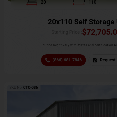
20
110
20x110 Self Storage 
$
72,705.
Starting Price :
*Price might vary with states and certification 
(866) 681-7846
Request 
SKU No:
CTC-086