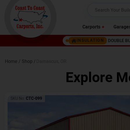
Carports
Garage
DOUBLE B
INSULATION
Home /
Shop /
Damascus
,
OR
Explore Me
SKU No:
CTC-099