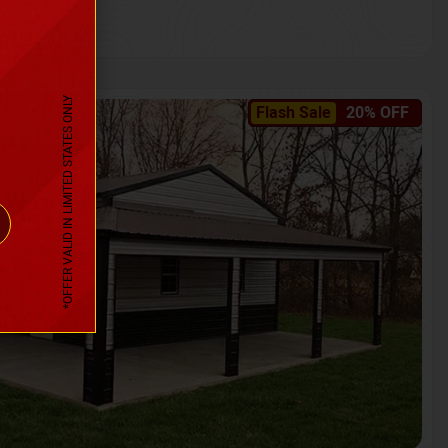
*OFFER VALID IN LIMITED STATES ONLY
Flash Sale
20% OFF