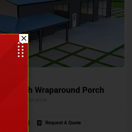
ium with Wraparound Porch
Call for price
6) 681-7846
Request A Quote