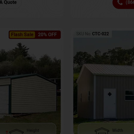
(86
A Quote
SKU No:
CTC-022
Flash Sale
20% OFF
Height
Width