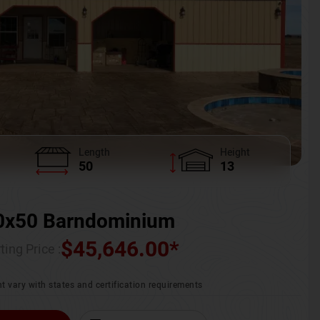
Length
Height
50
13
0x50 Barndominium
$
45,646.00
*
ting Price :
t vary with states and certification requirements