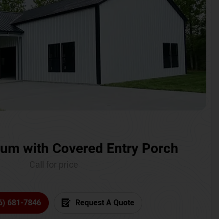
um with Covered Entry Porch
Call for price
6) 681-7846
Request A Quote