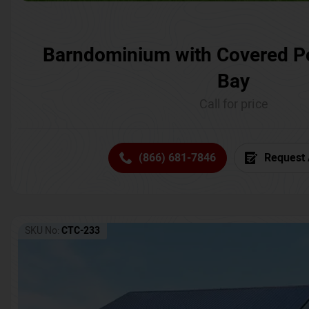
Barndominium with Covered P
Bay
Call for price
(866) 681-7846
Request 
SKU No:
CTC-233