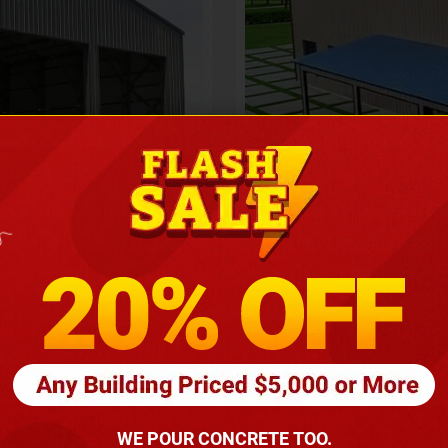
Height
16
Barndomin
ouse
00
*
requirements
(86
WE POUR CONCRETE TOO.