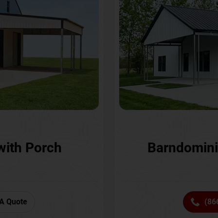
with Porch
Barndomini
A Quote
(86