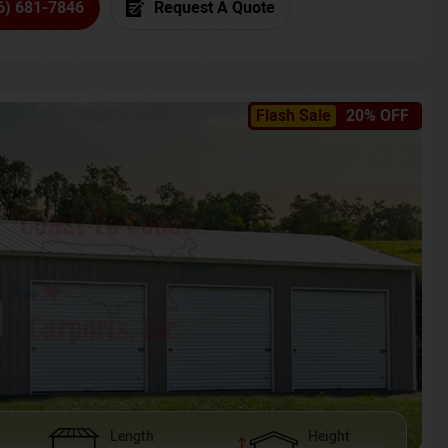
6) 681-7846
Request A Quote
Flash Sale
20% OFF
Length
Height