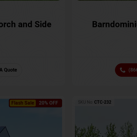
orch and Side
Barndomini
A Quote
(86
SKU No:
CTC-232
Flash Sale
20% OFF