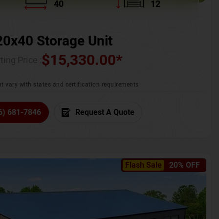
40
12
20x40 Storage Unit
$
15,330.00
*
ting Price :
t vary with states and certification requirements
6) 681-7846
Request A Quote
Flash Sale
20% OFF