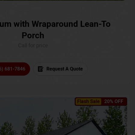
um with Wraparound Lean-To
Porch
Call for price
6) 681-7846
Request A Quote
Flash Sale
20% OFF