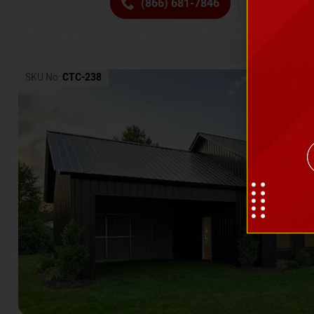
(866) 681-7846
Request 
SKU No:
CTC-238