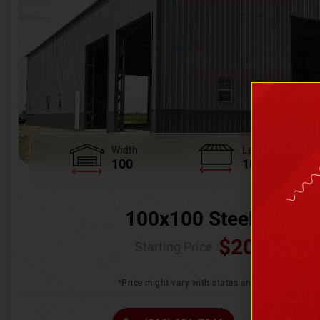
Width
Length
100
100
100x100 Steel Wareh
$
205,370.
Starting Price :
*Price might vary with states and certification 