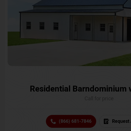
Residential Barndominium 
Call for price
(866) 681-7846
Request 