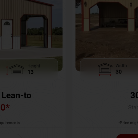
Width
Height
30
13
3
 Lean-to
00
*
Star
*Price migh
requirements