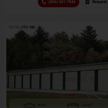
(866) 681-7846
Request 
SKU No:
CTC-186
Width
Length