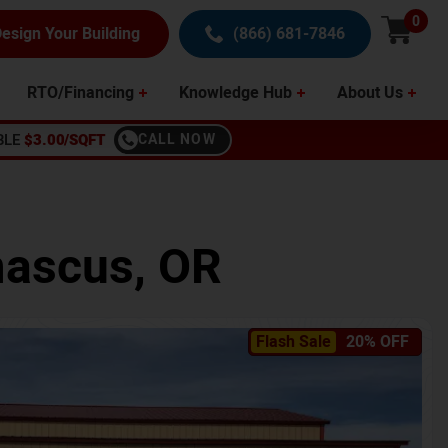
0
esign Your Building
(866) 681-7846
RTO/Financing
Knowledge Hub
About Us
BLE
$3.00/SQFT
CALL NOW
ascus
,
OR
Flash Sale
20% OFF