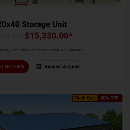
40
12
20x40 Storage Unit
$
15,330.00
*
ting Price :
t vary with states and certification requirements
6) 681-7846
Request A Quote
Flash Sale
20% OFF