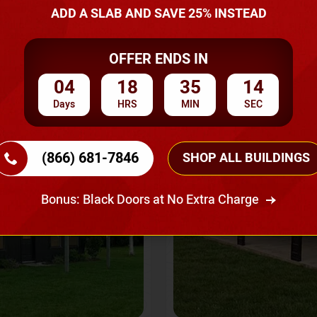
A Quote
ADD A SLAB AND SAVE 25% INSTEAD
OFFER ENDS IN
SKU No:
CTC-237
Flash Sale
20% OFF
04
18
35
12
Days
HRS
MIN
SEC
(866) 681-7846
SHOP ALL BUILDINGS
Bonus: Black Doors at No Extra Charge