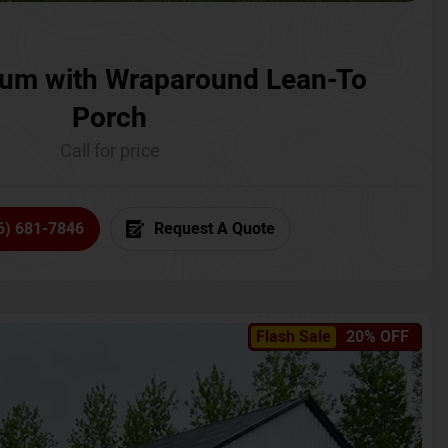
um with Wraparound Lean-To
Porch
Call for price
6) 681-7846
Request A Quote
Flash Sale
20% OFF