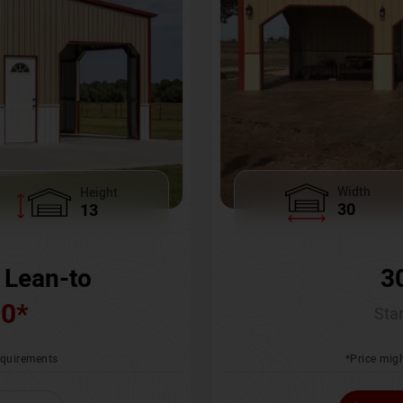
Width
Height
30
13
3
 Lean-to
00
*
Star
*Price migh
requirements