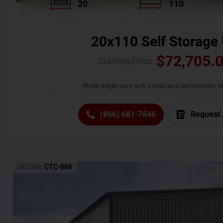
20
110
20x110 Self Storage 
$
72,705.
Starting Price :
*Price might vary with states and certification 
(866) 681-7846
Request 
SKU No:
CTC-086