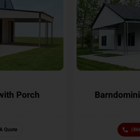
with Porch
Barndomini
A Quote
(86