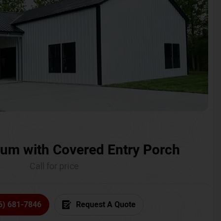
um with Covered Entry Porch
Call for price
6) 681-7846
Request A Quote