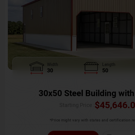
Width
Length
30
50
30x50 Steel Building with
$
45,646.
Starting Price :
*Price might vary with states and certification 