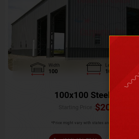
Width
Length
100
100
100x100 Steel Wareh
$
205,370.
Starting Price :
*Price might vary with states and certification 