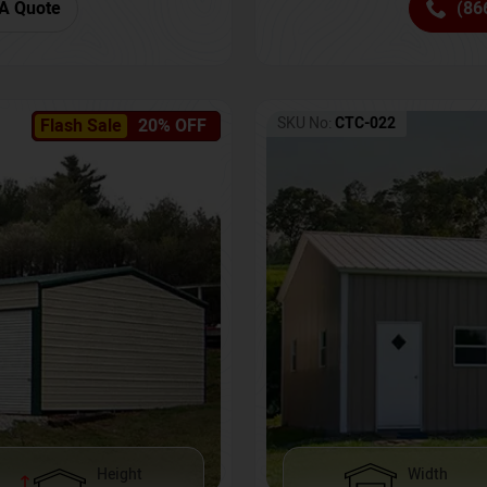
(86
A Quote
SKU No:
CTC-022
Flash Sale
20% OFF
Height
Width