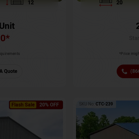
12
20
Unit
00
*
Star
requirements
*Price migh
A Quote
(86
SKU No:
CTC-239
Flash Sale
20% OFF