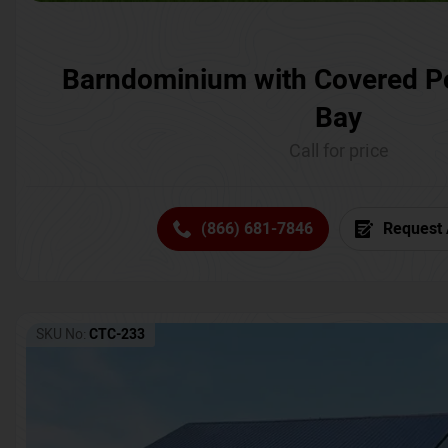
Barndominium with Covered P
Bay
Call for price
(866) 681-7846
Request 
SKU No:
CTC-233