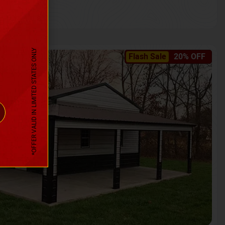
*OFFER VALID IN LIMITED STATES ONLY
Flash Sale
20% OFF