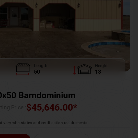
Length
Height
50
13
0x50 Barndominium
$
45,646.00
*
ting Price :
t vary with states and certification requirements