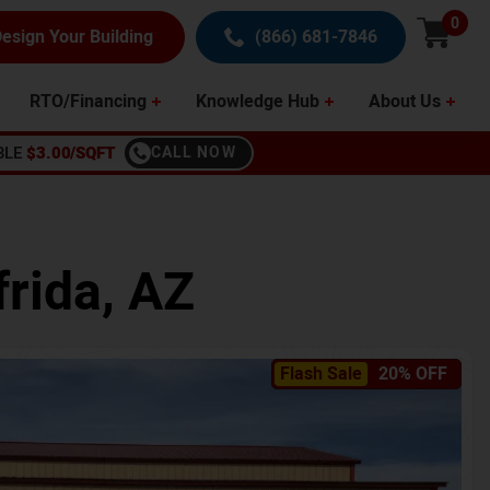
0
esign Your Building
(866) 681-7846
RTO/Financing
Knowledge Hub
About Us
BLE
$3.00/SQFT
CALL NOW
frida
,
AZ
Flash Sale
20% OFF