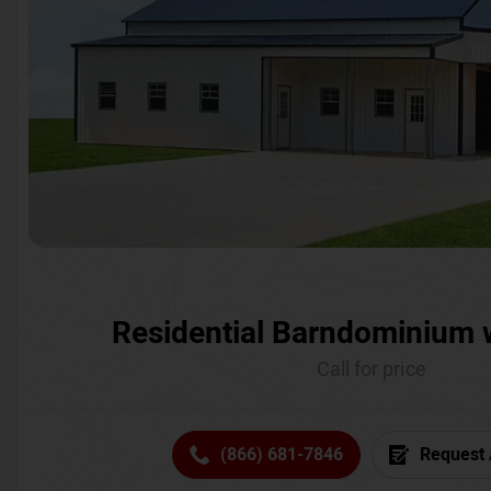
Residential Barndominium 
Call for price
(866) 681-7846
Request 