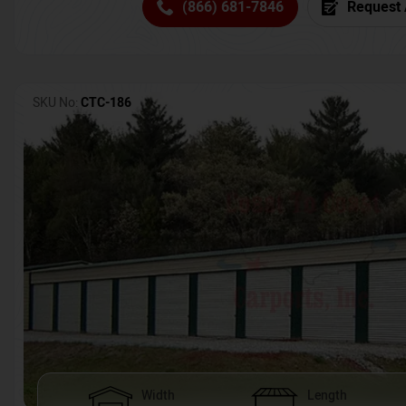
(866) 681-7846
Request 
SKU No:
CTC-186
Width
Length