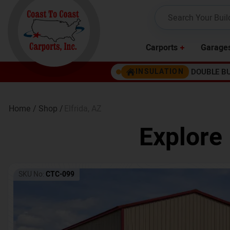
Carports
Garage
DOUBLE B
INSULATION
Home /
Shop /
Elfrida
,
AZ
Explore
SKU No:
CTC-099