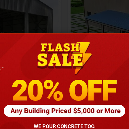
Height
16
Barndomin
ouse
00
*
requirements
(86
WE POUR CONCRETE TOO.