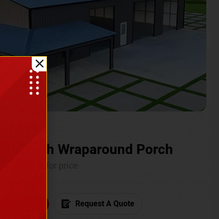
ium with Wraparound Porch
Call for price
6) 681-7846
Request A Quote