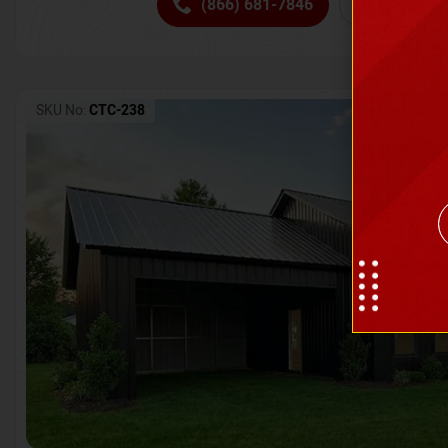
(866) 681-7846
Request 
SKU No:
CTC-238