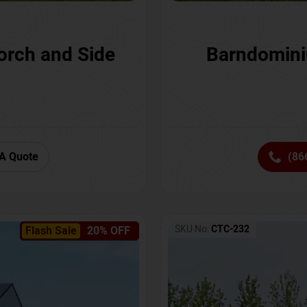
orch and Side
Barndomini
A Quote
(86
SKU No:
CTC-232
Flash Sale
20% OFF