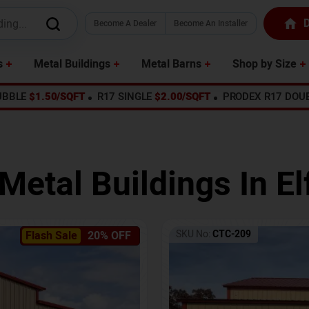
D
Become A Dealer
Become An Installer
s
Metal Buildings
Metal Barns
Shop by Size
UBBLE
$1.50/SQFT
R17 SINGLE
$2.00/SQFT
PRODEX R17 DOU
 Metal Buildings In
El
SKU No:
CTC-209
Flash Sale
20% OFF