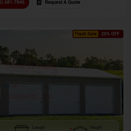
6) 681-7846
Request A Quote
Flash Sale
20% OFF
Length
Height