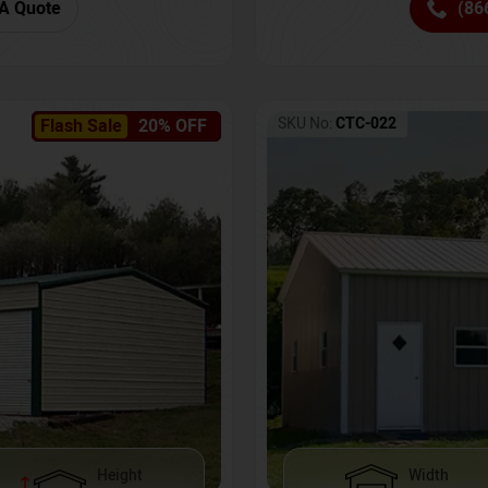
(86
A Quote
SKU No:
CTC-022
Flash Sale
20% OFF
Height
Width