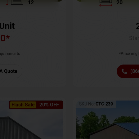
12
20
Unit
00
*
Star
requirements
*Price migh
A Quote
(86
SKU No:
CTC-239
Flash Sale
20% OFF