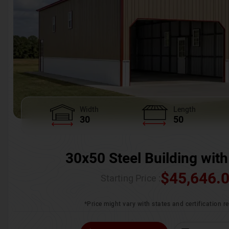
Width
Length
30
50
30x50 Steel Building with
$
45,646.
Starting Price :
*Price might vary with states and certification 