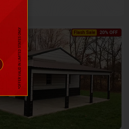
*OFFER VALID IN LIMITED STATES ONLY
Flash Sale
20% OFF