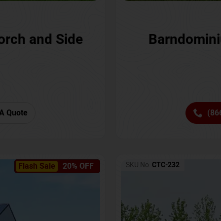
orch and Side
Barndomini
A Quote
(86
SKU No:
CTC-232
Flash Sale
20% OFF