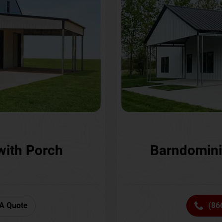
with Porch
Barndomini
A Quote
(86