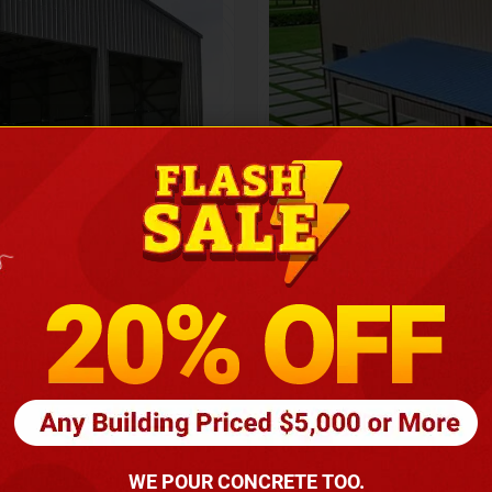
Height
16
Barndomin
ouse
00
*
requirements
(86
WE POUR CONCRETE TOO.