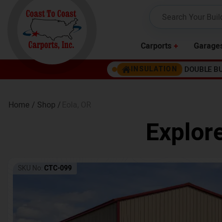
Carports
Garage
DOUBLE B
INSULATION
Home /
Shop /
Eola
,
OR
Explor
SKU No:
CTC-099