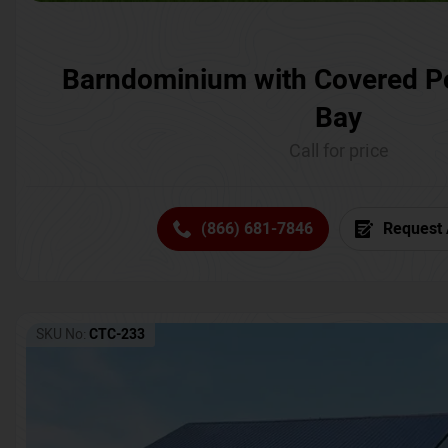
Barndominium with Covered P
Bay
Call for price
(866) 681-7846
Request 
SKU No:
CTC-233