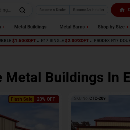
D
Become A Dealer
Become An Installer
s
Metal Buildings
Metal Barns
Shop by Size
UBBLE
$1.50/SQFT
R17 SINGLE
$2.00/SQFT
PRODEX R17 DOU
e Metal Buildings In
E
SKU No:
CTC-209
Flash Sale
20% OFF