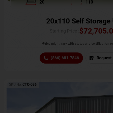
20
110
20x110 Self Storage 
$
72,705.
Starting Price :
*Price might vary with states and certification 
(866) 681-7846
Request 
SKU No:
CTC-086