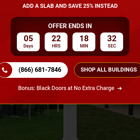
A Quote
ADD A SLAB AND SAVE 25% INSTEAD
OFFER ENDS IN
SKU No:
CTC-237
Flash Sale
20% OFF
05
22
18
29
Days
HRS
MIN
SEC
(866) 681-7846
SHOP ALL BUILDINGS
Bonus: Black Doors at No Extra Charge