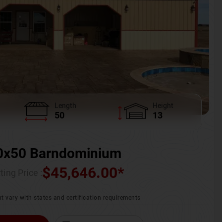
Length
Height
50
13
0x50 Barndominium
$
45,646.00
*
ting Price :
t vary with states and certification requirements