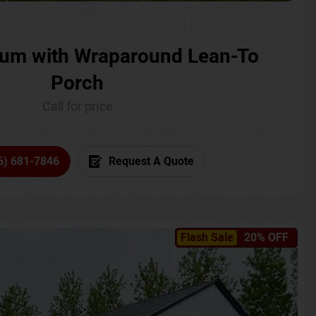
um with Wraparound Lean-To
Porch
Call for price
6) 681-7846
Request A Quote
Flash Sale
20% OFF