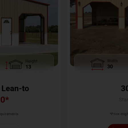
Width
Height
30
13
3
 Lean-to
00
*
Star
*Price migh
requirements