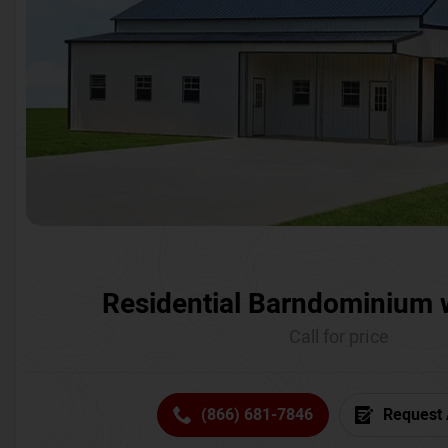
Residential Barndominium 
Call for price
(866) 681-7846
Request 