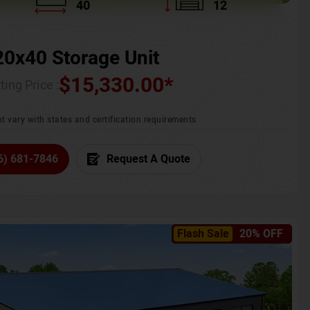
40
12
20x40 Storage Unit
$
15,330.00
*
ting Price :
t vary with states and certification requirements
6) 681-7846
Request A Quote
Flash Sale
20% OFF