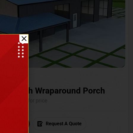
ium with Wraparound Porch
Call for price
6) 681-7846
Request A Quote