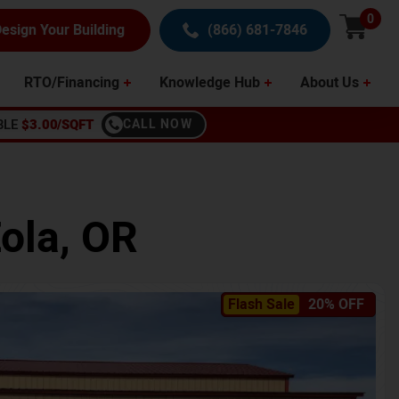
0
esign Your Building
(866) 681-7846
RTO/Financing
Knowledge Hub
About Us
BLE
$3.00/SQFT
CALL NOW
ola
,
OR
Flash Sale
20% OFF