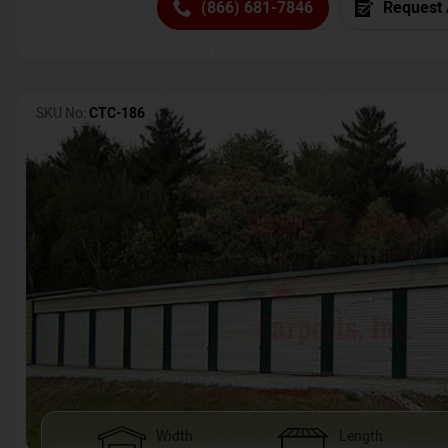
(866) 681-7846
Request 
SKU No:
CTC-186
Width
Length