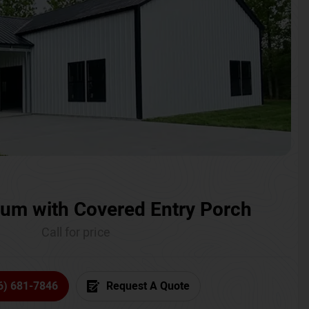
um with Covered Entry Porch
Call for price
6) 681-7846
Request A Quote