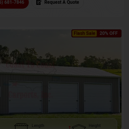
6) 681-7846
Request A Quote
Flash Sale
20% OFF
Length
Height