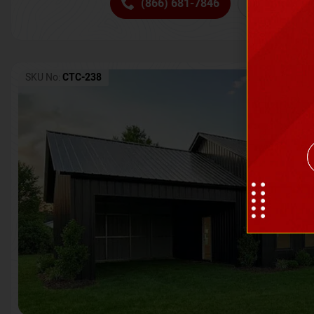
(866) 681-7846
Request 
SKU No:
CTC-238