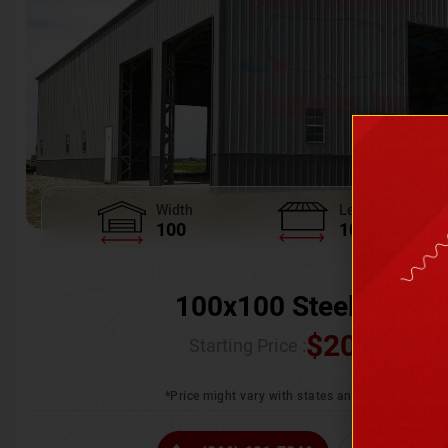
Width
Length
100
100
100x100 Steel Wareh
$
205,370.
Starting Price :
*Price might vary with states and certification 