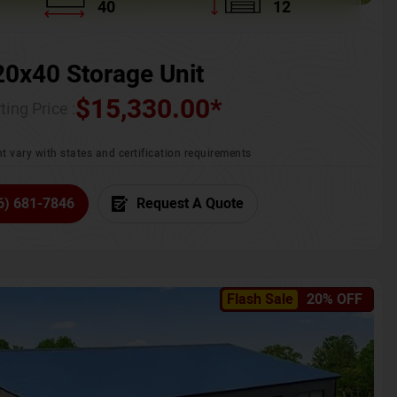
40
12
20x40 Storage Unit
$
15,330.00
*
ting Price :
t vary with states and certification requirements
6) 681-7846
Request A Quote
Flash Sale
20% OFF