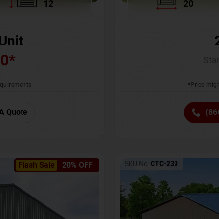
12
20
Unit
00
*
Star
requirements
*Price migh
A Quote
(86
SKU No:
CTC-239
Flash Sale
20% OFF