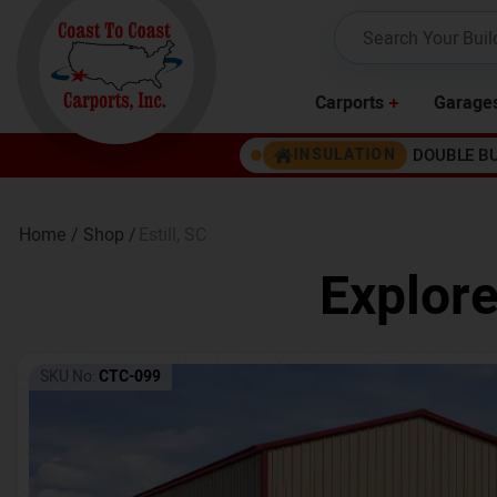
Carports
Garage
DOUBLE B
INSULATION
Home /
Shop /
Estill
,
SC
Explore
SKU No:
CTC-099