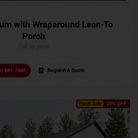
um with Wraparound Lean-To
Porch
Call for price
6) 681-7846
Request A Quote
Flash Sale
20% OFF