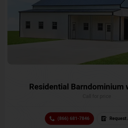
Residential Barndominium 
Call for price
(866) 681-7846
Request 