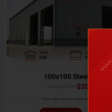
Width
Length
100
100
100x100 Steel Wareh
$
205,370.
Starting Price :
*Price might vary with states and certification 