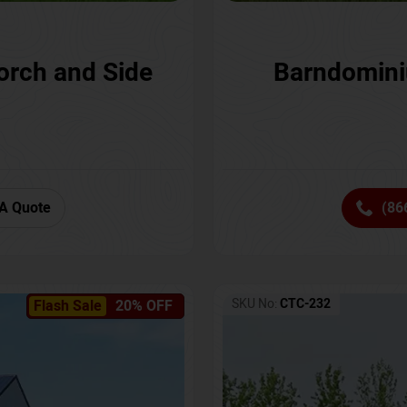
orch and Side
Barndomini
A Quote
(86
SKU No:
CTC-232
Flash Sale
20% OFF