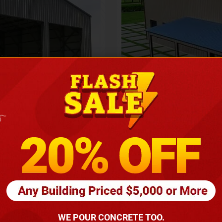
Height
16
Barndomin
ouse
00
*
requirements
(86
WE POUR CONCRETE TOO.