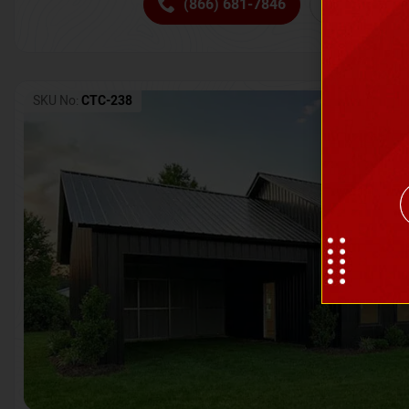
(866) 681-7846
Request 
SKU No:
CTC-238