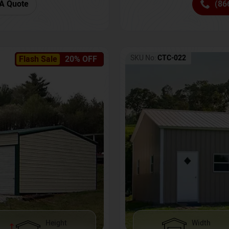
(86
A Quote
SKU No:
CTC-022
Flash Sale
20% OFF
Height
Width