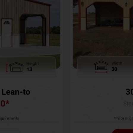
Width
Height
30
13
3
 Lean-to
00
*
Star
*Price migh
requirements