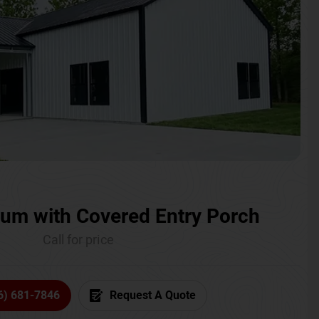
um with Covered Entry Porch
Call for price
6) 681-7846
Request A Quote