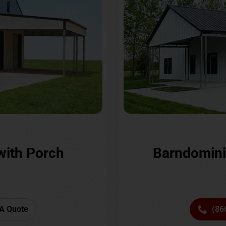
with Porch
Barndomini
A Quote
(86