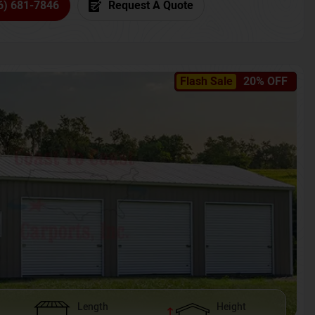
6) 681-7846
Request A Quote
Flash Sale
20% OFF
Length
Height