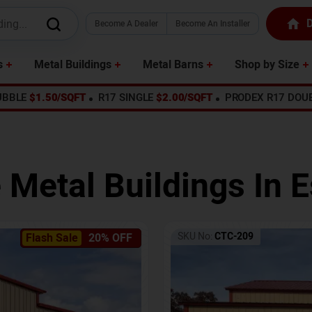
D
Become A Dealer
Become An Installer
s
Metal Buildings
Metal Barns
Shop by Size
UBBLE
$1.50/SQFT
R17 SINGLE
$2.00/SQFT
PRODEX R17 DOU
 Metal Buildings In
E
SKU No:
CTC-209
Flash Sale
20% OFF