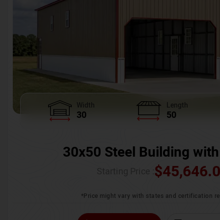
Width
Length
30
50
30x50 Steel Building with
$
45,646.
Starting Price :
*Price might vary with states and certification 