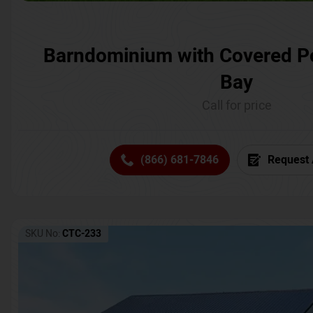
Barndominium with Covered P
Bay
Call for price
(866) 681-7846
Request 
SKU No:
CTC-233