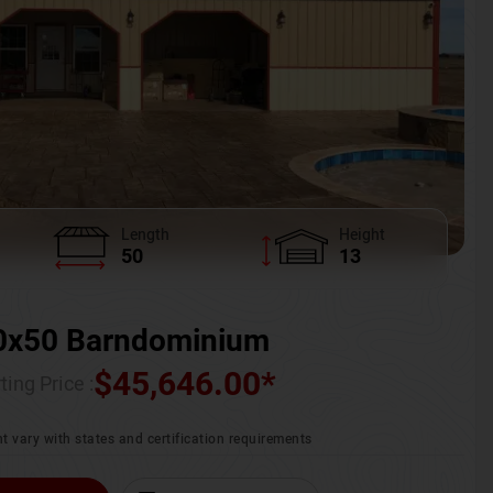
Length
Height
50
13
0x50 Barndominium
$
45,646.00
*
ting Price :
t vary with states and certification requirements