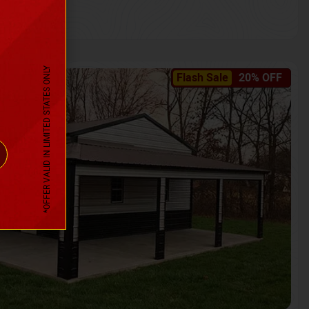
*OFFER VALID IN LIMITED STATES ONLY
Flash Sale
20% OFF