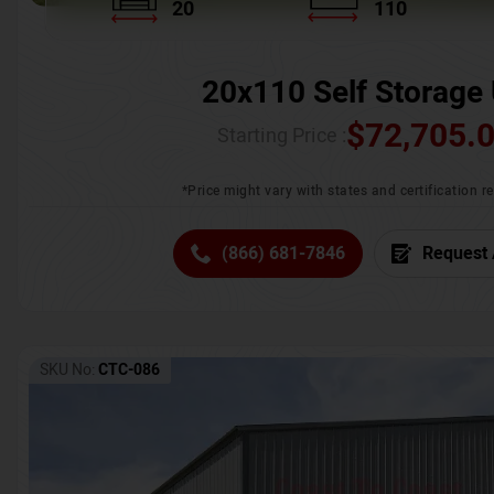
20
110
20x110 Self Storage 
$
72,705.
Starting Price :
*Price might vary with states and certification 
(866) 681-7846
Request 
SKU No:
CTC-086