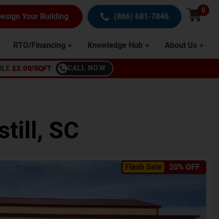
0
esign Your Building
(866) 681-7846
RTO/Financing
Knowledge Hub
About Us
BLE
$3.00/SQFT
CALL NOW
still
,
SC
Flash Sale
20% OFF