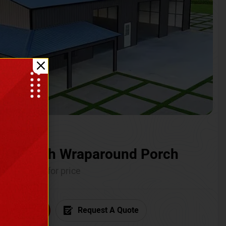
ium with Wraparound Porch
Call for price
6) 681-7846
Request A Quote