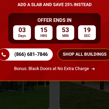
A Quote
ADD A SLAB AND SAVE 25% INSTEAD
OFFER ENDS IN
SKU No:
CTC-237
Flash Sale
20% OFF
03
15
53
17
Days
HRS
MIN
SEC
(866) 681-7846
SHOP ALL BUILDINGS
Bonus: Black Doors at No Extra Charge