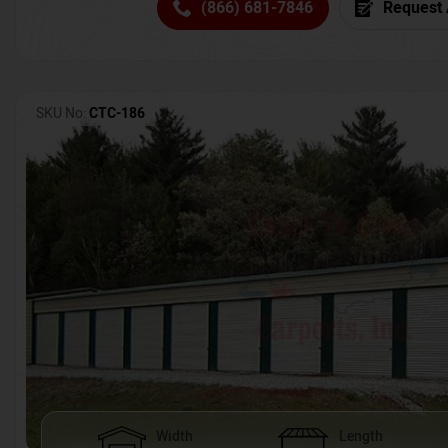
(866) 681-7846
Request 
SKU No:
CTC-186
Width
Length