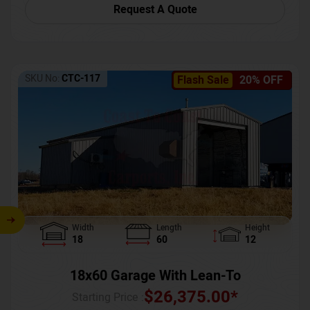
Request A Quote
SKU No:
CTC-117
Flash Sale
20% OFF
Width
Length
Height
18
60
12
18x60 Garage With Lean-To
$
26,375.00
*
Starting Price :