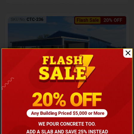
SKU No:
CTC-236
Flash Sale
20% OFF
Barndominium with Front Lean-To Porch
Call for price
WE POUR CONCRETE TOO.
(866) 681-7846
ADD A SLAB AND SAVE 25% INSTEAD