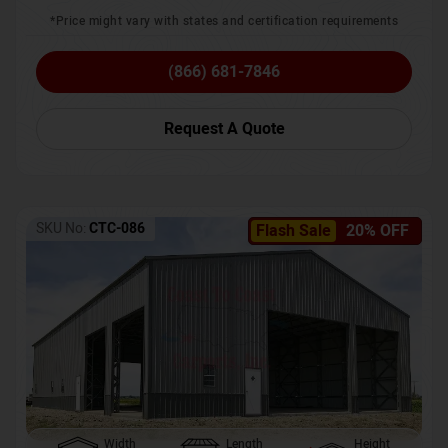
*Price might vary with states and certification requirements
(866) 681-7846
Request A Quote
SKU No:
CTC-086
Flash Sale
20% OFF
Width
Length
Height