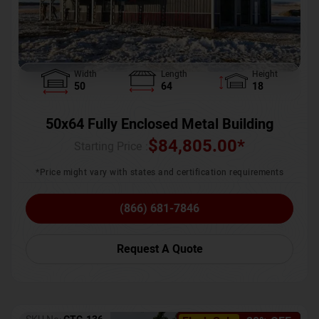
Width
Length
Height
50
64
18
50x64 Fully Enclosed Metal Building
$
84,805.00
*
Starting Price :
*Price might vary with states and certification requirements
(866) 681-7846
Request A Quote