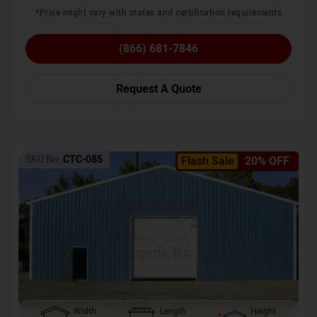
*Price might vary with states and certification requirements
(866) 681-7846
Request A Quote
SKU No:
CTC-085
Flash Sale
20% OFF
Width
Length
Height