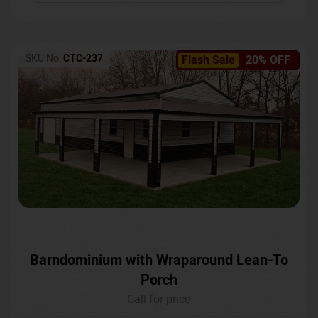
SKU No:
CTC-237
Flash Sale
20% OFF
Barndominium with Wraparound Lean-To
Porch
Call for price