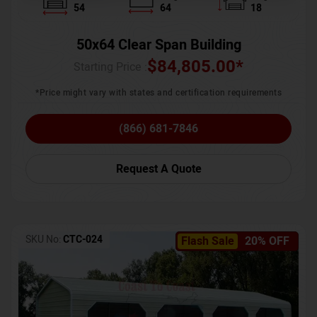
54
64
18
50x64 Clear Span Building
$
84,805.00
*
Starting Price :
*Price might vary with states and certification requirements
(866) 681-7846
Request A Quote
SKU No:
CTC-024
Flash Sale
20% OFF