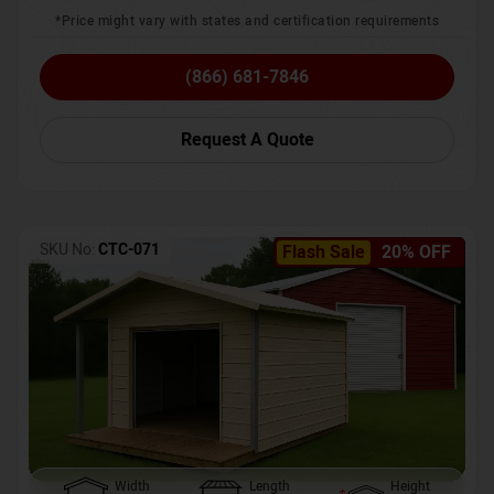
*Price might vary with states and certification requirements
(866) 681-7846
Request A Quote
SKU No:
CTC-071
Flash Sale
20% OFF
Width
Length
Height