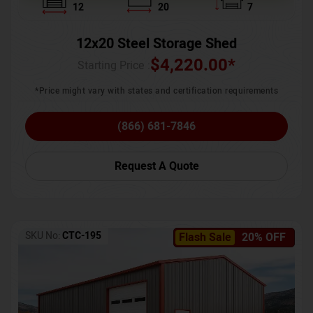
12
20
7
12x20 Steel Storage Shed
$
4,220.00
*
Starting Price :
*Price might vary with states and certification requirements
(866) 681-7846
Request A Quote
SKU No:
CTC-195
Flash Sale
20% OFF