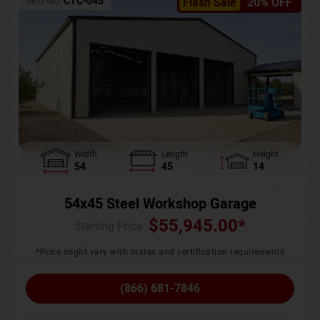
SKU No:
CTC-045
Flash Sale
20% OFF
Width
Length
Height
54
45
14
54x45 Steel Workshop Garage
$
55,945.00
*
Starting Price :
*Price might vary with states and certification requirements
(866) 681-7846