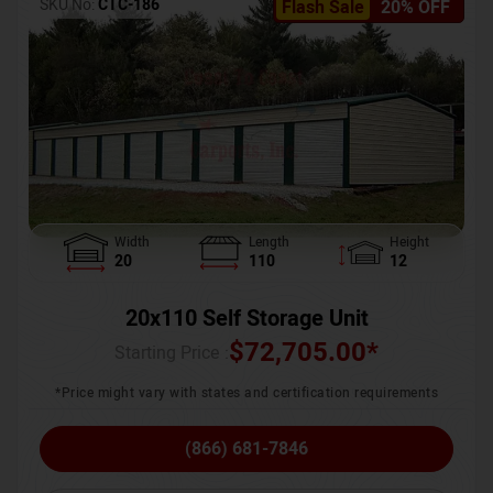
SKU No:
CTC-186
Flash Sale
20% OFF
Width
Length
Height
20
110
12
20x110 Self Storage Unit
$
72,705.00
*
Starting Price :
*Price might vary with states and certification requirements
(866) 681-7846