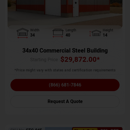
Width
Length
Height
34
40
14
34x40 Commercial Steel Building
$
29,872.00
*
Starting Price :
*Price might vary with states and certification requirements
(866) 681-7846
Request A Quote