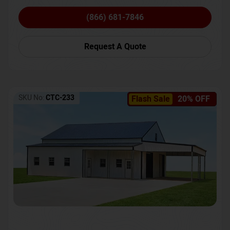
(866) 681-7846
Request A Quote
SKU No:
CTC-233
Flash Sale
20% OFF