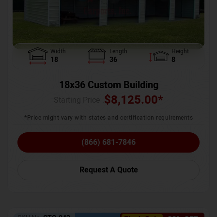
Width
Length
Height
18
36
8
18x36 Custom Building
$
8,125.00
*
Starting Price :
*Price might vary with states and certification requirements
(866) 681-7846
Request A Quote