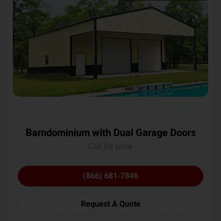
Barndominium with Dual Garage Doors
Call for price
(866) 681-7846
Request A Quote