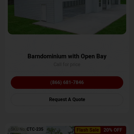
Barndominium with Open Bay
Call for price
(866) 681-7846
Request A Quote
SKU No:
CTC-235
Flash Sale
20% OFF