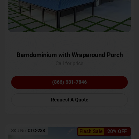
Barndominium with Wraparound Porch
Call for price
(866) 681-7846
Request A Quote
SKU No:
CTC-238
Flash Sale
20% OFF