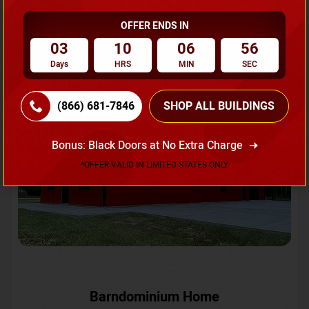
OFFER ENDS IN
Request A Quote
03
10
06
53
Days
HRS
MIN
SEC
SKU No:
CTC-231
Flash Sale
20% OFF
(866) 681-7846
SHOP ALL BUILDINGS
Bonus: Black Doors at No Extra Charge
*OFFER VALID IN LIMITED STATES ONLY
Barndominium Home