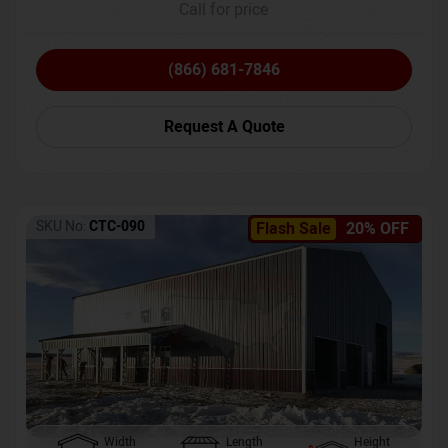
Call for price
(866) 681-7846
Request A Quote
SKU No:
CTC-090
Flash Sale
20% OFF
Width
Length
Height