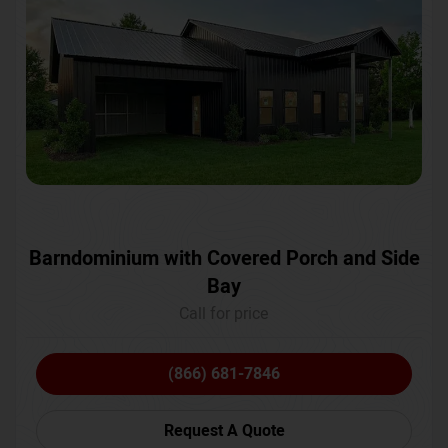
Barndominium with Covered Porch and Side
Bay
Call for price
(866) 681-7846
Request A Quote