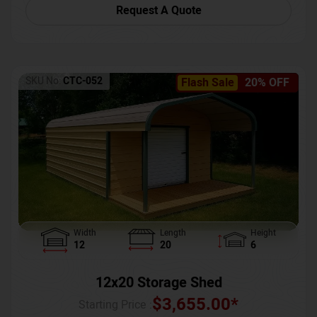
Request A Quote
SKU No:
CTC-052
Flash Sale
20% OFF
Width
Length
Height
12
20
6
12x20 Storage Shed
$
3,655.00
*
Starting Price :