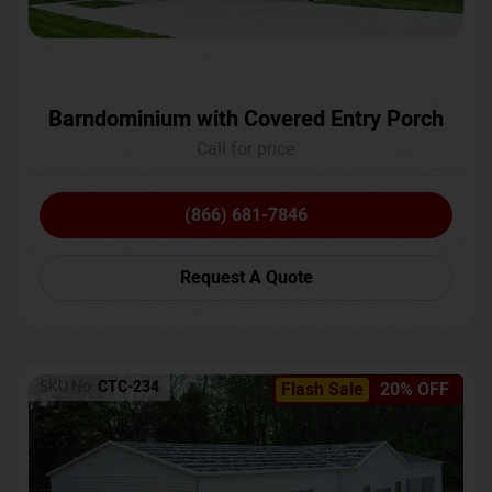
Barndominium with Covered Entry Porch
Call for price
(866) 681-7846
Request A Quote
SKU No:
CTC-234
Flash Sale
20% OFF