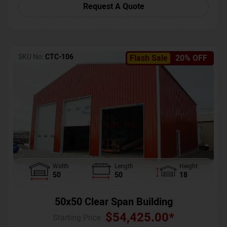
Request A Quote
SKU No:
CTC-106
Flash Sale
20% OFF
Width
Length
Height
50
50
18
50x50 Clear Span Building
$
54,425.00
*
Starting Price :