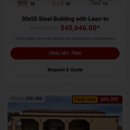
30
50
13
30x50 Steel Building with Lean-to
$
45,646.00
*
Starting Price :
*Price might vary with states and certification requirements
(866) 681-7846
Request A Quote
SKU No:
CTC-209
Flash Sale
20% OFF