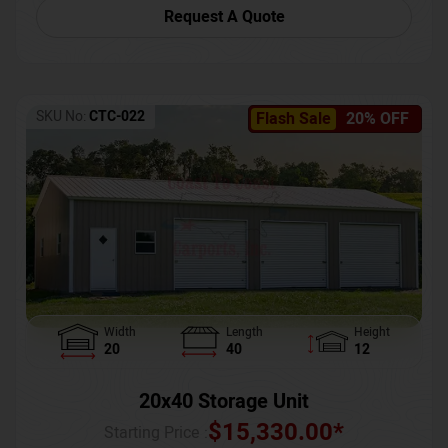
Request A Quote
SKU No:
CTC-022
Flash Sale
20% OFF
Width
Length
Height
20
40
12
20x40 Storage Unit
$
15,330.00
*
Starting Price :