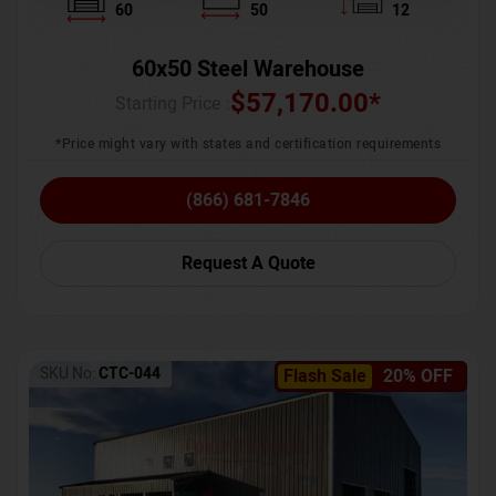
60
50
12
60x50 Steel Warehouse
$
57,170.00
*
Starting Price :
*Price might vary with states and certification requirements
(866) 681-7846
Request A Quote
SKU No:
CTC-044
Flash Sale
20% OFF