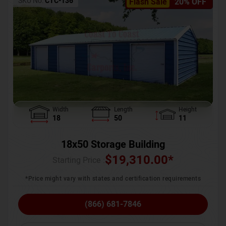
SKU No:
CTC-136
Flash Sale
20% OFF
Width
Length
Height
18
50
11
18x50 Storage Building
$
19,310.00
*
Starting Price :
*Price might vary with states and certification requirements
(866) 681-7846