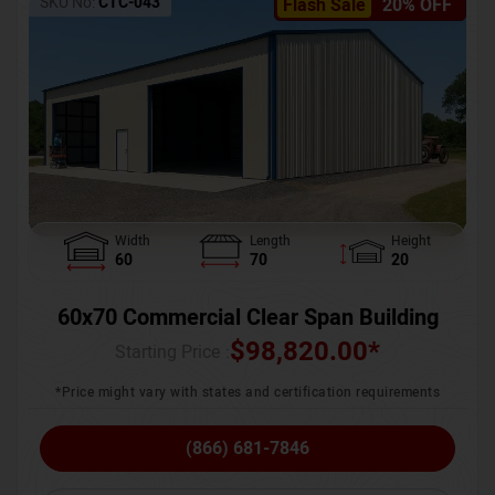
SKU No:
CTC-043
Flash Sale
20% OFF
Width
Length
Height
60
70
20
60x70 Commercial Clear Span Building
$
98,820.00
*
Starting Price :
*Price might vary with states and certification requirements
(866) 681-7846