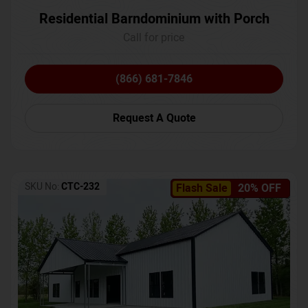
Residential Barndominium with Porch
Call for price
(866) 681-7846
Request A Quote
SKU No:
CTC-232
Flash Sale
20% OFF