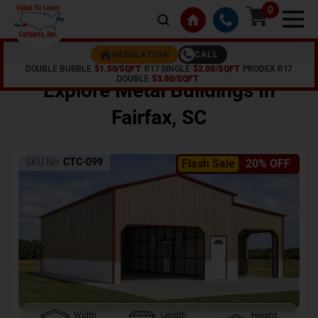
0
CALL
INSULATION
DOUBLE BUBBLE
$1.50/SQFT
R17 SINGLE
$2.00/SQFT
PRODEX R17
Home /
Shop /
Fairfax
,
SC
DOUBLE
$3.00/SQFT
Explore Metal Buildings In
Fairfax
,
SC
SKU No:
CTC-099
Flash Sale
20% OFF
Width
Length
Height