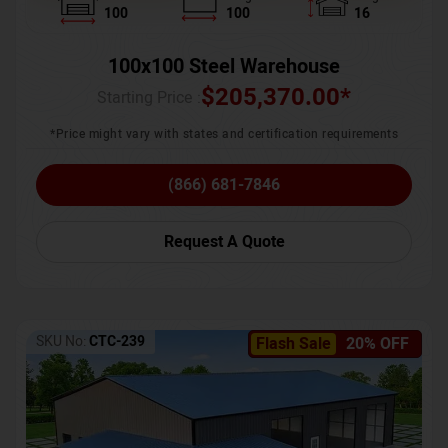
100
100
16
100x100 Steel Warehouse
$
205,370.00
*
Starting Price :
*Price might vary with states and certification requirements
(866) 681-7846
Request A Quote
SKU No:
CTC-239
Flash Sale
20% OFF