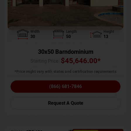
Width
Length
Height
30
50
13
30x50 Barndominium
$
45,646.00
*
Starting Price :
*Price might vary with states and certification requirements
(866) 681-7846
Request A Quote