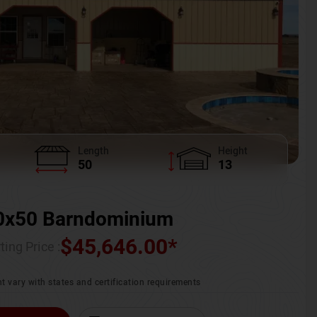
Length
Height
50
13
0x50 Barndominium
$
45,646.00
*
ting Price :
t vary with states and certification requirements