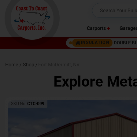
Carports
Garage
DOUBLE B
INSULATION
Home /
Shop /
Fort McDermitt
,
NV
Explore Meta
SKU No:
CTC-099