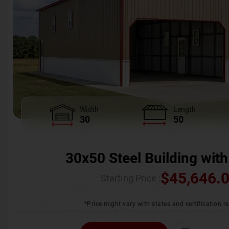
Width
Length
30
50
30x50 Steel Building with
$
45,646.
Starting Price :
*Price might vary with states and certification 