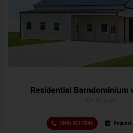
Residential Barndominium 
Call for price
(866) 681-7846
Request 