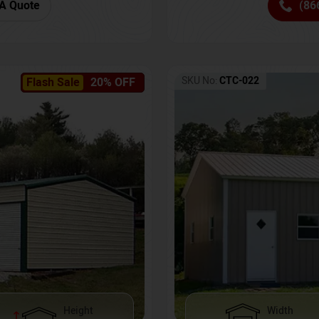
(86
A Quote
SKU No:
CTC-022
Flash Sale
20% OFF
Height
Width