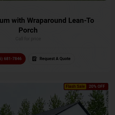
um with Wraparound Lean-To
Porch
Call for price
6) 681-7846
Request A Quote
Flash Sale
20% OFF