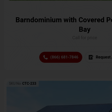
Barndominium with Covered P
Bay
Call for price
(866) 681-7846
Request 
SKU No:
CTC-233