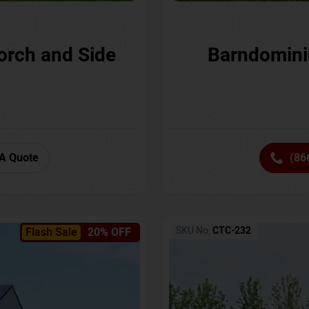
orch and Side
Barndomini
A Quote
(86
SKU No:
CTC-232
Flash Sale
20% OFF