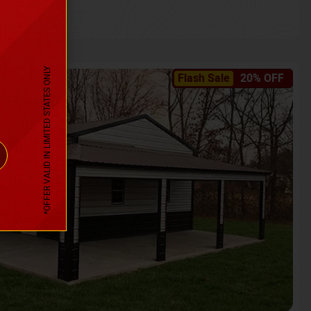
*OFFER VALID IN LIMITED STATES ONLY
Flash Sale
20% OFF