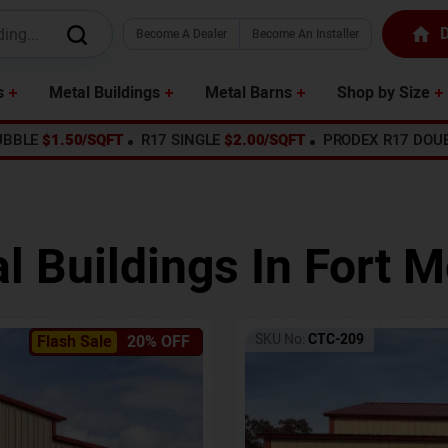
D
Become A Dealer
Become An Installer
s
Metal Buildings
Metal Barns
Shop by Size
UBBLE
$1.50/SQFT
R17 SINGLE
$2.00/SQFT
PRODEX R17 DOU
l Buildings In
Fort M
SKU No:
CTC-209
Flash Sale
20% OFF