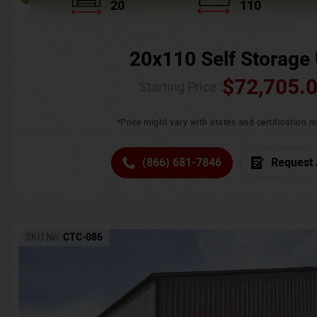
20
110
20x110 Self Storage 
$
72,705.
Starting Price :
*Price might vary with states and certification 
(866) 681-7846
Request 
SKU No:
CTC-086