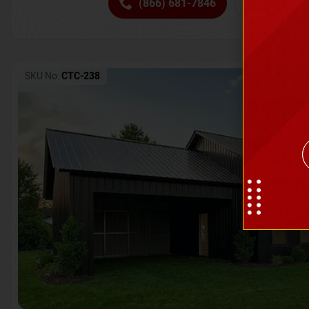
(866) 681-7846
Request 
SKU No:
CTC-238