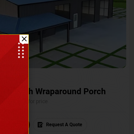
ium with Wraparound Porch
Call for price
6) 681-7846
Request A Quote