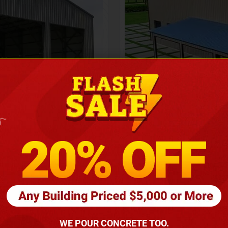
Height
16
Barndomin
ouse
00
*
requirements
(86
WE POUR CONCRETE TOO.