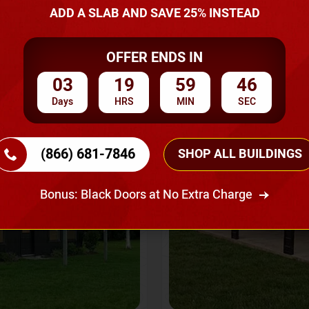
A Quote
ADD A SLAB AND SAVE 25% INSTEAD
OFFER ENDS IN
SKU No:
CTC-237
Flash Sale
20% OFF
03
19
59
43
Days
HRS
MIN
SEC
(866) 681-7846
SHOP ALL BUILDINGS
Bonus: Black Doors at No Extra Charge