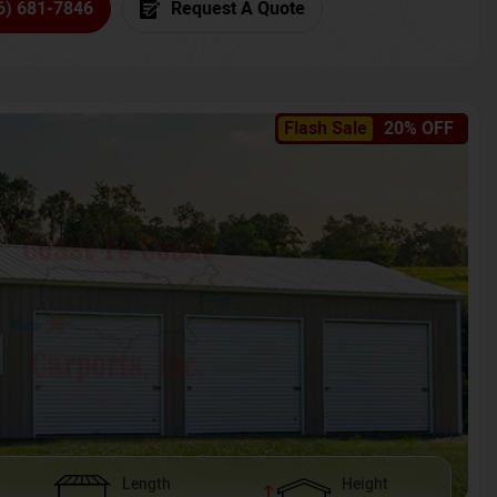
6) 681-7846
Request A Quote
Flash Sale
20% OFF
Length
Height