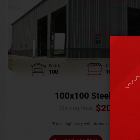
Width
Length
100
100
100x100 Steel Wareh
$
205,370.
Starting Price :
*Price might vary with states and certification 