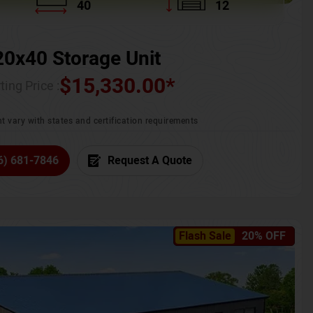
40
12
20x40 Storage Unit
$
15,330.00
*
ting Price :
t vary with states and certification requirements
6) 681-7846
Request A Quote
Flash Sale
20% OFF