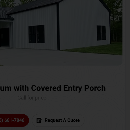
um with Covered Entry Porch
Call for price
6) 681-7846
Request A Quote