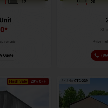
12
20
Unit
00
*
Star
requirements
*Price migh
A Quote
(86
SKU No:
CTC-239
Flash Sale
20% OFF