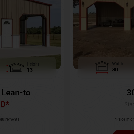
Width
Height
30
13
3
 Lean-to
00
*
Star
*Price migh
requirements