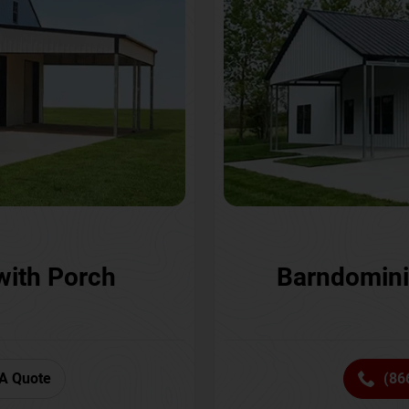
with Porch
Barndomini
A Quote
(86