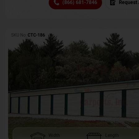
(866) 681-7846
Request 
SKU No:
CTC-186
Width
Length