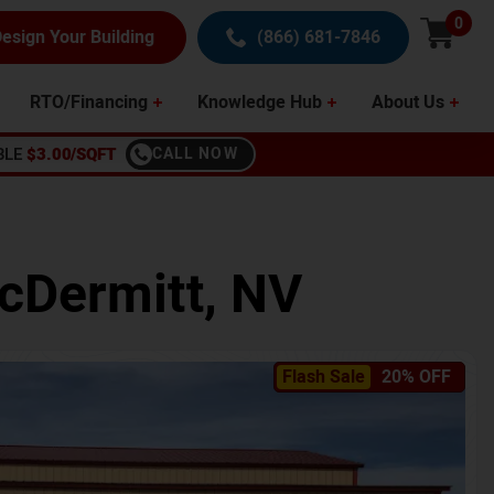
0
esign Your Building
(866) 681-7846
RTO/Financing
Knowledge Hub
About Us
BLE
$3.00/SQFT
CALL NOW
cDermitt
,
NV
Flash Sale
20% OFF