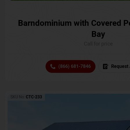
Barndominium with Covered P
Bay
Call for price
(866) 681-7846
Request 
SKU No:
CTC-233