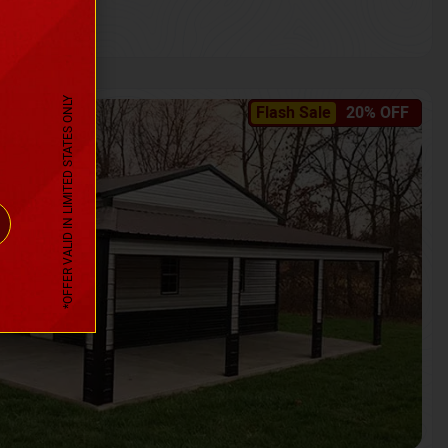
*OFFER VALID IN LIMITED STATES ONLY
Flash Sale
20% OFF