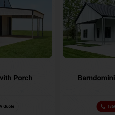
with Porch
Barndomini
A Quote
(86