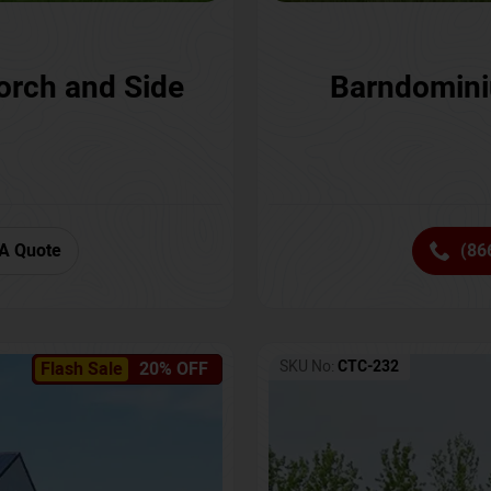
orch and Side
Barndomini
A Quote
(86
SKU No:
CTC-232
Flash Sale
20% OFF