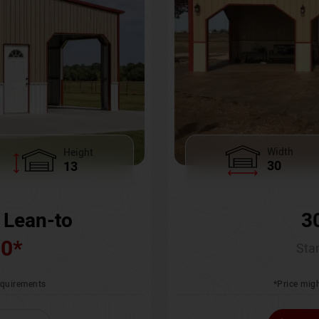
Width
Height
30
13
3
 Lean-to
00
*
Star
*Price migh
requirements