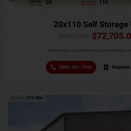
20
110
20x110 Self Storage 
$
72,705.
Starting Price :
*Price might vary with states and certification 
(866) 681-7846
Request 
SKU No:
CTC-086