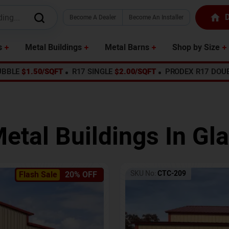
D
Become A Dealer
Become An Installer
s
Metal Buildings
Metal Barns
Shop by Size
UBBLE
$1.50/SQFT
R17 SINGLE
$2.00/SQFT
PRODEX R17 DOU
etal Buildings In
Gl
SKU No:
CTC-209
Flash Sale
20% OFF