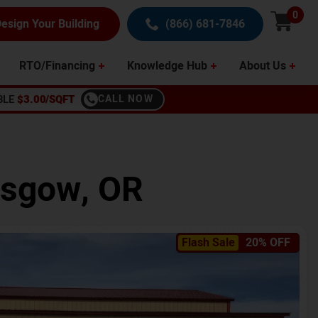
0
esign Your Building
(866) 681-7846
RTO/Financing
Knowledge Hub
About Us
BLE
$3.00/SQFT
CALL NOW
asgow
,
OR
Flash Sale
20% OFF