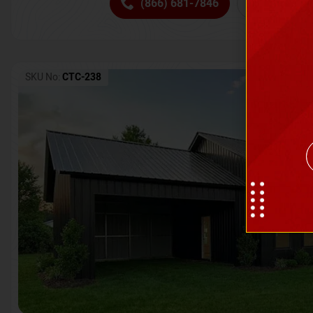
(866) 681-7846
Request 
SKU No:
CTC-238