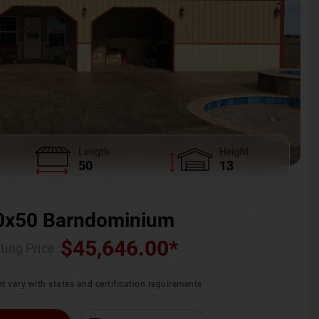
Length
Height
50
13
0x50 Barndominium
$
45,646.00
*
ting Price :
t vary with states and certification requirements