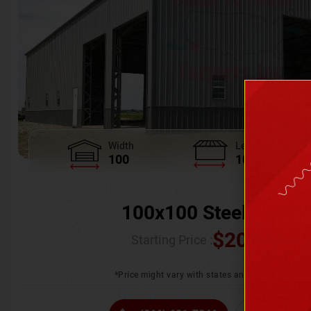
Width
Length
100
100
100x100 Steel Wareh
$
205,370.
Starting Price :
*Price might vary with states and certification 