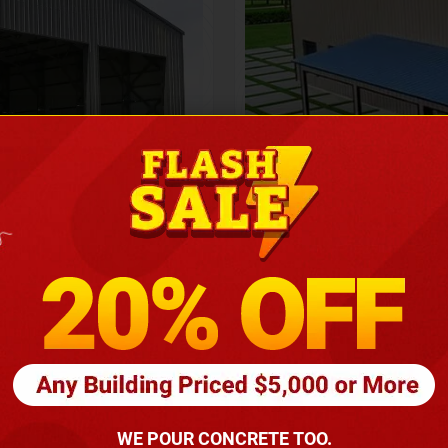
Height
16
Barndomin
ouse
00
*
requirements
(86
WE POUR CONCRETE TOO.