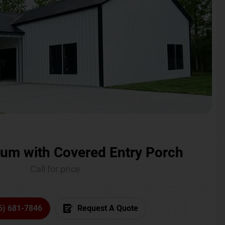
um with Covered Entry Porch
Call for price
6) 681-7846
Request A Quote