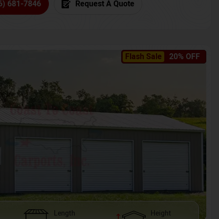
6) 681-7846
Request A Quote
Flash Sale
20% OFF
Length
Height