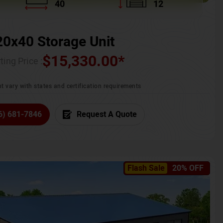
40
12
20x40 Storage Unit
$
15,330.00
*
ting Price :
t vary with states and certification requirements
6) 681-7846
Request A Quote
Flash Sale
20% OFF