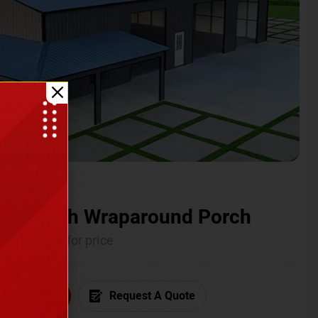
ium with Wraparound Porch
Call for price
6) 681-7846
Request A Quote