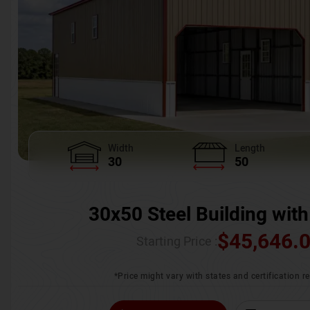
Width
Length
30
50
30x50 Steel Building with
$
45,646.
Starting Price :
*Price might vary with states and certification 