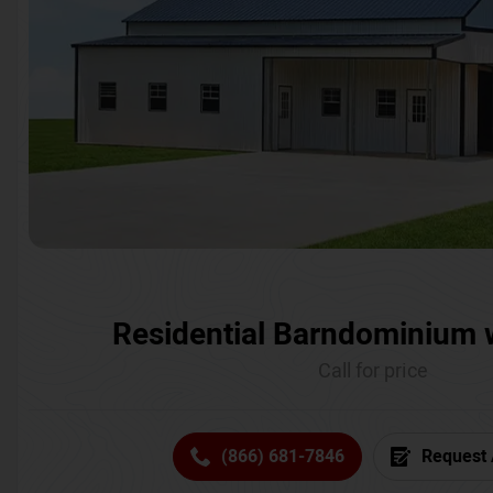
Residential Barndominium 
Call for price
(866) 681-7846
Request 