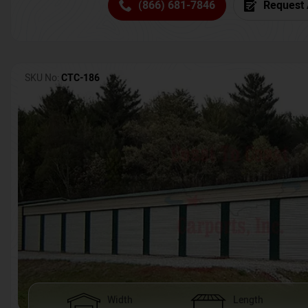
(866) 681-7846
Request 
SKU No:
CTC-186
Width
Length