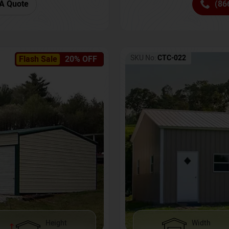
(86
A Quote
SKU No:
CTC-022
Flash Sale
20% OFF
Height
Width