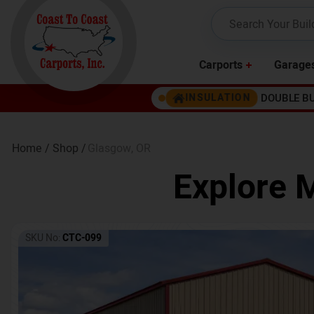
Carports
Garage
DOUBLE B
INSULATION
Home /
Shop /
Glasgow
,
OR
Explore M
SKU No:
CTC-099