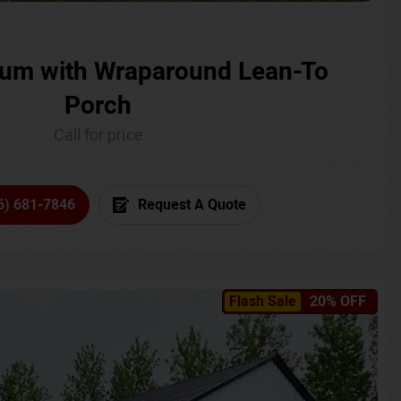
um with Wraparound Lean-To
Porch
Call for price
6) 681-7846
Request A Quote
Flash Sale
20% OFF