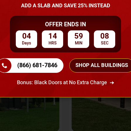
A Quote
ADD A SLAB AND SAVE 25% INSTEAD
OFFER ENDS IN
SKU No:
CTC-237
Flash Sale
20% OFF
04
14
59
06
Days
HRS
MIN
SEC
(866) 681-7846
SHOP ALL BUILDINGS
Bonus: Black Doors at No Extra Charge