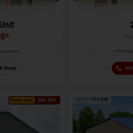
12
20
Unit
00
*
Star
requirements
*Price migh
A Quote
(86
SKU No:
CTC-239
Flash Sale
20% OFF