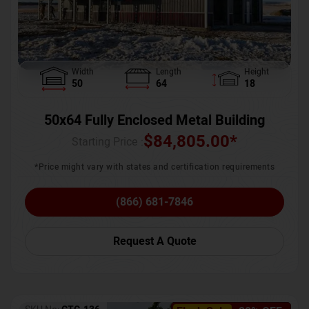
Width
Length
Height
50
64
18
50x64 Fully Enclosed Metal Building
$
84,805.00
*
Starting Price :
*Price might vary with states and certification requirements
(866) 681-7846
Request A Quote