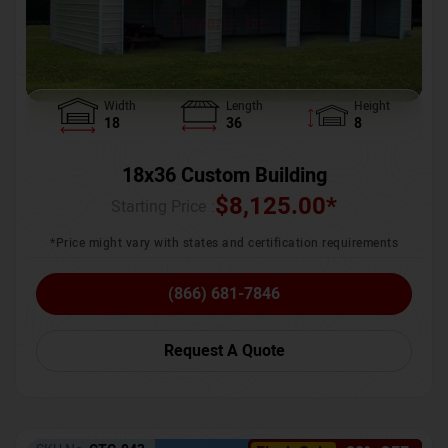
Width
Length
Height
18
36
8
18x36 Custom Building
$
8,125.00
*
Starting Price :
*Price might vary with states and certification requirements
(866) 681-7846
Request A Quote