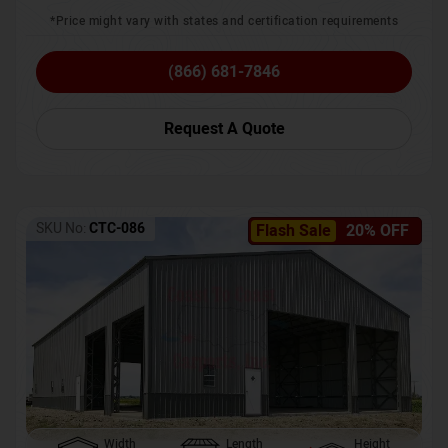
*Price might vary with states and certification requirements
(866) 681-7846
Request A Quote
SKU No:
CTC-086
Flash Sale
20% OFF
Width
Length
Height