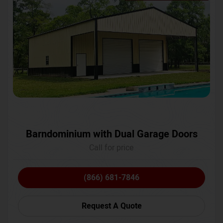
Barndominium with Dual Garage Doors
Call for price
(866) 681-7846
Request A Quote