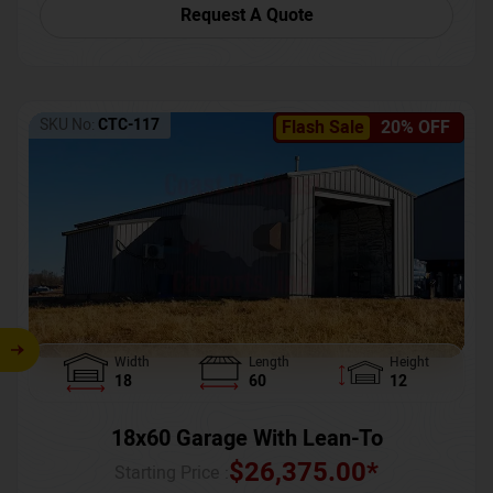
Request A Quote
SKU No:
CTC-117
Flash Sale
20% OFF
Width
Length
Height
18
60
12
18x60 Garage With Lean-To
$
26,375.00
*
Starting Price :