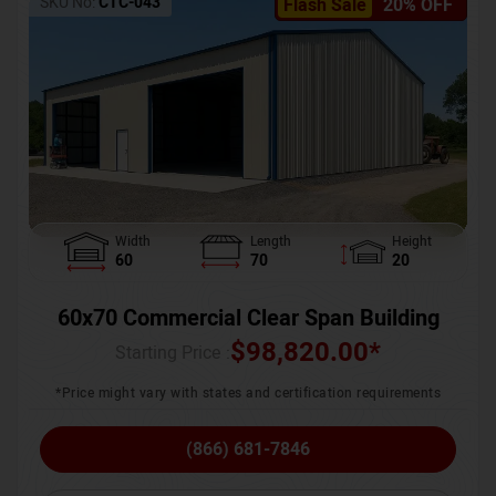
SKU No:
CTC-043
Flash Sale
20% OFF
Width
Length
Height
60
70
20
60x70 Commercial Clear Span Building
$
98,820.00
*
Starting Price :
*Price might vary with states and certification requirements
(866) 681-7846