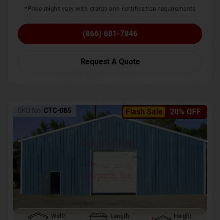
*Price might vary with states and certification requirements
(866) 681-7846
Request A Quote
SKU No:
CTC-085
Flash Sale
20% OFF
Width
Length
Height