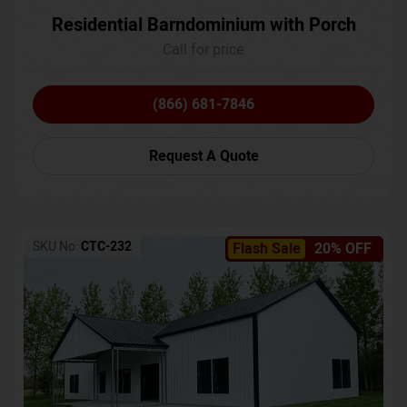
Residential Barndominium with Porch
Call for price
(866) 681-7846
Request A Quote
SKU No:
CTC-232
Flash Sale
20% OFF