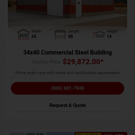
Width
Length
Height
34
40
14
34x40 Commercial Steel Building
$
29,872.00
*
Starting Price :
*Price might vary with states and certification requirements
(866) 681-7846
Request A Quote