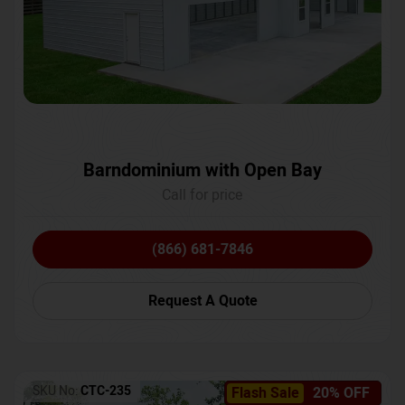
Barndominium with Open Bay
Call for price
(866) 681-7846
Request A Quote
SKU No:
CTC-235
Flash Sale
20% OFF