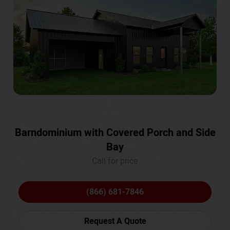
Barndominium with Covered Porch and Side
Bay
Call for price
(866) 681-7846
Request A Quote