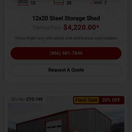
12
20
7
12x20 Steel Storage Shed
$
4,220.00
*
Starting Price :
*Price might vary with states and certification requirements
(866) 681-7846
Request A Quote
SKU No:
CTC-195
Flash Sale
20% OFF