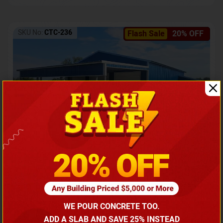
SKU No:
CTC-236
Flash Sale
20% OFF
Barndominium with Front Lean-To Porch
Call for price
WE POUR CONCRETE TOO.
(866) 681-7846
ADD A SLAB AND SAVE 25% INSTEAD