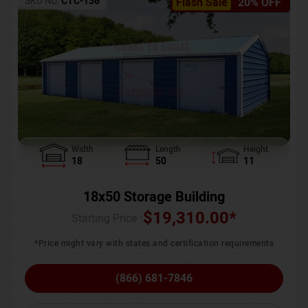
SKU No:
CTC-136
Flash Sale
20% OFF
Width
Length
Height
18
50
11
18x50 Storage Building
$
19,310.00
*
Starting Price :
*Price might vary with states and certification requirements
(866) 681-7846