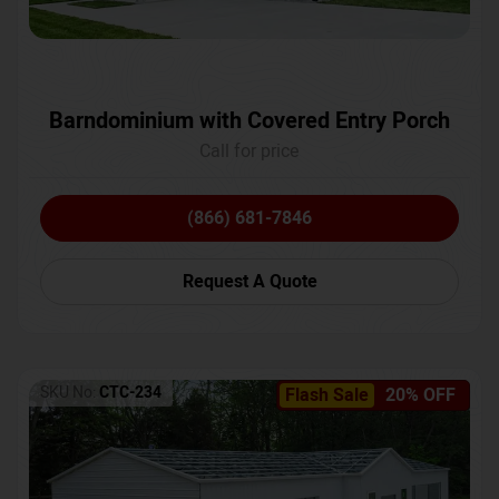
Barndominium with Covered Entry Porch
Call for price
(866) 681-7846
Request A Quote
SKU No:
CTC-234
Flash Sale
20% OFF