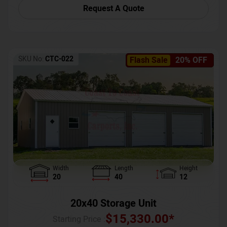
Request A Quote
SKU No:
CTC-022
Flash Sale
20% OFF
Width
Length
Height
20
40
12
20x40 Storage Unit
$
15,330.00
*
Starting Price :