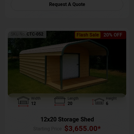
Request A Quote
SKU No:
CTC-052
Flash Sale
20% OFF
Width
Length
Height
12
20
6
12x20 Storage Shed
$
3,655.00
*
Starting Price :