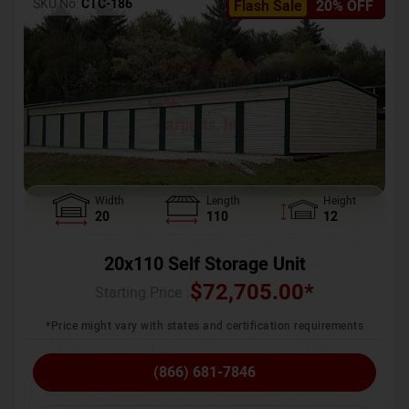
SKU No:
CTC-186
Flash Sale
20% OFF
Width
Length
Height
20
110
12
20x110 Self Storage Unit
$
72,705.00
*
Starting Price :
*Price might vary with states and certification requirements
(866) 681-7846