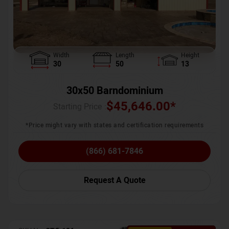
Width
Length
Height
30
50
13
30x50 Barndominium
$
45,646.00
*
Starting Price :
*Price might vary with states and certification requirements
(866) 681-7846
Request A Quote