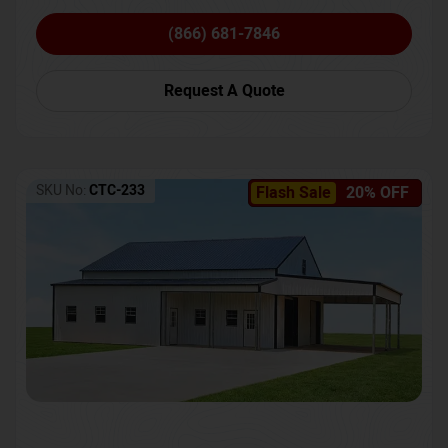
(866) 681-7846
Request A Quote
SKU No:
CTC-233
Flash Sale
20% OFF