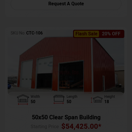
Request A Quote
SKU No:
CTC-106
Flash Sale
20% OFF
Width
Length
Height
50
50
18
50x50 Clear Span Building
$
54,425.00
*
Starting Price :