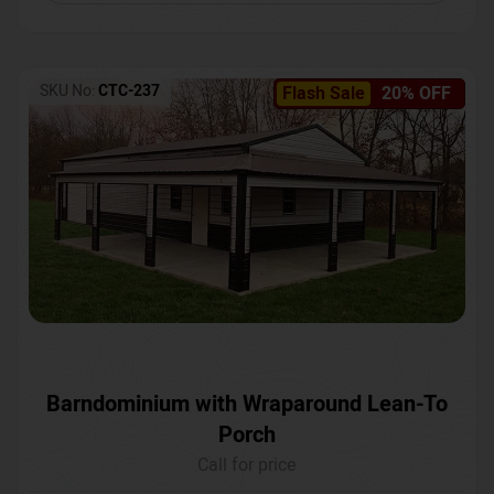
SKU No:
CTC-237
Flash Sale
20% OFF
Barndominium with Wraparound Lean-To
Porch
Call for price