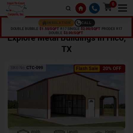
0
CALL
INSULATION
DOUBLE BUBBLE
$1.50/SQFT
R17 SINGLE
$2.00/SQFT
PRODEX R17
Home /
Shop /
Hico
,
TX
DOUBLE
$3.00/SQFT
Explore Metal Buildings In
Hico
,
TX
SKU No:
CTC-099
Flash Sale
20% OFF
Width
Length
Height