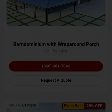
Barndominium with Wraparound Porch
Call for price
(866) 681-7846
Request A Quote
SKU No:
CTC-238
Flash Sale
20% OFF