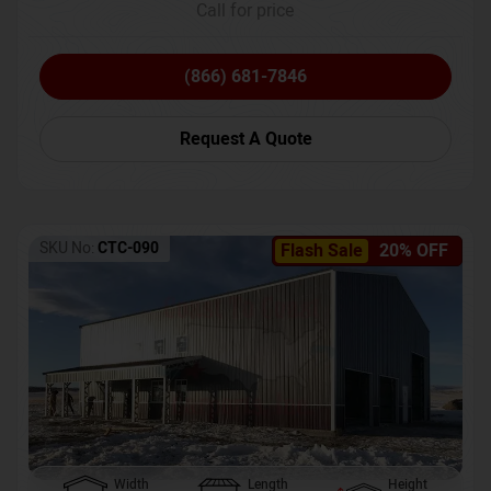
Call for price
(866) 681-7846
Request A Quote
SKU No:
CTC-090
Flash Sale
20% OFF
Width
Length
Height