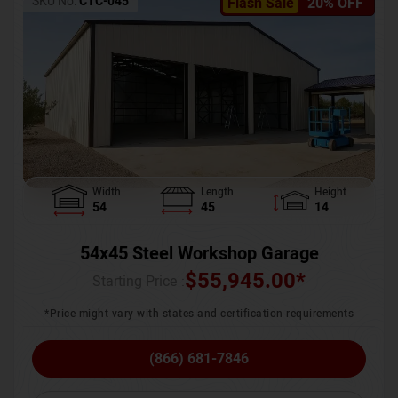
SKU No:
CTC-045
Flash Sale
20% OFF
Width
Length
Height
54
45
14
54x45 Steel Workshop Garage
$
55,945.00
*
Starting Price :
*Price might vary with states and certification requirements
(866) 681-7846