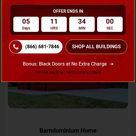
OFFER ENDS IN
Request A Quote
05
11
33
57
Days
HRS
MIN
SEC
SKU No:
CTC-231
Flash Sale
20% OFF
(866) 681-7846
SHOP ALL BUILDINGS
Bonus: Black Doors at No Extra Charge
*OFFER VALID IN LIMITED STATES ONLY
Barndominium Home