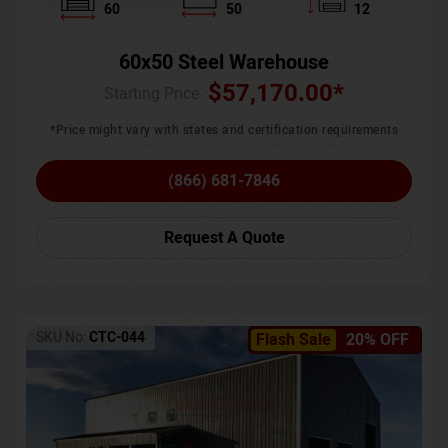
60
50
12
60x50 Steel Warehouse
$
57,170.00
*
Starting Price :
*Price might vary with states and certification requirements
(866) 681-7846
Request A Quote
SKU No:
CTC-044
Flash Sale
20% OFF