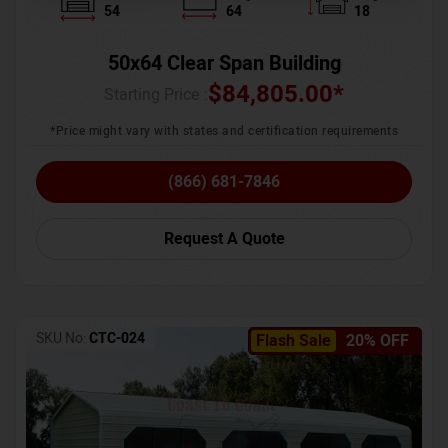
54
64
18
50x64 Clear Span Building
$
84,805.00
*
Starting Price :
*Price might vary with states and certification requirements
(866) 681-7846
Request A Quote
SKU No:
CTC-024
Flash Sale
20% OFF