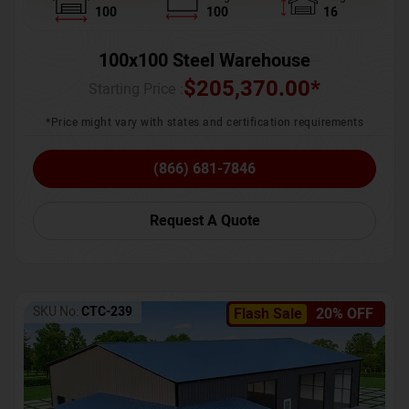
100
100
16
100x100 Steel Warehouse
$
205,370.00
*
Starting Price :
*Price might vary with states and certification requirements
(866) 681-7846
Request A Quote
SKU No:
CTC-239
Flash Sale
20% OFF