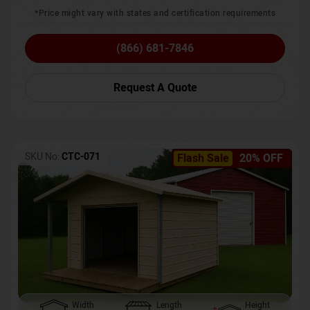
*Price might vary with states and certification requirements
(866) 681-7846
Request A Quote
SKU No:
CTC-071
Flash Sale
20% OFF
Width
Length
Height