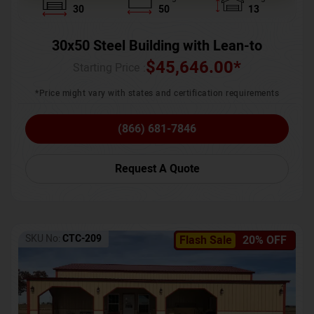
30
50
13
30x50 Steel Building with Lean-to
$
45,646.00
*
Starting Price :
*Price might vary with states and certification requirements
(866) 681-7846
Request A Quote
SKU No:
CTC-209
Flash Sale
20% OFF