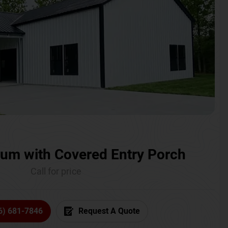
um with Covered Entry Porch
Call for price
6) 681-7846
Request A Quote