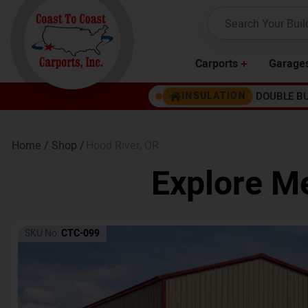
Carports
Garage
DOUBLE B
INSULATION
Home /
Shop /
Hood River
,
OR
Explore Me
SKU No:
CTC-099