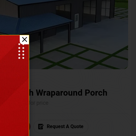
ium with Wraparound Porch
Call for price
6) 681-7846
Request A Quote