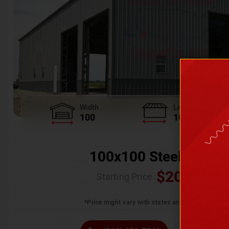
Width
Length
100
100
100x100 Steel Wareh
$
205,370.
Starting Price :
*Price might vary with states and certification 