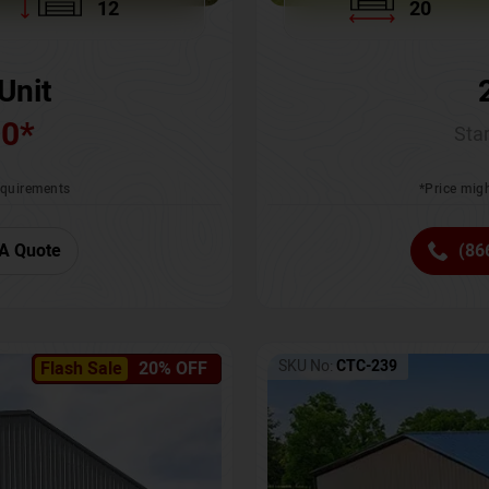
12
20
Unit
00
*
Star
requirements
*Price migh
A Quote
(86
SKU No:
CTC-239
Flash Sale
20% OFF