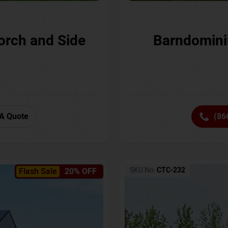
orch and Side
Barndomini
A Quote
(86
SKU No:
CTC-232
Flash Sale
20% OFF