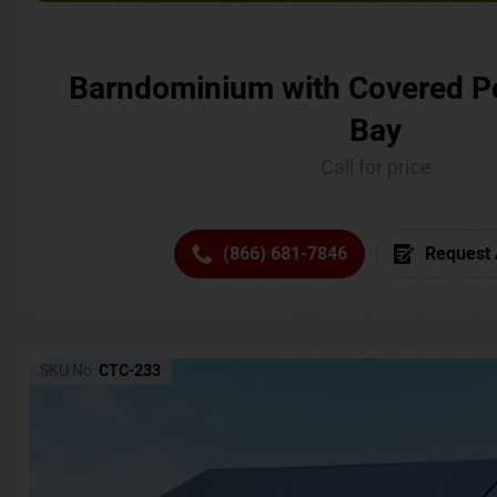
Barndominium with Covered P
Bay
Call for price
(866) 681-7846
Request 
SKU No:
CTC-233