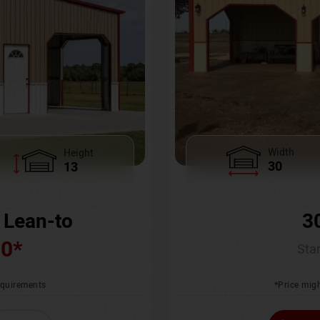
Width
Height
30
13
3
 Lean-to
00
*
Star
*Price migh
requirements