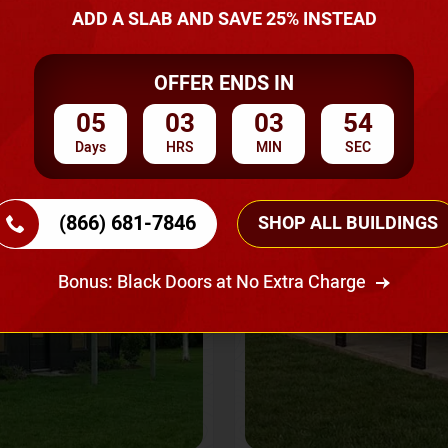
A Quote
ADD A SLAB AND SAVE 25% INSTEAD
OFFER ENDS IN
SKU No:
CTC-237
Flash Sale
20% OFF
05
03
03
52
Days
HRS
MIN
SEC
(866) 681-7846
SHOP ALL BUILDINGS
Bonus: Black Doors at No Extra Charge