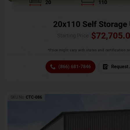
20
110
20x110 Self Storage 
$
72,705.
Starting Price :
*Price might vary with states and certification 
(866) 681-7846
Request 
SKU No:
CTC-086