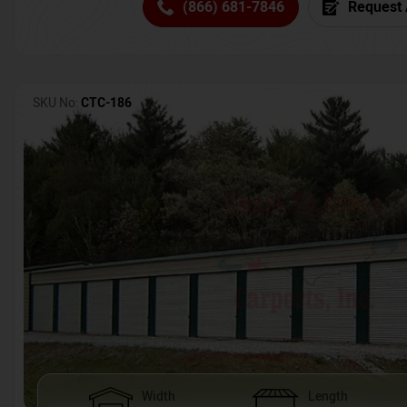
(866) 681-7846
Request 
SKU No:
CTC-186
Width
Length