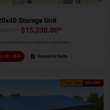
40
12
20x40 Storage Unit
$
15,330.00
*
ting Price :
t vary with states and certification requirements
6) 681-7846
Request A Quote
Flash Sale
20% OFF