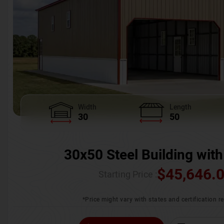
Width
Length
30
50
30x50 Steel Building with
$
45,646.
Starting Price :
*Price might vary with states and certification 