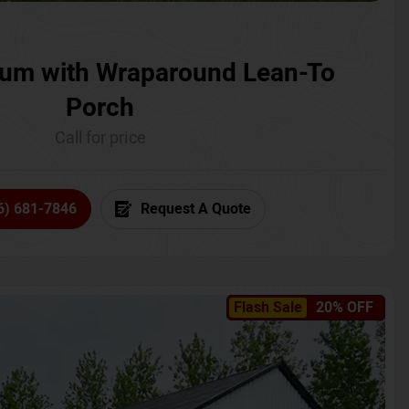
um with Wraparound Lean-To
Porch
Call for price
6) 681-7846
Request A Quote
Flash Sale
20% OFF