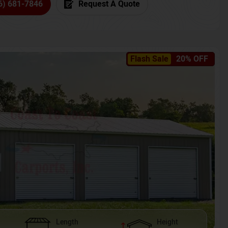
6) 681-7846
Request A Quote
Flash Sale
20% OFF
Length
Height