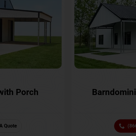
with Porch
Barndomini
A Quote
(86