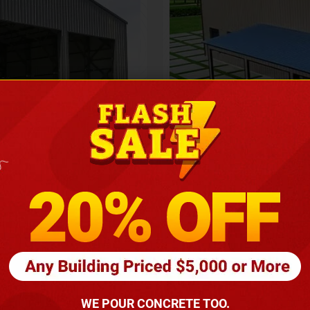
Height
16
Barndomin
ouse
00
*
requirements
(86
WE POUR CONCRETE TOO.