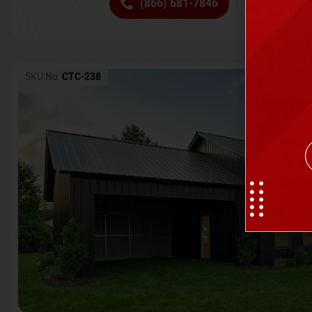
(866) 681-7846
Request 
SKU No:
CTC-238