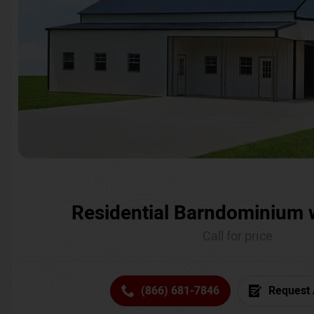
Residential Barndominium 
Call for price
(866) 681-7846
Request 