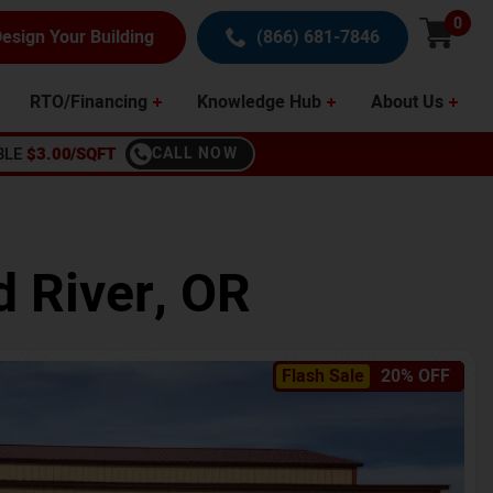
0
esign Your Building
(866) 681-7846
RTO/Financing
Knowledge Hub
About Us
BLE
$3.00/SQFT
CALL NOW
 River
,
OR
Flash Sale
20% OFF