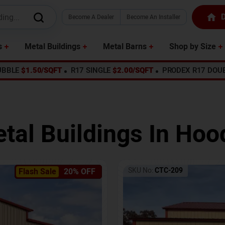
D
Become A Dealer
Become An Installer
s
Metal Buildings
Metal Barns
Shop by Size
UBBLE
$1.50/SQFT
R17 SINGLE
$2.00/SQFT
PRODEX R17 DOU
tal Buildings In
Hood
SKU No:
CTC-209
Flash Sale
20% OFF