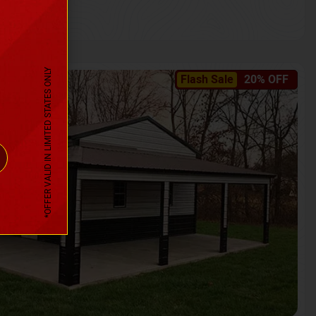
*OFFER VALID IN LIMITED STATES ONLY
Flash Sale
20% OFF