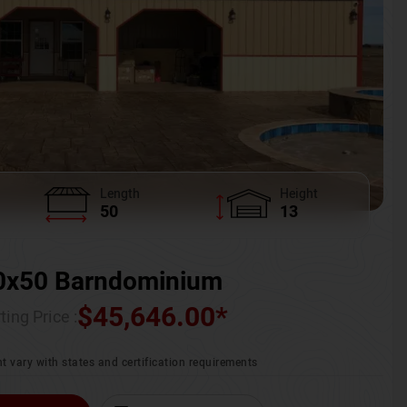
Length
Height
50
13
0x50 Barndominium
$
45,646.00
*
ting Price :
t vary with states and certification requirements