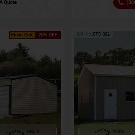
(86
A Quote
SKU No:
CTC-022
Flash Sale
20% OFF
Height
Width