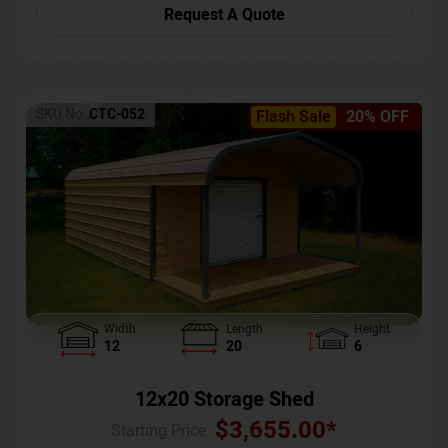
Request A Quote
SKU No:
CTC-052
Flash Sale
20% OFF
Width
Length
Height
12
20
6
12x20 Storage Shed
$
3,655.00
*
Starting Price :