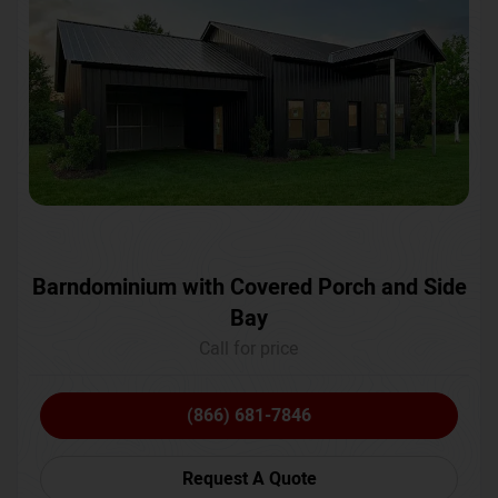
Barndominium with Covered Porch and Side
Bay
Call for price
(866) 681-7846
Request A Quote