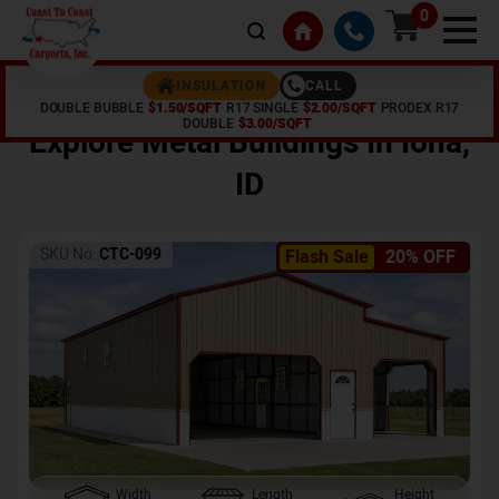
0
CALL
INSULATION
DOUBLE BUBBLE
$1.50/SQFT
R17 SINGLE
$2.00/SQFT
PRODEX R17
Home /
Shop /
Iona
,
ID
DOUBLE
$3.00/SQFT
Explore Metal Buildings In
Iona
,
ID
SKU No:
CTC-099
Flash Sale
20% OFF
Width
Length
Height