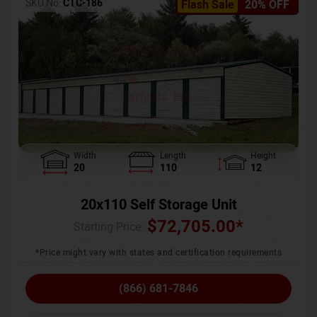
SKU No:
CTC-186
Flash Sale
20% OFF
Width
Length
Height
20
110
12
20x110 Self Storage Unit
$
72,705.00
*
Starting Price :
*Price might vary with states and certification requirements
(866) 681-7846