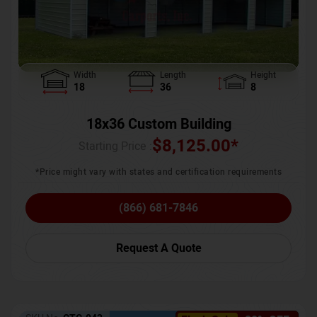
Width
Length
Height
18
36
8
18x36 Custom Building
$
8,125.00
*
Starting Price :
*Price might vary with states and certification requirements
(866) 681-7846
Request A Quote