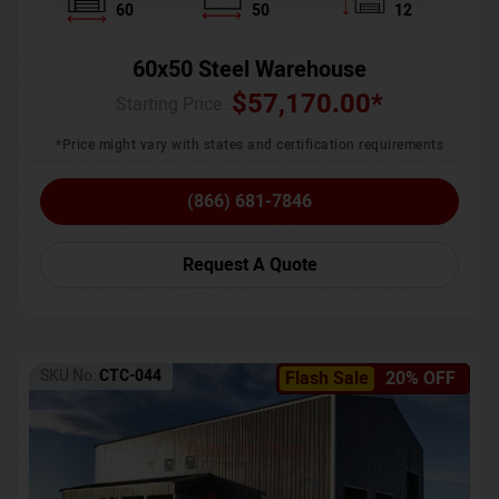
60
50
12
60x50 Steel Warehouse
$
57,170.00
*
Starting Price :
*Price might vary with states and certification requirements
(866) 681-7846
Request A Quote
SKU No:
CTC-044
Flash Sale
20% OFF