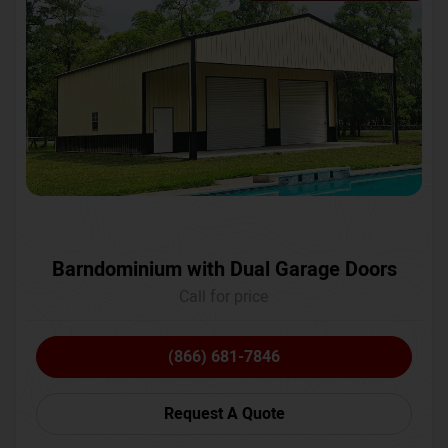
Barndominium with Dual Garage Doors
Call for price
(866) 681-7846
Request A Quote