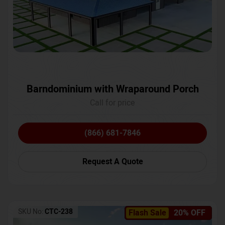
Barndominium with Wraparound Porch
Call for price
(866) 681-7846
Request A Quote
SKU No:
CTC-238
Flash Sale
20% OFF