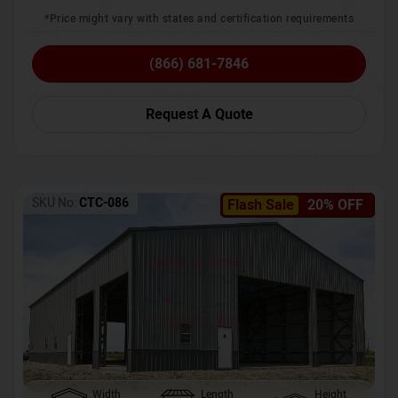
*Price might vary with states and certification requirements
(866) 681-7846
Request A Quote
SKU No:
CTC-086
Flash Sale
20% OFF
Width
Length
Height