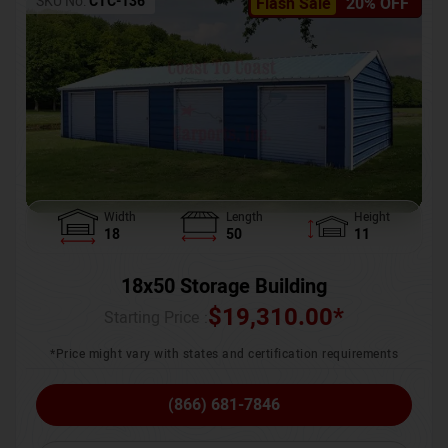
SKU No:
CTC-136
Flash Sale
20% OFF
Width
Length
Height
18
50
11
18x50 Storage Building
$
19,310.00
*
Starting Price :
*Price might vary with states and certification requirements
(866) 681-7846