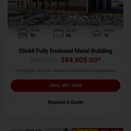
Width
Length
Height
50
64
18
50x64 Fully Enclosed Metal Building
$
84,805.00
*
Starting Price :
*Price might vary with states and certification requirements
(866) 681-7846
Request A Quote