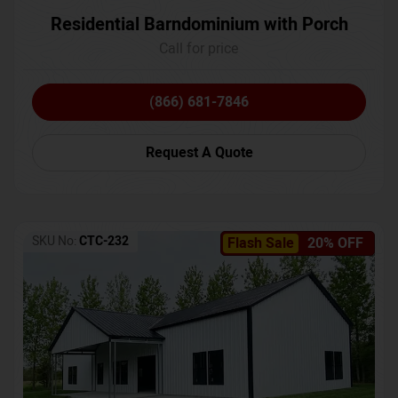
Residential Barndominium with Porch
Call for price
(866) 681-7846
Request A Quote
SKU No:
CTC-232
Flash Sale
20% OFF