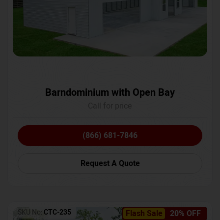
Barndominium with Open Bay
Call for price
(866) 681-7846
Request A Quote
SKU No:
CTC-235
Flash Sale
20% OFF