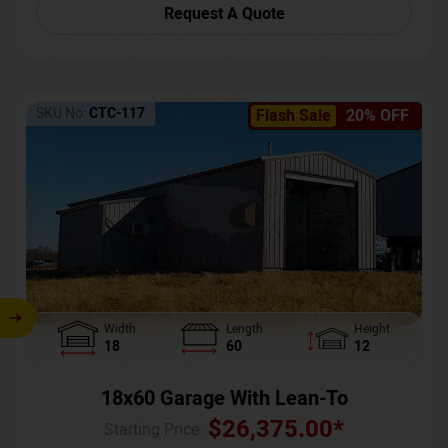
Request A Quote
SKU No:
CTC-117
Flash Sale
20% OFF
Width
Length
Height
18
60
12
18x60 Garage With Lean-To
$
26,375.00
*
Starting Price :