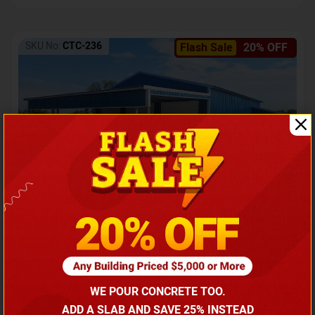
SKU No:
CTC-236
Flash Sale
20% OFF
Barndominium with Front Lean-To Porch
Call for price
WE POUR CONCRETE TOO.
(866) 681-7846
ADD A SLAB AND SAVE 25% INSTEAD