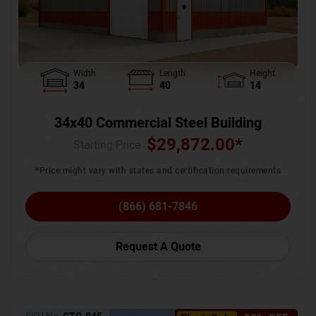
Width
Length
Height
34
40
14
34x40 Commercial Steel Building
$
29,872.00
*
Starting Price :
*Price might vary with states and certification requirements
(866) 681-7846
Request A Quote