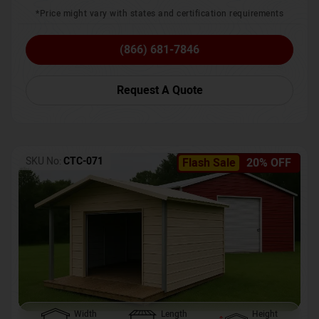
*Price might vary with states and certification requirements
(866) 681-7846
Request A Quote
SKU No:
CTC-071
Flash Sale
20% OFF
Width
Length
Height