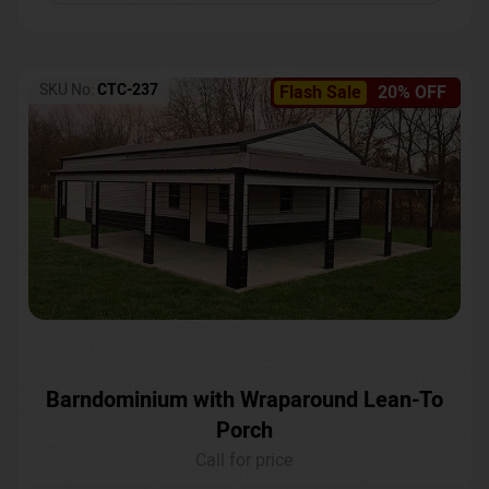
SKU No:
CTC-237
Flash Sale
20% OFF
Barndominium with Wraparound Lean-To
Porch
Call for price