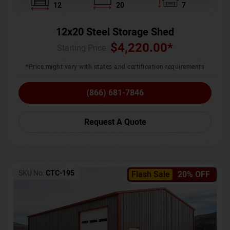
12
20
7
12x20 Steel Storage Shed
$
4,220.00
*
Starting Price :
*Price might vary with states and certification requirements
(866) 681-7846
Request A Quote
SKU No:
CTC-195
Flash Sale
20% OFF