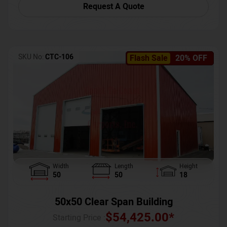
Request A Quote
SKU No:
CTC-106
Flash Sale
20% OFF
Width
Length
Height
50
50
18
50x50 Clear Span Building
$
54,425.00
*
Starting Price :