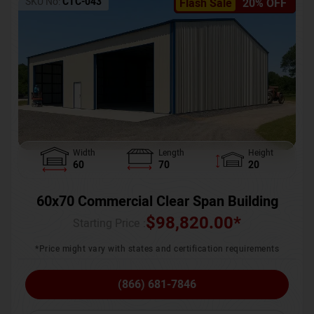
SKU No:
CTC-043
Flash Sale
20% OFF
Width
Length
Height
60
70
20
60x70 Commercial Clear Span Building
$
98,820.00
*
Starting Price :
*Price might vary with states and certification requirements
(866) 681-7846