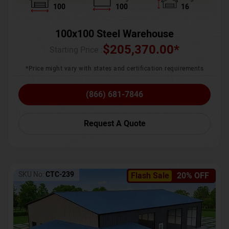
100
100
16
100x100 Steel Warehouse
$
205,370.00
*
Starting Price :
*Price might vary with states and certification requirements
(866) 681-7846
Request A Quote
SKU No:
CTC-239
Flash Sale
20% OFF