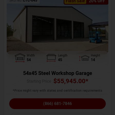
SKU No:
CTC-045
Flash Sale
20% OFF
Width
Length
Height
54
45
14
54x45 Steel Workshop Garage
$
55,945.00
*
Starting Price :
*Price might vary with states and certification requirements
(866) 681-7846