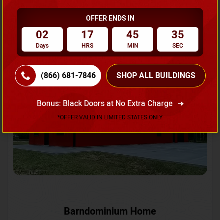
OFFER ENDS IN
Request A Quote
02
17
45
32
Days
HRS
MIN
SEC
SKU No:
CTC-231
Flash Sale
20% OFF
(866) 681-7846
SHOP ALL BUILDINGS
Bonus: Black Doors at No Extra Charge
*OFFER VALID IN LIMITED STATES ONLY
Barndominium Home