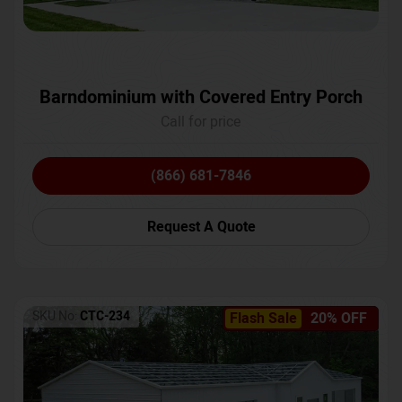
Barndominium with Covered Entry Porch
Call for price
(866) 681-7846
Request A Quote
SKU No:
CTC-234
Flash Sale
20% OFF