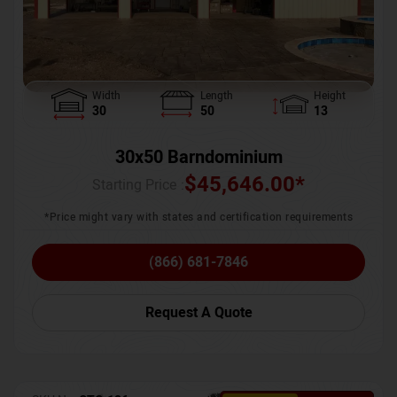
Width
Length
Height
30
50
13
30x50 Barndominium
$
45,646.00
*
Starting Price :
*Price might vary with states and certification requirements
(866) 681-7846
Request A Quote