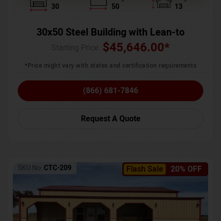
30
50
13
30x50 Steel Building with Lean-to
$
45,646.00
*
Starting Price :
*Price might vary with states and certification requirements
(866) 681-7846
Request A Quote
SKU No:
CTC-209
Flash Sale
20% OFF