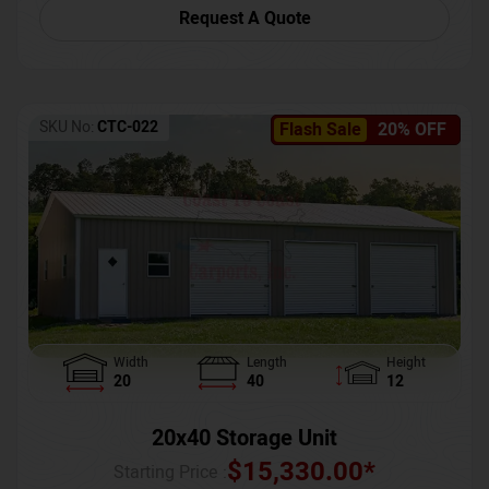
Request A Quote
SKU No:
CTC-022
Flash Sale
20% OFF
Width
Length
Height
20
40
12
20x40 Storage Unit
$
15,330.00
*
Starting Price :