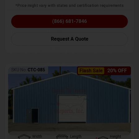
*Price might vary with states and certification requirements
(866) 681-7846
Request A Quote
SKU No:
CTC-085
Flash Sale
20% OFF
Width
Length
Height