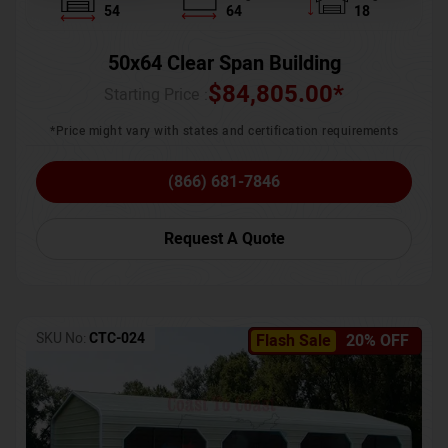
54
64
18
50x64 Clear Span Building
$
84,805.00
*
Starting Price :
*Price might vary with states and certification requirements
(866) 681-7846
Request A Quote
SKU No:
CTC-024
Flash Sale
20% OFF