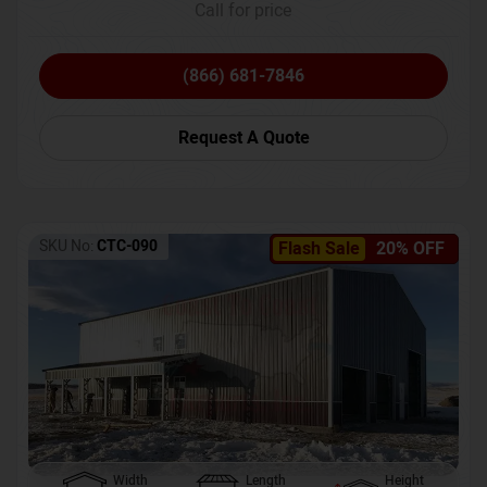
Call for price
(866) 681-7846
Request A Quote
SKU No:
CTC-090
Flash Sale
20% OFF
Width
Length
Height