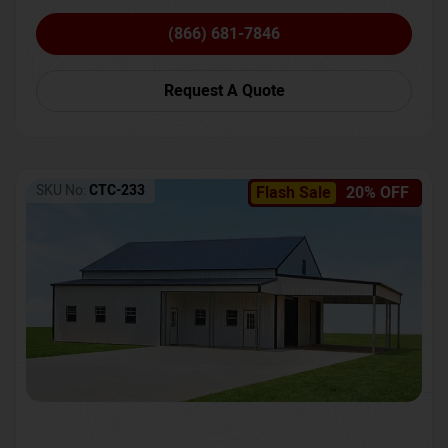
(866) 681-7846
Request A Quote
SKU No:
CTC-233
Flash Sale
20% OFF