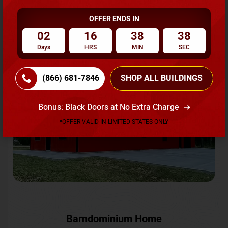
OFFER ENDS IN
Request A Quote
02
16
38
36
Days
HRS
MIN
SEC
SKU No:
CTC-231
Flash Sale
20% OFF
(866) 681-7846
SHOP ALL BUILDINGS
Bonus: Black Doors at No Extra Charge
*OFFER VALID IN LIMITED STATES ONLY
Barndominium Home