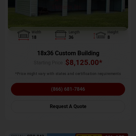
Width
Length
Height
18
36
8
18x36 Custom Building
$
8,125.00
*
Starting Price :
*Price might vary with states and certification requirements
(866) 681-7846
Request A Quote