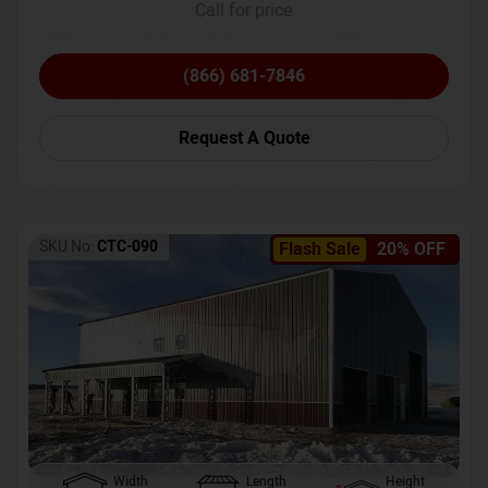
Call for price
(866) 681-7846
Request A Quote
SKU No:
CTC-090
Flash Sale
20% OFF
Width
Length
Height