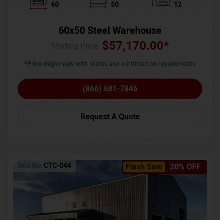
60
50
12
60x50 Steel Warehouse
$
57,170.00
*
Starting Price :
*Price might vary with states and certification requirements
(866) 681-7846
Request A Quote
SKU No:
CTC-044
Flash Sale
20% OFF