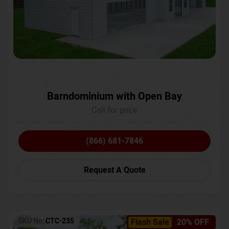
Barndominium with Open Bay
Call for price
(866) 681-7846
Request A Quote
SKU No:
CTC-235
Flash Sale
20% OFF