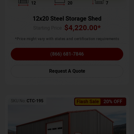
12
20
7
12x20 Steel Storage Shed
$
4,220.00
*
Starting Price :
*Price might vary with states and certification requirements
(866) 681-7846
Request A Quote
SKU No:
CTC-195
Flash Sale
20% OFF