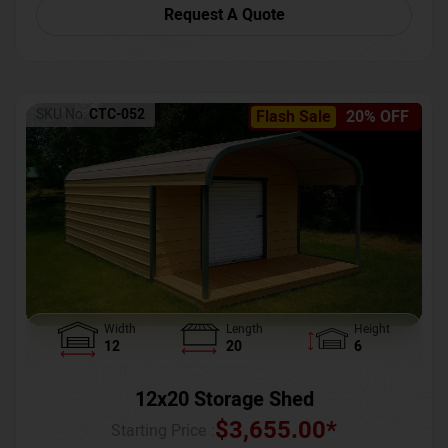
Request A Quote
SKU No:
CTC-052
Flash Sale
20% OFF
Width
Length
Height
12
20
6
12x20 Storage Shed
$
3,655.00
*
Starting Price :