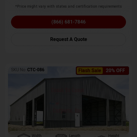
*Price might vary with states and certification requirements
(866) 681-7846
Request A Quote
SKU No:
CTC-086
Flash Sale
20% OFF
Width
Length
Height