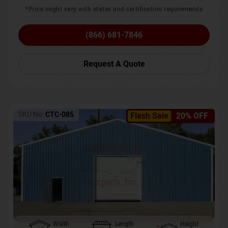
*Price might vary with states and certification requirements
(866) 681-7846
Request A Quote
SKU No:
CTC-085
Flash Sale
20% OFF
Width
Length
Height