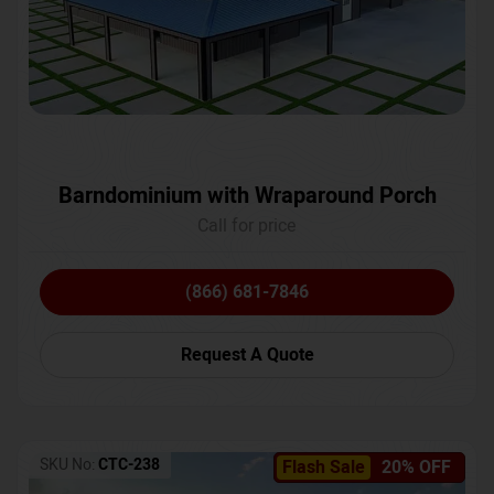
Barndominium with Wraparound Porch
Call for price
(866) 681-7846
Request A Quote
SKU No:
CTC-238
Flash Sale
20% OFF