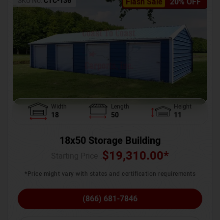
SKU No:
CTC-136
Flash Sale
20% OFF
Width
Length
Height
18
50
11
18x50 Storage Building
$
19,310.00
*
Starting Price :
*Price might vary with states and certification requirements
(866) 681-7846