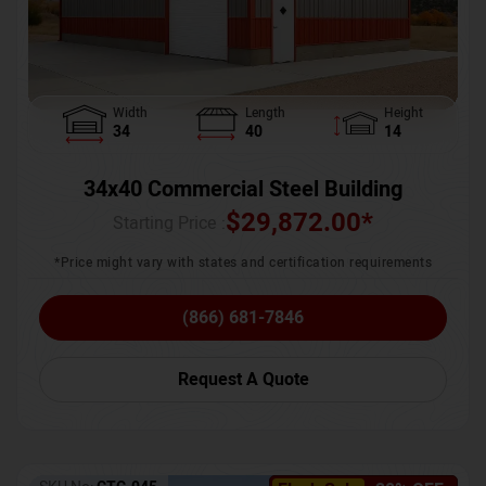
Width
Length
Height
34
40
14
34x40 Commercial Steel Building
$
29,872.00
*
Starting Price :
*Price might vary with states and certification requirements
(866) 681-7846
Request A Quote