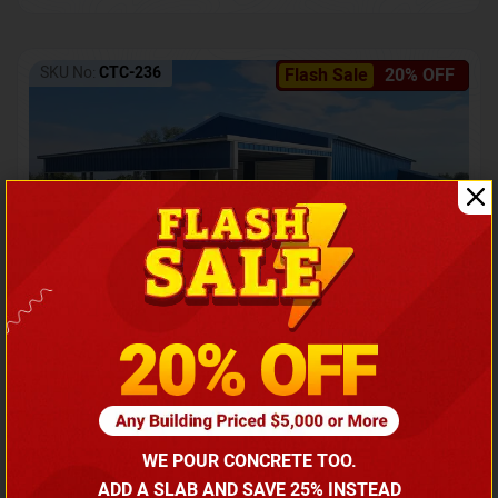
SKU No:
CTC-236
Flash Sale
20% OFF
Barndominium with Front Lean-To Porch
Call for price
WE POUR CONCRETE TOO.
(866) 681-7846
ADD A SLAB AND SAVE 25% INSTEAD