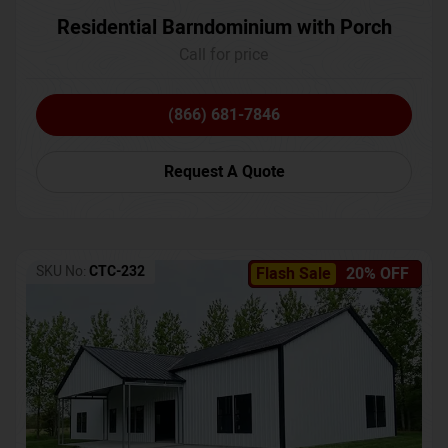
Residential Barndominium with Porch
Call for price
(866) 681-7846
Request A Quote
SKU No:
CTC-232
Flash Sale
20% OFF