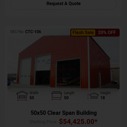
Request A Quote
SKU No:
CTC-106
Flash Sale
20% OFF
Width
Length
Height
50
50
18
50x50 Clear Span Building
$
54,425.00
*
Starting Price :