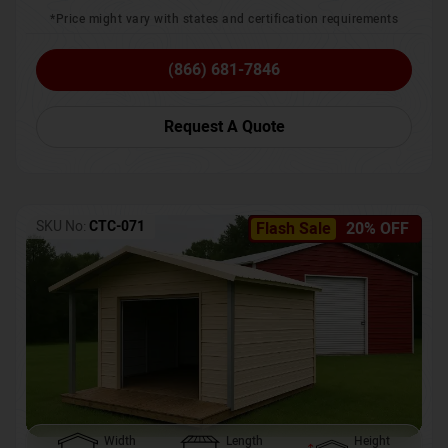
*Price might vary with states and certification requirements
(866) 681-7846
Request A Quote
SKU No:
CTC-071
Flash Sale
20% OFF
Width
Length
Height