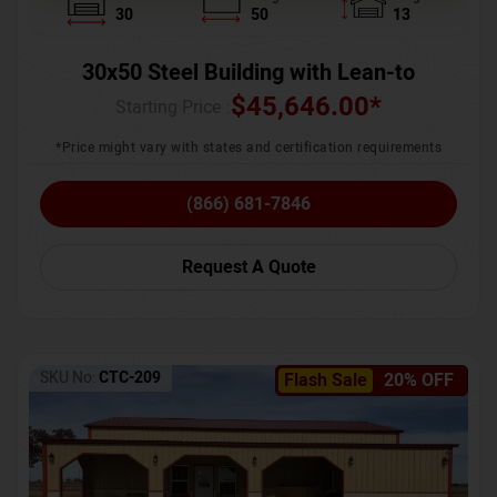
30
50
13
30x50 Steel Building with Lean-to
$
45,646.00
*
Starting Price :
*Price might vary with states and certification requirements
(866) 681-7846
Request A Quote
SKU No:
CTC-209
Flash Sale
20% OFF