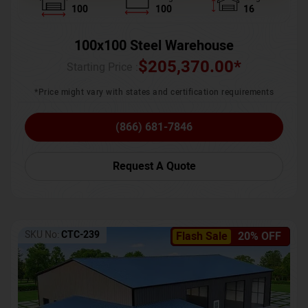
100
100
16
100x100 Steel Warehouse
$
205,370.00
*
Starting Price :
*Price might vary with states and certification requirements
(866) 681-7846
Request A Quote
SKU No:
CTC-239
Flash Sale
20% OFF