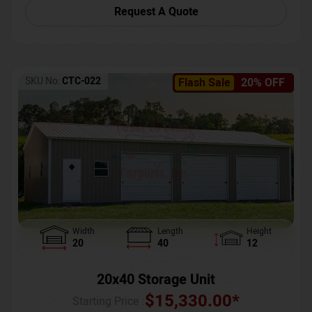
Request A Quote
SKU No:
CTC-022
Flash Sale
20% OFF
Width
Length
Height
20
40
12
20x40 Storage Unit
$
15,330.00
*
Starting Price :