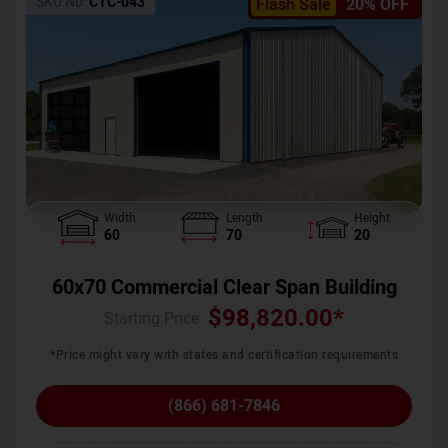
SKU No:
CTC-043
Flash Sale
20% OFF
Width
Length
Height
60
70
20
60x70 Commercial Clear Span Building
$
98,820.00
*
Starting Price :
*Price might vary with states and certification requirements
(866) 681-7846