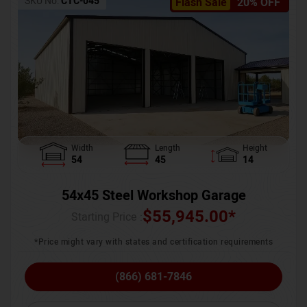
SKU No:
CTC-045
Flash Sale
20% OFF
Width
Length
Height
54
45
14
54x45 Steel Workshop Garage
$
55,945.00
*
Starting Price :
*Price might vary with states and certification requirements
(866) 681-7846