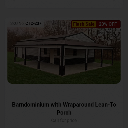
SKU No:
CTC-237
Flash Sale
20% OFF
Barndominium with Wraparound Lean-To
Porch
Call for price