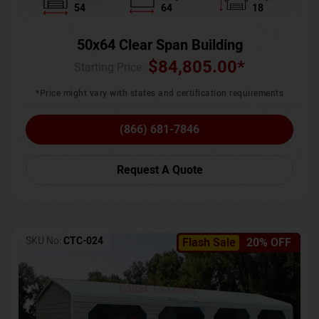
54
64
18
50x64 Clear Span Building
$
84,805.00
*
Starting Price :
*Price might vary with states and certification requirements
(866) 681-7846
Request A Quote
SKU No:
CTC-024
Flash Sale
20% OFF