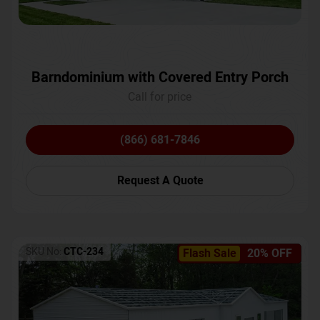
Barndominium with Covered Entry Porch
Call for price
(866) 681-7846
Request A Quote
SKU No:
CTC-234
Flash Sale
20% OFF