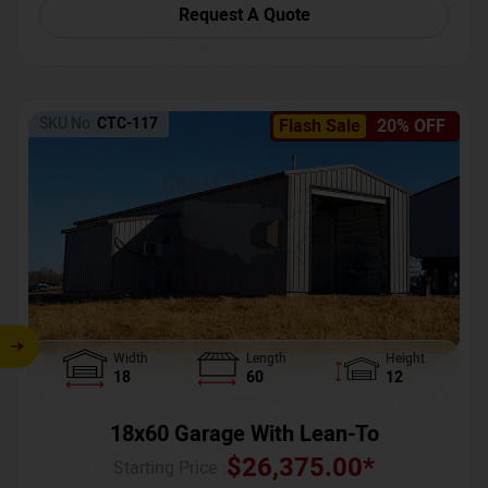
Request A Quote
SKU No:
CTC-117
Flash Sale
20% OFF
Width
Length
Height
18
60
12
18x60 Garage With Lean-To
$
26,375.00
*
Starting Price :