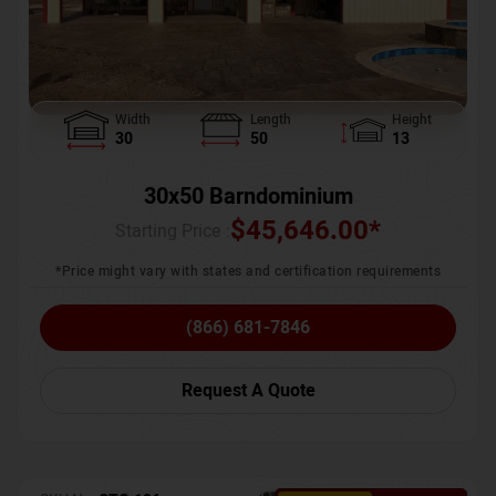
Width
Length
Height
30
50
13
30x50 Barndominium
$
45,646.00
*
Starting Price :
*Price might vary with states and certification requirements
(866) 681-7846
Request A Quote