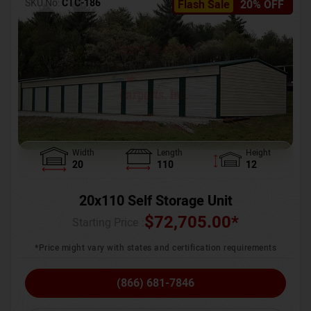
SKU No:
CTC-186
Flash Sale
20% OFF
Width
Length
Height
20
110
12
20x110 Self Storage Unit
$
72,705.00
*
Starting Price :
*Price might vary with states and certification requirements
(866) 681-7846