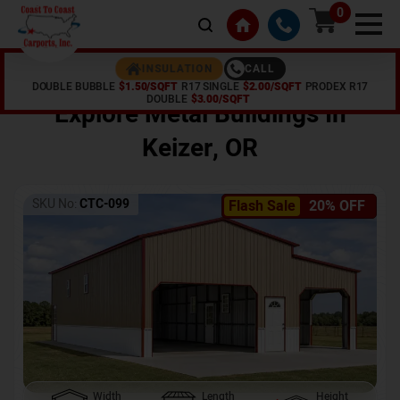
0
CALL
INSULATION
DOUBLE BUBBLE
$1.50/SQFT
R17 SINGLE
$2.00/SQFT
PRODEX R17
Home /
Shop /
Keizer
,
OR
DOUBLE
$3.00/SQFT
Explore Metal Buildings In
Keizer
,
OR
SKU No:
CTC-099
Flash Sale
20% OFF
Width
Length
Height