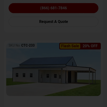
(866) 681-7846
Request A Quote
SKU No:
CTC-233
Flash Sale
20% OFF