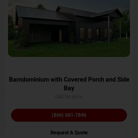
Barndominium with Covered Porch and Side
Bay
Call for price
(866) 681-7846
Request A Quote