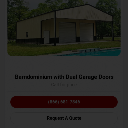
Barndominium with Dual Garage Doors
Call for price
(866) 681-7846
Request A Quote