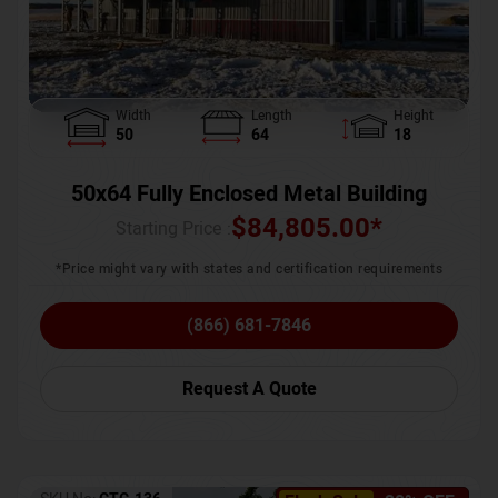
Width
Length
Height
50
64
18
50x64 Fully Enclosed Metal Building
$
84,805.00
*
Starting Price :
*Price might vary with states and certification requirements
(866) 681-7846
Request A Quote