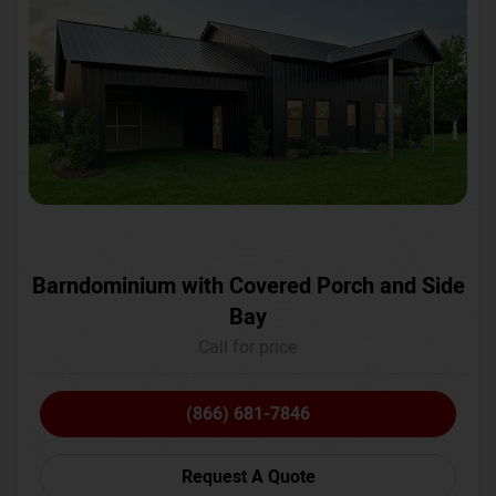
Barndominium with Covered Porch and Side
Bay
Call for price
(866) 681-7846
Request A Quote