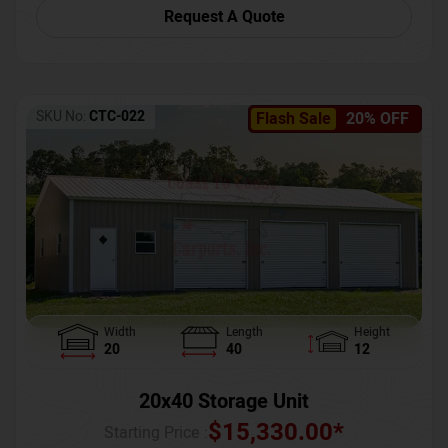
Request A Quote
SKU No:
CTC-022
Flash Sale
20% OFF
Width
Length
Height
20
40
12
20x40 Storage Unit
$
15,330.00
*
Starting Price :