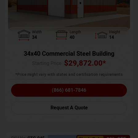
Width
Length
Height
34
40
14
34x40 Commercial Steel Building
$
29,872.00
*
Starting Price :
*Price might vary with states and certification requirements
(866) 681-7846
Request A Quote