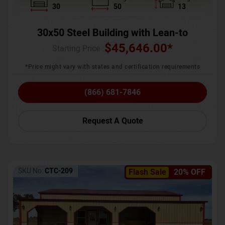
30
50
13
30x50 Steel Building with Lean-to
$
45,646.00
*
Starting Price :
*Price might vary with states and certification requirements
(866) 681-7846
Request A Quote
SKU No:
CTC-209
Flash Sale
20% OFF