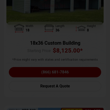
Width
Length
Height
18
36
8
18x36 Custom Building
$
8,125.00
*
Starting Price :
*Price might vary with states and certification requirements
(866) 681-7846
Request A Quote