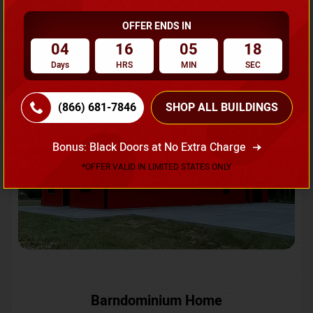
OFFER ENDS IN
Request A Quote
04
16
05
15
Days
HRS
MIN
SEC
SKU No:
CTC-231
Flash Sale
20% OFF
(866) 681-7846
SHOP ALL BUILDINGS
Bonus: Black Doors at No Extra Charge
*OFFER VALID IN LIMITED STATES ONLY
Barndominium Home