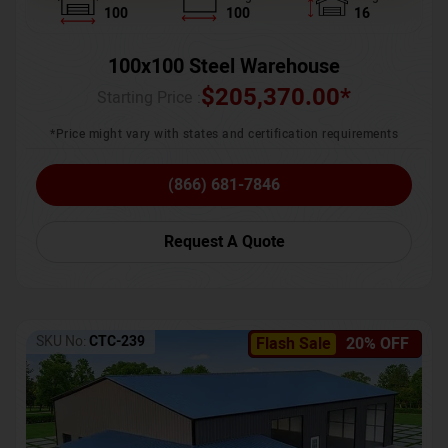
100
100
16
100x100 Steel Warehouse
$
205,370.00
*
Starting Price :
*Price might vary with states and certification requirements
(866) 681-7846
Request A Quote
SKU No:
CTC-239
Flash Sale
20% OFF