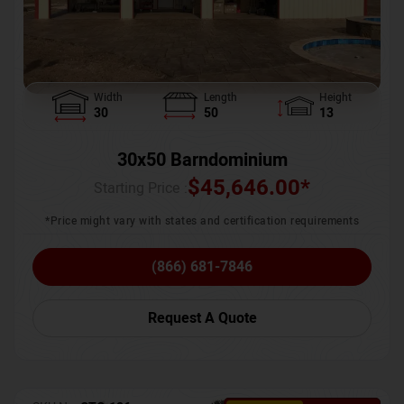
Width
Length
Height
30
50
13
30x50 Barndominium
$
45,646.00
*
Starting Price :
*Price might vary with states and certification requirements
(866) 681-7846
Request A Quote