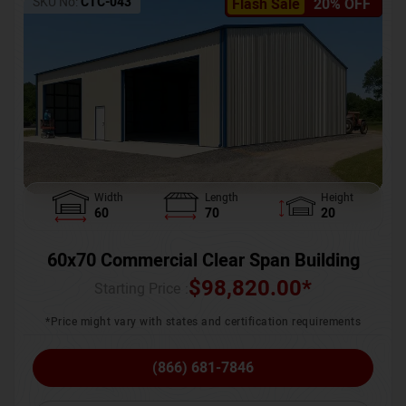
SKU No:
CTC-043
Flash Sale
20% OFF
Width
Length
Height
60
70
20
60x70 Commercial Clear Span Building
$
98,820.00
*
Starting Price :
*Price might vary with states and certification requirements
(866) 681-7846