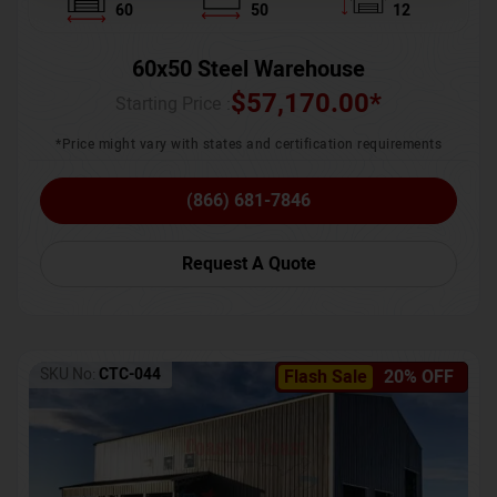
60
50
12
60x50 Steel Warehouse
$
57,170.00
*
Starting Price :
*Price might vary with states and certification requirements
(866) 681-7846
Request A Quote
SKU No:
CTC-044
Flash Sale
20% OFF