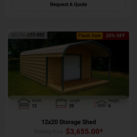
Request A Quote
SKU No:
CTC-052
Flash Sale
20% OFF
Width
Length
Height
12
20
6
12x20 Storage Shed
$
3,655.00
*
Starting Price :