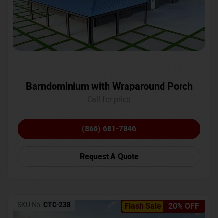
Barndominium with Wraparound Porch
Call for price
(866) 681-7846
Request A Quote
SKU No:
CTC-238
Flash Sale
20% OFF