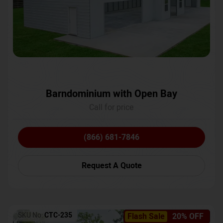
Barndominium with Open Bay
Call for price
(866) 681-7846
Request A Quote
SKU No:
CTC-235
Flash Sale
20% OFF