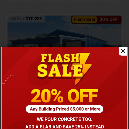
SKU No:
CTC-236
Flash Sale
20% OFF
Barndominium with Front Lean-To Porch
Call for price
WE POUR CONCRETE TOO.
(866) 681-7846
ADD A SLAB AND SAVE 25% INSTEAD