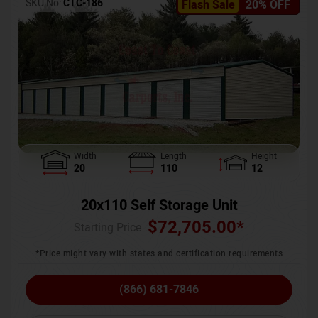
SKU No:
CTC-186
Flash Sale
20% OFF
Width
Length
Height
20
110
12
20x110 Self Storage Unit
$
72,705.00
*
Starting Price :
*Price might vary with states and certification requirements
(866) 681-7846