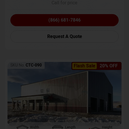
Call for price
(866) 681-7846
Request A Quote
SKU No:
CTC-090
Flash Sale
20% OFF
Width
Length
Height