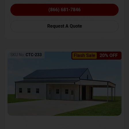
(866) 681-7846
Request A Quote
SKU No:
CTC-233
Flash Sale
20% OFF