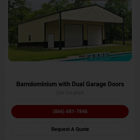
Barndominium with Dual Garage Doors
Call for price
(866) 681-7846
Request A Quote