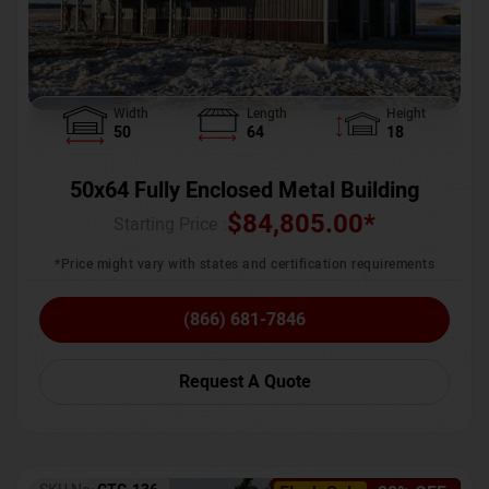
Width
Length
Height
50
64
18
50x64 Fully Enclosed Metal Building
$
84,805.00
*
Starting Price :
*Price might vary with states and certification requirements
(866) 681-7846
Request A Quote