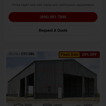
*Price might vary with states and certification requirements
(866) 681-7846
Request A Quote
SKU No:
CTC-086
Flash Sale
20% OFF
Width
Length
Height