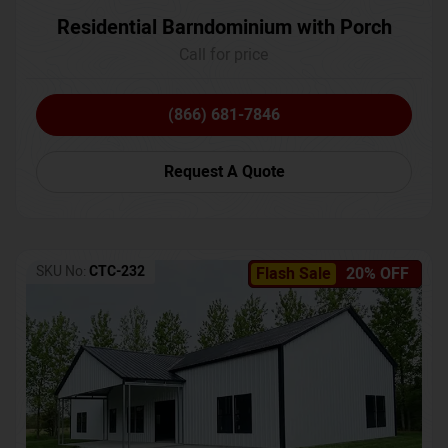
Residential Barndominium with Porch
Call for price
(866) 681-7846
Request A Quote
SKU No:
CTC-232
Flash Sale
20% OFF