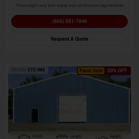
*Price might vary with states and certification requirements
(866) 681-7846
Request A Quote
SKU No:
CTC-085
Flash Sale
20% OFF
Width
Length
Height