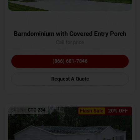
Barndominium with Covered Entry Porch
Call for price
(866) 681-7846
Request A Quote
SKU No:
CTC-234
Flash Sale
20% OFF