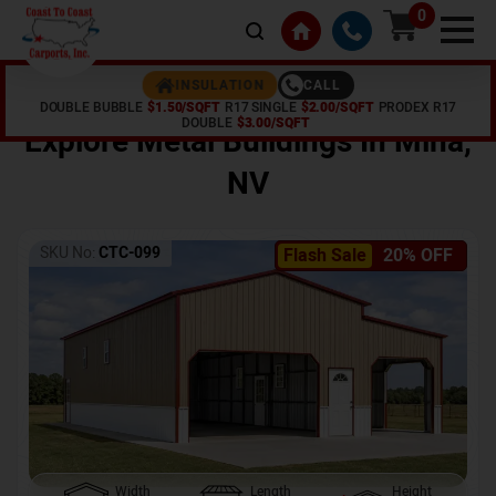
0
CALL
INSULATION
DOUBLE BUBBLE
$1.50/SQFT
R17 SINGLE
$2.00/SQFT
PRODEX R17
Home /
Shop /
Mina
,
NV
DOUBLE
$3.00/SQFT
Explore Metal Buildings In
Mina
,
NV
SKU No:
CTC-099
Flash Sale
20% OFF
Width
Length
Height