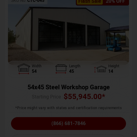
SKU No:
CTC-045
Flash Sale
20% OFF
Width
Length
Height
54
45
14
54x45 Steel Workshop Garage
$
55,945.00
*
Starting Price :
*Price might vary with states and certification requirements
(866) 681-7846