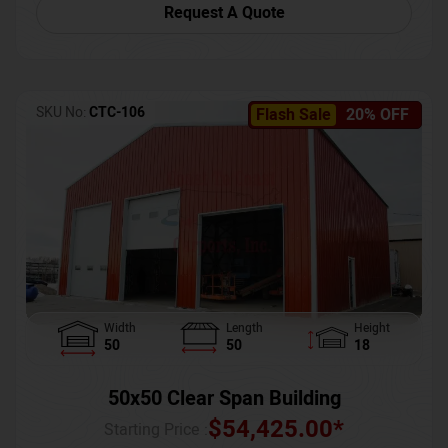
Request A Quote
SKU No:
CTC-106
Flash Sale
20% OFF
Width
Length
Height
50
50
18
50x50 Clear Span Building
$
54,425.00
*
Starting Price :