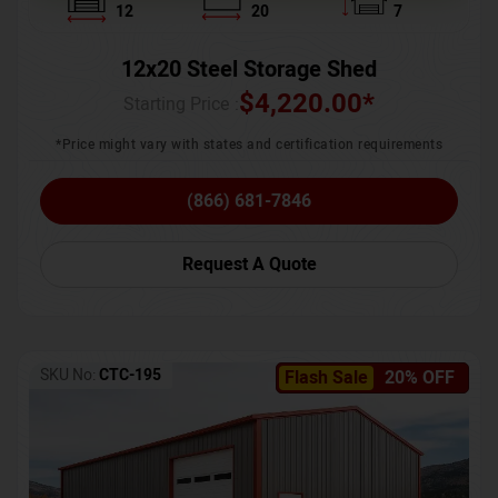
12
20
7
12x20 Steel Storage Shed
$
4,220.00
*
Starting Price :
*Price might vary with states and certification requirements
(866) 681-7846
Request A Quote
SKU No:
CTC-195
Flash Sale
20% OFF