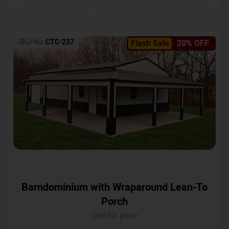
SKU No:
CTC-237
Flash Sale
20% OFF
Barndominium with Wraparound Lean-To
Porch
Call for price