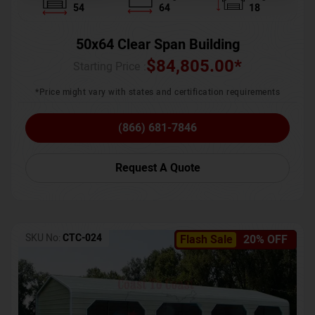
54
64
18
50x64 Clear Span Building
$
84,805.00
*
Starting Price :
*Price might vary with states and certification requirements
(866) 681-7846
Request A Quote
SKU No:
CTC-024
Flash Sale
20% OFF