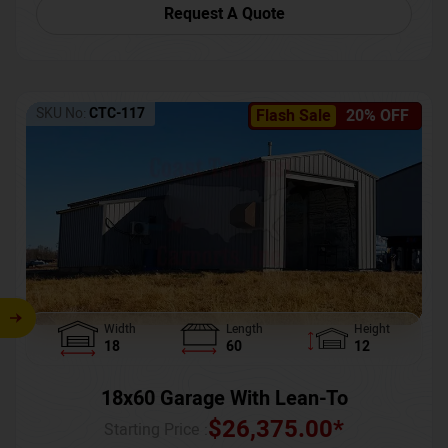
Request A Quote
SKU No:
CTC-117
Flash Sale
20% OFF
Width
Length
Height
18
60
12
18x60 Garage With Lean-To
$
26,375.00
*
Starting Price :