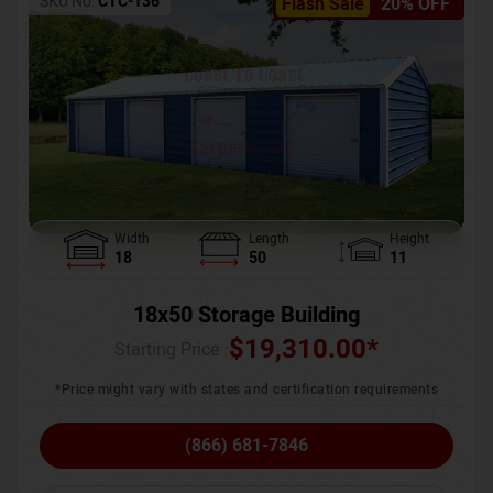
SKU No:
CTC-136
Flash Sale
20% OFF
Width
Length
Height
18
50
11
18x50 Storage Building
$
19,310.00
*
Starting Price :
*Price might vary with states and certification requirements
(866) 681-7846