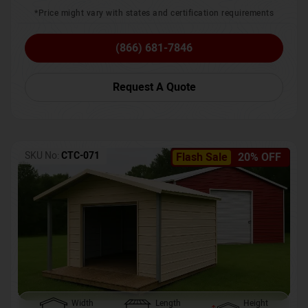
*Price might vary with states and certification requirements
(866) 681-7846
Request A Quote
SKU No:
CTC-071
Flash Sale
20% OFF
Width
Length
Height