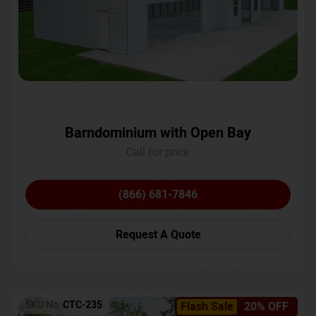
Barndominium with Open Bay
Call for price
(866) 681-7846
Request A Quote
SKU No:
CTC-235
Flash Sale
20% OFF