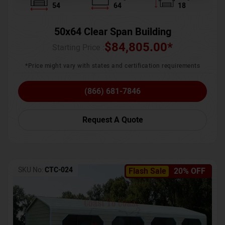
54
64
18
50x64 Clear Span Building
$
84,805.00
*
Starting Price :
*Price might vary with states and certification requirements
(866) 681-7846
Request A Quote
SKU No:
CTC-024
Flash Sale
20% OFF