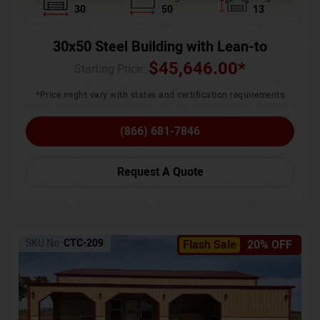
30
50
13
30x50 Steel Building with Lean-to
$
45,646.00
*
Starting Price :
*Price might vary with states and certification requirements
(866) 681-7846
Request A Quote
SKU No:
CTC-209
Flash Sale
20% OFF