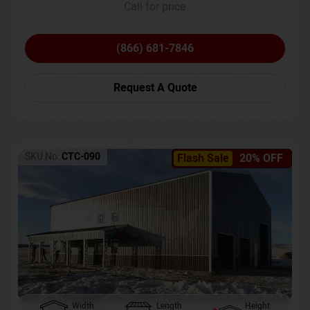
Call for price
(866) 681-7846
Request A Quote
SKU No:
CTC-090
Flash Sale
20% OFF
Width
Length
Height