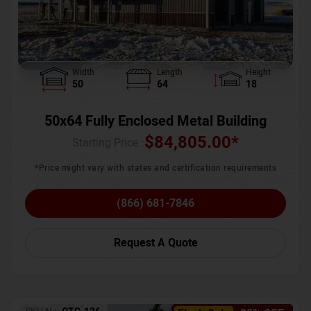
Width
Length
Height
50
64
18
50x64 Fully Enclosed Metal Building
$
84,805.00
*
Starting Price :
*Price might vary with states and certification requirements
(866) 681-7846
Request A Quote