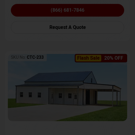
(866) 681-7846
Request A Quote
SKU No:
CTC-233
Flash Sale
20% OFF