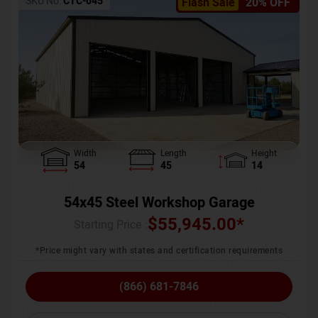
SKU No:
CTC-045
Flash Sale
20% OFF
Width
Length
Height
54
45
14
54x45 Steel Workshop Garage
$
55,945.00
*
Starting Price :
*Price might vary with states and certification requirements
(866) 681-7846