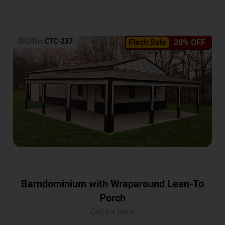
SKU No:
CTC-237
Flash Sale
20% OFF
Barndominium with Wraparound Lean-To
Porch
Call for price