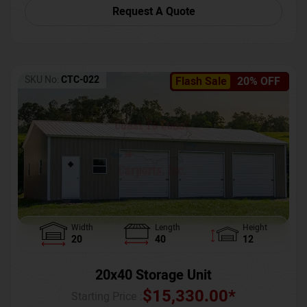
Request A Quote
SKU No:
CTC-022
Flash Sale
20% OFF
Width
Length
Height
20
40
12
20x40 Storage Unit
$
15,330.00
*
Starting Price :