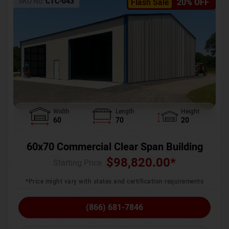
SKU No:
CTC-043
Flash Sale
20% OFF
Width
Length
Height
60
70
20
60x70 Commercial Clear Span Building
$
98,820.00
*
Starting Price :
*Price might vary with states and certification requirements
(866) 681-7846