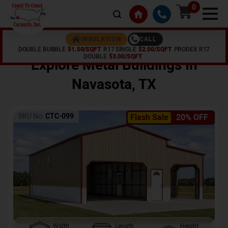
0
CALL
INSULATION
DOUBLE BUBBLE
$1.50/SQFT
R17 SINGLE
$2.00/SQFT
PRODEX R17
Home /
Shop /
Navasota
,
TX
DOUBLE
$3.00/SQFT
Explore Metal Buildings In
Navasota
,
TX
SKU No:
CTC-099
Flash Sale
20% OFF
Width
Length
Height