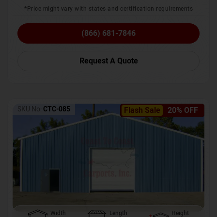
*Price might vary with states and certification requirements
(866) 681-7846
Request A Quote
SKU No:
CTC-085
Flash Sale
20% OFF
Width
Length
Height