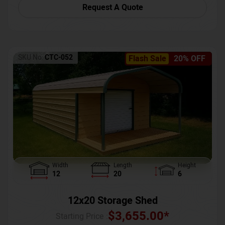
Request A Quote
SKU No:
CTC-052
Flash Sale
20% OFF
Width
Length
Height
12
20
6
12x20 Storage Shed
$
3,655.00
*
Starting Price :