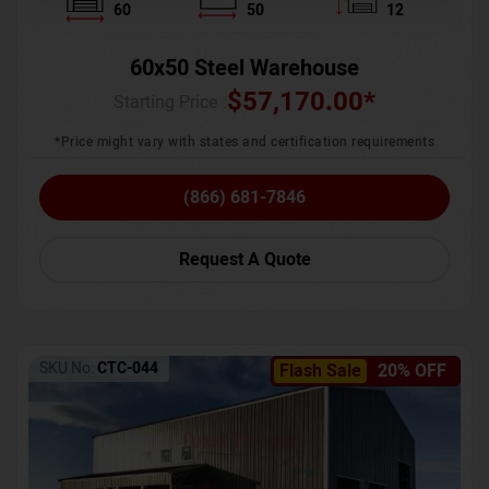
60
50
12
60x50 Steel Warehouse
$
57,170.00
*
Starting Price :
*Price might vary with states and certification requirements
(866) 681-7846
Request A Quote
SKU No:
CTC-044
Flash Sale
20% OFF