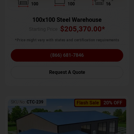
100
100
16
100x100 Steel Warehouse
$
205,370.00
*
Starting Price :
*Price might vary with states and certification requirements
(866) 681-7846
Request A Quote
SKU No:
CTC-239
Flash Sale
20% OFF