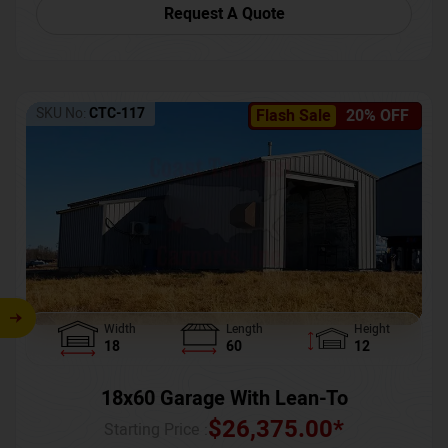
Request A Quote
SKU No:
CTC-117
Flash Sale
20% OFF
Width
Length
Height
18
60
12
18x60 Garage With Lean-To
$
26,375.00
*
Starting Price :