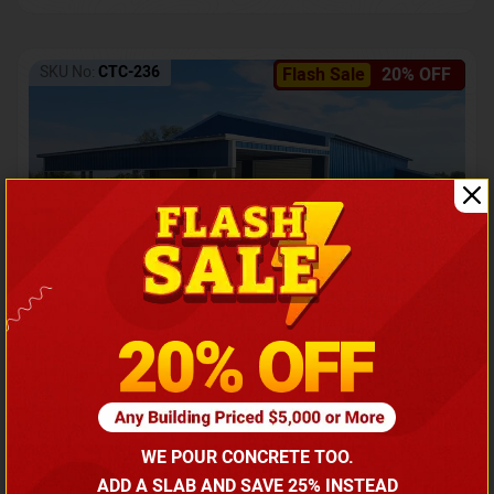
SKU No:
CTC-236
Flash Sale
20% OFF
Barndominium with Front Lean-To Porch
Call for price
WE POUR CONCRETE TOO.
(866) 681-7846
ADD A SLAB AND SAVE 25% INSTEAD