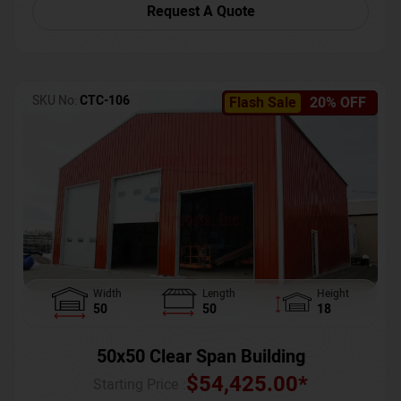
Request A Quote
SKU No:
CTC-106
Flash Sale
20% OFF
Width
Length
Height
50
50
18
50x50 Clear Span Building
$
54,425.00
*
Starting Price :