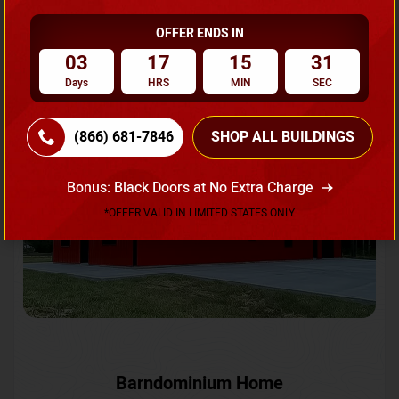
OFFER ENDS IN
Request A Quote
03
17
15
28
Days
HRS
MIN
SEC
SKU No:
CTC-231
Flash Sale
20% OFF
(866) 681-7846
SHOP ALL BUILDINGS
Bonus: Black Doors at No Extra Charge
*OFFER VALID IN LIMITED STATES ONLY
Barndominium Home