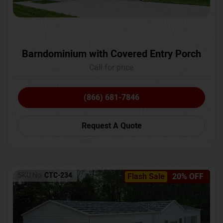
Barndominium with Covered Entry Porch
Call for price
(866) 681-7846
Request A Quote
SKU No:
CTC-234
Flash Sale
20% OFF