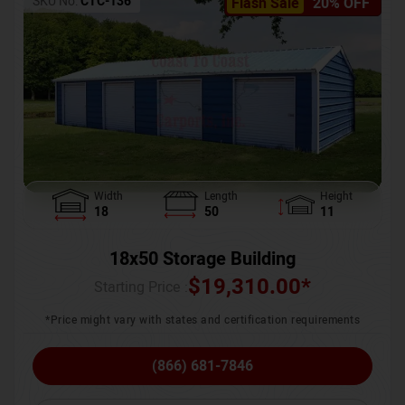
SKU No:
CTC-136
Flash Sale
20% OFF
Width
Length
Height
18
50
11
18x50 Storage Building
$
19,310.00
*
Starting Price :
*Price might vary with states and certification requirements
(866) 681-7846