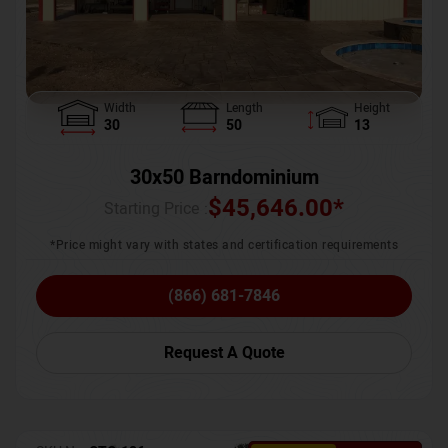
Width
Length
Height
30
50
13
30x50 Barndominium
$
45,646.00
*
Starting Price :
*Price might vary with states and certification requirements
(866) 681-7846
Request A Quote