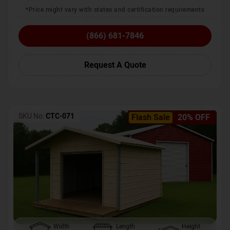
*Price might vary with states and certification requirements
(866) 681-7846
Request A Quote
SKU No:
CTC-071
Flash Sale
20% OFF
Width
Length
Height