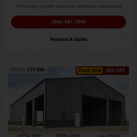
*Price might vary with states and certification requirements
(866) 681-7846
Request A Quote
SKU No:
CTC-086
Flash Sale
20% OFF
Width
Length
Height