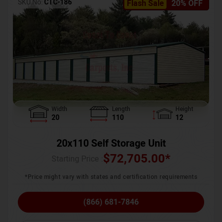
SKU No:
CTC-186
Flash Sale
20% OFF
Width
Length
Height
20
110
12
20x110 Self Storage Unit
$
72,705.00
*
Starting Price :
*Price might vary with states and certification requirements
(866) 681-7846