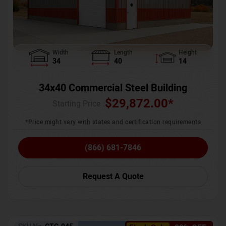
Width
Length
Height
34
40
14
34x40 Commercial Steel Building
$
29,872.00
*
Starting Price :
*Price might vary with states and certification requirements
(866) 681-7846
Request A Quote