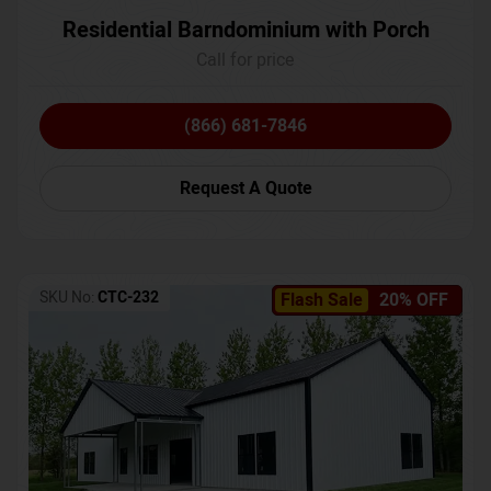
Residential Barndominium with Porch
Call for price
(866) 681-7846
Request A Quote
SKU No:
CTC-232
Flash Sale
20% OFF