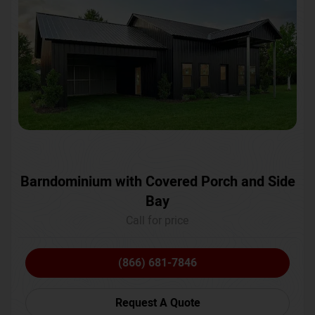
Barndominium with Covered Porch and Side
Bay
Call for price
(866) 681-7846
Request A Quote