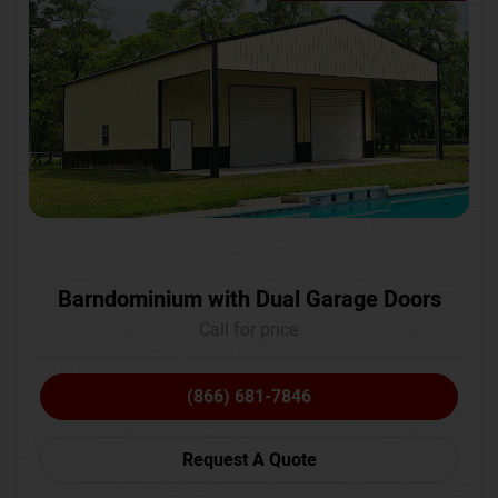
Barndominium with Dual Garage Doors
Call for price
(866) 681-7846
Request A Quote