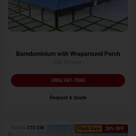
Barndominium with Wraparound Porch
Call for price
(866) 681-7846
Request A Quote
SKU No:
CTC-238
Flash Sale
20% OFF