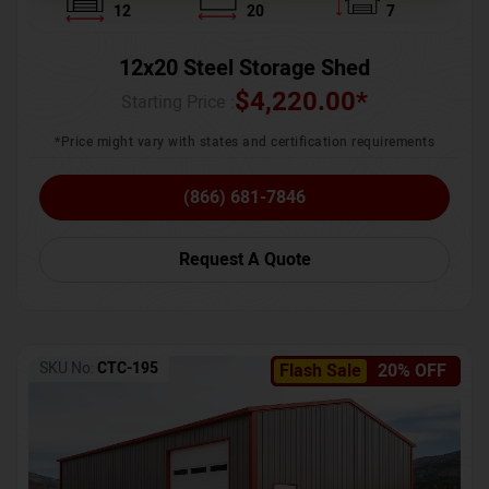
12
20
7
12x20 Steel Storage Shed
$
4,220.00
*
Starting Price :
*Price might vary with states and certification requirements
(866) 681-7846
Request A Quote
SKU No:
CTC-195
Flash Sale
20% OFF