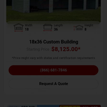
Width
Length
Height
18
36
8
18x36 Custom Building
$
8,125.00
*
Starting Price :
*Price might vary with states and certification requirements
(866) 681-7846
Request A Quote