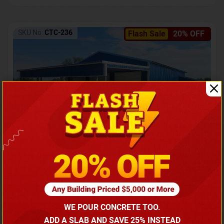
SKU No:
CTC-236
Flash Sale
20% OFF
Barndominium with Front Lean-To Porch
Call for price
WE POUR CONCRETE TOO.
(866) 681-7846
ADD A SLAB AND SAVE 25% INSTEAD