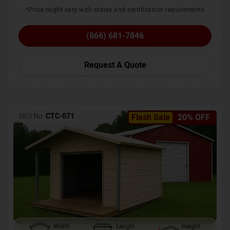
*Price might vary with states and certification requirements
(866) 681-7846
Request A Quote
SKU No:
CTC-071
Flash Sale
20% OFF
Width
Length
Height