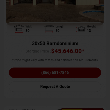
Width
Length
Height
30
50
13
30x50 Barndominium
$
45,646.00
*
Starting Price :
*Price might vary with states and certification requirements
(866) 681-7846
Request A Quote