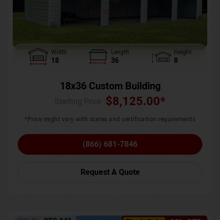
Width
Length
Height
18
36
8
18x36 Custom Building
$
8,125.00
*
Starting Price :
*Price might vary with states and certification requirements
(866) 681-7846
Request A Quote