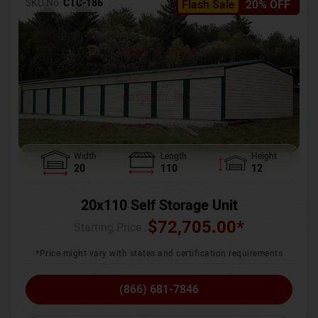
SKU No:
CTC-186
Flash Sale
20% OFF
Width
Length
Height
20
110
12
20x110 Self Storage Unit
$
72,705.00
*
Starting Price :
*Price might vary with states and certification requirements
(866) 681-7846