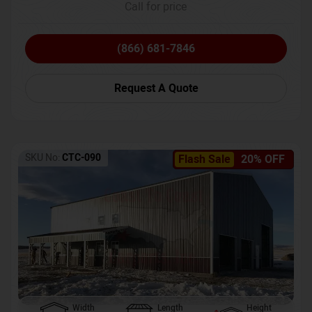
Call for price
(866) 681-7846
Request A Quote
SKU No:
CTC-090
Flash Sale
20% OFF
Width
Length
Height