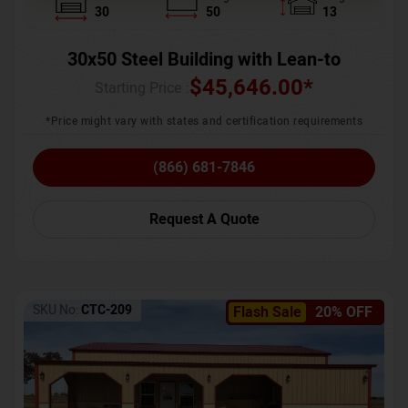
30
50
13
30x50 Steel Building with Lean-to
$
45,646.00
*
Starting Price :
*Price might vary with states and certification requirements
(866) 681-7846
Request A Quote
SKU No:
CTC-209
Flash Sale
20% OFF