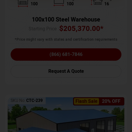
100
100
16
100x100 Steel Warehouse
$
205,370.00
*
Starting Price :
*Price might vary with states and certification requirements
(866) 681-7846
Request A Quote
SKU No:
CTC-239
Flash Sale
20% OFF