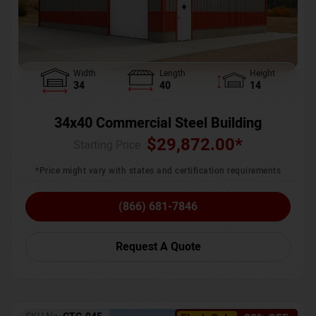
Width
Length
Height
34
40
14
34x40 Commercial Steel Building
$
29,872.00
*
Starting Price :
*Price might vary with states and certification requirements
(866) 681-7846
Request A Quote