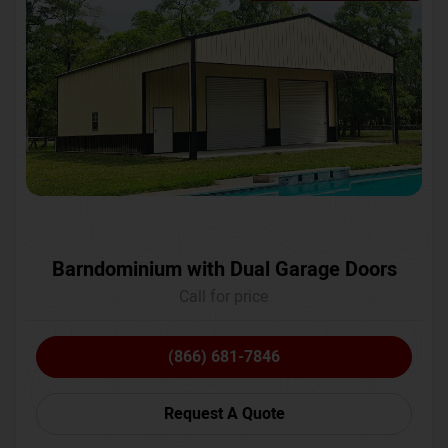
Barndominium with Dual Garage Doors
Call for price
(866) 681-7846
Request A Quote