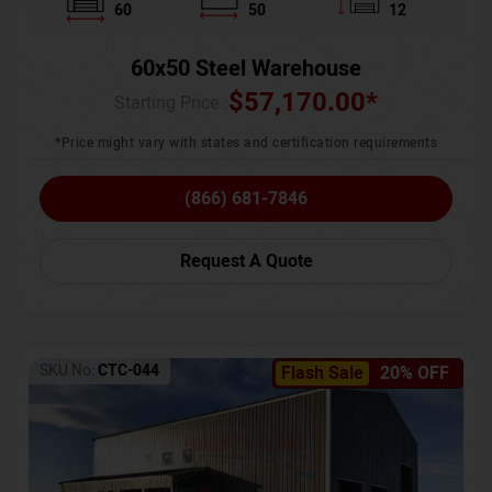
60
50
12
60x50 Steel Warehouse
$
57,170.00
*
Starting Price :
*Price might vary with states and certification requirements
(866) 681-7846
Request A Quote
SKU No:
CTC-044
Flash Sale
20% OFF