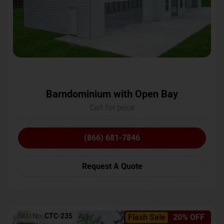
Barndominium with Open Bay
Call for price
(866) 681-7846
Request A Quote
SKU No:
CTC-235
Flash Sale
20% OFF