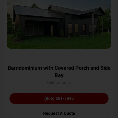
Barndominium with Covered Porch and Side
Bay
Call for price
(866) 681-7846
Request A Quote