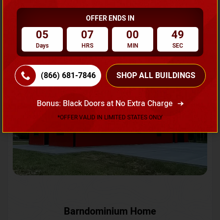
OFFER ENDS IN
Request A Quote
05
07
00
46
Days
HRS
MIN
SEC
SKU No:
CTC-231
Flash Sale
20% OFF
(866) 681-7846
SHOP ALL BUILDINGS
Bonus: Black Doors at No Extra Charge
*OFFER VALID IN LIMITED STATES ONLY
Barndominium Home