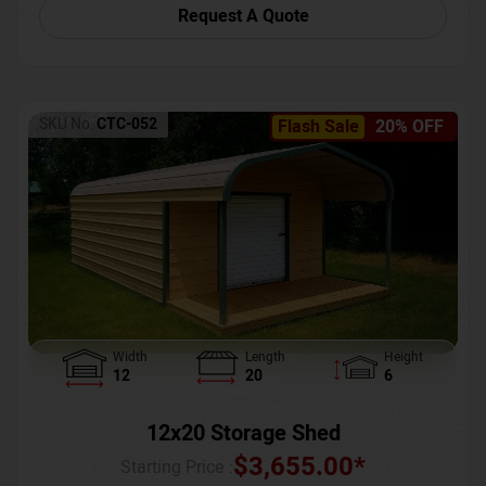
Request A Quote
SKU No:
CTC-052
Flash Sale
20% OFF
Width
Length
Height
12
20
6
12x20 Storage Shed
$
3,655.00
*
Starting Price :