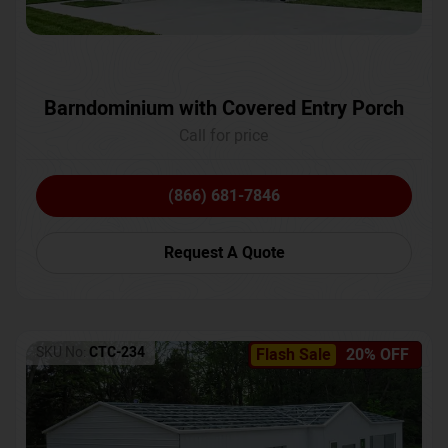
Barndominium with Covered Entry Porch
Call for price
(866) 681-7846
Request A Quote
SKU No:
CTC-234
Flash Sale
20% OFF