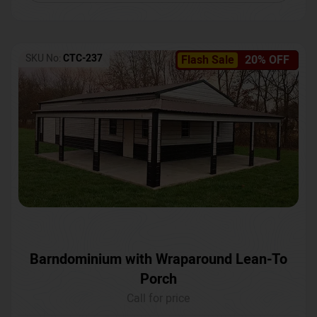
SKU No:
CTC-237
Flash Sale
20% OFF
Barndominium with Wraparound Lean-To
Porch
Call for price