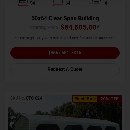
54
64
18
50x64 Clear Span Building
$
84,805.00
*
Starting Price :
*Price might vary with states and certification requirements
(866) 681-7846
Request A Quote
SKU No:
CTC-024
Flash Sale
20% OFF