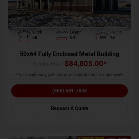
Width
Length
Height
50
64
18
50x64 Fully Enclosed Metal Building
$
84,805.00
*
Starting Price :
*Price might vary with states and certification requirements
(866) 681-7846
Request A Quote