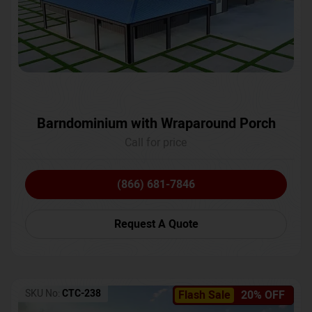
Barndominium with Wraparound Porch
Call for price
(866) 681-7846
Request A Quote
SKU No:
CTC-238
Flash Sale
20% OFF