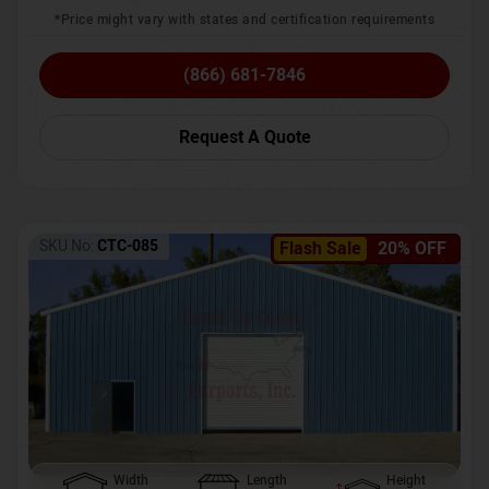
*Price might vary with states and certification requirements
(866) 681-7846
Request A Quote
SKU No:
CTC-085
Flash Sale
20% OFF
Width
Length
Height