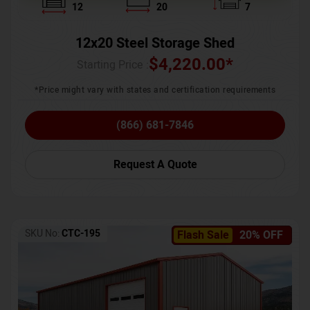
12
20
7
12x20 Steel Storage Shed
$
4,220.00
*
Starting Price :
*Price might vary with states and certification requirements
(866) 681-7846
Request A Quote
SKU No:
CTC-195
Flash Sale
20% OFF