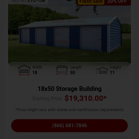
SKU No:
CTC-136
Flash Sale
20% OFF
Width
Length
Height
18
50
11
18x50 Storage Building
$
19,310.00
*
Starting Price :
*Price might vary with states and certification requirements
(866) 681-7846