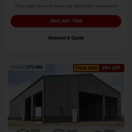
*Price might vary with states and certification requirements
(866) 681-7846
Request A Quote
SKU No:
CTC-086
Flash Sale
20% OFF
Width
Length
Height