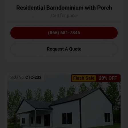
Residential Barndominium with Porch
Call for price
(866) 681-7846
Request A Quote
SKU No:
CTC-232
Flash Sale
20% OFF