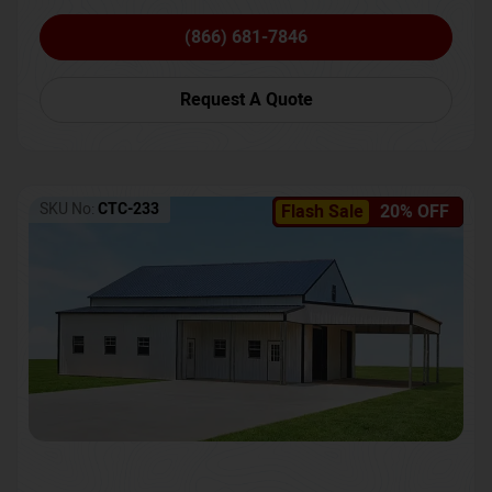
(866) 681-7846
Request A Quote
SKU No:
CTC-233
Flash Sale
20% OFF