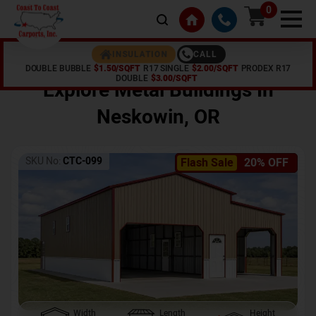
0
CALL
INSULATION
DOUBLE BUBBLE
$1.50/SQFT
R17 SINGLE
$2.00/SQFT
PRODEX R17
Home /
Shop /
Neskowin
,
OR
DOUBLE
$3.00/SQFT
Explore Metal Buildings In
Neskowin
,
OR
SKU No:
CTC-099
Flash Sale
20% OFF
Width
Length
Height