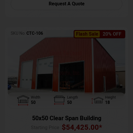
Request A Quote
SKU No:
CTC-106
Flash Sale
20% OFF
Width
Length
Height
50
50
18
50x50 Clear Span Building
$
54,425.00
*
Starting Price :