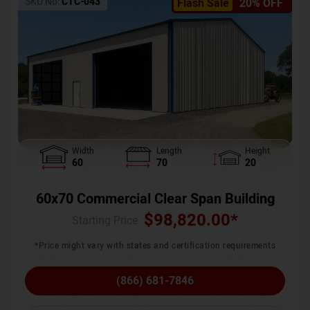
SKU No:
CTC-043
Flash Sale
20% OFF
Width
Length
Height
60
70
20
60x70 Commercial Clear Span Building
$
98,820.00
*
Starting Price :
*Price might vary with states and certification requirements
(866) 681-7846