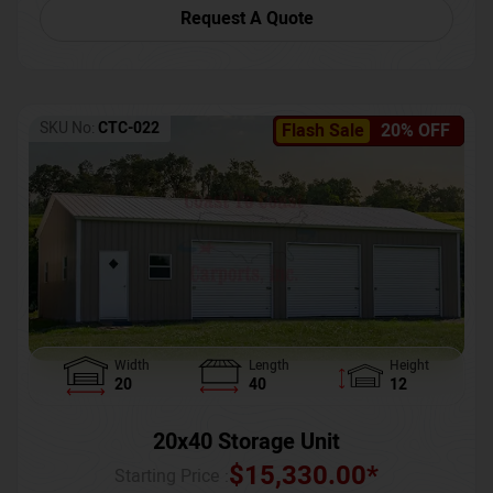
Request A Quote
SKU No:
CTC-022
Flash Sale
20% OFF
Width
Length
Height
20
40
12
20x40 Storage Unit
$
15,330.00
*
Starting Price :