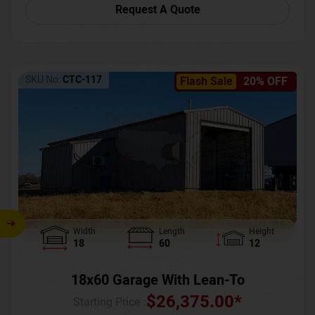
Request A Quote
SKU No:
CTC-117
Flash Sale
20% OFF
Width
Length
Height
18
60
12
18x60 Garage With Lean-To
$
26,375.00
*
Starting Price :