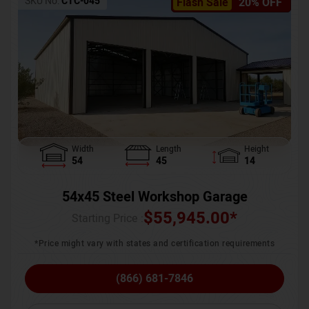
SKU No:
CTC-045
Flash Sale
20% OFF
Width
Length
Height
54
45
14
54x45 Steel Workshop Garage
$
55,945.00
*
Starting Price :
*Price might vary with states and certification requirements
(866) 681-7846