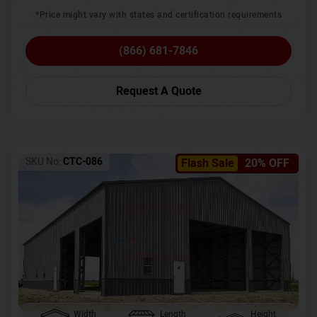
*Price might vary with states and certification requirements
(866) 681-7846
Request A Quote
SKU No:
CTC-086
Flash Sale
20% OFF
Width
Length
Height