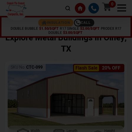
0
CALL
INSULATION
DOUBLE BUBBLE
$1.50/SQFT
R17 SINGLE
$2.00/SQFT
PRODEX R17
Home /
Shop /
Olney
,
TX
DOUBLE
$3.00/SQFT
Explore Metal Buildings In
Olney
,
TX
SKU No:
CTC-099
Flash Sale
20% OFF
Width
Length
Height