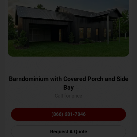
Barndominium with Covered Porch and Side
Bay
Call for price
(866) 681-7846
Request A Quote