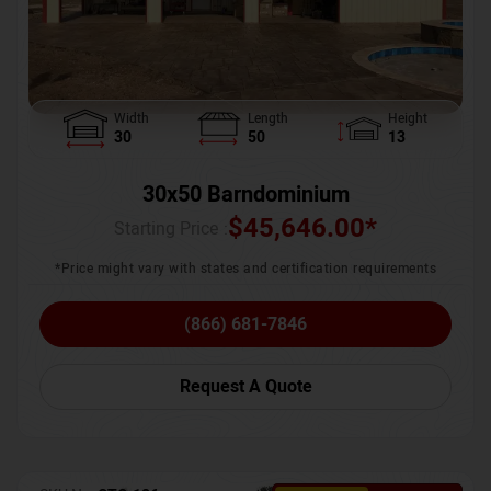
Width
Length
Height
30
50
13
30x50 Barndominium
$
45,646.00
*
Starting Price :
*Price might vary with states and certification requirements
(866) 681-7846
Request A Quote