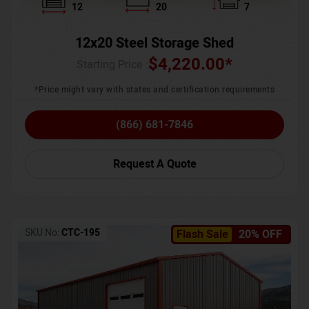
12
20
7
12x20 Steel Storage Shed
$
4,220.00
*
Starting Price :
*Price might vary with states and certification requirements
(866) 681-7846
Request A Quote
SKU No:
CTC-195
Flash Sale
20% OFF