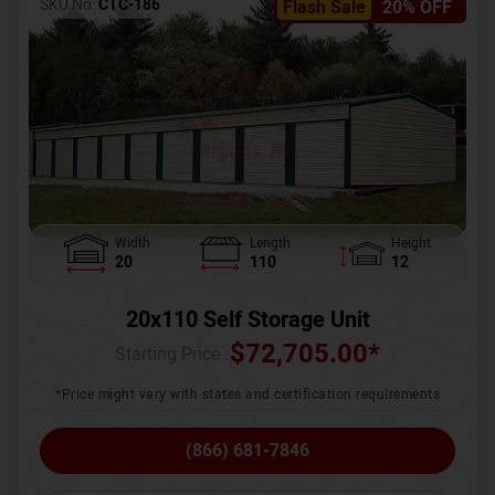
SKU No:
CTC-186
Flash Sale
20% OFF
Width
Length
Height
20
110
12
20x110 Self Storage Unit
$
72,705.00
*
Starting Price :
*Price might vary with states and certification requirements
(866) 681-7846