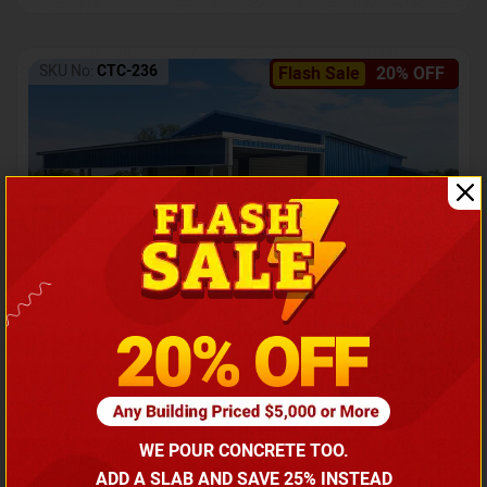
SKU No:
CTC-236
Flash Sale
20% OFF
Barndominium with Front Lean-To Porch
Call for price
WE POUR CONCRETE TOO.
(866) 681-7846
ADD A SLAB AND SAVE 25% INSTEAD