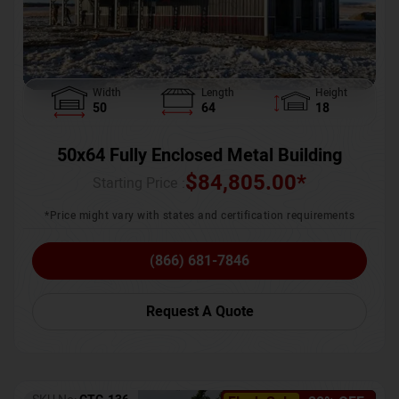
Width
Length
Height
50
64
18
50x64 Fully Enclosed Metal Building
$
84,805.00
*
Starting Price :
*Price might vary with states and certification requirements
(866) 681-7846
Request A Quote