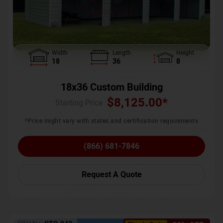
Width
Length
Height
18
36
8
18x36 Custom Building
$
8,125.00
*
Starting Price :
*Price might vary with states and certification requirements
(866) 681-7846
Request A Quote