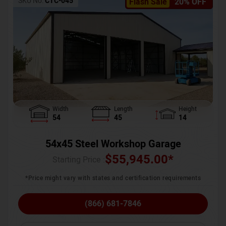
SKU No:
CTC-045
Flash Sale
20% OFF
Width
Length
Height
54
45
14
54x45 Steel Workshop Garage
$
55,945.00
*
Starting Price :
*Price might vary with states and certification requirements
(866) 681-7846