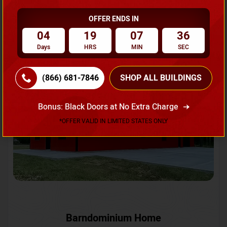
OFFER ENDS IN
Request A Quote
04
19
07
33
Days
HRS
MIN
SEC
SKU No:
CTC-231
Flash Sale
20% OFF
(866) 681-7846
SHOP ALL BUILDINGS
Bonus: Black Doors at No Extra Charge
*OFFER VALID IN LIMITED STATES ONLY
Barndominium Home