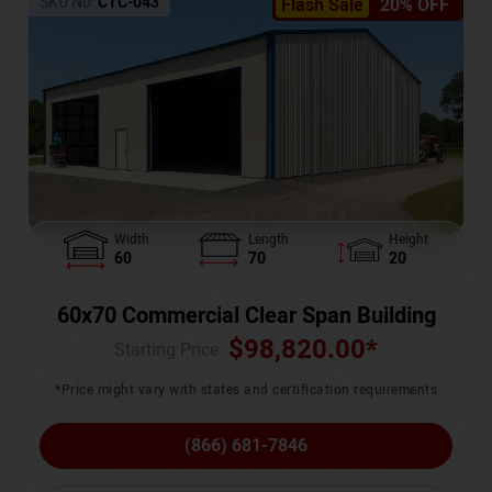
SKU No:
CTC-043
Flash Sale
20% OFF
Width
Length
Height
60
70
20
60x70 Commercial Clear Span Building
$
98,820.00
*
Starting Price :
*Price might vary with states and certification requirements
(866) 681-7846