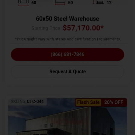
60
50
12
60x50 Steel Warehouse
$
57,170.00
*
Starting Price :
*Price might vary with states and certification requirements
(866) 681-7846
Request A Quote
SKU No:
CTC-044
Flash Sale
20% OFF