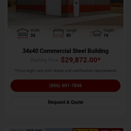
Width
Length
Height
34
40
14
34x40 Commercial Steel Building
$
29,872.00
*
Starting Price :
*Price might vary with states and certification requirements
(866) 681-7846
Request A Quote