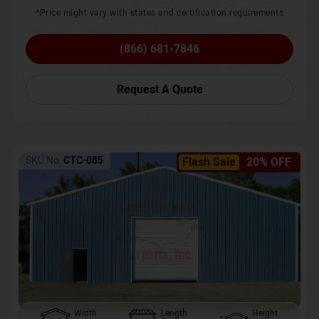
*Price might vary with states and certification requirements
(866) 681-7846
Request A Quote
SKU No:
CTC-085
Flash Sale
20% OFF
Width
Length
Height