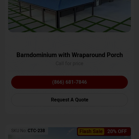
Barndominium with Wraparound Porch
Call for price
(866) 681-7846
Request A Quote
SKU No:
CTC-238
Flash Sale
20% OFF