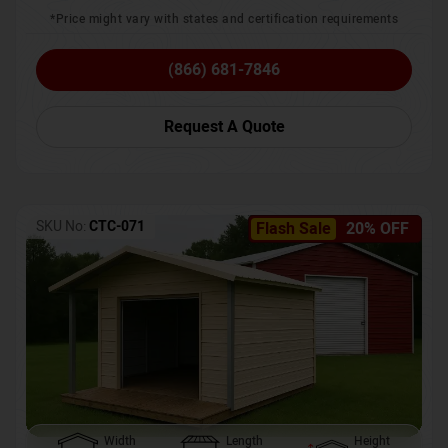
*Price might vary with states and certification requirements
(866) 681-7846
Request A Quote
SKU No:
CTC-071
Flash Sale
20% OFF
Width
Length
Height