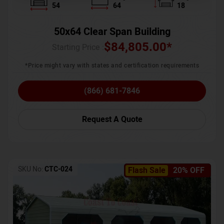
54
64
18
50x64 Clear Span Building
$
84,805.00
*
Starting Price :
*Price might vary with states and certification requirements
(866) 681-7846
Request A Quote
SKU No:
CTC-024
Flash Sale
20% OFF