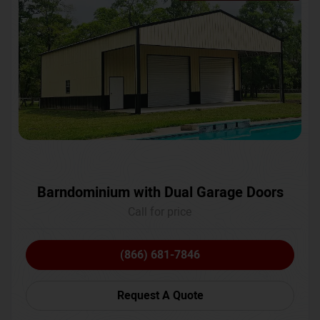
Barndominium with Dual Garage Doors
Call for price
(866) 681-7846
Request A Quote