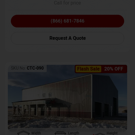
Call for price
(866) 681-7846
Request A Quote
SKU No:
CTC-090
Flash Sale
20% OFF
Width
Length
Height