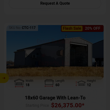
Request A Quote
SKU No:
CTC-117
Flash Sale
20% OFF
Width
Length
Height
18
60
12
18x60 Garage With Lean-To
$
26,375.00
*
Starting Price :