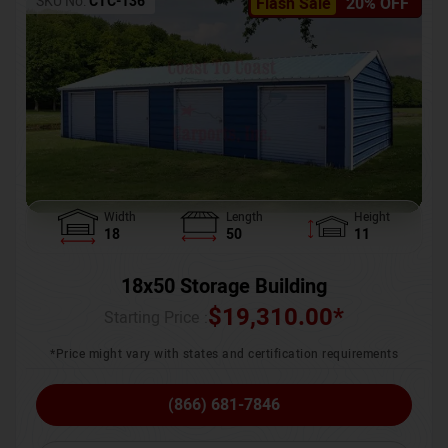
SKU No:
CTC-136
Flash Sale
20% OFF
Width
Length
Height
18
50
11
18x50 Storage Building
$
19,310.00
*
Starting Price :
*Price might vary with states and certification requirements
(866) 681-7846