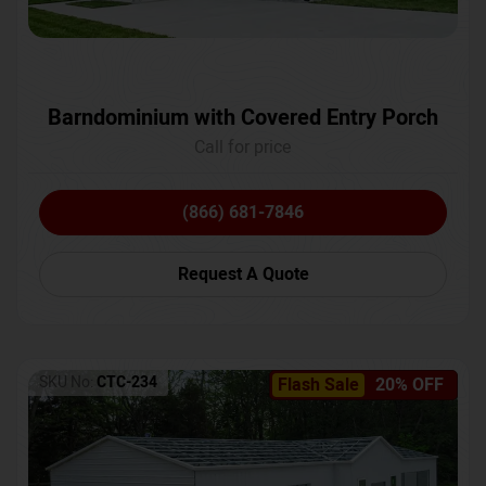
Barndominium with Covered Entry Porch
Call for price
(866) 681-7846
Request A Quote
SKU No:
CTC-234
Flash Sale
20% OFF