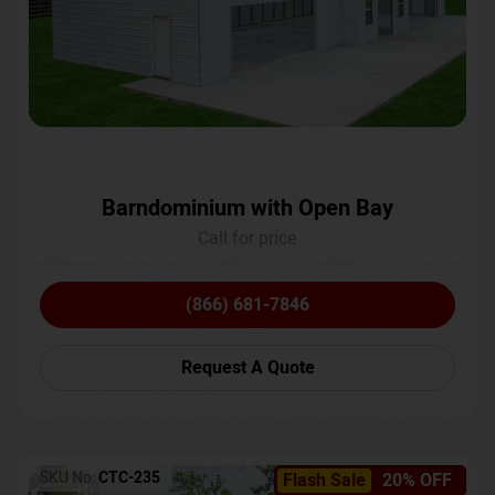
Barndominium with Open Bay
Call for price
(866) 681-7846
Request A Quote
SKU No:
CTC-235
Flash Sale
20% OFF