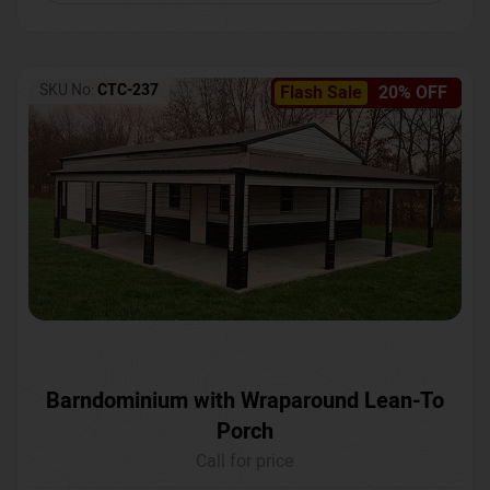
SKU No:
CTC-237
Flash Sale
20% OFF
Barndominium with Wraparound Lean-To
Porch
Call for price