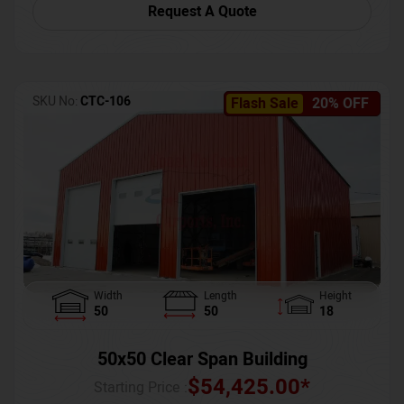
Request A Quote
SKU No:
CTC-106
Flash Sale
20% OFF
Width
Length
Height
50
50
18
50x50 Clear Span Building
$
54,425.00
*
Starting Price :