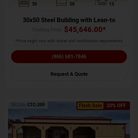
30
50
13
30x50 Steel Building with Lean-to
$
45,646.00
*
Starting Price :
*Price might vary with states and certification requirements
(866) 681-7846
Request A Quote
SKU No:
CTC-209
Flash Sale
20% OFF