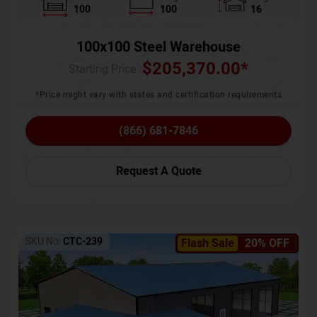
100
100
16
100x100 Steel Warehouse
$
205,370.00
*
Starting Price :
*Price might vary with states and certification requirements
(866) 681-7846
Request A Quote
SKU No:
CTC-239
Flash Sale
20% OFF