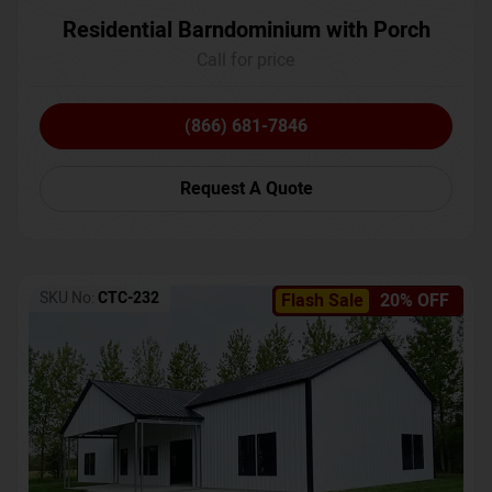
Residential Barndominium with Porch
Call for price
(866) 681-7846
Request A Quote
SKU No:
CTC-232
Flash Sale
20% OFF