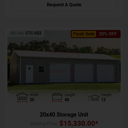
Request A Quote
SKU No:
CTC-022
Flash Sale
20% OFF
Width
Length
Height
20
40
12
20x40 Storage Unit
$
15,330.00
*
Starting Price :