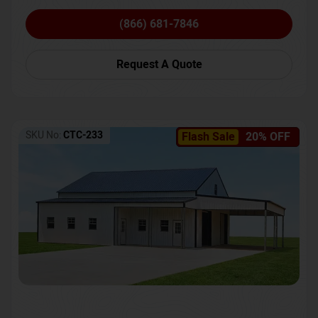
(866) 681-7846
Request A Quote
SKU No:
CTC-233
Flash Sale
20% OFF