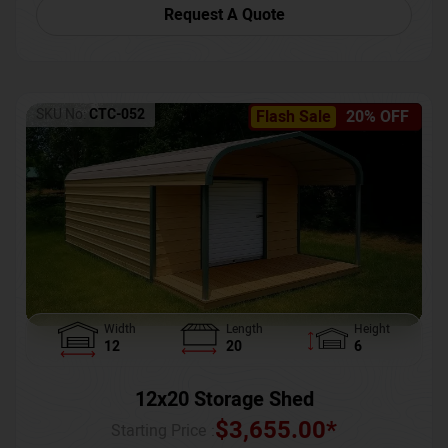
Request A Quote
SKU No:
CTC-052
Flash Sale
20% OFF
Width
Length
Height
12
20
6
12x20 Storage Shed
$
3,655.00
*
Starting Price :