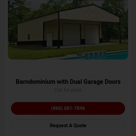
Barndominium with Dual Garage Doors
Call for price
(866) 681-7846
Request A Quote