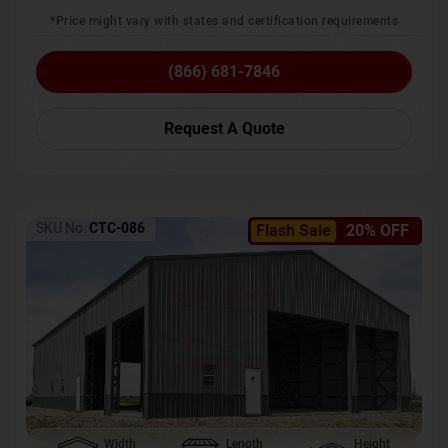
*Price might vary with states and certification requirements
(866) 681-7846
Request A Quote
SKU No:
CTC-086
Flash Sale
20% OFF
Width
Length
Height