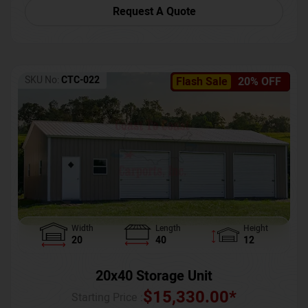
Request A Quote
SKU No:
CTC-022
Flash Sale
20% OFF
Width
Length
Height
20
40
12
20x40 Storage Unit
$
15,330.00
*
Starting Price :