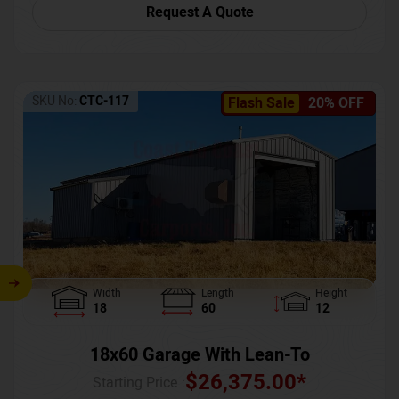
Request A Quote
SKU No:
CTC-117
Flash Sale
20% OFF
Width
Length
Height
18
60
12
18x60 Garage With Lean-To
$
26,375.00
*
Starting Price :