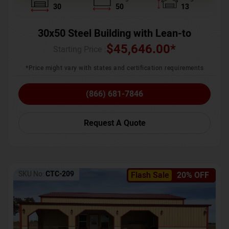
30
50
13
30x50 Steel Building with Lean-to
$
45,646.00
*
Starting Price :
*Price might vary with states and certification requirements
(866) 681-7846
Request A Quote
SKU No:
CTC-209
Flash Sale
20% OFF