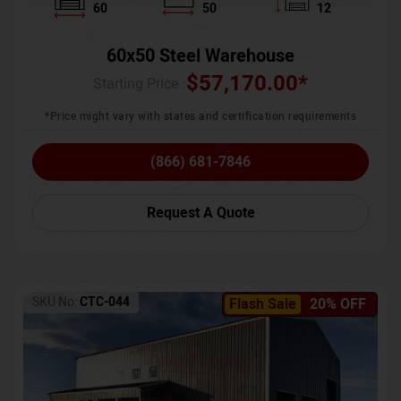
60
50
12
60x50 Steel Warehouse
$
57,170.00
*
Starting Price :
*Price might vary with states and certification requirements
(866) 681-7846
Request A Quote
SKU No:
CTC-044
Flash Sale
20% OFF