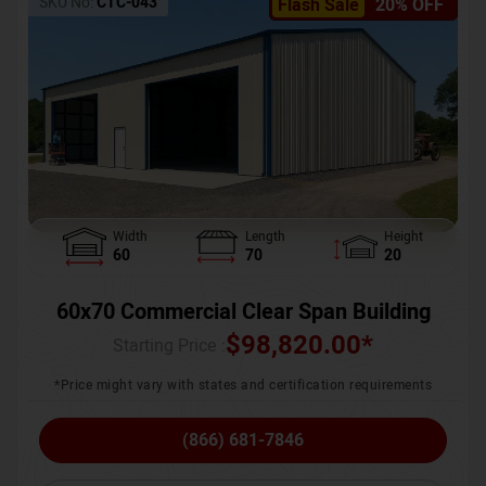
SKU No:
CTC-043
Flash Sale
20% OFF
Width
Length
Height
60
70
20
60x70 Commercial Clear Span Building
$
98,820.00
*
Starting Price :
*Price might vary with states and certification requirements
(866) 681-7846