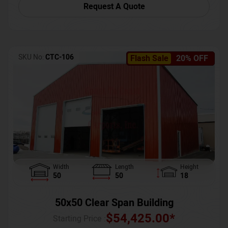
Request A Quote
SKU No:
CTC-106
Flash Sale
20% OFF
Width
Length
Height
50
50
18
50x50 Clear Span Building
$
54,425.00
*
Starting Price :