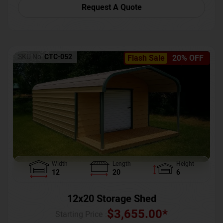
Request A Quote
SKU No:
CTC-052
Flash Sale
20% OFF
Width
Length
Height
12
20
6
12x20 Storage Shed
$
3,655.00
*
Starting Price :