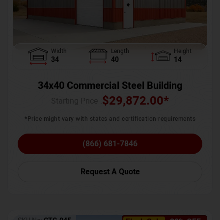
Width
Length
Height
34
40
14
34x40 Commercial Steel Building
$
29,872.00
*
Starting Price :
*Price might vary with states and certification requirements
(866) 681-7846
Request A Quote