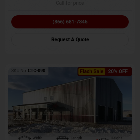
Call for price
(866) 681-7846
Request A Quote
SKU No:
CTC-090
Flash Sale
20% OFF
Width
Length
Height