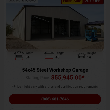
SKU No:
CTC-045
Flash Sale
20% OFF
Width
Length
Height
54
45
14
54x45 Steel Workshop Garage
$
55,945.00
*
Starting Price :
*Price might vary with states and certification requirements
(866) 681-7846