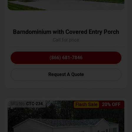
Barndominium with Covered Entry Porch
Call for price
(866) 681-7846
Request A Quote
SKU No:
CTC-234
Flash Sale
20% OFF