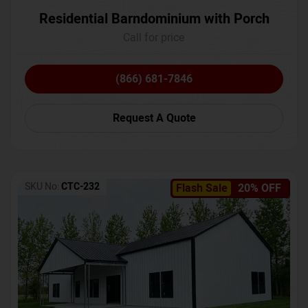
Residential Barndominium with Porch
Call for price
(866) 681-7846
Request A Quote
SKU No:
CTC-232
Flash Sale
20% OFF