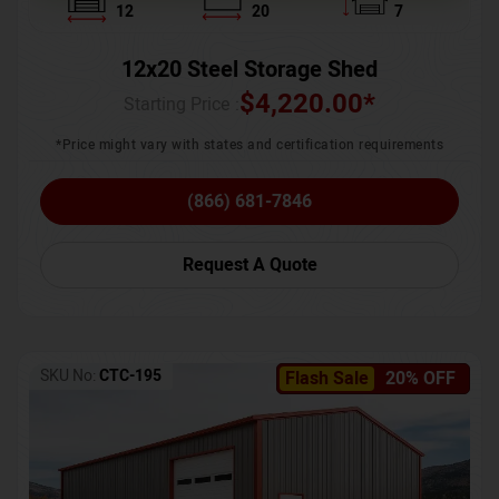
12
20
7
12x20 Steel Storage Shed
$
4,220.00
*
Starting Price :
*Price might vary with states and certification requirements
(866) 681-7846
Request A Quote
SKU No:
CTC-195
Flash Sale
20% OFF