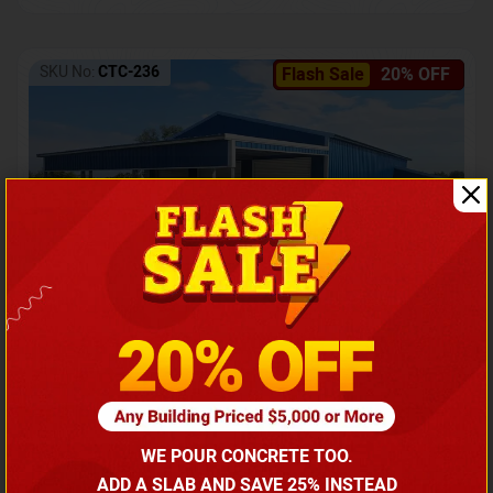
SKU No:
CTC-236
Flash Sale
20% OFF
Barndominium with Front Lean-To Porch
Call for price
WE POUR CONCRETE TOO.
(866) 681-7846
ADD A SLAB AND SAVE 25% INSTEAD