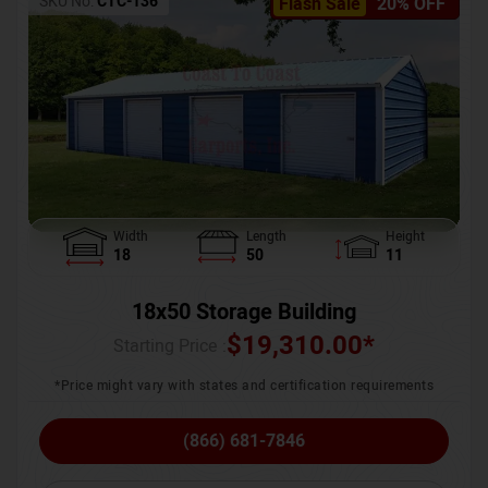
SKU No:
CTC-136
Flash Sale
20% OFF
Width
Length
Height
18
50
11
18x50 Storage Building
$
19,310.00
*
Starting Price :
*Price might vary with states and certification requirements
(866) 681-7846