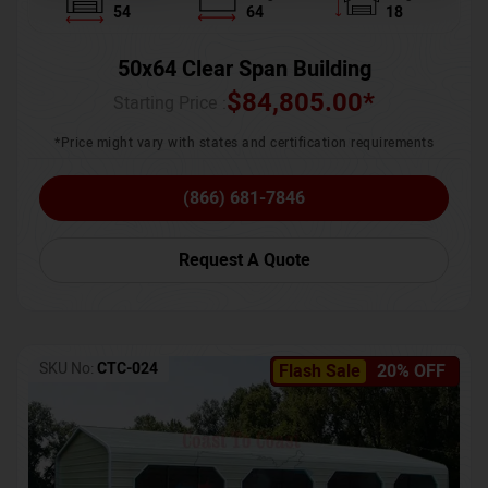
54
64
18
50x64 Clear Span Building
$
84,805.00
*
Starting Price :
*Price might vary with states and certification requirements
(866) 681-7846
Request A Quote
SKU No:
CTC-024
Flash Sale
20% OFF