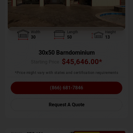
Width
Length
Height
30
50
13
30x50 Barndominium
$
45,646.00
*
Starting Price :
*Price might vary with states and certification requirements
(866) 681-7846
Request A Quote