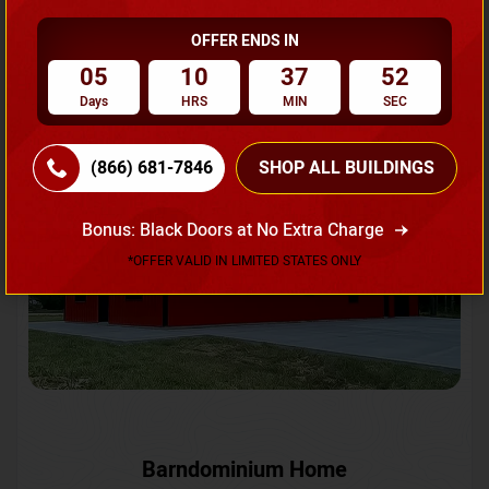
OFFER ENDS IN
Request A Quote
05
10
37
49
Days
HRS
MIN
SEC
SKU No:
CTC-231
Flash Sale
20% OFF
(866) 681-7846
SHOP ALL BUILDINGS
Bonus: Black Doors at No Extra Charge
*OFFER VALID IN LIMITED STATES ONLY
Barndominium Home