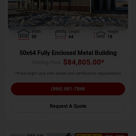
Width
Length
Height
50
64
18
50x64 Fully Enclosed Metal Building
$
84,805.00
*
Starting Price :
*Price might vary with states and certification requirements
(866) 681-7846
Request A Quote