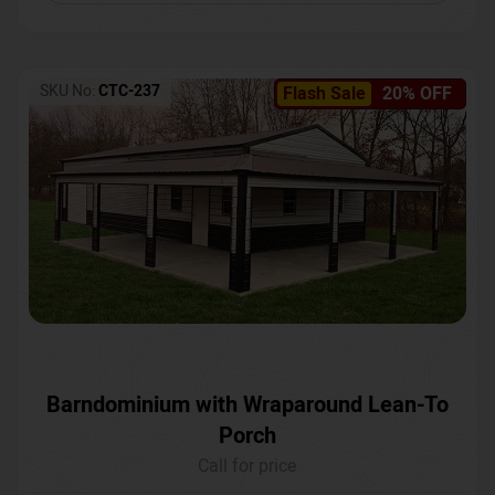
SKU No:
CTC-237
Flash Sale
20% OFF
Barndominium with Wraparound Lean-To
Porch
Call for price