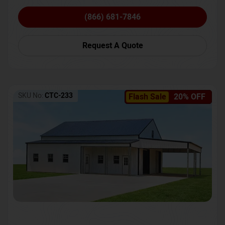
(866) 681-7846
Request A Quote
SKU No:
CTC-233
Flash Sale
20% OFF