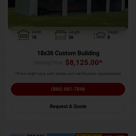
Width
Length
Height
18
36
8
18x36 Custom Building
$
8,125.00
*
Starting Price :
*Price might vary with states and certification requirements
(866) 681-7846
Request A Quote