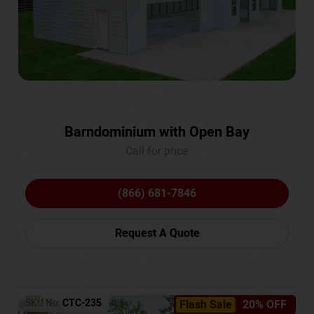
Barndominium with Open Bay
Call for price
(866) 681-7846
Request A Quote
SKU No:
CTC-235
Flash Sale
20% OFF