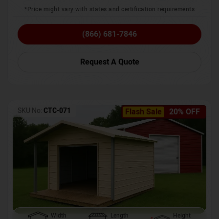
*Price might vary with states and certification requirements
(866) 681-7846
Request A Quote
SKU No:
CTC-071
Flash Sale
20% OFF
Width
Length
Height