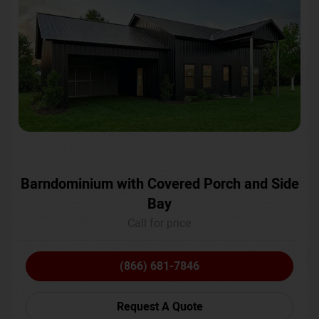
Barndominium with Covered Porch and Side
Bay
Call for price
(866) 681-7846
Request A Quote