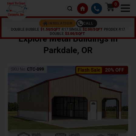
0
CALL
INSULATION
DOUBLE BUBBLE
$1.50/SQFT
R17 SINGLE
$2.00/SQFT
PRODEX R17
Home /
Shop /
Parkdale
,
OR
DOUBLE
$3.00/SQFT
Explore Metal Buildings In
Parkdale
,
OR
SKU No:
CTC-099
Flash Sale
20% OFF
Width
Length
Height