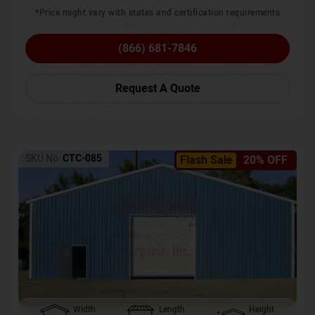
*Price might vary with states and certification requirements
(866) 681-7846
Request A Quote
SKU No:
CTC-085
Flash Sale
20% OFF
Width
Length
Height