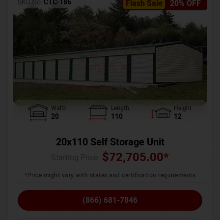
SKU No:
CTC-186
Flash Sale
20% OFF
Width
Length
Height
20
110
12
20x110 Self Storage Unit
$
72,705.00
*
Starting Price :
*Price might vary with states and certification requirements
(866) 681-7846