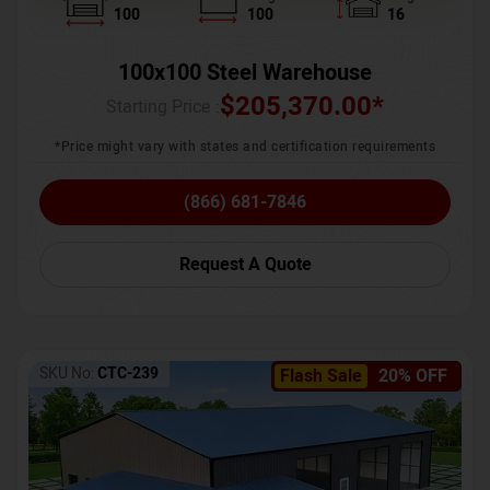
100
100
16
100x100 Steel Warehouse
$
205,370.00
*
Starting Price :
*Price might vary with states and certification requirements
(866) 681-7846
Request A Quote
SKU No:
CTC-239
Flash Sale
20% OFF