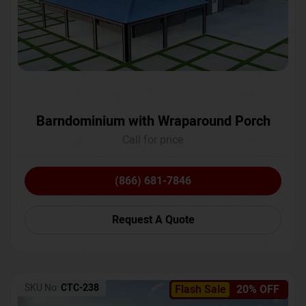
Barndominium with Wraparound Porch
Call for price
(866) 681-7846
Request A Quote
SKU No:
CTC-238
Flash Sale
20% OFF