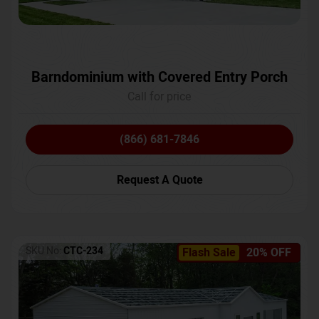
Barndominium with Covered Entry Porch
Call for price
(866) 681-7846
Request A Quote
SKU No:
CTC-234
Flash Sale
20% OFF