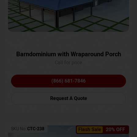
Barndominium with Wraparound Porch
Call for price
(866) 681-7846
Request A Quote
SKU No:
CTC-238
Flash Sale
20% OFF