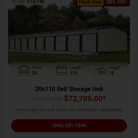
SKU No:
CTC-186
Flash Sale
20% OFF
Width
Length
Height
20
110
12
20x110 Self Storage Unit
$
72,705.00
*
Starting Price :
*Price might vary with states and certification requirements
(866) 681-7846