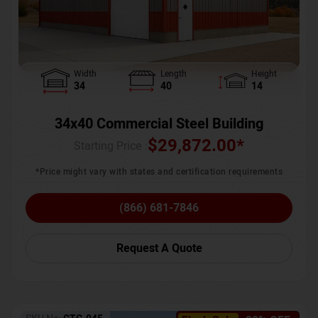
Width
Length
Height
34
40
14
34x40 Commercial Steel Building
$
29,872.00
*
Starting Price :
*Price might vary with states and certification requirements
(866) 681-7846
Request A Quote