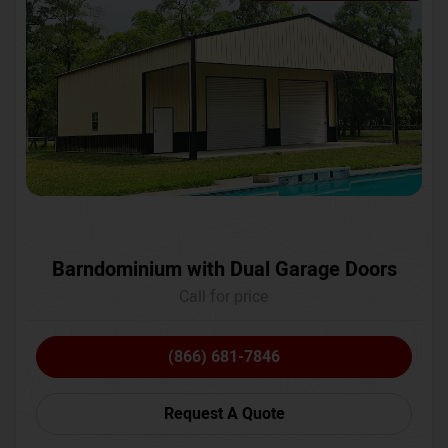
Barndominium with Dual Garage Doors
Call for price
(866) 681-7846
Request A Quote