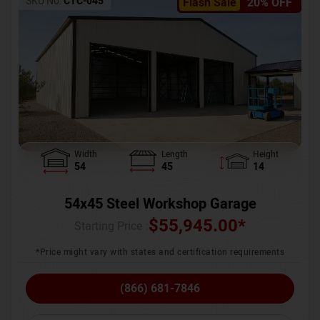
SKU No:
CTC-045
Flash Sale
20% OFF
Width
Length
Height
54
45
14
54x45 Steel Workshop Garage
$
55,945.00
*
Starting Price :
*Price might vary with states and certification requirements
(866) 681-7846