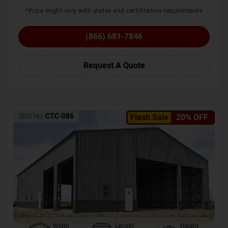
*Price might vary with states and certification requirements
(866) 681-7846
Request A Quote
SKU No:
CTC-086
Flash Sale
20% OFF
Width
Length
Height