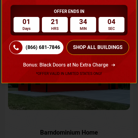
OFFER ENDS IN
Request A Quote
01
21
34
01
Days
HRS
MIN
SEC
SKU No:
CTC-231
Flash Sale
20% OFF
(866) 681-7846
SHOP ALL BUILDINGS
Bonus: Black Doors at No Extra Charge
*OFFER VALID IN LIMITED STATES ONLY
Barndominium Home