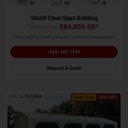
54
64
18
50x64 Clear Span Building
$
84,805.00
*
Starting Price :
*Price might vary with states and certification requirements
(866) 681-7846
Request A Quote
SKU No:
CTC-024
Flash Sale
20% OFF