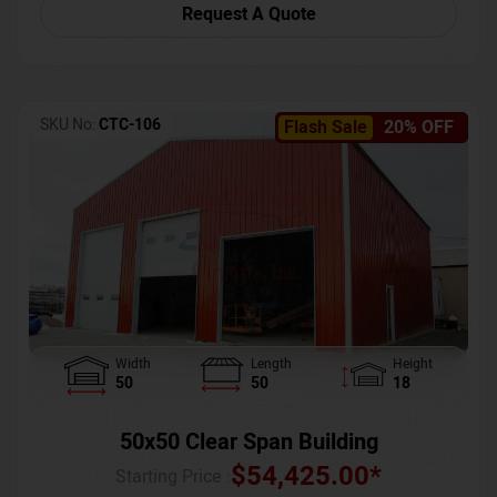
Request A Quote
SKU No:
CTC-106
Flash Sale
20% OFF
Width
Length
Height
50
50
18
50x50 Clear Span Building
$
54,425.00
*
Starting Price :