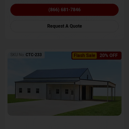
(866) 681-7846
Request A Quote
SKU No:
CTC-233
Flash Sale
20% OFF