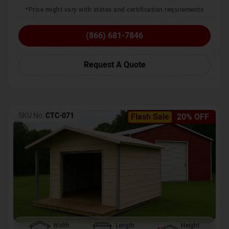
*Price might vary with states and certification requirements
(866) 681-7846
Request A Quote
SKU No:
CTC-071
Flash Sale
20% OFF
Width
Length
Height