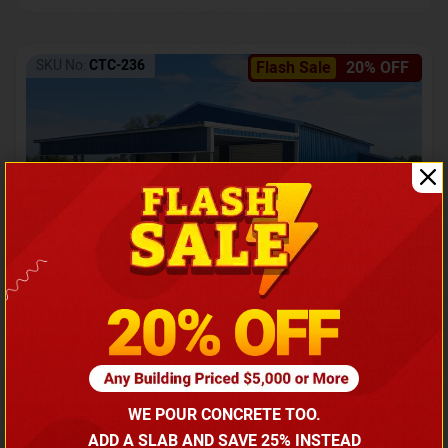
SKU No:
CTC-236
Flash Sale
20% OFF
Barndominium with Front Lean-To Porch
Call for price
WE POUR CONCRETE TOO.
(866) 681-7846
ADD A SLAB AND SAVE 25% INSTEAD