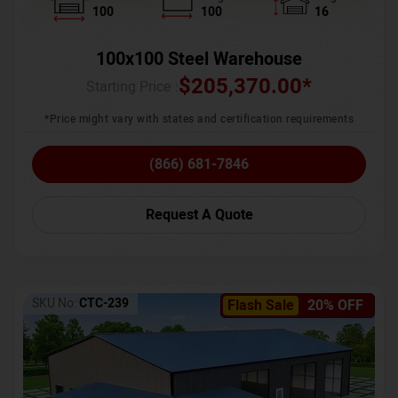
100
100
16
100x100 Steel Warehouse
$
205,370.00
*
Starting Price :
*Price might vary with states and certification requirements
(866) 681-7846
Request A Quote
SKU No:
CTC-239
Flash Sale
20% OFF