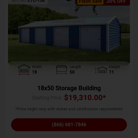
SKU No:
CTC-136
Flash Sale
20% OFF
Width
Length
Height
18
50
11
18x50 Storage Building
$
19,310.00
*
Starting Price :
*Price might vary with states and certification requirements
(866) 681-7846