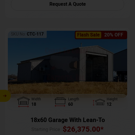
Request A Quote
SKU No:
CTC-117
Flash Sale
20% OFF
Width
Length
Height
18
60
12
18x60 Garage With Lean-To
$
26,375.00
*
Starting Price :