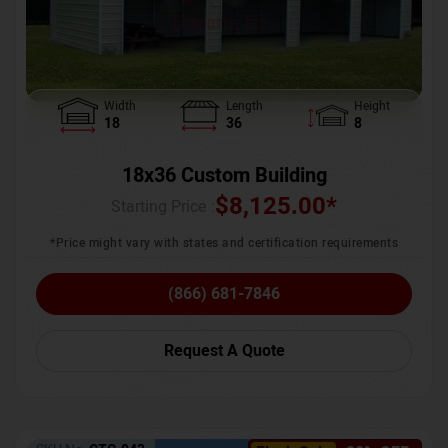
Width
Length
Height
18
36
8
18x36 Custom Building
$
8,125.00
*
Starting Price :
*Price might vary with states and certification requirements
(866) 681-7846
Request A Quote