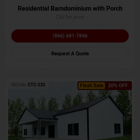
Residential Barndominium with Porch
Call for price
(866) 681-7846
Request A Quote
SKU No:
CTC-232
Flash Sale
20% OFF