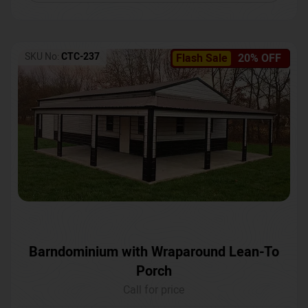
SKU No:
CTC-237
Flash Sale
20% OFF
Barndominium with Wraparound Lean-To
Porch
Call for price