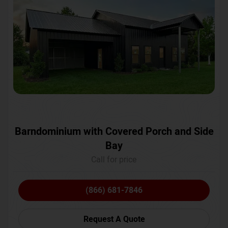
Barndominium with Covered Porch and Side
Bay
Call for price
(866) 681-7846
Request A Quote