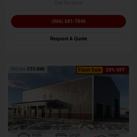
Call for price
(866) 681-7846
Request A Quote
SKU No:
CTC-090
Flash Sale
20% OFF
Width
Length
Height