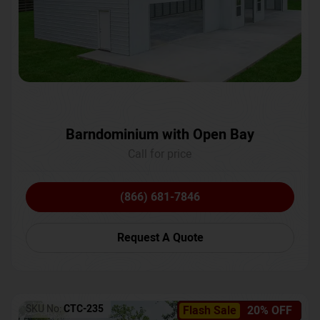
Barndominium with Open Bay
Call for price
(866) 681-7846
Request A Quote
SKU No:
CTC-235
Flash Sale
20% OFF