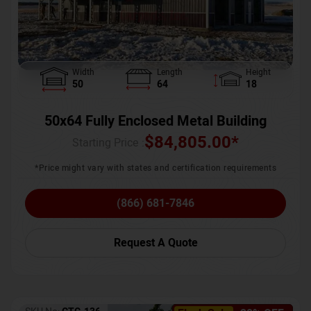
Width
Length
Height
50
64
18
50x64 Fully Enclosed Metal Building
$
84,805.00
*
Starting Price :
*Price might vary with states and certification requirements
(866) 681-7846
Request A Quote