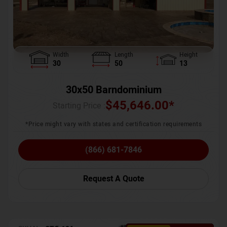
Width
Length
Height
30
50
13
30x50 Barndominium
$
45,646.00
*
Starting Price :
*Price might vary with states and certification requirements
(866) 681-7846
Request A Quote