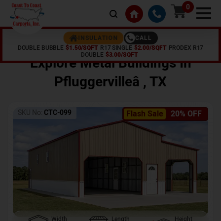
0
CALL
INSULATION
DOUBLE BUBBLE
$1.50/SQFT
R17 SINGLE
$2.00/SQFT
PRODEX R17
Home /
Shop /
Pfluggervilleâ
,
TX
DOUBLE
$3.00/SQFT
Explore Metal Buildings In
Pfluggervilleâ
,
TX
SKU No:
CTC-099
Flash Sale
20% OFF
Width
Length
Height