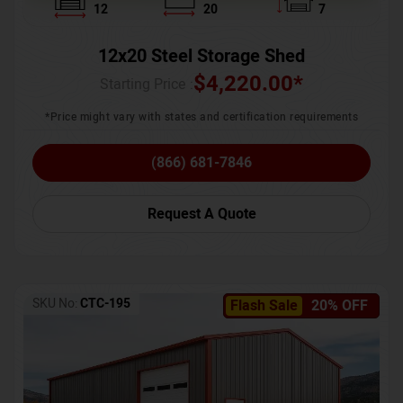
12
20
7
12x20 Steel Storage Shed
$
4,220.00
*
Starting Price :
*Price might vary with states and certification requirements
(866) 681-7846
Request A Quote
SKU No:
CTC-195
Flash Sale
20% OFF