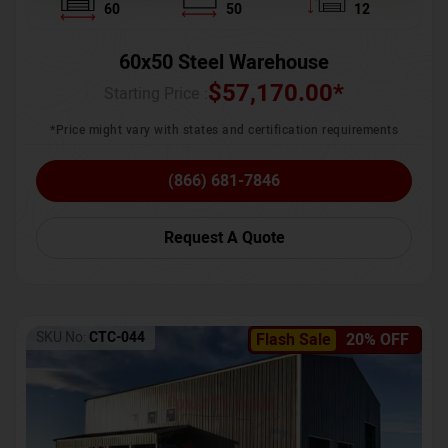
60
50
12
60x50 Steel Warehouse
$
57,170.00
*
Starting Price :
*Price might vary with states and certification requirements
(866) 681-7846
Request A Quote
SKU No:
CTC-044
Flash Sale
20% OFF