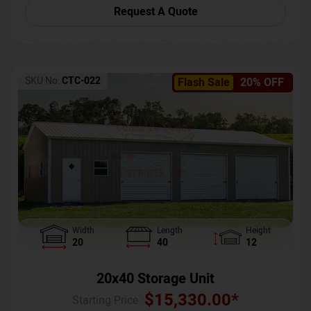
Request A Quote
SKU No:
CTC-022
Flash Sale
20% OFF
Width
Length
Height
20
40
12
20x40 Storage Unit
$
15,330.00
*
Starting Price :