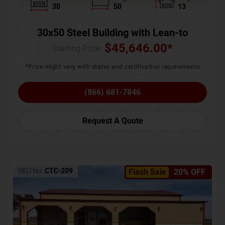
30
50
13
30x50 Steel Building with Lean-to
$
45,646.00
*
Starting Price :
*Price might vary with states and certification requirements
(866) 681-7846
Request A Quote
SKU No:
CTC-209
Flash Sale
20% OFF