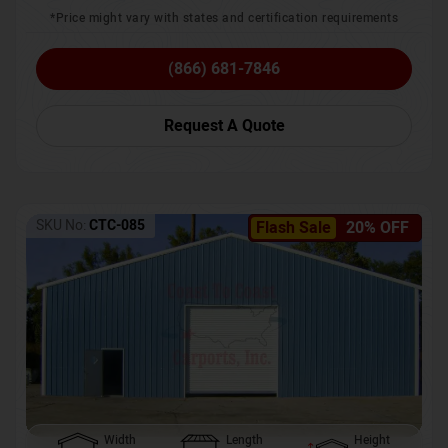
*Price might vary with states and certification requirements
(866) 681-7846
Request A Quote
SKU No:
CTC-085
Flash Sale
20% OFF
Width
Length
Height