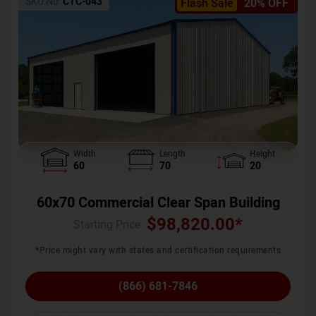
SKU No:
CTC-043
Flash Sale
20% OFF
Width
Length
Height
60
70
20
60x70 Commercial Clear Span Building
$
98,820.00
*
Starting Price :
*Price might vary with states and certification requirements
(866) 681-7846