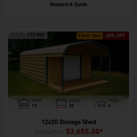
Request A Quote
SKU No:
CTC-052
Flash Sale
20% OFF
Width
Length
Height
12
20
6
12x20 Storage Shed
$
3,655.00
*
Starting Price :