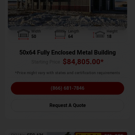
Width
Length
Height
50
64
18
50x64 Fully Enclosed Metal Building
$
84,805.00
*
Starting Price :
*Price might vary with states and certification requirements
(866) 681-7846
Request A Quote