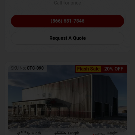
Call for price
(866) 681-7846
Request A Quote
SKU No:
CTC-090
Flash Sale
20% OFF
Width
Length
Height