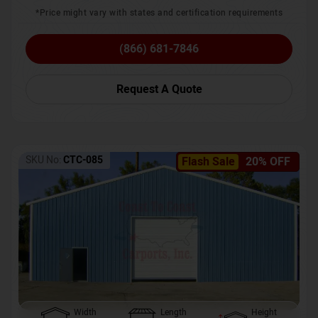
*Price might vary with states and certification requirements
(866) 681-7846
Request A Quote
SKU No:
CTC-085
Flash Sale
20% OFF
Width
Length
Height