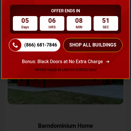
OFFER ENDS IN
Request A Quote
05
06
08
48
Days
HRS
MIN
SEC
SKU No:
CTC-231
Flash Sale
20% OFF
(866) 681-7846
SHOP ALL BUILDINGS
Bonus: Black Doors at No Extra Charge
*OFFER VALID IN LIMITED STATES ONLY
Barndominium Home