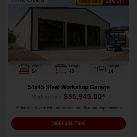
SKU No:
CTC-045
Flash Sale
20% OFF
Width
Length
Height
54
45
14
54x45 Steel Workshop Garage
$
55,945.00
*
Starting Price :
*Price might vary with states and certification requirements
(866) 681-7846