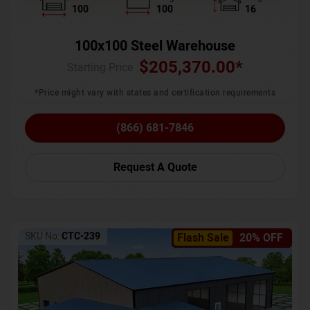
100
100
16
100x100 Steel Warehouse
$
205,370.00
*
Starting Price :
*Price might vary with states and certification requirements
(866) 681-7846
Request A Quote
SKU No:
CTC-239
Flash Sale
20% OFF