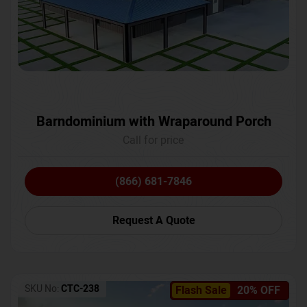
Barndominium with Wraparound Porch
Call for price
(866) 681-7846
Request A Quote
SKU No:
CTC-238
Flash Sale
20% OFF