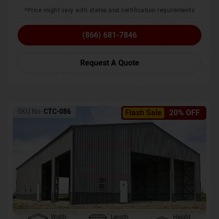
*Price might vary with states and certification requirements
(866) 681-7846
Request A Quote
SKU No:
CTC-086
Flash Sale
20% OFF
Width
Length
Height