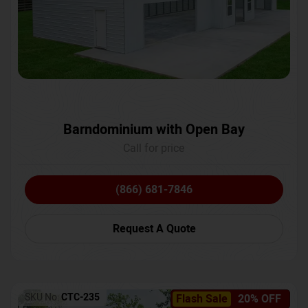
Barndominium with Open Bay
Call for price
(866) 681-7846
Request A Quote
SKU No:
CTC-235
Flash Sale
20% OFF