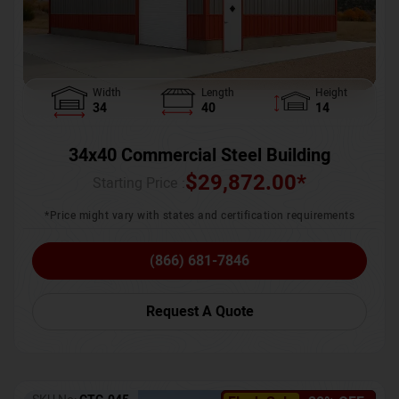
Width
Length
Height
34
40
14
34x40 Commercial Steel Building
$
29,872.00
*
Starting Price :
*Price might vary with states and certification requirements
(866) 681-7846
Request A Quote