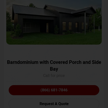
Barndominium with Covered Porch and Side
Bay
Call for price
(866) 681-7846
Request A Quote