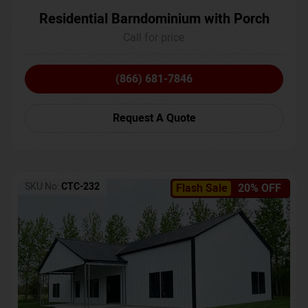
Residential Barndominium with Porch
Call for price
(866) 681-7846
Request A Quote
SKU No:
CTC-232
Flash Sale
20% OFF