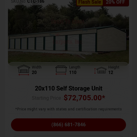
SKU No:
CTC-186
Flash Sale
20% OFF
Width
Length
Height
20
110
12
20x110 Self Storage Unit
$
72,705.00
*
Starting Price :
*Price might vary with states and certification requirements
(866) 681-7846