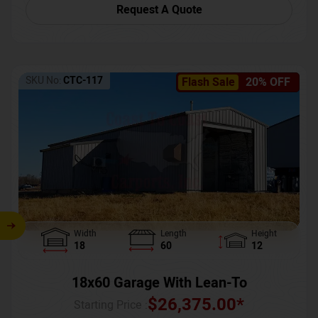
Request A Quote
SKU No:
CTC-117
Flash Sale
20% OFF
Width
Length
Height
18
60
12
18x60 Garage With Lean-To
$
26,375.00
*
Starting Price :