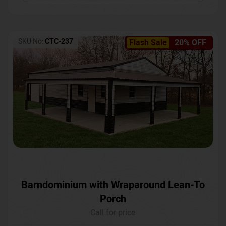
SKU No:
CTC-237
Flash Sale
20% OFF
Barndominium with Wraparound Lean-To
Porch
Call for price