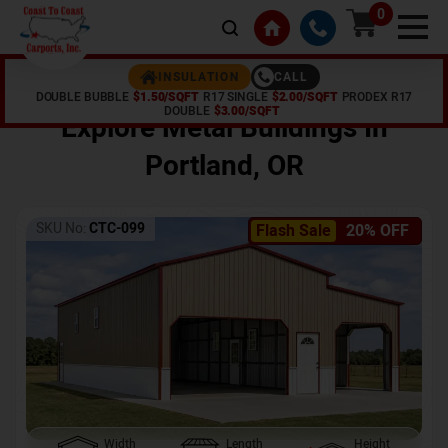
0
CALL
INSULATION
DOUBLE BUBBLE
$1.50/SQFT
R17 SINGLE
$2.00/SQFT
PRODEX R17
Home /
Shop /
Portland
,
OR
DOUBLE
$3.00/SQFT
Explore Metal Buildings In
Portland
,
OR
SKU No:
CTC-099
Flash Sale
20% OFF
Width
Length
Height