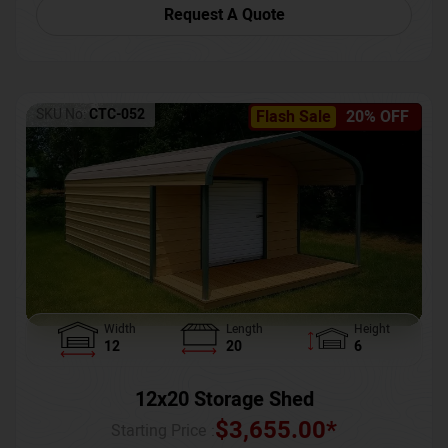
Request A Quote
SKU No:
CTC-052
Flash Sale
20% OFF
Width
Length
Height
12
20
6
12x20 Storage Shed
$
3,655.00
*
Starting Price :