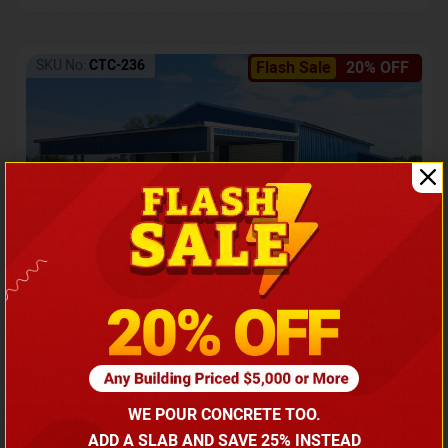
SKU No:
CTC-236
Flash Sale
20% OFF
Barndominium with Front Lean-To Porch
Call for price
WE POUR CONCRETE TOO.
(866) 681-7846
ADD A SLAB AND SAVE 25% INSTEAD