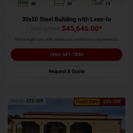
30
50
13
30x50 Steel Building with Lean-to
$
45,646.00
*
Starting Price :
*Price might vary with states and certification requirements
(866) 681-7846
Request A Quote
SKU No:
CTC-209
Flash Sale
20% OFF