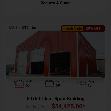
Request A Quote
SKU No:
CTC-106
Flash Sale
20% OFF
Width
Length
Height
50
50
18
50x50 Clear Span Building
$
54,425.00
*
Starting Price :