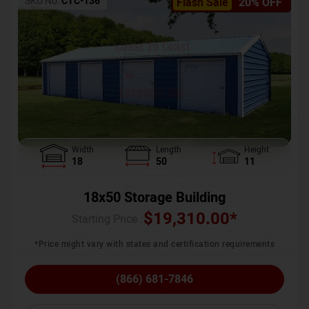
SKU No:
CTC-136
Flash Sale
20% OFF
Width
Length
Height
18
50
11
18x50 Storage Building
$
19,310.00
*
Starting Price :
*Price might vary with states and certification requirements
(866) 681-7846