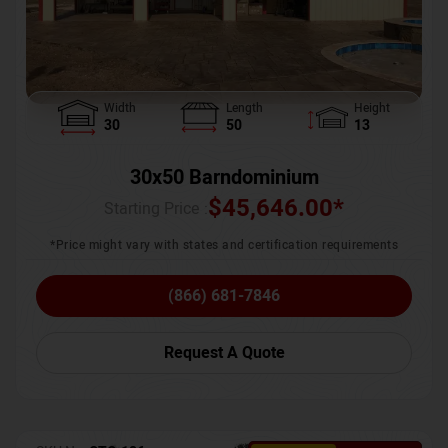
Width
Length
Height
30
50
13
30x50 Barndominium
$
45,646.00
*
Starting Price :
*Price might vary with states and certification requirements
(866) 681-7846
Request A Quote