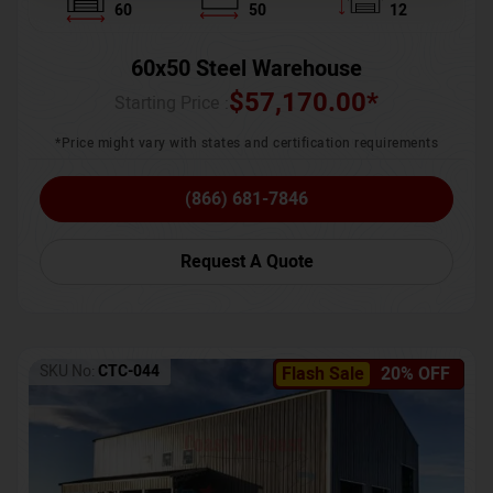
60
50
12
60x50 Steel Warehouse
$
57,170.00
*
Starting Price :
*Price might vary with states and certification requirements
(866) 681-7846
Request A Quote
SKU No:
CTC-044
Flash Sale
20% OFF