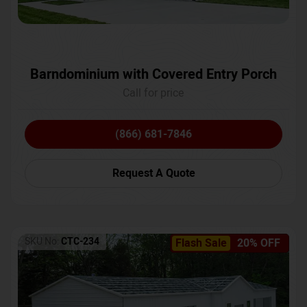
Barndominium with Covered Entry Porch
Call for price
(866) 681-7846
Request A Quote
SKU No:
CTC-234
Flash Sale
20% OFF