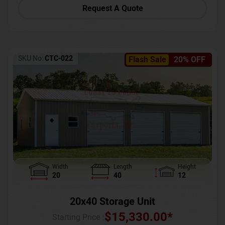
Request A Quote
SKU No:
CTC-022
Flash Sale
20% OFF
Width
Length
Height
20
40
12
20x40 Storage Unit
$
15,330.00
*
Starting Price :