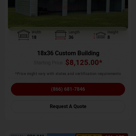
Width
Length
Height
18
36
8
18x36 Custom Building
$
8,125.00
*
Starting Price :
*Price might vary with states and certification requirements
(866) 681-7846
Request A Quote