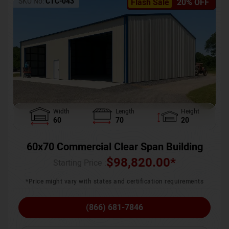
SKU No:
CTC-043
Flash Sale
20% OFF
Width
Length
Height
60
70
20
60x70 Commercial Clear Span Building
$
98,820.00
*
Starting Price :
*Price might vary with states and certification requirements
(866) 681-7846