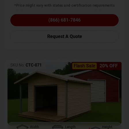
*Price might vary with states and certification requirements
(866) 681-7846
Request A Quote
SKU No:
CTC-071
Flash Sale
20% OFF
Width
Length
Height