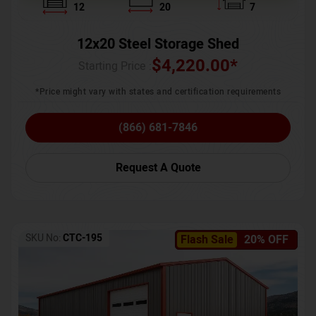
12
20
7
12x20 Steel Storage Shed
$
4,220.00
*
Starting Price :
*Price might vary with states and certification requirements
(866) 681-7846
Request A Quote
SKU No:
CTC-195
Flash Sale
20% OFF