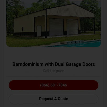
Barndominium with Dual Garage Doors
Call for price
(866) 681-7846
Request A Quote