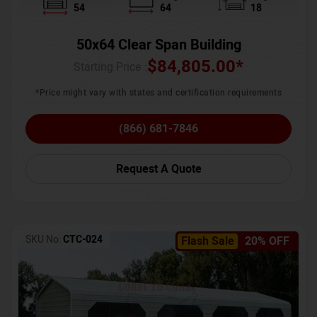
54
64
18
50x64 Clear Span Building
$
84,805.00
*
Starting Price :
*Price might vary with states and certification requirements
(866) 681-7846
Request A Quote
SKU No:
CTC-024
Flash Sale
20% OFF