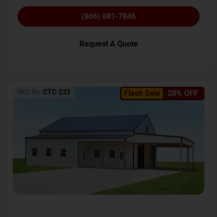
(866) 681-7846
Request A Quote
SKU No:
CTC-233
Flash Sale
20% OFF