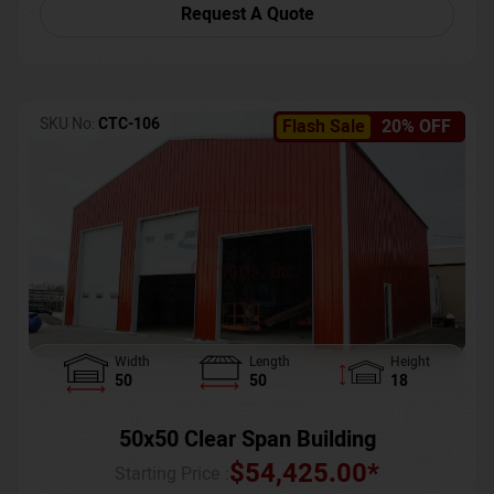
Request A Quote
SKU No:
CTC-106
Flash Sale
20% OFF
Width
Length
Height
50
50
18
50x50 Clear Span Building
$
54,425.00
*
Starting Price :