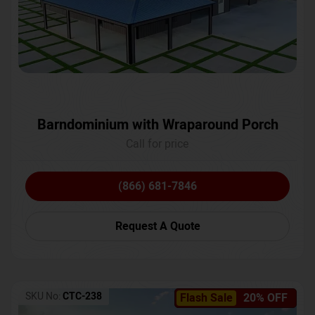
Barndominium with Wraparound Porch
Call for price
(866) 681-7846
Request A Quote
SKU No:
CTC-238
Flash Sale
20% OFF