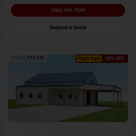
(866) 681-7846
Request A Quote
SKU No:
CTC-233
Flash Sale
20% OFF