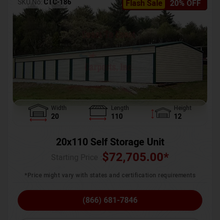
SKU No:
CTC-186
Flash Sale
20% OFF
Width
Length
Height
20
110
12
20x110 Self Storage Unit
$
72,705.00
*
Starting Price :
*Price might vary with states and certification requirements
(866) 681-7846