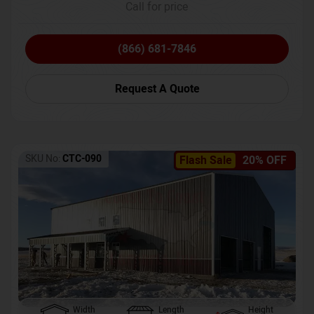
Call for price
(866) 681-7846
Request A Quote
SKU No:
CTC-090
Flash Sale
20% OFF
Width
Length
Height