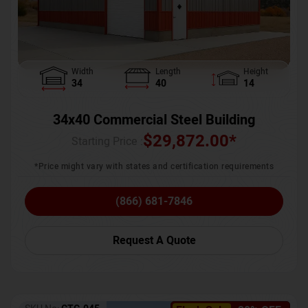
Width
Length
Height
34
40
14
34x40 Commercial Steel Building
$
29,872.00
*
Starting Price :
*Price might vary with states and certification requirements
(866) 681-7846
Request A Quote