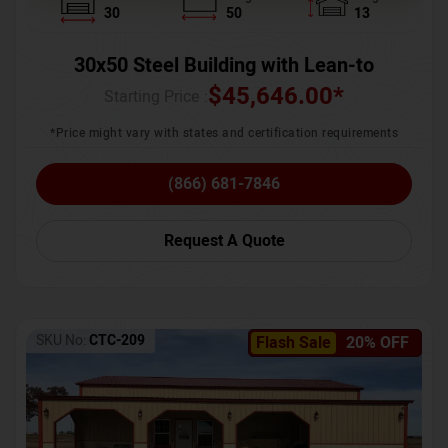
30
50
13
30x50 Steel Building with Lean-to
$
45,646.00
*
Starting Price :
*Price might vary with states and certification requirements
(866) 681-7846
Request A Quote
SKU No:
CTC-209
Flash Sale
20% OFF