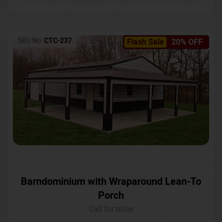
SKU No:
CTC-237
Flash Sale
20% OFF
Barndominium with Wraparound Lean-To
Porch
Call for price