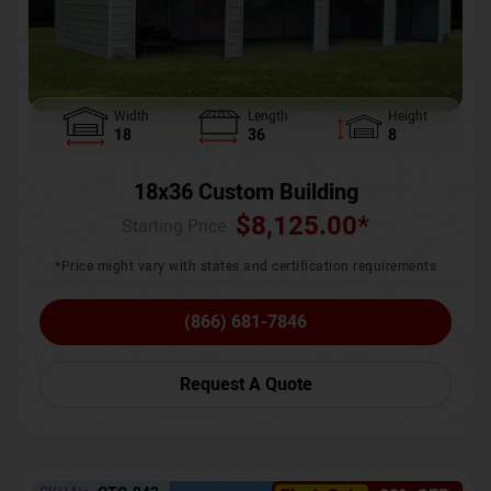
Width
Length
Height
18
36
8
18x36 Custom Building
$
8,125.00
*
Starting Price :
*Price might vary with states and certification requirements
(866) 681-7846
Request A Quote