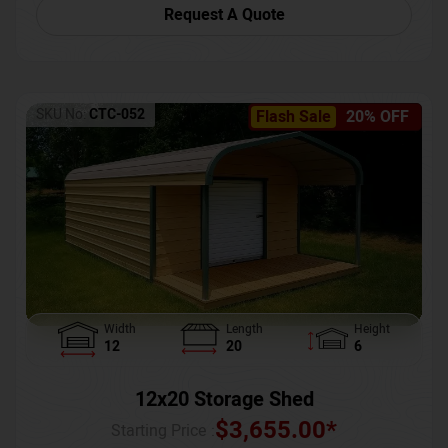
Request A Quote
SKU No:
CTC-052
Flash Sale
20% OFF
Width
Length
Height
12
20
6
12x20 Storage Shed
$
3,655.00
*
Starting Price :