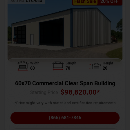
SKU No:
CTC-043
Flash Sale
20% OFF
Width
Length
Height
60
70
20
60x70 Commercial Clear Span Building
$
98,820.00
*
Starting Price :
*Price might vary with states and certification requirements
(866) 681-7846