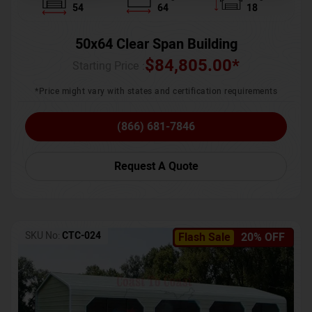
54
64
18
50x64 Clear Span Building
$
84,805.00
*
Starting Price :
*Price might vary with states and certification requirements
(866) 681-7846
Request A Quote
SKU No:
CTC-024
Flash Sale
20% OFF