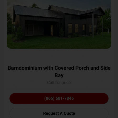
Barndominium with Covered Porch and Side
Bay
Call for price
(866) 681-7846
Request A Quote