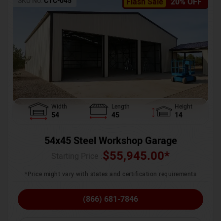
SKU No:
CTC-045
Flash Sale
20% OFF
Width
Length
Height
54
45
14
54x45 Steel Workshop Garage
$
55,945.00
*
Starting Price :
*Price might vary with states and certification requirements
(866) 681-7846