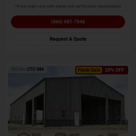
*Price might vary with states and certification requirements
(866) 681-7846
Request A Quote
SKU No:
CTC-086
Flash Sale
20% OFF
Width
Length
Height