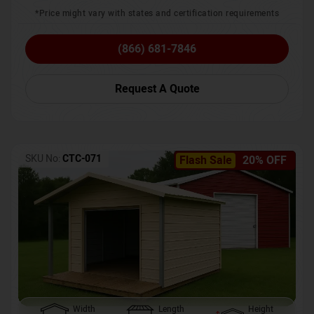
*Price might vary with states and certification requirements
(866) 681-7846
Request A Quote
SKU No:
CTC-071
Flash Sale
20% OFF
Width
Length
Height