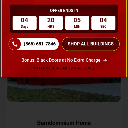
OFFER ENDS IN
Request A Quote
04
20
05
01
Days
HRS
MIN
SEC
SKU No:
CTC-231
Flash Sale
20% OFF
(866) 681-7846
SHOP ALL BUILDINGS
Bonus: Black Doors at No Extra Charge
*OFFER VALID IN LIMITED STATES ONLY
Barndominium Home