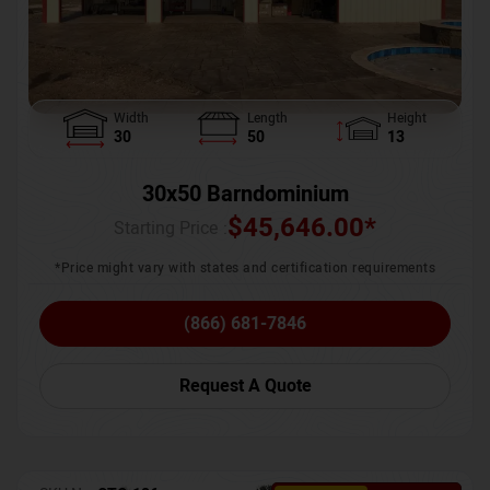
Width
Length
Height
30
50
13
30x50 Barndominium
$
45,646.00
*
Starting Price :
*Price might vary with states and certification requirements
(866) 681-7846
Request A Quote