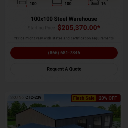
100
100
16
100x100 Steel Warehouse
$
205,370.00
*
Starting Price :
*Price might vary with states and certification requirements
(866) 681-7846
Request A Quote
SKU No:
CTC-239
Flash Sale
20% OFF