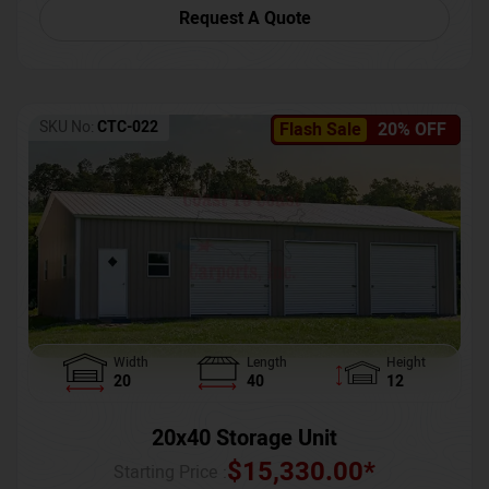
Request A Quote
SKU No:
CTC-022
Flash Sale
20% OFF
Width
Length
Height
20
40
12
20x40 Storage Unit
$
15,330.00
*
Starting Price :