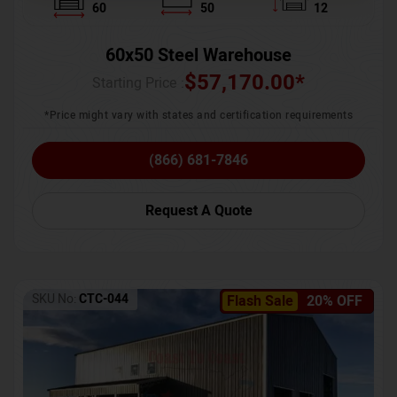
60
50
12
60x50 Steel Warehouse
$
57,170.00
*
Starting Price :
*Price might vary with states and certification requirements
(866) 681-7846
Request A Quote
SKU No:
CTC-044
Flash Sale
20% OFF