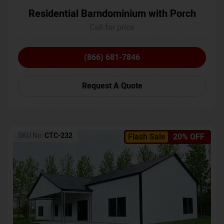
Residential Barndominium with Porch
Call for price
(866) 681-7846
Request A Quote
SKU No:
CTC-232
Flash Sale
20% OFF