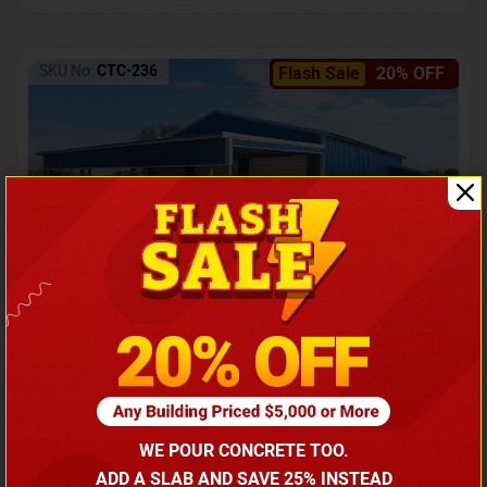
SKU No:
CTC-236
Flash Sale
20% OFF
Barndominium with Front Lean-To Porch
Call for price
WE POUR CONCRETE TOO.
(866) 681-7846
ADD A SLAB AND SAVE 25% INSTEAD