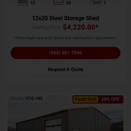
12
20
7
12x20 Steel Storage Shed
$
4,220.00
*
Starting Price :
*Price might vary with states and certification requirements
(866) 681-7846
Request A Quote
SKU No:
CTC-195
Flash Sale
20% OFF