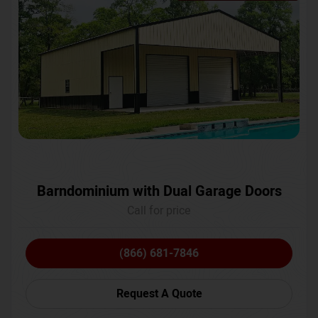
Barndominium with Dual Garage Doors
Call for price
(866) 681-7846
Request A Quote