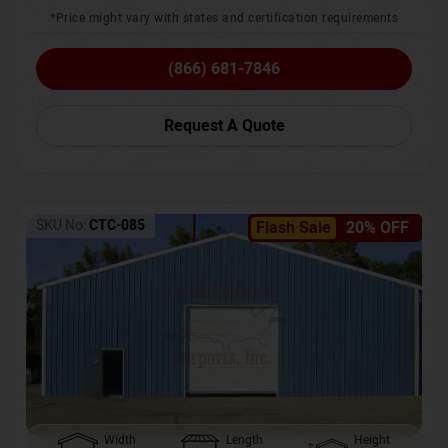
*Price might vary with states and certification requirements
(866) 681-7846
Request A Quote
SKU No:
CTC-085
Flash Sale
20% OFF
Width
Length
Height