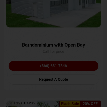
Barndominium with Open Bay
Call for price
(866) 681-7846
Request A Quote
SKU No:
CTC-235
Flash Sale
20% OFF