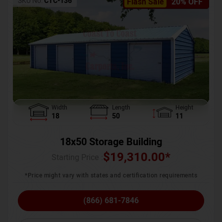
SKU No:
CTC-136
Flash Sale
20% OFF
Width
Length
Height
18
50
11
18x50 Storage Building
$
19,310.00
*
Starting Price :
*Price might vary with states and certification requirements
(866) 681-7846