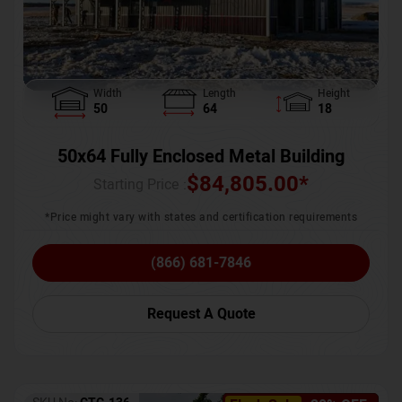
Width
Length
Height
50
64
18
50x64 Fully Enclosed Metal Building
$
84,805.00
*
Starting Price :
*Price might vary with states and certification requirements
(866) 681-7846
Request A Quote