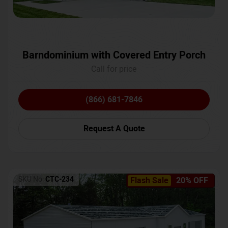
Barndominium with Covered Entry Porch
Call for price
(866) 681-7846
Request A Quote
SKU No:
CTC-234
Flash Sale
20% OFF