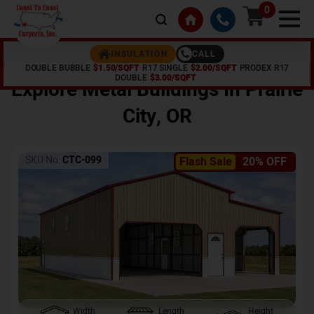
0
CALL
INSULATION
DOUBLE BUBBLE
$1.50/SQFT
R17 SINGLE
$2.00/SQFT
PRODEX R17
Home /
Shop /
Prairie City
,
OR
DOUBLE
$3.00/SQFT
Explore Metal Buildings In
Prairie
City
,
OR
SKU No:
CTC-099
Flash Sale
20% OFF
Width
Length
Height