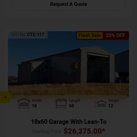
Request A Quote
SKU No:
CTC-117
Flash Sale
20% OFF
Width
Length
Height
18
60
12
18x60 Garage With Lean-To
$
26,375.00
*
Starting Price :