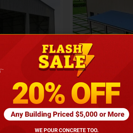
Height
16
Barndomin
ouse
00
*
requirements
(86
WE POUR CONCRETE TOO.