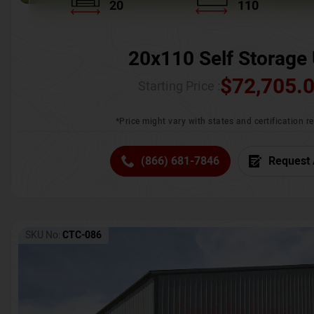
20
110
20x110 Self Storage 
$
72,705.
Starting Price :
*Price might vary with states and certification 
(866) 681-7846
Request 
SKU No:
CTC-086