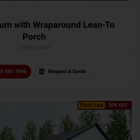
um with Wraparound Lean-To
Porch
Call for price
6) 681-7846
Request A Quote
Flash Sale
20% OFF