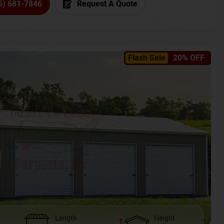
6) 681-7846
Request A Quote
Flash Sale
20% OFF
Length
Height