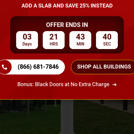
A Quote
ADD A SLAB AND SAVE 25% INSTEAD
OFFER ENDS IN
SKU No:
CTC-237
Flash Sale
20% OFF
03
21
43
37
Days
HRS
MIN
SEC
(866) 681-7846
SHOP ALL BUILDINGS
Bonus: Black Doors at No Extra Charge