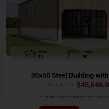
Width
Length
30
50
30x50 Steel Building with
$
45,646.
Starting Price :
*Price might vary with states and certification 