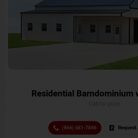
Residential Barndominium 
Call for price
(866) 681-7846
Request 