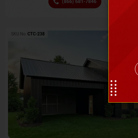
(866) 681-7846
Request 
SKU No:
CTC-238