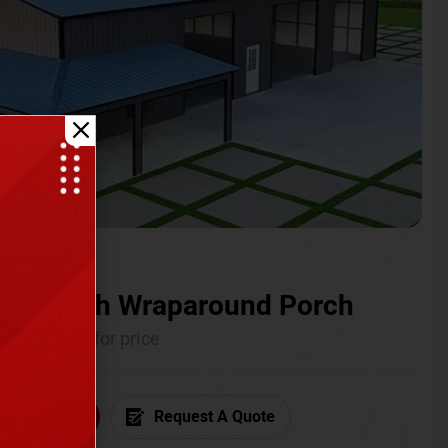
ium with Wraparound Porch
Call for price
6) 681-7846
Request A Quote