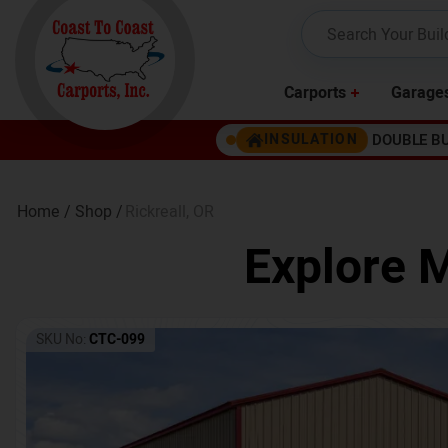
Carports
Garage
DOUBLE B
INSULATION
Home /
Shop /
Rickreall
,
OR
Explore M
SKU No:
CTC-099