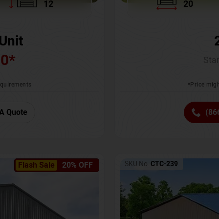
12
20
Unit
00
*
Star
requirements
*Price migh
A Quote
(86
SKU No:
CTC-239
Flash Sale
20% OFF