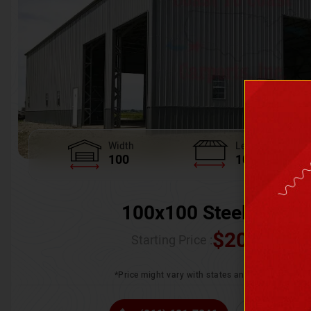
Width
Length
100
100
100x100 Steel Wareh
$
205,370.
Starting Price :
*Price might vary with states and certification 