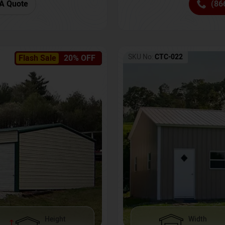
(86
A Quote
SKU No:
CTC-022
Flash Sale
20% OFF
Height
Width