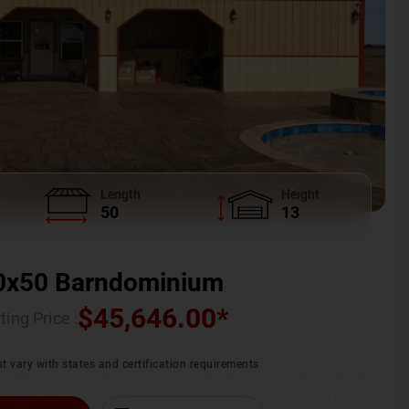
Length
Height
50
13
0x50 Barndominium
$
45,646.00
*
ting Price :
t vary with states and certification requirements