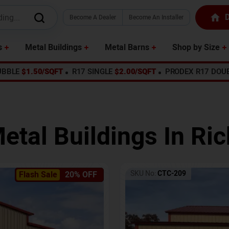
D
Become A Dealer
Become An Installer
s
Metal Buildings
Metal Barns
Shop by Size
UBBLE
$1.50/SQFT
R17 SINGLE
$2.00/SQFT
PRODEX R17 DOU
etal Buildings In
Ric
SKU No:
CTC-209
Flash Sale
20% OFF