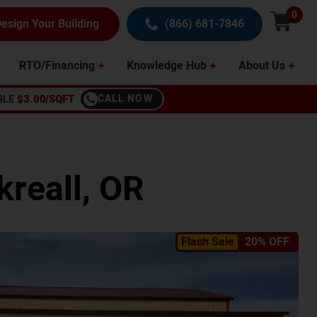
0
esign Your Building
(866) 681-7846
RTO/Financing
Knowledge Hub
About Us
BLE
$3.00/SQFT
CALL NOW
kreall
,
OR
Flash Sale
20% OFF