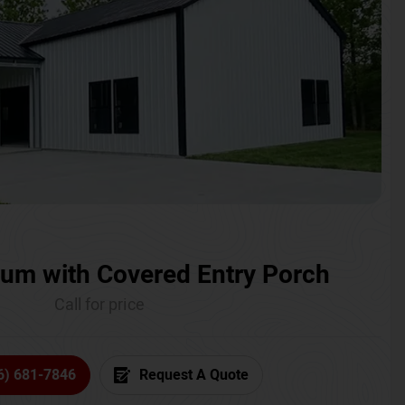
um with Covered Entry Porch
Call for price
6) 681-7846
Request A Quote