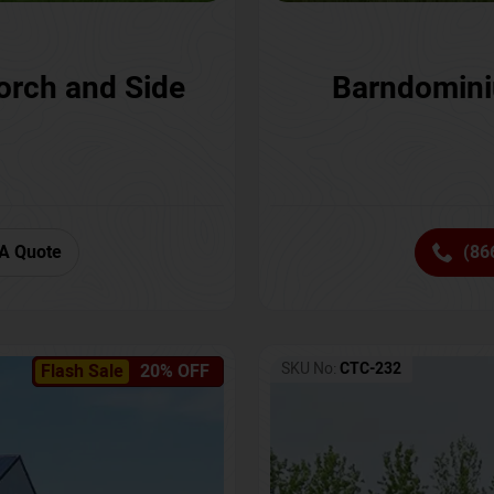
orch and Side
Barndomini
A Quote
(86
SKU No:
CTC-232
Flash Sale
20% OFF