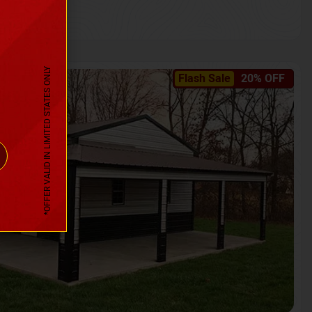
*OFFER VALID IN LIMITED STATES ONLY
Flash Sale
20% OFF