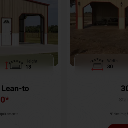
Width
Height
30
13
3
 Lean-to
00
*
Star
*Price migh
requirements