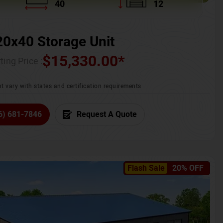
40
12
20x40 Storage Unit
$
15,330.00
*
ting Price :
t vary with states and certification requirements
6) 681-7846
Request A Quote
Flash Sale
20% OFF