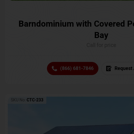
Barndominium with Covered P
Bay
Call for price
(866) 681-7846
Request 
SKU No:
CTC-233