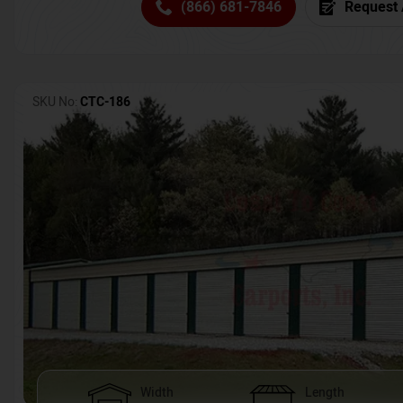
(866) 681-7846
Request 
SKU No:
CTC-186
Width
Length