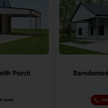
with Porch
Barndomini
A Quote
(86