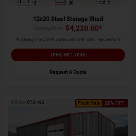
12
20
7
12x20 Steel Storage Shed
$
4,220.00
*
Starting Price :
*Price might vary with states and certification requirements
(866) 681-7846
Request A Quote
SKU No:
CTC-195
Flash Sale
20% OFF