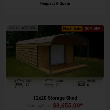
Request A Quote
SKU No:
CTC-052
Flash Sale
20% OFF
Width
Length
Height
12
20
6
12x20 Storage Shed
$
3,655.00
*
Starting Price :