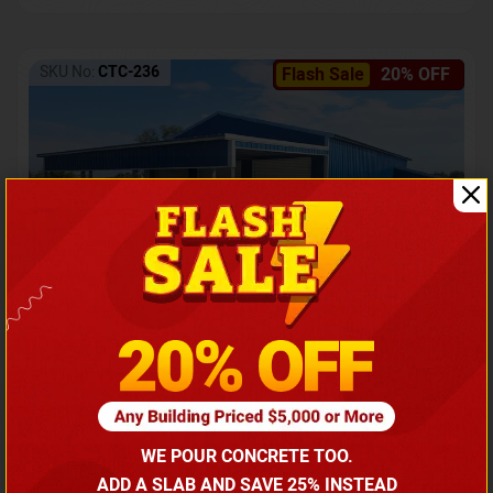
SKU No:
CTC-236
Flash Sale
20% OFF
Barndominium with Front Lean-To Porch
Call for price
WE POUR CONCRETE TOO.
(866) 681-7846
ADD A SLAB AND SAVE 25% INSTEAD