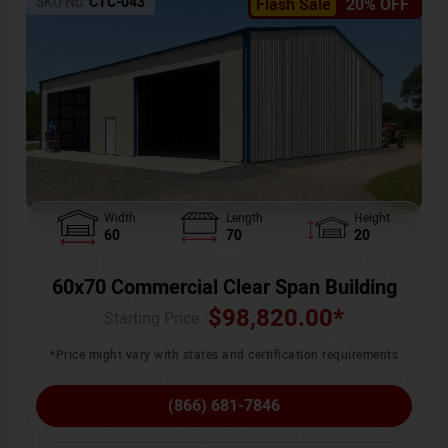
SKU No:
CTC-043
Flash Sale
20% OFF
Width
Length
Height
60
70
20
60x70 Commercial Clear Span Building
$
98,820.00
*
Starting Price :
*Price might vary with states and certification requirements
(866) 681-7846