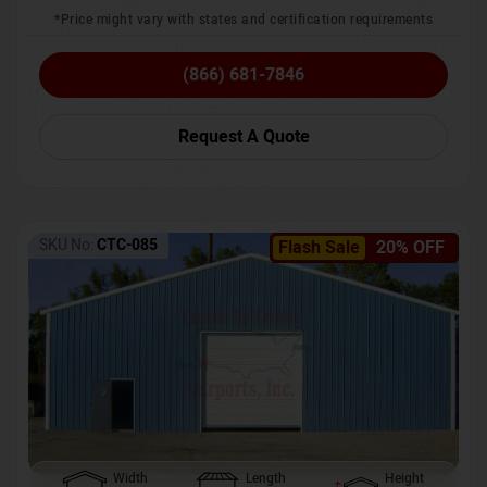
*Price might vary with states and certification requirements
(866) 681-7846
Request A Quote
SKU No:
CTC-085
Flash Sale
20% OFF
Width
Length
Height