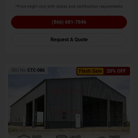
*Price might vary with states and certification requirements
(866) 681-7846
Request A Quote
SKU No:
CTC-086
Flash Sale
20% OFF
Width
Length
Height