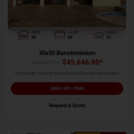
Width
Length
Height
30
50
13
30x50 Barndominium
$
45,646.00
*
Starting Price :
*Price might vary with states and certification requirements
(866) 681-7846
Request A Quote