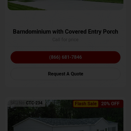
Barndominium with Covered Entry Porch
Call for price
(866) 681-7846
Request A Quote
SKU No:
CTC-234
Flash Sale
20% OFF