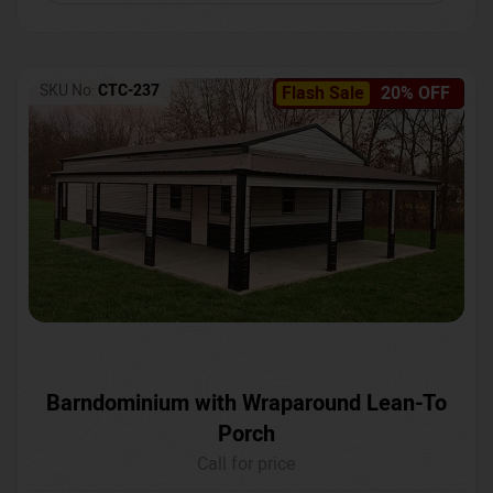
SKU No:
CTC-237
Flash Sale
20% OFF
Barndominium with Wraparound Lean-To
Porch
Call for price