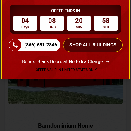
OFFER ENDS IN
Request A Quote
04
08
20
55
Days
HRS
MIN
SEC
SKU No:
CTC-231
Flash Sale
20% OFF
(866) 681-7846
SHOP ALL BUILDINGS
Bonus: Black Doors at No Extra Charge
*OFFER VALID IN LIMITED STATES ONLY
Barndominium Home