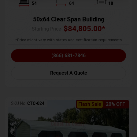
54
64
18
50x64 Clear Span Building
$
84,805.00
*
Starting Price :
*Price might vary with states and certification requirements
(866) 681-7846
Request A Quote
SKU No:
CTC-024
Flash Sale
20% OFF