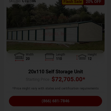
SKU No:
CTC-186
Flash Sale
20% OFF
Width
Length
Height
20
110
12
20x110 Self Storage Unit
$
72,705.00
*
Starting Price :
*Price might vary with states and certification requirements
(866) 681-7846