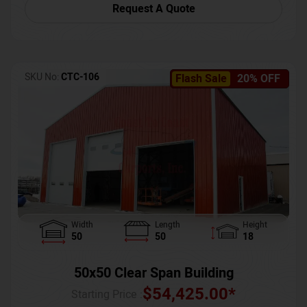
Request A Quote
SKU No:
CTC-106
Flash Sale
20% OFF
Width
Length
Height
50
50
18
50x50 Clear Span Building
$
54,425.00
*
Starting Price :