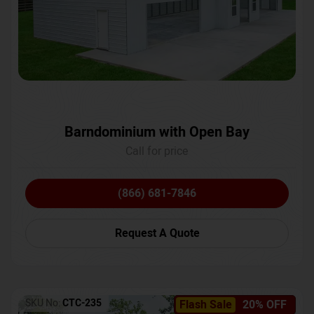
Barndominium with Open Bay
Call for price
(866) 681-7846
Request A Quote
SKU No:
CTC-235
Flash Sale
20% OFF