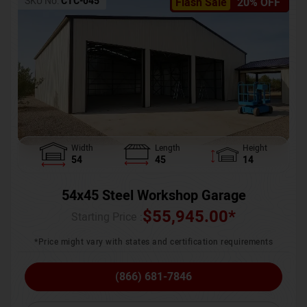
SKU No:
CTC-045
Flash Sale
20% OFF
Width
Length
Height
54
45
14
54x45 Steel Workshop Garage
$
55,945.00
*
Starting Price :
*Price might vary with states and certification requirements
(866) 681-7846