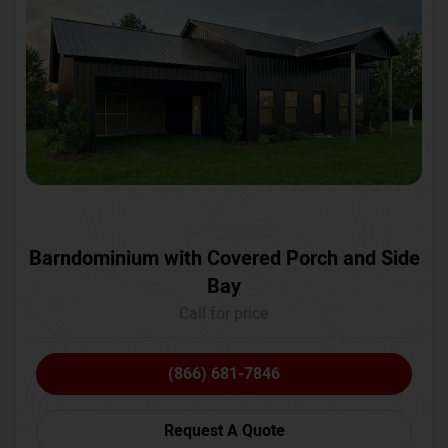
Barndominium with Covered Porch and Side
Bay
Call for price
(866) 681-7846
Request A Quote