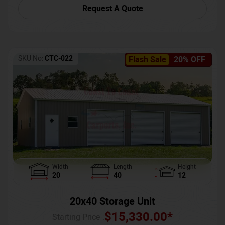
Request A Quote
SKU No:
CTC-022
Flash Sale
20% OFF
Width
Length
Height
20
40
12
20x40 Storage Unit
$
15,330.00
*
Starting Price :