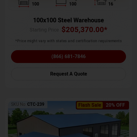
100
100
16
100x100 Steel Warehouse
$
205,370.00
*
Starting Price :
*Price might vary with states and certification requirements
(866) 681-7846
Request A Quote
SKU No:
CTC-239
Flash Sale
20% OFF