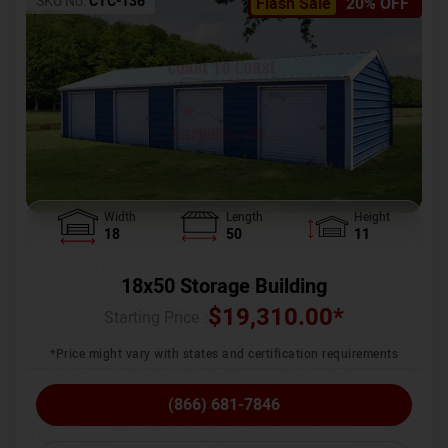
SKU No:
CTC-136
Flash Sale
20% OFF
Width
Length
Height
18
50
11
18x50 Storage Building
$
19,310.00
*
Starting Price :
*Price might vary with states and certification requirements
(866) 681-7846