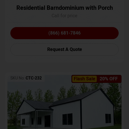
Residential Barndominium with Porch
Call for price
(866) 681-7846
Request A Quote
SKU No:
CTC-232
Flash Sale
20% OFF