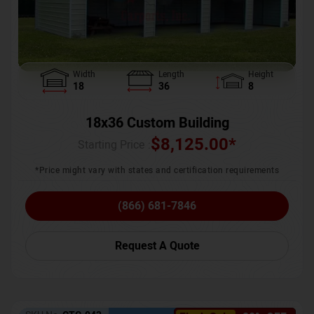
Width
Length
Height
18
36
8
18x36 Custom Building
$
8,125.00
*
Starting Price :
*Price might vary with states and certification requirements
(866) 681-7846
Request A Quote