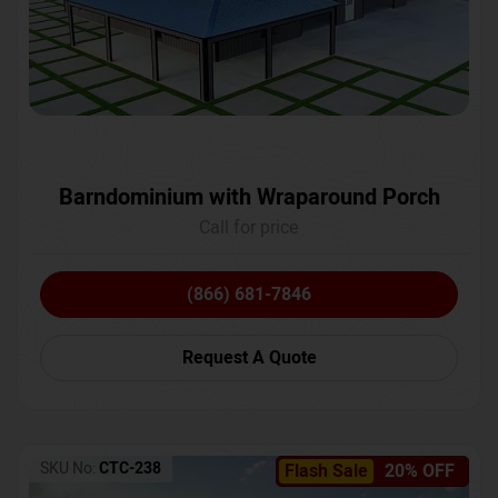
Barndominium with Wraparound Porch
Call for price
(866) 681-7846
Request A Quote
SKU No:
CTC-238
Flash Sale
20% OFF