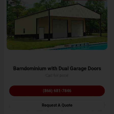
Barndominium with Dual Garage Doors
Call for price
(866) 681-7846
Request A Quote