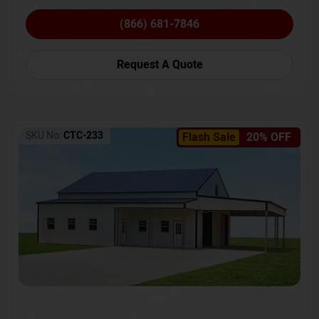
(866) 681-7846
Request A Quote
SKU No:
CTC-233
Flash Sale
20% OFF