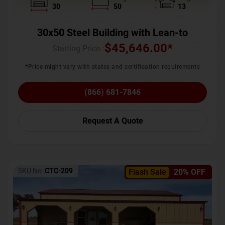
30
50
13
30x50 Steel Building with Lean-to
$
45,646.00
*
Starting Price :
*Price might vary with states and certification requirements
(866) 681-7846
Request A Quote
SKU No:
CTC-209
Flash Sale
20% OFF