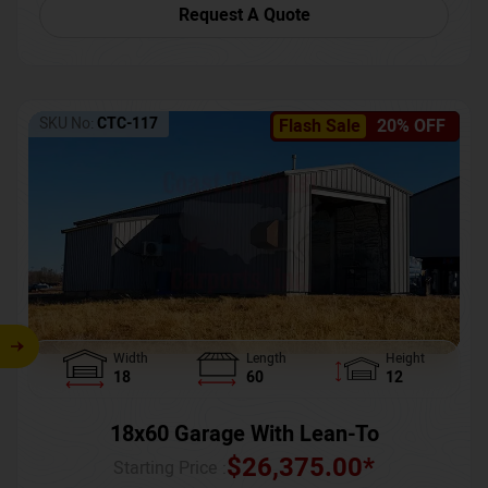
Request A Quote
SKU No:
CTC-117
Flash Sale
20% OFF
Width
Length
Height
18
60
12
18x60 Garage With Lean-To
$
26,375.00
*
Starting Price :