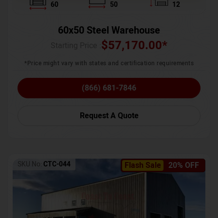
60
50
12
60x50 Steel Warehouse
$
57,170.00
*
Starting Price :
*Price might vary with states and certification requirements
(866) 681-7846
Request A Quote
SKU No:
CTC-044
Flash Sale
20% OFF