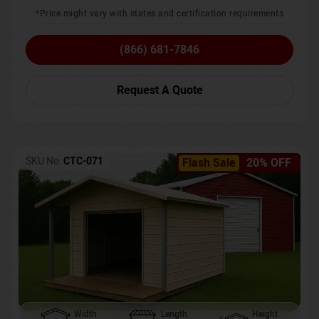
*Price might vary with states and certification requirements
(866) 681-7846
Request A Quote
SKU No:
CTC-071
Flash Sale
20% OFF
Width
Length
Height