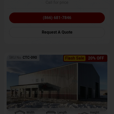
Call for price
(866) 681-7846
Request A Quote
SKU No:
CTC-090
Flash Sale
20% OFF
Width
Length
Height