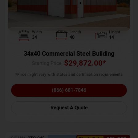
Width
Length
Height
34
40
14
34x40 Commercial Steel Building
$
29,872.00
*
Starting Price :
*Price might vary with states and certification requirements
(866) 681-7846
Request A Quote