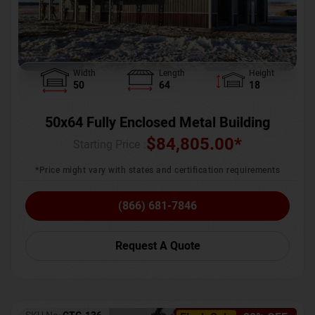
Width
Length
Height
50
64
18
50x64 Fully Enclosed Metal Building
$
84,805.00
*
Starting Price :
*Price might vary with states and certification requirements
(866) 681-7846
Request A Quote