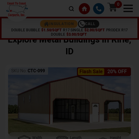
0
CALL
INSULATION
DOUBLE BUBBLE
$1.50/SQFT
R17 SINGLE
$2.00/SQFT
PRODEX R17
Home /
Shop /
Ririe
,
ID
DOUBLE
$3.00/SQFT
Explore Metal Buildings In
Ririe
,
ID
SKU No:
CTC-099
Flash Sale
20% OFF
Width
Length
Height