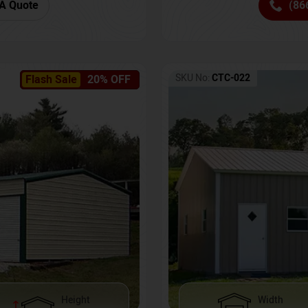
(86
A Quote
SKU No:
CTC-022
Flash Sale
20% OFF
Height
Width