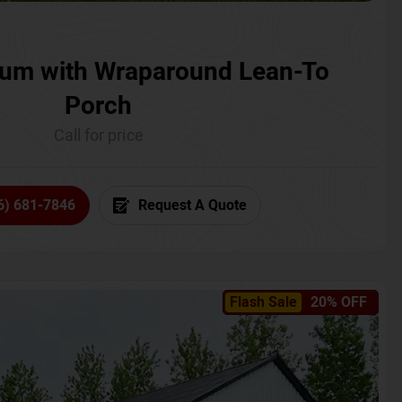
um with Wraparound Lean-To
Porch
Call for price
6) 681-7846
Request A Quote
Flash Sale
20% OFF