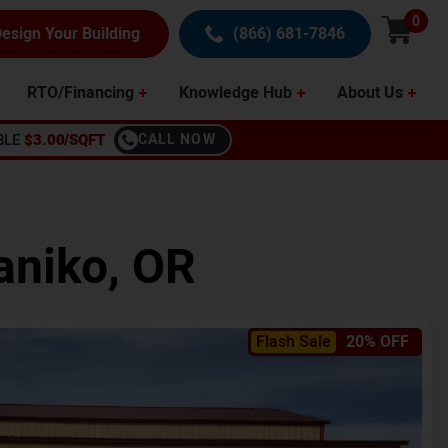
0
esign Your Building
(866) 681-7846
RTO/Financing
Knowledge Hub
About Us
BLE
$3.00/SQFT
CALL NOW
aniko
,
OR
Flash Sale
20% OFF