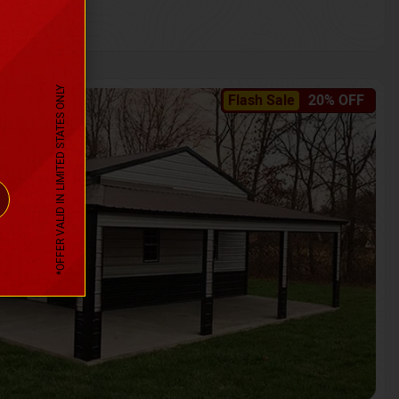
*OFFER VALID IN LIMITED STATES ONLY
Flash Sale
20% OFF