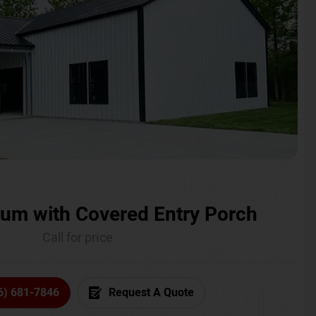
um with Covered Entry Porch
Call for price
6) 681-7846
Request A Quote