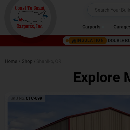
Carports
Garage
DOUBLE B
INSULATION
Home /
Shop /
Shaniko
,
OR
Explore 
SKU No:
CTC-099