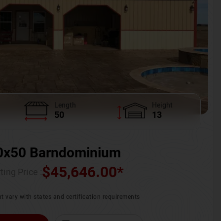
Length
Height
50
13
0x50 Barndominium
$
45,646.00
*
ting Price :
t vary with states and certification requirements