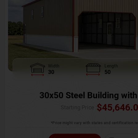
Width
Length
30
50
30x50 Steel Building with
$
45,646.
Starting Price :
*Price might vary with states and certification 