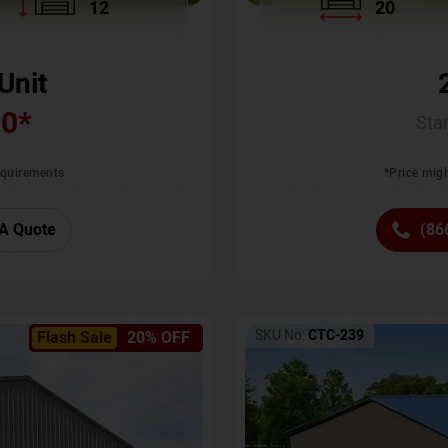
12
20
Unit
00
*
Star
requirements
*Price migh
A Quote
(86
SKU No:
CTC-239
Flash Sale
20% OFF