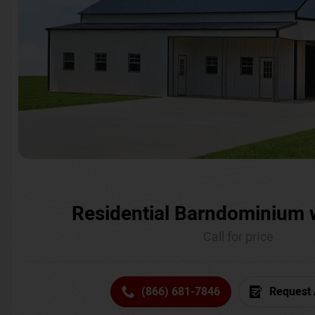
Residential Barndominium 
Call for price
(866) 681-7846
Request 