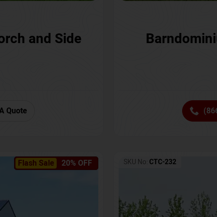
orch and Side
Barndomini
A Quote
(86
SKU No:
CTC-232
Flash Sale
20% OFF