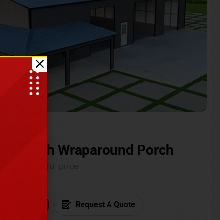
ium with Wraparound Porch
Call for price
6) 681-7846
Request A Quote