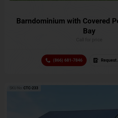
Barndominium with Covered P
Bay
Call for price
(866) 681-7846
Request 
SKU No:
CTC-233