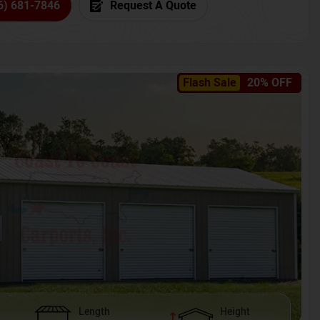
6) 681-7846
Request A Quote
Flash Sale
20% OFF
Length
Height