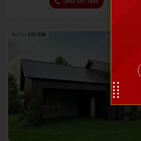
(866) 681-7846
Request 
SKU No:
CTC-238