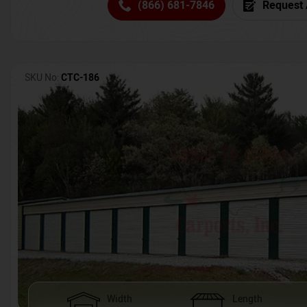
(866) 681-7846
Request 
SKU No:
CTC-186
Width
Length