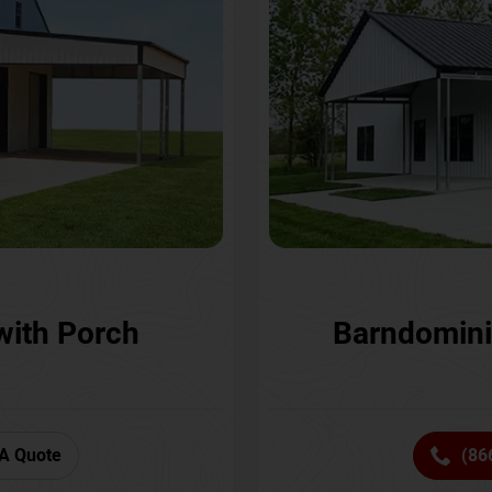
with Porch
Barndomini
A Quote
(86