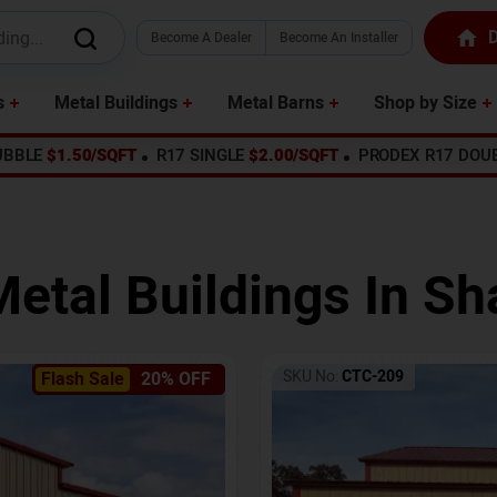
D
Become A Dealer
Become An Installer
s
Metal Buildings
Metal Barns
Shop by Size
UBBLE
$1.50/SQFT
R17 SINGLE
$2.00/SQFT
PRODEX R17 DOU
Metal Buildings In
Sh
SKU No:
CTC-209
Flash Sale
20% OFF