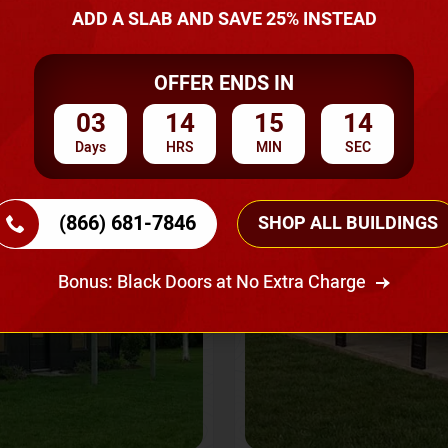
A Quote
ADD A SLAB AND SAVE 25% INSTEAD
OFFER ENDS IN
SKU No:
CTC-237
Flash Sale
20% OFF
03
14
15
12
Days
HRS
MIN
SEC
(866) 681-7846
SHOP ALL BUILDINGS
Bonus: Black Doors at No Extra Charge