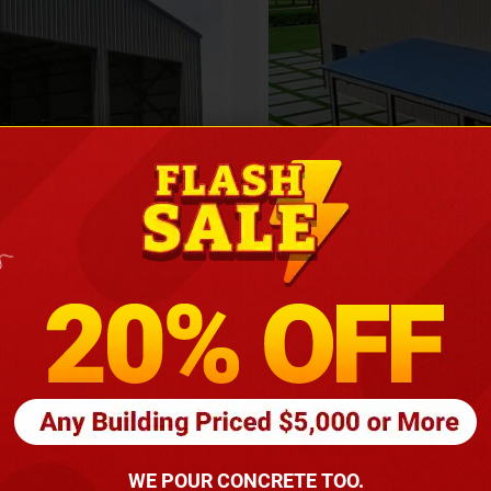
Height
16
Barndomin
ouse
00
*
requirements
(86
WE POUR CONCRETE TOO.