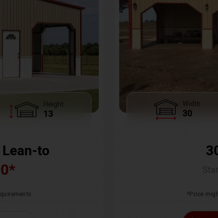
Width
Height
30
13
3
 Lean-to
00
*
Star
*Price migh
requirements