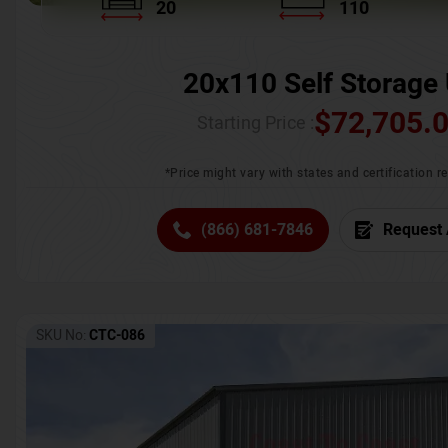
20
110
20x110 Self Storage 
$
72,705.
Starting Price :
*Price might vary with states and certification 
(866) 681-7846
Request 
SKU No:
CTC-086