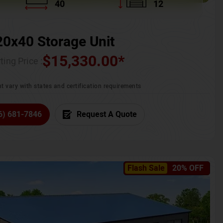
40
12
20x40 Storage Unit
$
15,330.00
*
ting Price :
t vary with states and certification requirements
6) 681-7846
Request A Quote
Flash Sale
20% OFF