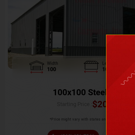
Width
Length
100
100
100x100 Steel Wareh
$
205,370.
Starting Price :
*Price might vary with states and certification 