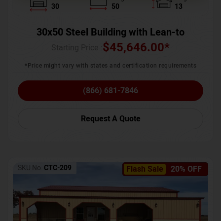
30
50
13
30x50 Steel Building with Lean-to
$
45,646.00
*
Starting Price :
*Price might vary with states and certification requirements
(866) 681-7846
Request A Quote
SKU No:
CTC-209
Flash Sale
20% OFF