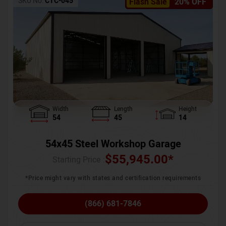
SKU No:
CTC-045
Flash Sale
20% OFF
Width
Length
Height
54
45
14
54x45 Steel Workshop Garage
$
55,945.00
*
Starting Price :
*Price might vary with states and certification requirements
(866) 681-7846