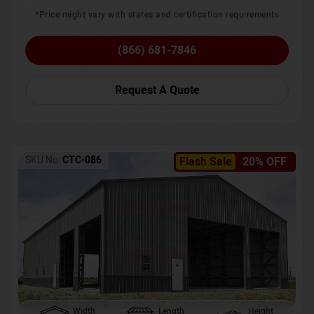
*Price might vary with states and certification requirements
(866) 681-7846
Request A Quote
SKU No:
CTC-086
Flash Sale
20% OFF
Width
Length
Height