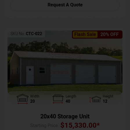
Request A Quote
SKU No:
CTC-022
Flash Sale
20% OFF
Width
Length
Height
20
40
12
20x40 Storage Unit
$
15,330.00
*
Starting Price :