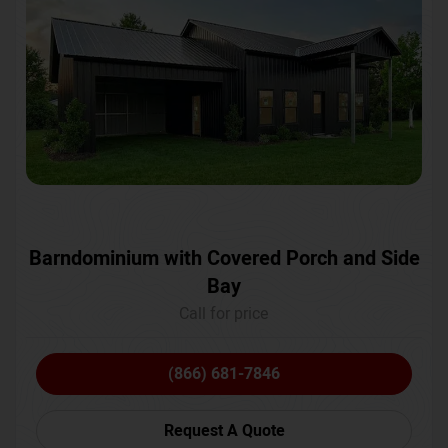
Barndominium with Covered Porch and Side
Bay
Call for price
(866) 681-7846
Request A Quote