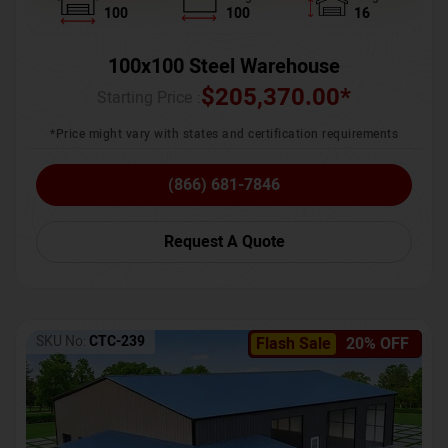
100
100
16
100x100 Steel Warehouse
$
205,370.00
*
Starting Price :
*Price might vary with states and certification requirements
(866) 681-7846
Request A Quote
SKU No:
CTC-239
Flash Sale
20% OFF