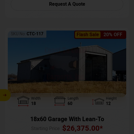
Request A Quote
SKU No:
CTC-117
Flash Sale
20% OFF
Width
Length
Height
18
60
12
18x60 Garage With Lean-To
$
26,375.00
*
Starting Price :