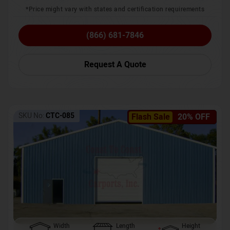
*Price might vary with states and certification requirements
(866) 681-7846
Request A Quote
SKU No:
CTC-085
Flash Sale
20% OFF
Width
Length
Height