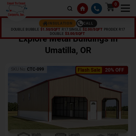
0
CALL
INSULATION
DOUBLE BUBBLE
$1.50/SQFT
R17 SINGLE
$2.00/SQFT
PRODEX R17
Home /
Shop /
Umatilla
,
OR
DOUBLE
$3.00/SQFT
Explore Metal Buildings In
Umatilla
,
OR
SKU No:
CTC-099
Flash Sale
20% OFF
Width
Length
Height