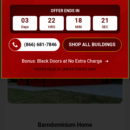
OFFER ENDS IN
Request A Quote
03
22
18
18
Days
HRS
MIN
SEC
SKU No:
CTC-231
Flash Sale
20% OFF
(866) 681-7846
SHOP ALL BUILDINGS
Bonus: Black Doors at No Extra Charge
*OFFER VALID IN LIMITED STATES ONLY
Barndominium Home