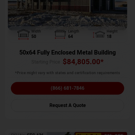
Width
Length
Height
50
64
18
50x64 Fully Enclosed Metal Building
$
84,805.00
*
Starting Price :
*Price might vary with states and certification requirements
(866) 681-7846
Request A Quote