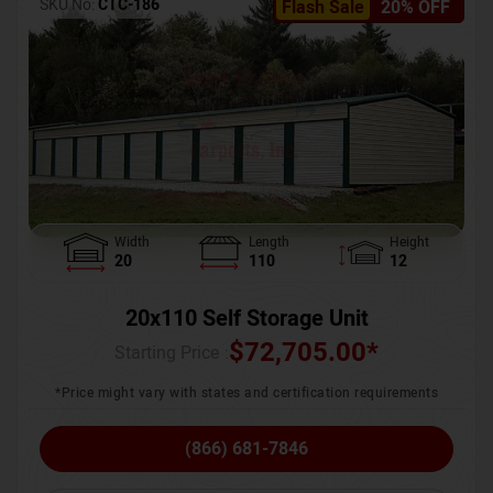
SKU No:
CTC-186
Flash Sale
20% OFF
Width
Length
Height
20
110
12
20x110 Self Storage Unit
$
72,705.00
*
Starting Price :
*Price might vary with states and certification requirements
(866) 681-7846