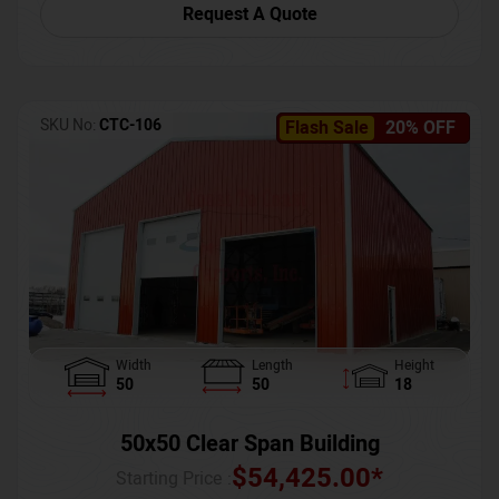
Request A Quote
SKU No:
CTC-106
Flash Sale
20% OFF
Width
Length
Height
50
50
18
50x50 Clear Span Building
$
54,425.00
*
Starting Price :