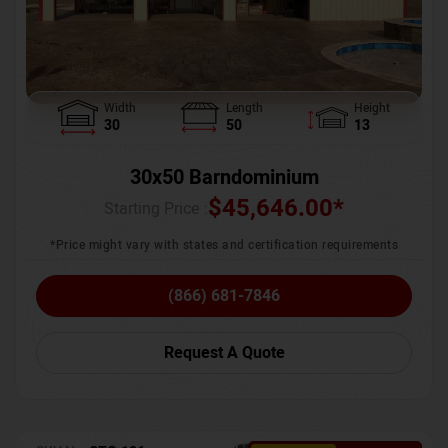
Width
Length
Height
30
50
13
30x50 Barndominium
$
45,646.00
*
Starting Price :
*Price might vary with states and certification requirements
(866) 681-7846
Request A Quote