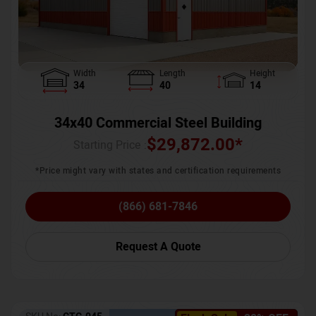
Width
Length
Height
34
40
14
34x40 Commercial Steel Building
$
29,872.00
*
Starting Price :
*Price might vary with states and certification requirements
(866) 681-7846
Request A Quote