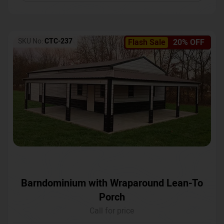
SKU No:
CTC-237
Flash Sale
20% OFF
Barndominium with Wraparound Lean-To
Porch
Call for price