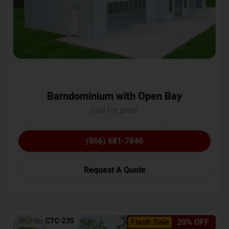
Barndominium with Open Bay
Call for price
(866) 681-7846
Request A Quote
SKU No:
CTC-235
Flash Sale
20% OFF