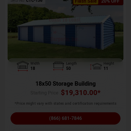
SKU No:
CTC-136
Flash Sale
20% OFF
Width
Length
Height
18
50
11
18x50 Storage Building
$
19,310.00
*
Starting Price :
*Price might vary with states and certification requirements
(866) 681-7846