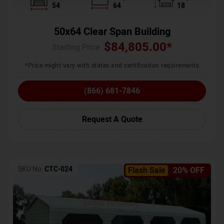
54
64
18
50x64 Clear Span Building
$
84,805.00
*
Starting Price :
*Price might vary with states and certification requirements
(866) 681-7846
Request A Quote
SKU No:
CTC-024
Flash Sale
20% OFF