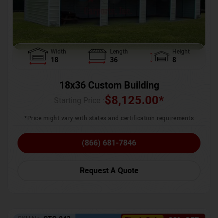
Width
Length
Height
18
36
8
18x36 Custom Building
$
8,125.00
*
Starting Price :
*Price might vary with states and certification requirements
(866) 681-7846
Request A Quote