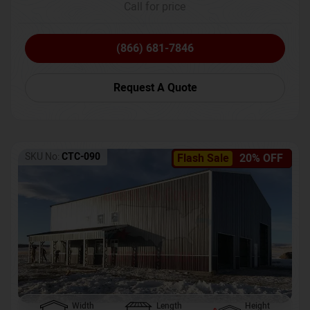
Call for price
(866) 681-7846
Request A Quote
SKU No:
CTC-090
Flash Sale
20% OFF
Width
Length
Height