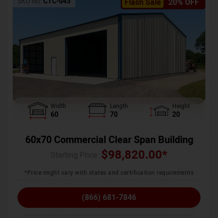
SKU No:
CTC-043
Flash Sale
20% OFF
Width
Length
Height
60
70
20
60x70 Commercial Clear Span Building
$
98,820.00
*
Starting Price :
*Price might vary with states and certification requirements
(866) 681-7846