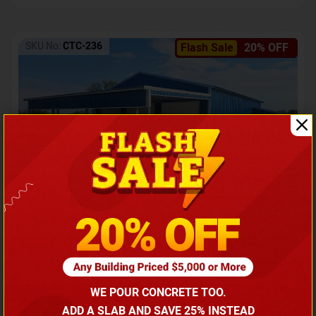
SKU No:
CTC-236
Flash Sale
20% OFF
Barndominium with Front Lean-To Porch
Call for price
WE POUR CONCRETE TOO.
(866) 681-7846
ADD A SLAB AND SAVE 25% INSTEAD