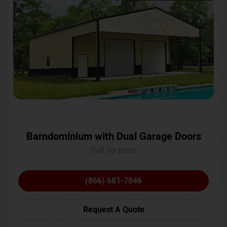
Barndominium with Dual Garage Doors
Call for price
(866) 681-7846
Request A Quote