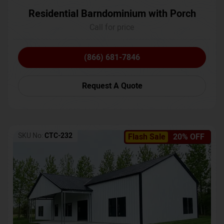
Residential Barndominium with Porch
Call for price
(866) 681-7846
Request A Quote
SKU No:
CTC-232
Flash Sale
20% OFF