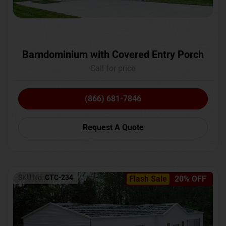
Barndominium with Covered Entry Porch
Call for price
(866) 681-7846
Request A Quote
SKU No:
CTC-234
Flash Sale
20% OFF