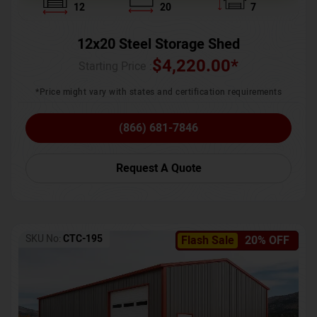
12
20
7
12x20 Steel Storage Shed
$
4,220.00
*
Starting Price :
*Price might vary with states and certification requirements
(866) 681-7846
Request A Quote
SKU No:
CTC-195
Flash Sale
20% OFF