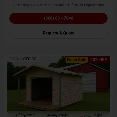
*Price might vary with states and certification requirements
(866) 681-7846
Request A Quote
SKU No:
CTC-071
Flash Sale
20% OFF
Width
Length
Height