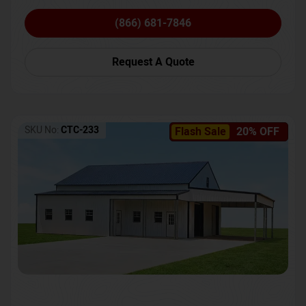
(866) 681-7846
Request A Quote
SKU No:
CTC-233
Flash Sale
20% OFF