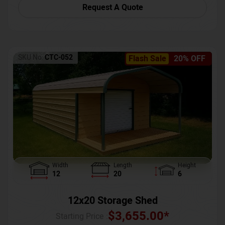
Request A Quote
SKU No:
CTC-052
Flash Sale
20% OFF
Width
Length
Height
12
20
6
12x20 Storage Shed
$
3,655.00
*
Starting Price :