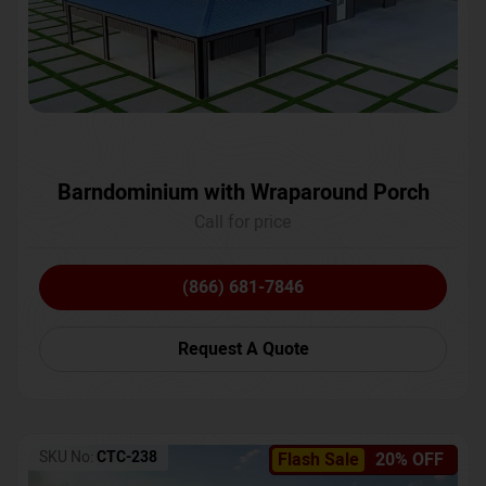
Barndominium with Wraparound Porch
Call for price
(866) 681-7846
Request A Quote
SKU No:
CTC-238
Flash Sale
20% OFF