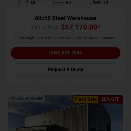
60
50
12
60x50 Steel Warehouse
$
57,170.00
*
Starting Price :
*Price might vary with states and certification requirements
(866) 681-7846
Request A Quote
SKU No:
CTC-044
Flash Sale
20% OFF